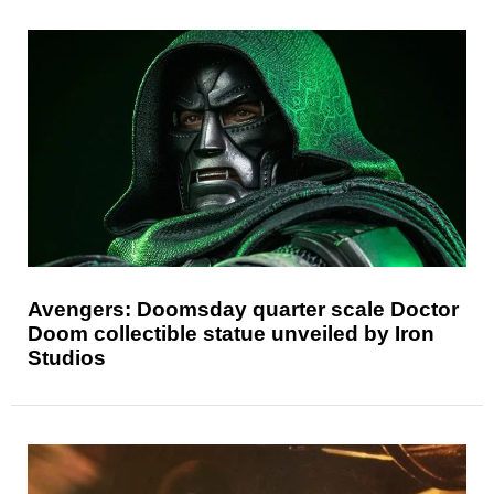
Avengers: Doomsday quarter scale Doctor
Doom collectible statue unveiled by Iron
Studios