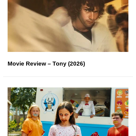
Movie Review – Tony (2026)