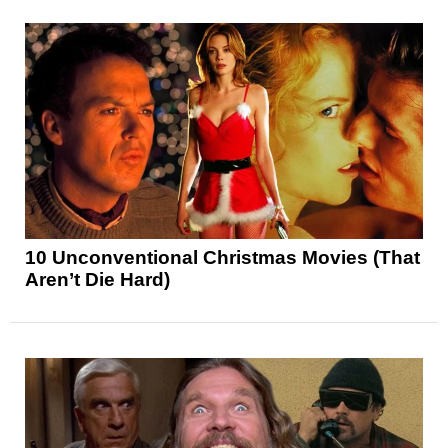
10 Unconventional Christmas Movies (That
Aren’t Die Hard)