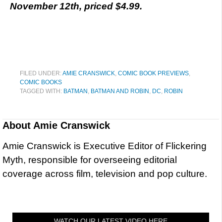
November 12th, priced $4.99.
FILED UNDER:
AMIE CRANSWICK
,
COMIC BOOK PREVIEWS
,
COMIC BOOKS
TAGGED WITH:
BATMAN
,
BATMAN AND ROBIN
,
DC
,
ROBIN
About
Amie Cranswick
Amie Cranswick is Executive Editor of Flickering
Myth, responsible for overseeing editorial
coverage across film, television and pop culture.
WATCH OUR LATEST VIDEO HERE