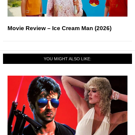
Movie Review – Ice Cream Man (2026)
YOU MIGHT ALSO LIKE: