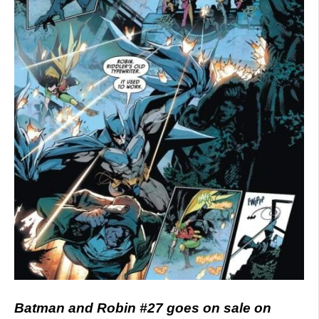
Batman and Robin #27 goes on sale on