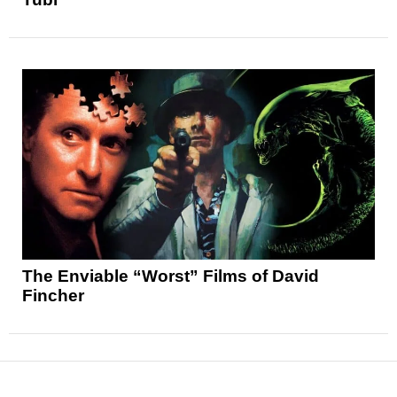
The Enviable “Worst” Films of David
Fincher