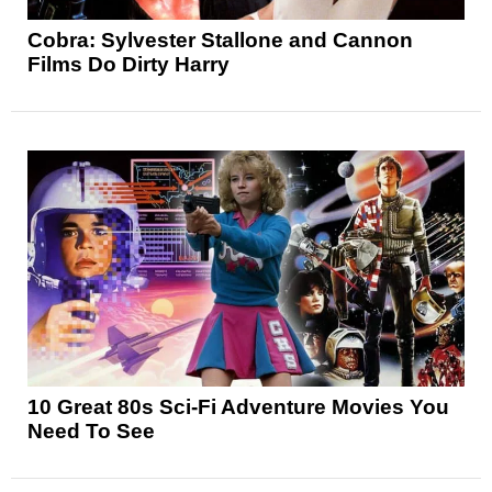
Cobra: Sylvester Stallone and Cannon
Films Do Dirty Harry
10 Great 80s Sci-Fi Adventure Movies You
Need To See