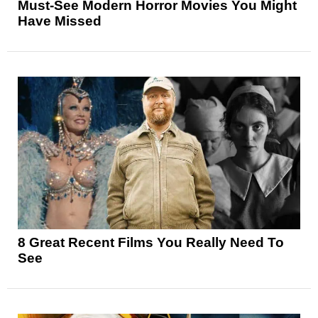
Must-See Modern Horror Movies You Might
Have Missed
8 Great Recent Films You Really Need To
See