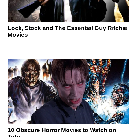
Lock, Stock and The Essential Guy Ritchie
Movies
10 Obscure Horror Movies to Watch on
Tubi