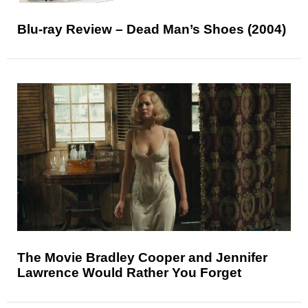
Blu-ray Review – Dead Man’s Shoes (2004)
The Movie Bradley Cooper and Jennifer
Lawrence Would Rather You Forget