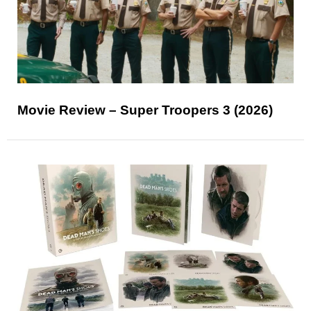
Movie Review – Super Troopers 3 (2026)