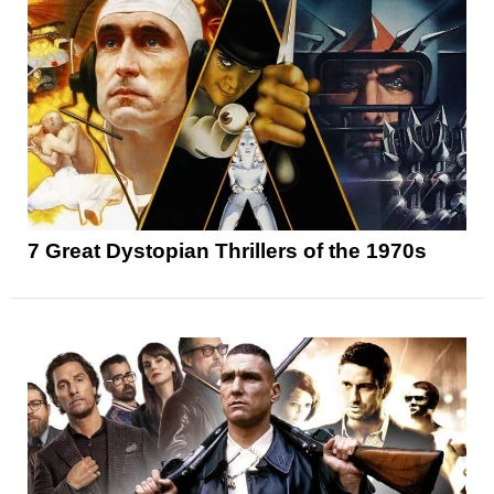
7 Great Dystopian Thrillers of the 1970s