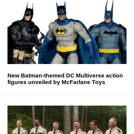
New Batman-themed DC Multiverse action
figures unveiled by McFarlane Toys