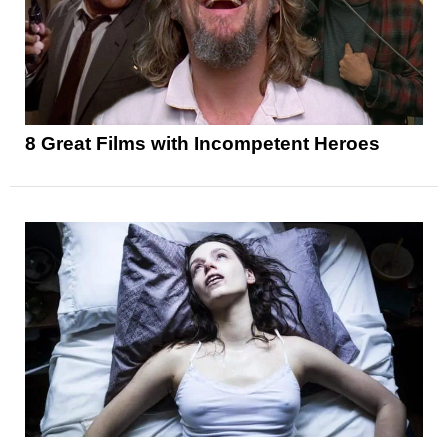
8 Great Films with Incompetent Heroes