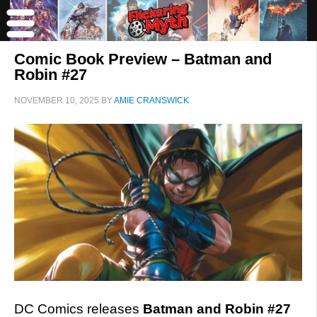
Comic Book Preview – Batman and
Robin #27
NOVEMBER 10, 2025
BY
AMIE CRANSWICK
DC Comics releases
Batman and Robin #27