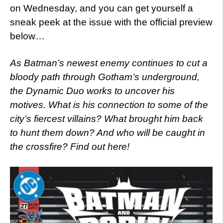
on Wednesday, and you can get yourself a
sneak peek at the issue with the official preview
below…
As Batman’s newest enemy continues to cut a
bloody path through Gotham’s underground,
the Dynamic Duo works to uncover his
motives. What is his connection to some of the
city’s fiercest villains? What brought him back
to hunt them down? And who will be caught in
the crossfire? Find out here!