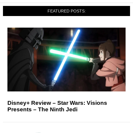
FEATURED POSTS:
Disney+ Review – Star Wars: Visions
Presents – The Ninth Jedi