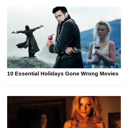
10 Essential Holidays Gone Wrong Movies