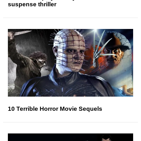
suspense thriller
10 Terrible Horror Movie Sequels