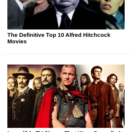
The Definitive Top 10 Alfred Hitchcock
Movies