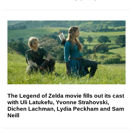
The Legend of Zelda movie fills out its cast
with Uli Latukefu, Yvonne Strahovski,
Dichen Lachman, Lydia Peckham and Sam
Neill