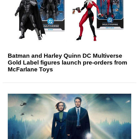
Batman and Harley Quinn DC Multiverse
Gold Label figures launch pre-orders from
McFarlane Toys