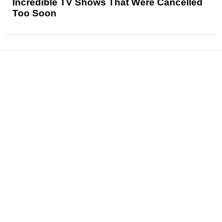
Incredible TV Shows That Were Cancelled
Too Soon
News
Reviews
Features
Articles and Long Reads
Interviews
Exclusives
Pop Culture
Movies