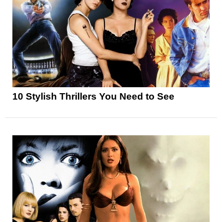
10 Stylish Thrillers You Need to See