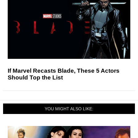
If Marvel Recasts Blade, These 5 Actors
Should Top the List
YOU MIGHT ALSO LIKE: