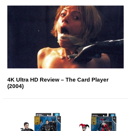
4K Ultra HD Review – The Card Player
(2004)