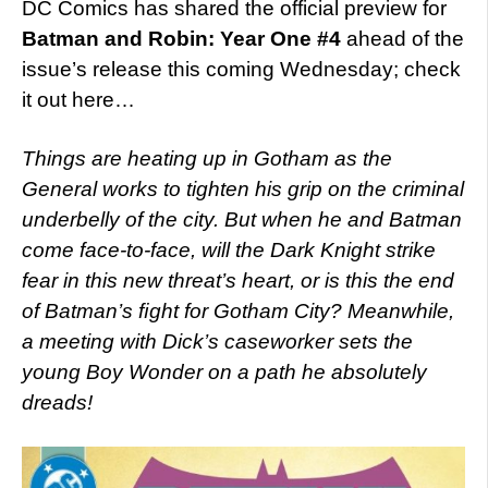
DC Comics has shared the official preview for
Batman and Robin: Year One #4
ahead of the
issue’s release this coming Wednesday; check
it out here…
Things are heating up in Gotham as the
General works to tighten his grip on the criminal
underbelly of the city. But when he and Batman
come face-to-face, will the Dark Knight strike
fear in this new threat’s heart, or is this the end
of Batman’s ﬁght for Gotham City? Meanwhile,
a meeting with Dick’s caseworker sets the
young Boy Wonder on a path he absolutely
dreads!