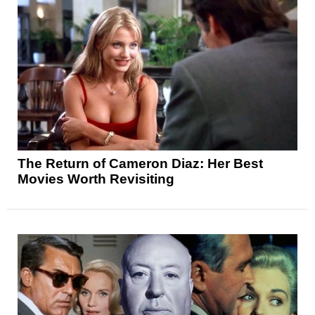
The Return of Cameron Diaz: Her Best
Movies Worth Revisiting