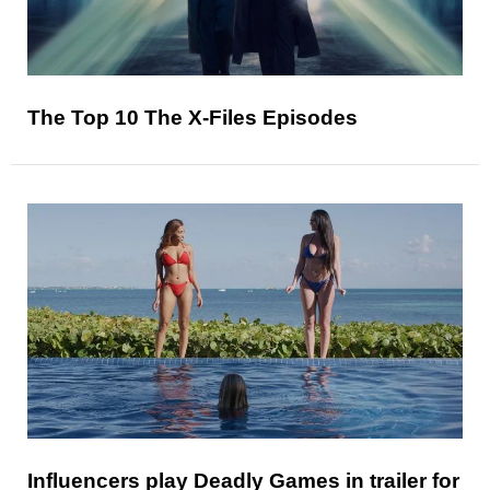
The Top 10 The X-Files Episodes
Influencers play Deadly Games in trailer for