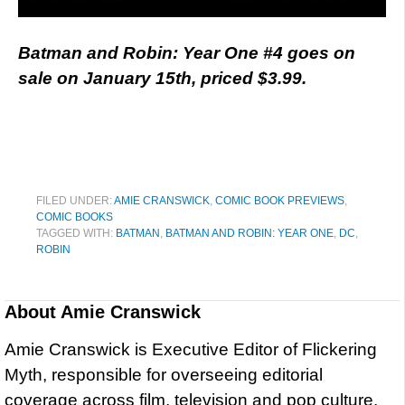
Batman and Robin: Year One #4 goes on
sale on January 15th, priced $3.99.
FILED UNDER:
AMIE CRANSWICK
,
COMIC BOOK PREVIEWS
,
COMIC BOOKS
TAGGED WITH:
BATMAN
,
BATMAN AND ROBIN: YEAR ONE
,
DC
,
ROBIN
About
Amie Cranswick
Amie Cranswick is Executive Editor of Flickering
Myth, responsible for overseeing editorial
coverage across film, television and pop culture.