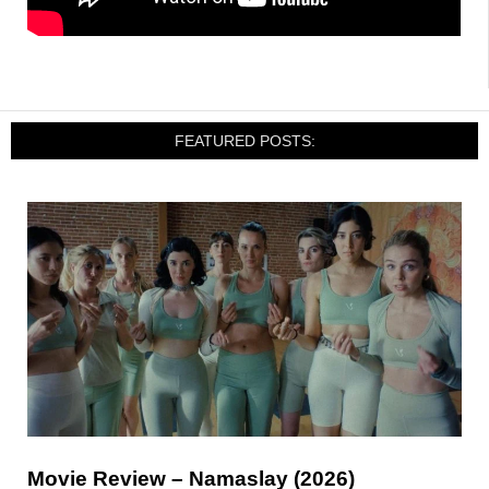
FEATURED POSTS:
Movie Review – Namaslay (2026)