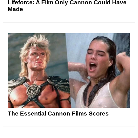
Lifeforce: A Film Only Cannon Could Have
Made
The Essential Cannon Films Scores