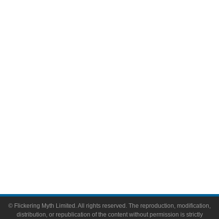
Television
Comic Books
Video Games
Toys & Collectibles
Flickering Myth Films
About
About Flickering Myth
Advertise on FlickeringMyth.com
Write for Flickering Myth
© Flickering Myth Limited. All rights reserved. The reproduction, modification,
distribution, or republication of the content without permission is strictly