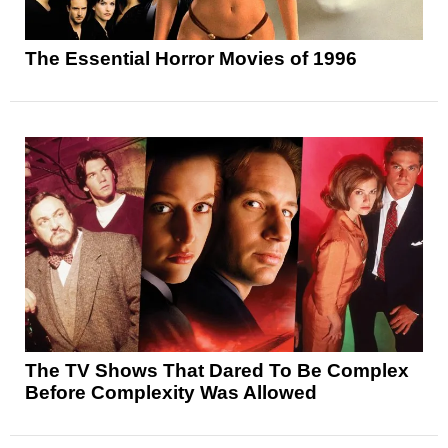
The Essential Horror Movies of 1996
The TV Shows That Dared To Be Complex
Before Complexity Was Allowed