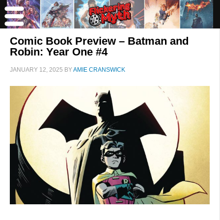
Comic Book Preview – Batman and
Robin: Year One #4
JANUARY 12, 2025
BY
AMIE CRANSWICK