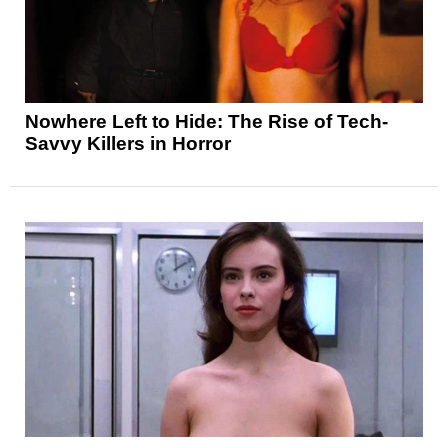
Nowhere Left to Hide: The Rise of Tech-
Savvy Killers in Horror