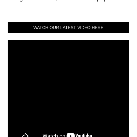
WATCH OUR LATEST VIDEO HERE