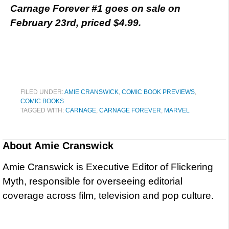
Carnage Forever #1 goes on sale on
February 23rd, priced $4.99.
FILED UNDER:
AMIE CRANSWICK
,
COMIC BOOK PREVIEWS
,
COMIC BOOKS
TAGGED WITH:
CARNAGE
,
CARNAGE FOREVER
,
MARVEL
About
Amie Cranswick
Amie Cranswick is Executive Editor of Flickering
Myth, responsible for overseeing editorial
coverage across film, television and pop culture.