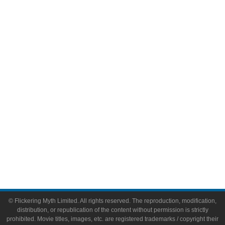
Television
Comic Books
Video Games
Toys & Collectibles
Flickering Myth Films
About
About Flickering Myth
Advertise on FlickeringMyth.com
Write for Flickering Myth
© Flickering Myth Limited. All rights reserved. The reproduction, modification,
distribution, or republication of the content without permission is strictly
prohibited. Movie titles, images, etc. are registered trademarks / copyright their