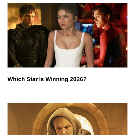
Which Star Is Winning 2026?