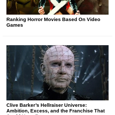
Ranking Horror Movies Based On Video
Games
Clive Barker’s Hellraiser Universe:
Ambition, Excess, and the Franchise That