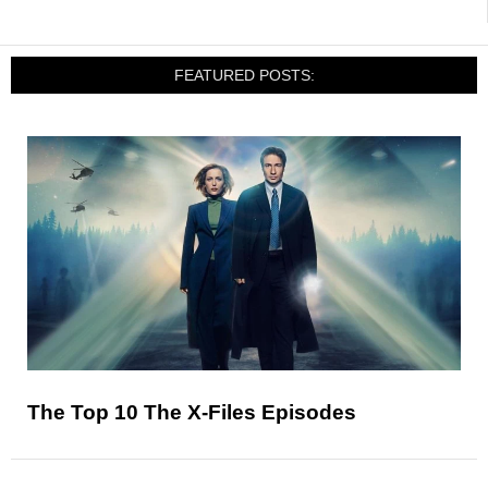
FEATURED POSTS:
The Top 10 The X-Files Episodes