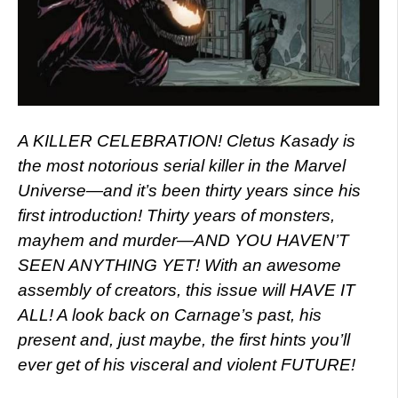
A KILLER CELEBRATION! Cletus Kasady is
the most notorious serial killer in the Marvel
Universe—and it’s been thirty years since his
first introduction! Thirty years of monsters,
mayhem and murder—AND YOU HAVEN’T
SEEN ANYTHING YET! With an awesome
assembly of creators, this issue will HAVE IT
ALL! A look back on Carnage’s past, his
present and, just maybe, the first hints you’ll
ever get of his visceral and violent FUTURE!