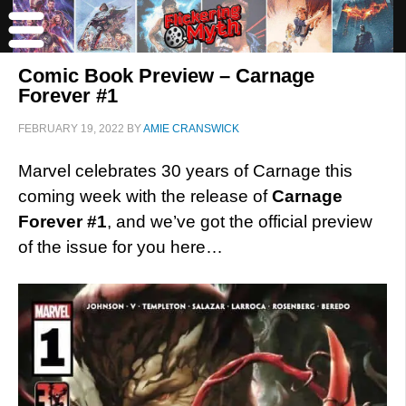
Comic Book Preview – Carnage
Forever #1
FEBRUARY 19, 2022
BY
AMIE CRANSWICK
Marvel celebrates 30 years of Carnage this
coming week with the release of
Carnage
Forever #1
, and we’ve got the official preview
of the issue for you here…