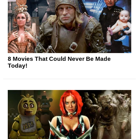
8 Movies That Could Never Be Made
Today!