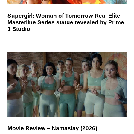
Supergirl: Woman of Tomorrow Real Elite
Masterline Series statue revealed by Prime
1 Studio
Movie Review – Namaslay (2026)