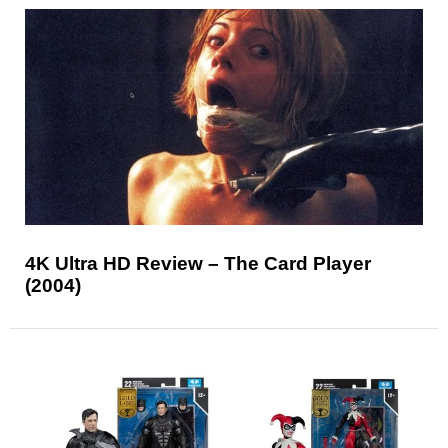
4K Ultra HD Review – The Card Player
(2004)