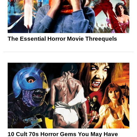
The Essential Horror Movie Threequels
10 Cult 70s Horror Gems You May Have