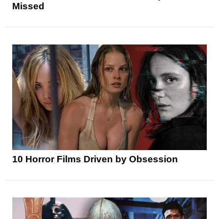
Missed
10 Horror Films Driven by Obsession