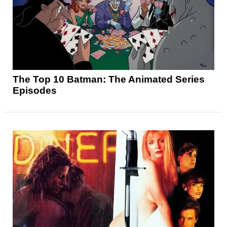
The Top 10 Batman: The Animated Series
Episodes