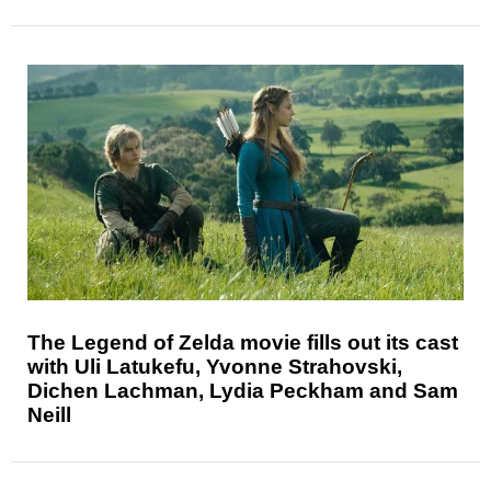
The Legend of Zelda movie fills out its cast
with Uli Latukefu, Yvonne Strahovski,
Dichen Lachman, Lydia Peckham and Sam
Neill