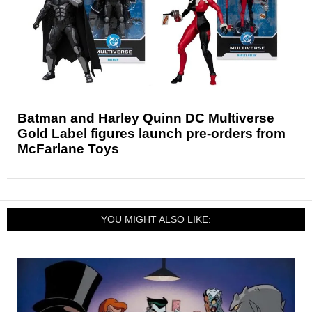
Batman and Harley Quinn DC Multiverse
Gold Label figures launch pre-orders from
McFarlane Toys
YOU MIGHT ALSO LIKE: