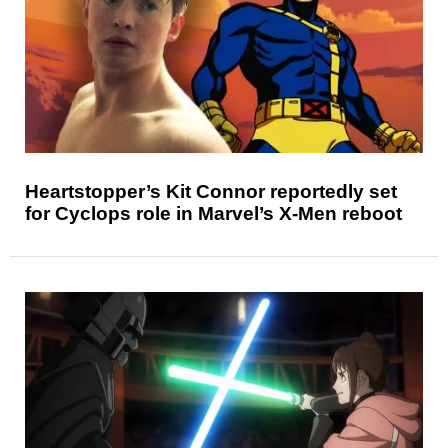
Heartstopper’s Kit Connor reportedly set
for Cyclops role in Marvel’s X-Men reboot