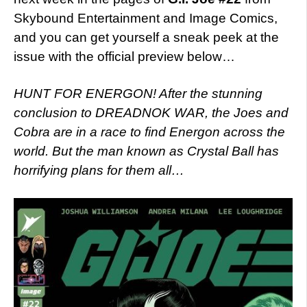
Skybound Entertainment and Image Comics,
and you can get yourself a sneak peek at the
issue with the official preview below…
HUNT FOR ENERGON! After the stunning
conclusion to DREADNOK WAR, the Joes and
Cobra are in a race to find Energon across the
world. But the man known as Crystal Ball has
horrifying plans for them all…