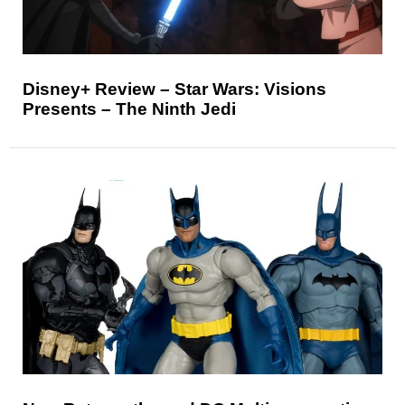
Disney+ Review – Star Wars: Visions
Presents – The Ninth Jedi