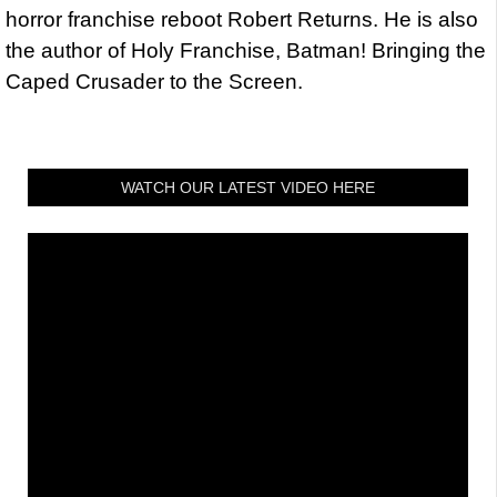
horror franchise reboot Robert Returns. He is also
the author of Holy Franchise, Batman! Bringing the
Caped Crusader to the Screen.
WATCH OUR LATEST VIDEO HERE