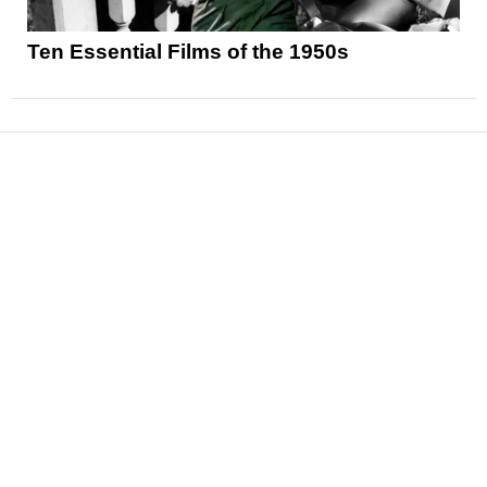
Ten Essential Films of the 1950s
News
Reviews
Features
Articles and Long Reads
Interviews
Exclusives
Pop Culture