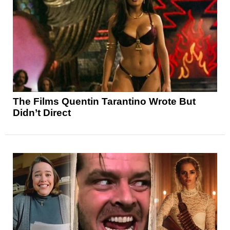
The Films Quentin Tarantino Wrote But
Didn’t Direct