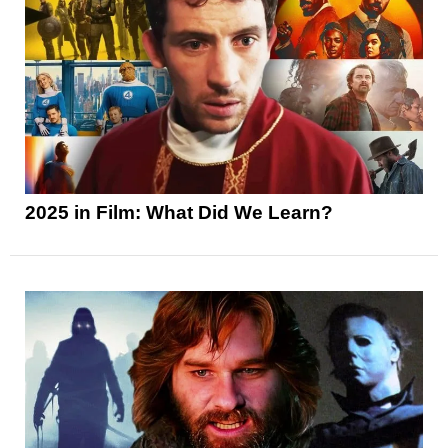
2025 in Film: What Did We Learn?