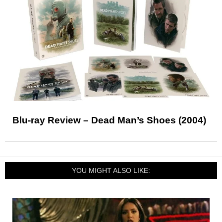
Blu-ray Review – Dead Man’s Shoes (2004)
YOU MIGHT ALSO LIKE: