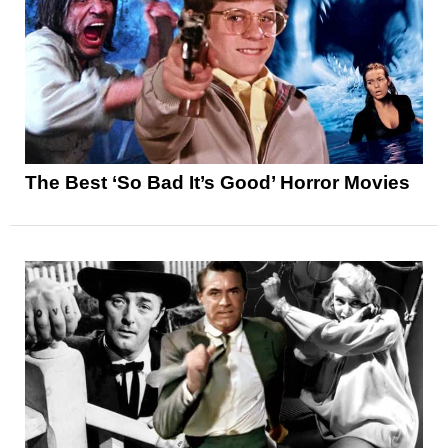
The Best ‘So Bad It’s Good’ Horror Movies