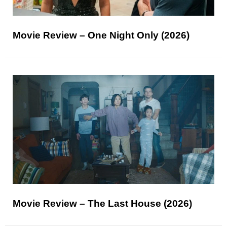
Movie Review – One Night Only (2026)
Movie Review – The Last House (2026)