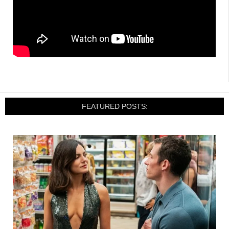
FEATURED POSTS: