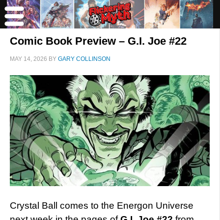
Comic Book Preview – G.I. Joe #22
MAY 14, 2026
BY
GARY COLLINSON
Crystal Ball comes to the Energon Universe
next week in the pages of
G.I. Joe #22
from