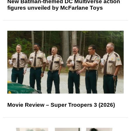
New Batman-themed DC Multiverse action
figures unveiled by McFarlane Toys
Movie Review – Super Troopers 3 (2026)