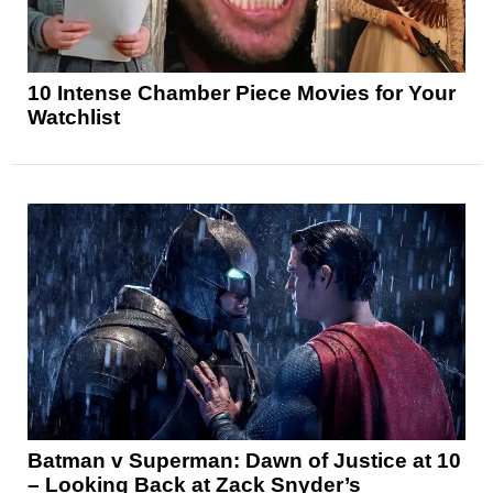
10 Intense Chamber Piece Movies for Your
Watchlist
Batman v Superman: Dawn of Justice at 10
– Looking Back at Zack Snyder’s