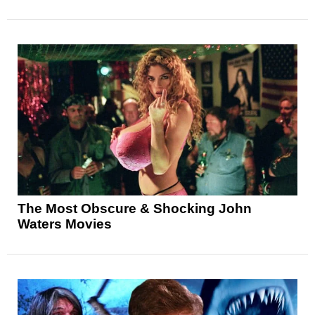
The Most Obscure & Shocking John
Waters Movies