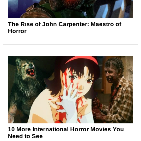
The Rise of John Carpenter: Maestro of
Horror
10 More International Horror Movies You
Need to See