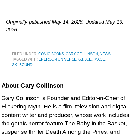
Originally published May 14, 2026. Updated May 13,
2026.
FILED UNDER:
COMIC BOOKS
,
GARY COLLINSON
,
NEWS
TAGGED WITH:
ENERGON UNIVERSE
,
G.I. JOE
,
IMAGE
,
SKYBOUND
About
Gary Collinson
Gary Collinson is Founder and Editor-in-Chief of
Flickering Myth. He is a film, television and digital
content writer and producer, whose work includes
the gothic horror feature The Baby in the Basket,
suspense thriller Death Among the Pines, and