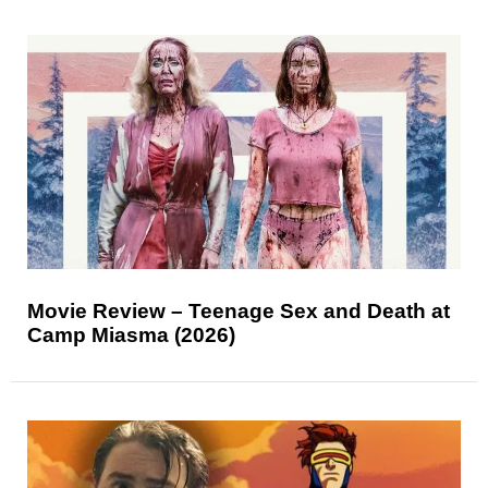
Movie Review – Teenage Sex and Death at
Camp Miasma (2026)