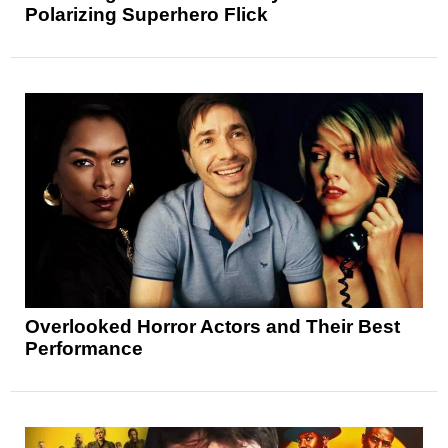
Polarizing Superhero Flick
Overlooked Horror Actors and Their Best
Performance