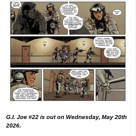
G.I. Joe #22 is out on Wednesday, May 20th
2026.