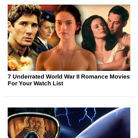
7 Underrated World War II Romance Movies
For Your Watch List