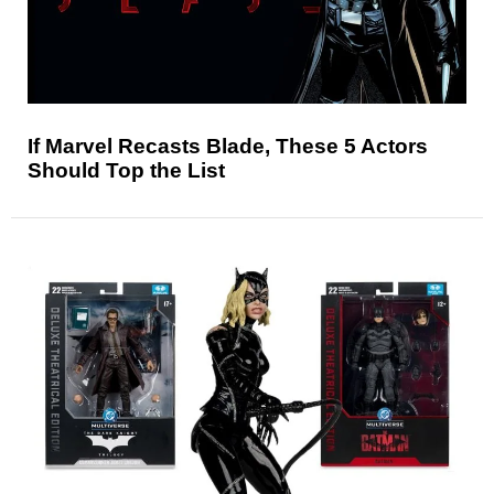
If Marvel Recasts Blade, These 5 Actors
Should Top the List