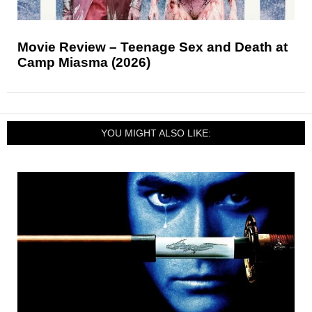
Movie Review – Teenage Sex and Death at
Camp Miasma (2026)
YOU MIGHT ALSO LIKE: