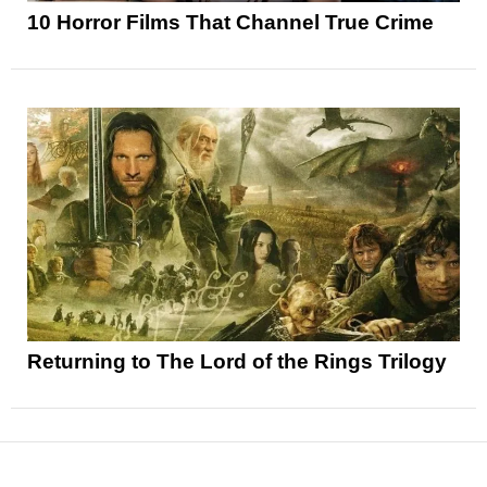
10 Horror Films That Channel True Crime
Returning to The Lord of the Rings Trilogy