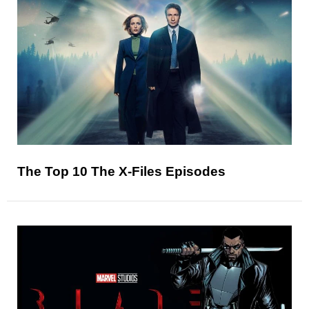
The Top 10 The X-Files Episodes