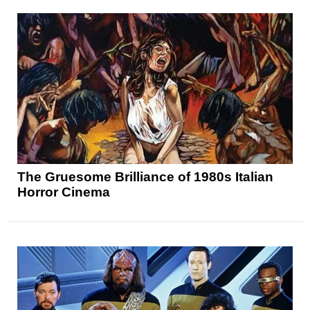
The Gruesome Brilliance of 1980s Italian
Horror Cinema