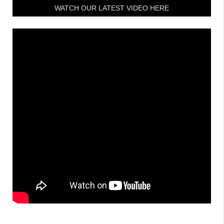
WATCH OUR LATEST VIDEO HERE