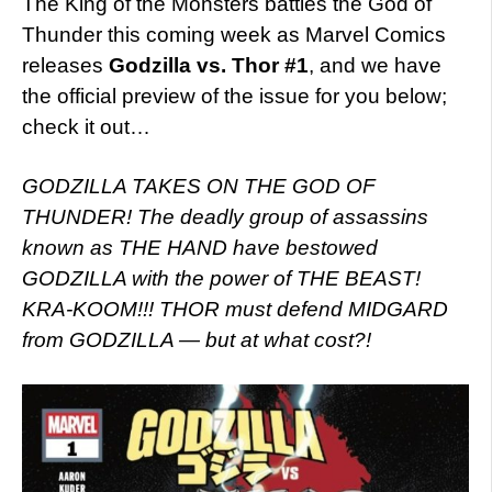
The King of the Monsters battles the God of
Thunder this coming week as Marvel Comics
releases
Godzilla vs. Thor #1
, and we have
the official preview of the issue for you below;
check it out…
GODZILLA TAKES ON THE GOD OF
THUNDER! The deadly group of assassins
known as THE HAND have bestowed
GODZILLA with the power of THE BEAST!
KRA-KOOM!!! THOR must defend MIDGARD
from GODZILLA — but at what cost?!