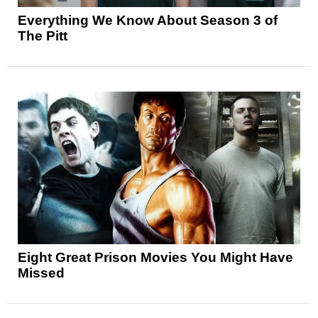
Everything We Know About Season 3 of
The Pitt
Eight Great Prison Movies You Might Have
Missed