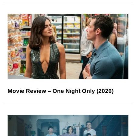
Movie Review – One Night Only (2026)