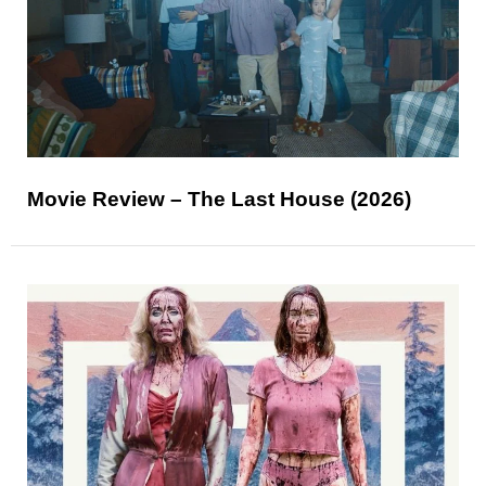
Movie Review – The Last House (2026)