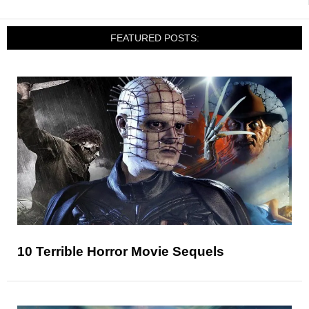
FEATURED POSTS:
10 Terrible Horror Movie Sequels