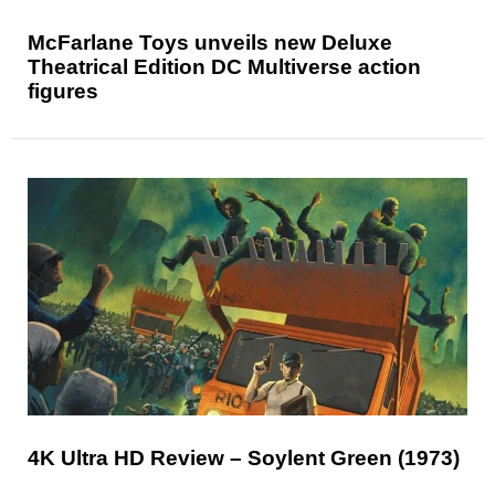
McFarlane Toys unveils new Deluxe
Theatrical Edition DC Multiverse action
figures
4K Ultra HD Review – Soylent Green (1973)