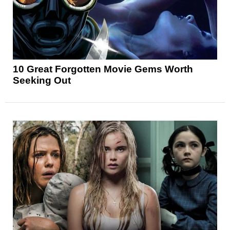
10 Great Forgotten Movie Gems Worth
Seeking Out