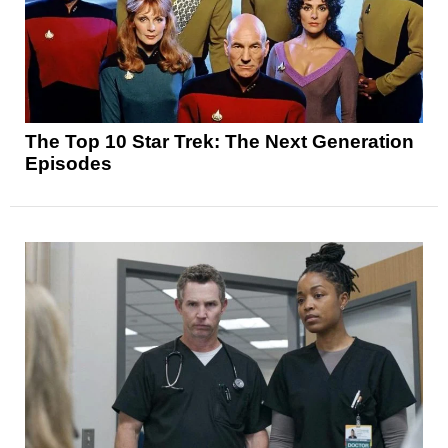
The Top 10 Star Trek: The Next Generation
Episodes