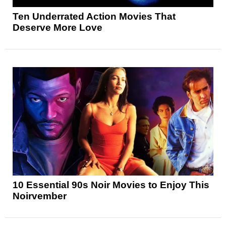
Ten Underrated Action Movies That
Deserve More Love
10 Essential 90s Noir Movies to Enjoy This
Noirvember