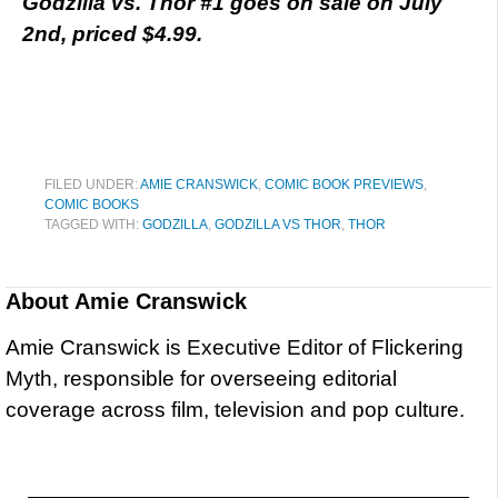
Godzilla vs. Thor #1 goes on sale on July
2nd, priced $4.99.
FILED UNDER:
AMIE CRANSWICK
,
COMIC BOOK PREVIEWS
,
COMIC BOOKS
TAGGED WITH:
GODZILLA
,
GODZILLA VS THOR
,
THOR
About
Amie Cranswick
Amie Cranswick is Executive Editor of Flickering
Myth, responsible for overseeing editorial
coverage across film, television and pop culture.