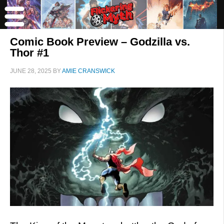
Comic Book Preview – Godzilla vs.
Thor #1
JUNE 28, 2025
BY
AMIE CRANSWICK