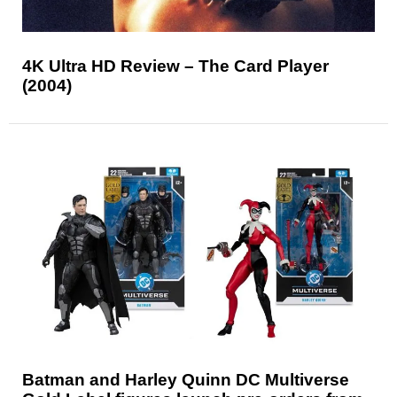
4K Ultra HD Review – The Card Player
(2004)
Batman and Harley Quinn DC Multiverse