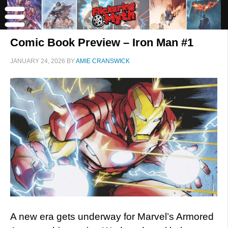
Comic Book Preview – Iron Man #1
JANUARY 24, 2026
BY
AMIE CRANSWICK
A new era gets underway for Marvel’s Armored