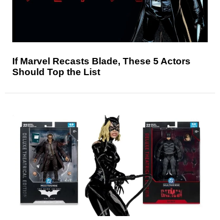
If Marvel Recasts Blade, These 5 Actors
Should Top the List