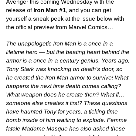
Avenger this coming Wednesday with the
release of
Iron Man #1
, and you can get
yourself a sneak peek at the issue below with
the official preview from Marvel Comics…
The unapologetic Iron Man is a once-in-a-
lifetime hero — but the beating heart behind the
armor is a once-in-a-century genius. Years ago,
Tony Stark was knocking on death’s door, so
he created the Iron Man armor to survive! What
happens the next time death comes calling?
What weapon does he create then? What if…
someone else creates it first? These questions
have haunted Tony for years, a ticking time
bomb inside of him waiting to explode. Femme
fatale Madame Masque has also asked these