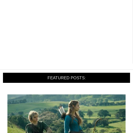
FEATURED POSTS: