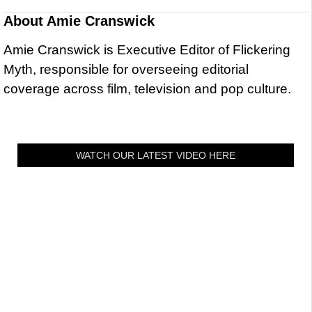
About
Amie Cranswick
Amie Cranswick is Executive Editor of Flickering
Myth, responsible for overseeing editorial
coverage across film, television and pop culture.
WATCH OUR LATEST VIDEO HERE