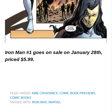
Iron Man #1 goes on sale on January 28th,
priced $5.99.
FILED UNDER:
AMIE CRANSWICK
,
COMIC BOOK PREVIEWS
,
COMIC BOOKS
TAGGED WITH:
IRON MAN
,
MARVEL