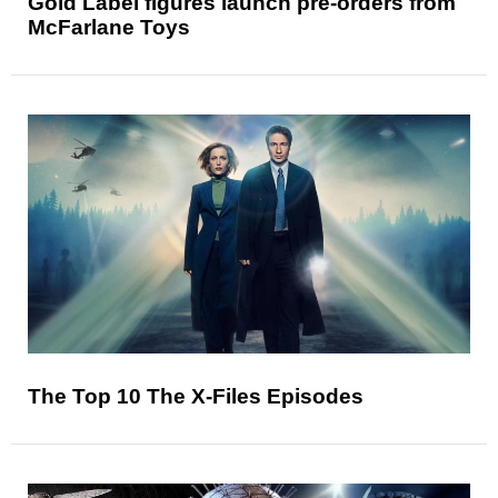
Gold Label figures launch pre-orders from
McFarlane Toys
The Top 10 The X-Files Episodes