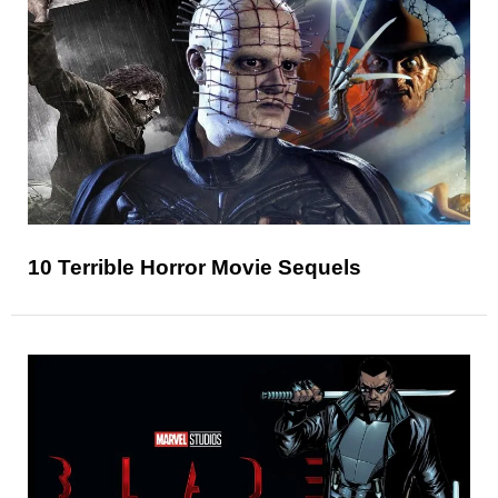
10 Terrible Horror Movie Sequels