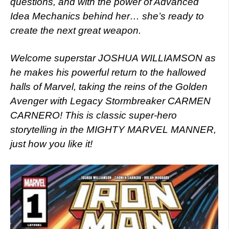
questions, and with the power of Advanced
Idea Mechanics behind her… she’s ready to
create the next great weapon.
Welcome superstar JOSHUA WILLIAMSON as
he makes his powerful return to the hallowed
halls of Marvel, taking the reins of the Golden
Avenger with Legacy Stormbreaker CARMEN
CARNERO! This is classic super-hero
storytelling in the MIGHTY MARVEL MANNER,
just how you like it!