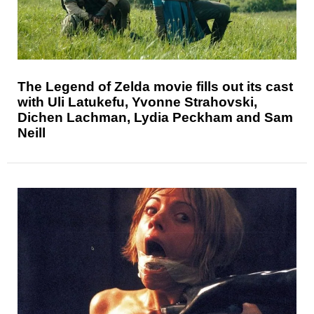
The Legend of Zelda movie fills out its cast
with Uli Latukefu, Yvonne Strahovski,
Dichen Lachman, Lydia Peckham and Sam
Neill