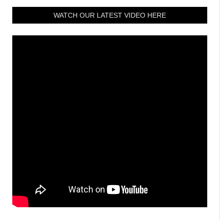
WATCH OUR LATEST VIDEO HERE