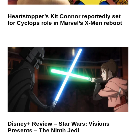
Heartstopper’s Kit Connor reportedly set
for Cyclops role in Marvel’s X-Men reboot
Disney+ Review – Star Wars: Visions
Presents – The Ninth Jedi