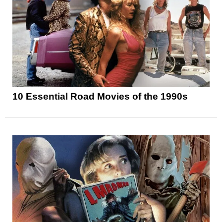
10 Essential Road Movies of the 1990s