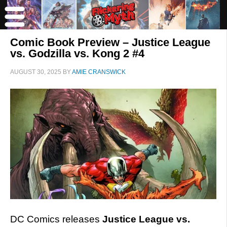
Comic Book Preview – Justice League
vs. Godzilla vs. Kong 2 #4
AUGUST 30, 2025
BY
AMIE CRANSWICK
DC Comics releases
Justice League vs.