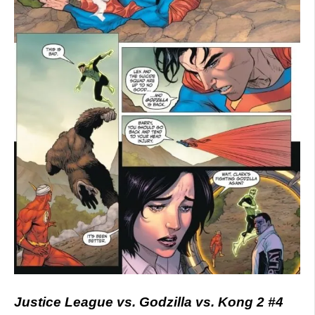
Justice League vs. Godzilla vs. Kong 2 #4