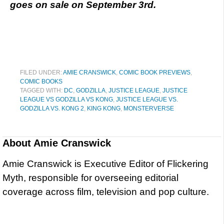
goes on sale on September 3rd.
FILED UNDER:
AMIE CRANSWICK
,
COMIC BOOK PREVIEWS
,
COMIC BOOKS
TAGGED WITH:
DC
,
GODZILLA
,
JUSTICE LEAGUE
,
JUSTICE
LEAGUE VS GODZILLA VS KONG
,
JUSTICE LEAGUE VS.
GODZILLA VS. KONG 2
,
KING KONG
,
MONSTERVERSE
About
Amie Cranswick
Amie Cranswick is Executive Editor of Flickering
Myth, responsible for overseeing editorial
coverage across film, television and pop culture.