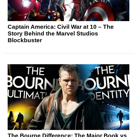
Captain America: Civil War at 10 – The
Story Behind the Marvel Studios
Blockbuster
The Bourne Difference: The Major Book vs