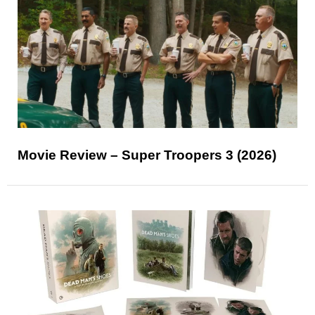
Movie Review – Super Troopers 3 (2026)