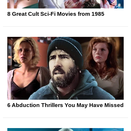
8 Great Cult Sci-Fi Movies from 1985
6 Abduction Thrillers You May Have Missed