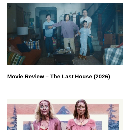
Movie Review – The Last House (2026)