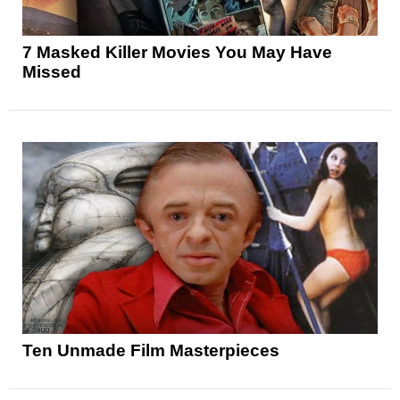
7 Masked Killer Movies You May Have
Missed
Ten Unmade Film Masterpieces