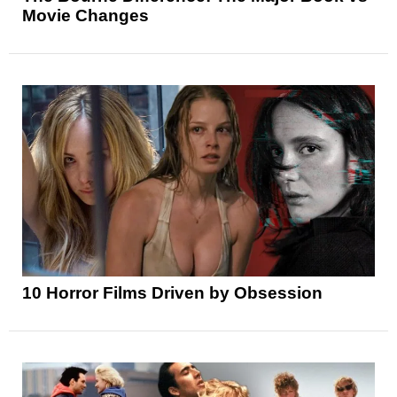
Movie Changes
10 Horror Films Driven by Obsession