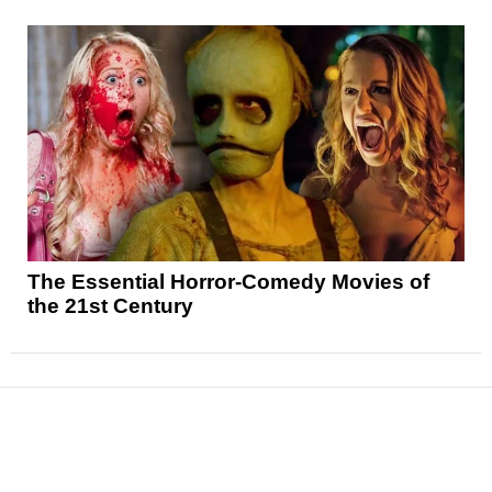
The Essential Horror-Comedy Movies of
the 21st Century