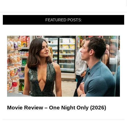
FEATURED POSTS:
Movie Review – One Night Only (2026)