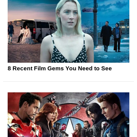
8 Recent Film Gems You Need to See