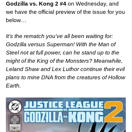
Godzilla vs. Kong 2 #4
on Wednesday, and
we have the official preview of the issue for you
below…
It’s the rematch you’ve all been waiting for:
Godzilla versus Superman! With the Man of
Steel not at full power, can he stand up to the
might of the King of the Monsters? Meanwhile,
Leland Shaw and Lex Luthor continue their evil
plans to mine DNA from the creatures of Hollow
Earth.