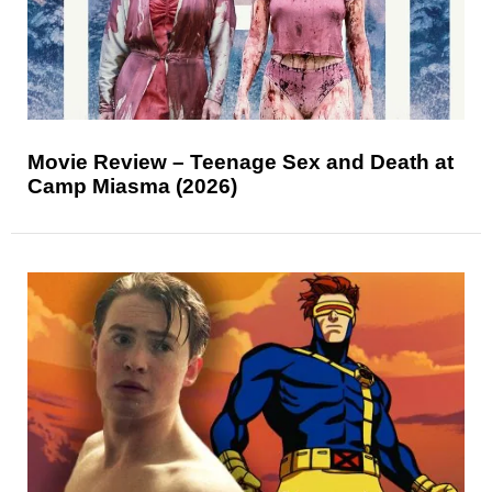
Movie Review – Teenage Sex and Death at
Camp Miasma (2026)