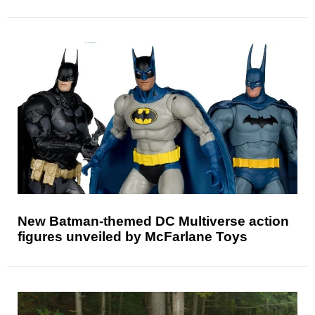
New Batman-themed DC Multiverse action
figures unveiled by McFarlane Toys