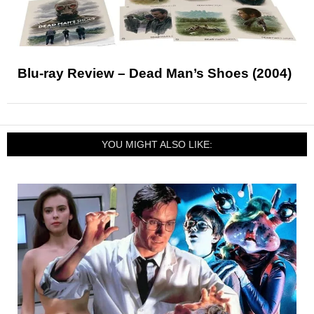
Blu-ray Review – Dead Man’s Shoes (2004)
YOU MIGHT ALSO LIKE: