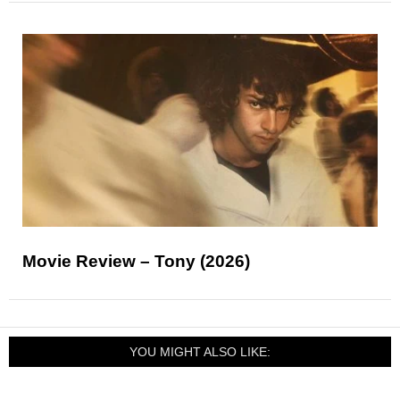
Movie Review – Tony (2026)
YOU MIGHT ALSO LIKE: