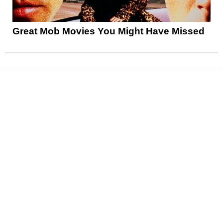
Great Mob Movies You Might Have Missed
News
Reviews
Features
Articles and Long Reads
Interviews
Exclusives