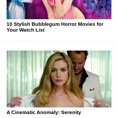
10 Stylish Bubblegum Horror Movies for
Your Watch List
A Cinematic Anomaly: Serenity