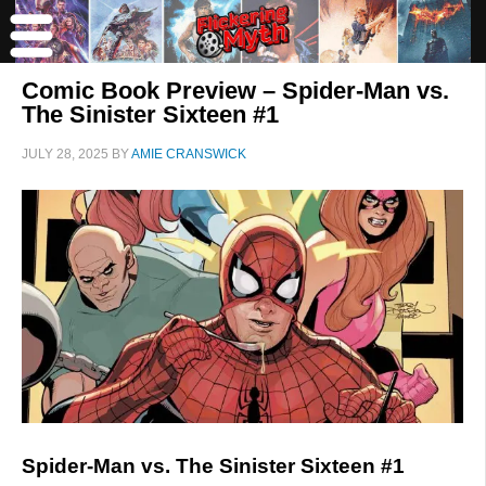
Comic Book Preview – Spider-Man vs.
The Sinister Sixteen #1
JULY 28, 2025
BY
AMIE CRANSWICK
Spider-Man vs. The Sinister Sixteen #1