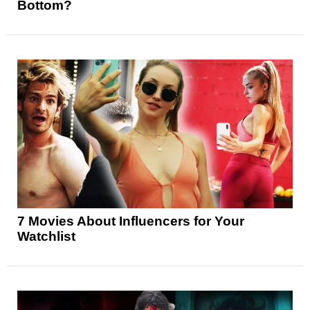
Bottom?
7 Movies About Influencers for Your
Watchlist