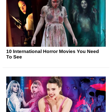
10 International Horror Movies You Need
To See