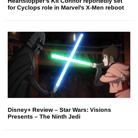
Heartstopper’s Kit Connor reportedly set
for Cyclops role in Marvel’s X-Men reboot
Disney+ Review – Star Wars: Visions
Presents – The Ninth Jedi