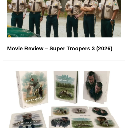
Movie Review – Super Troopers 3 (2026)