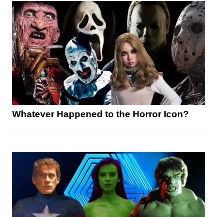
Whatever Happened to the Horror Icon?