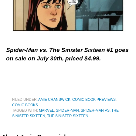
Spider-Man vs. The Sinister Sixteen #1 goes
on sale on July 30th, priced $4.99.
FILED UNDER:
AMIE CRANSWICK
,
COMIC BOOK PREVIEWS
,
COMIC BOOKS
TAGGED WITH:
MARVEL
,
SPIDER-MAN
,
SPIDER-MAN VS. THE
SINISTER SIXTEEN
,
THE SINISTER SIXTEEN