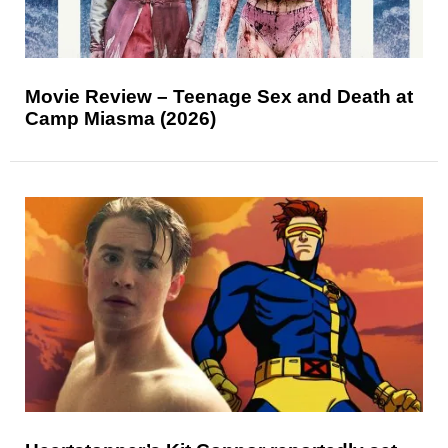
Movie Review – Teenage Sex and Death at
Camp Miasma (2026)