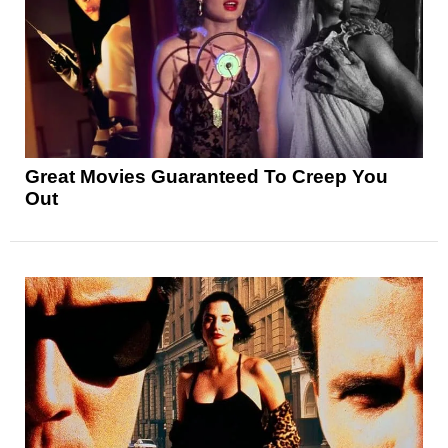
Great Movies Guaranteed To Creep You
Out