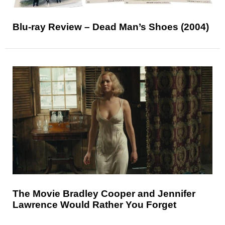
Blu-ray Review – Dead Man’s Shoes (2004)
The Movie Bradley Cooper and Jennifer
Lawrence Would Rather You Forget