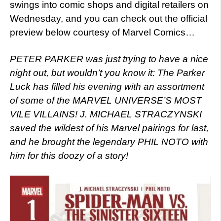
swings into comic shops and digital retailers on
Wednesday, and you can check out the official
preview below courtesy of Marvel Comics…
PETER PARKER was just trying to have a nice
night out, but wouldn’t you know it: The Parker
Luck has filled his evening with an assortment
of some of the MARVEL UNIVERSE’S MOST
VILE VILLAINS! J. MICHAEL STRACZYNSKI
saved the wildest of his Marvel pairings for last,
and he brought the legendary PHIL NOTO with
him for this doozy of a story!