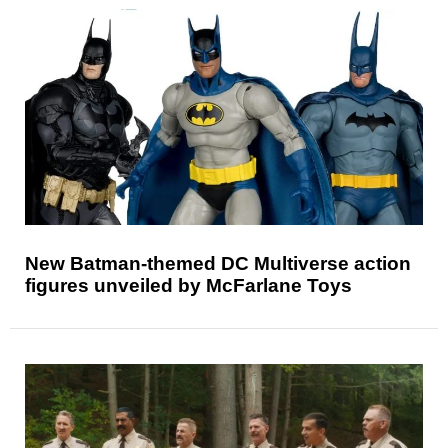
New Batman-themed DC Multiverse action
figures unveiled by McFarlane Toys