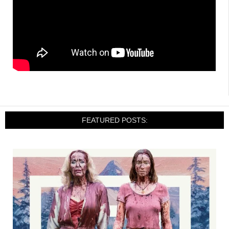
FEATURED POSTS: