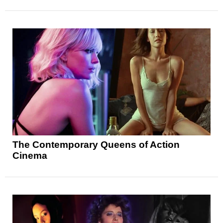
The Contemporary Queens of Action
Cinema