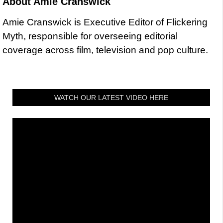
About
Amie Cranswick
Amie Cranswick is Executive Editor of Flickering
Myth, responsible for overseeing editorial
coverage across film, television and pop culture.
WATCH OUR LATEST VIDEO HERE