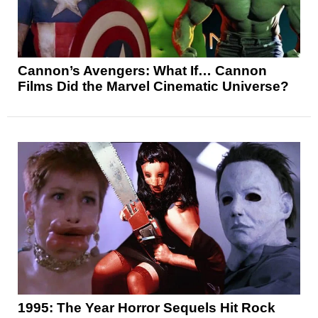
Cannon’s Avengers: What If… Cannon
Films Did the Marvel Cinematic Universe?
1995: The Year Horror Sequels Hit Rock