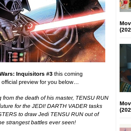
Mov
(202
 Wars: Inquisitors #3
this coming
fficial preview for you below…
from the death of his master, TENSU RUN
Mov
a future for the JEDI! DARTH VADER tasks
(202
TERS to draw Jedi TENSU RUN out of
he strangest battles ever seen!