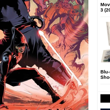
Mov
3 (2
Blu
Sho