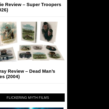
ie Review – Super Troopers
026)
-ray Review – Dead Man’s
es (2004)
FLICKERING MYTH FILMS