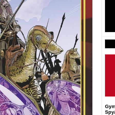
Gymk
Spy