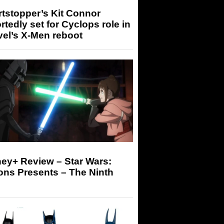
tstopper’s Kit Connor
rtedly set for Cyclops role in
el’s X-Men reboot
ey+ Review – Star Wars:
ons Presents – The Ninth