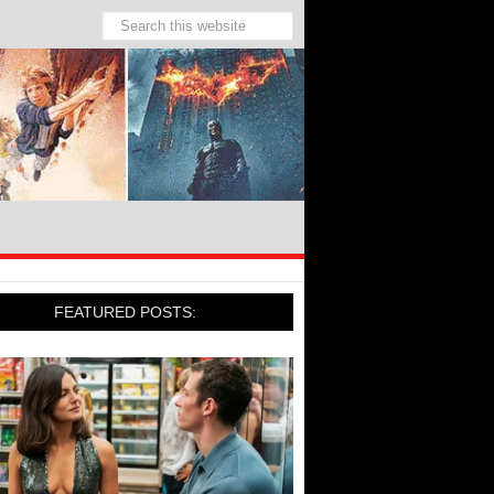
FEATURED POSTS: