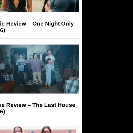
ie Review – One Night Only
6)
ie Review – The Last House
6)