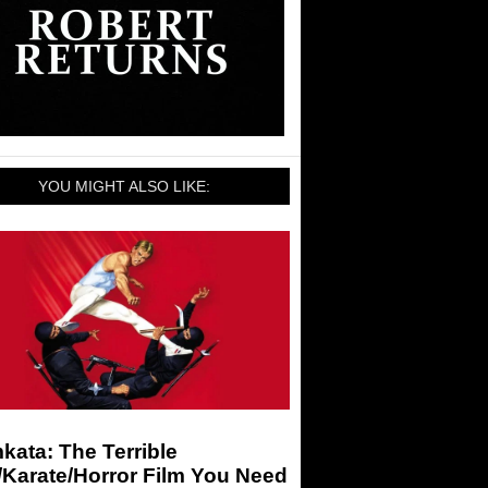
YOU MIGHT ALSO LIKE:
ata: The Terrible
/Karate/Horror Film You Need