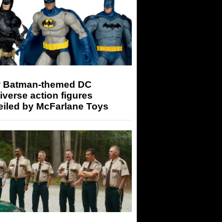
 Batman-themed DC
iverse action figures
eiled by McFarlane Toys