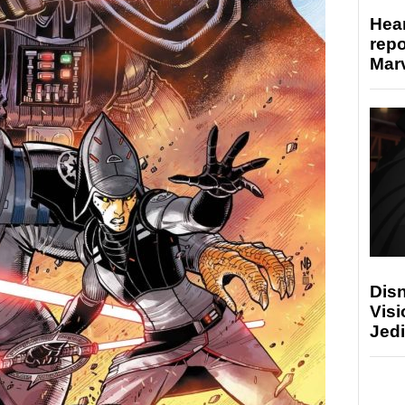
Hear
repo
Marv
Disn
Visi
Jedi