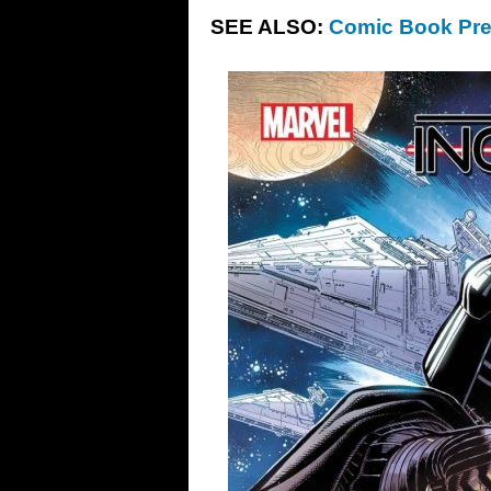
SEE ALSO:
Comic Book Pre