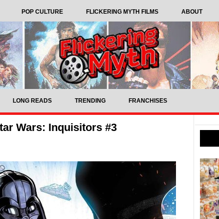
POP CULTURE
FLICKERING MYTH FILMS
ABOUT
LONG READS
TRENDING
FRANCHISES
ar Wars: Inquisitors #3