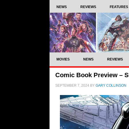
NEWS
REVIEWS
FEATURES
MOVIES
NEWS
REVIEWS
Comic Book Preview – St
SEPTEMBER 7, 2024
BY
GARY COLLINSON