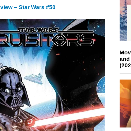
view – Star Wars #50
Mov
and
(202