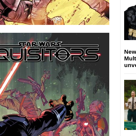
New
Mult
unv