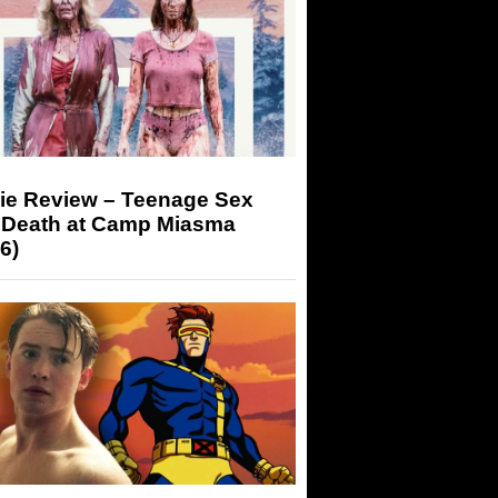
ie Review – Teenage Sex
 Death at Camp Miasma
6)