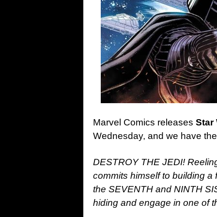
Marvel Comics releases
Star
Wednesday, and we have the o
DESTROY THE JEDI! Reeling 
commits himself to building 
the SEVENTH and NINTH SIS
hiding and engage in one of t