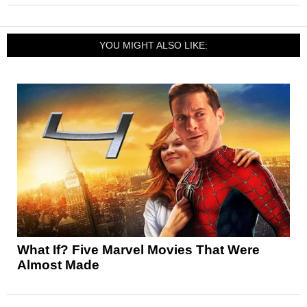
YOU MIGHT ALSO LIKE:
What If? Five Marvel Movies That Were
Almost Made