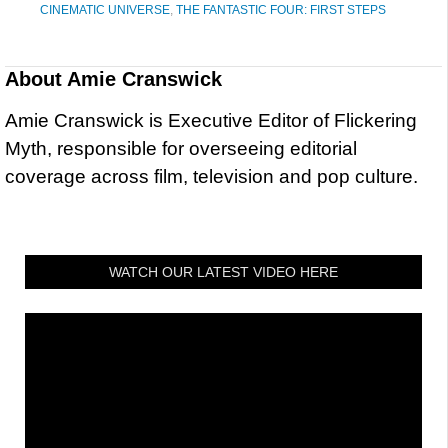
CINEMATIC UNIVERSE
,
THE FANTASTIC FOUR: FIRST STEPS
About
Amie Cranswick
Amie Cranswick is Executive Editor of Flickering
Myth, responsible for overseeing editorial
coverage across film, television and pop culture.
WATCH OUR LATEST VIDEO HERE