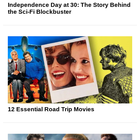
Independence Day at 30: The Story Behind
the Sci-Fi Blockbuster
12 Essential Road Trip Movies