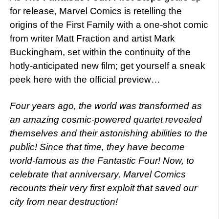
for release, Marvel Comics is retelling the
origins of the First Family with a one-shot comic
from writer Matt Fraction and artist Mark
Buckingham, set within the continuity of the
hotly-anticipated new film; get yourself a sneak
peek here with the official preview…
Four years ago, the world was transformed as
an amazing cosmic-powered quartet revealed
themselves and their astonishing abilities to the
public! Since that time, they have become
world-famous as the Fantastic Four! Now, to
celebrate that anniversary, Marvel Comics
recounts their very first exploit that saved our
city from near destruction!