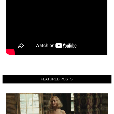
FEATURED POSTS: