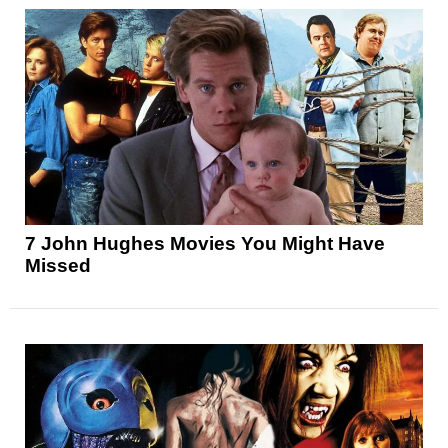
7 John Hughes Movies You Might Have
Missed