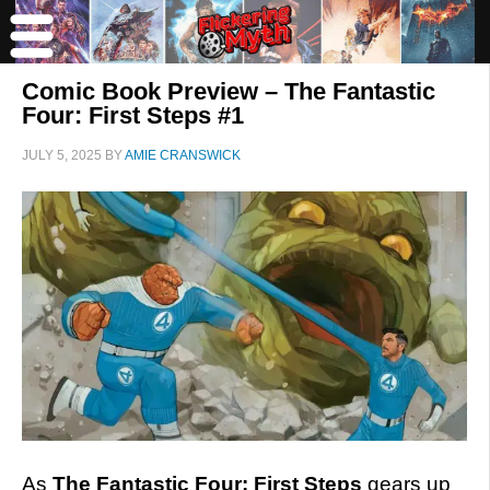
Comic Book Preview – The Fantastic
Four: First Steps #1
JULY 5, 2025
BY
AMIE CRANSWICK
As
The Fantastic Four: First Steps
gears up