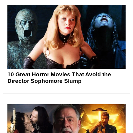
10 Great Horror Movies That Avoid the
Director Sophomore Slump