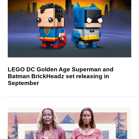
LEGO DC Golden Age Superman and
Batman BrickHeadz set releasing in
September