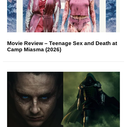
Movie Review – Teenage Sex and Death at
Camp Miasma (2026)