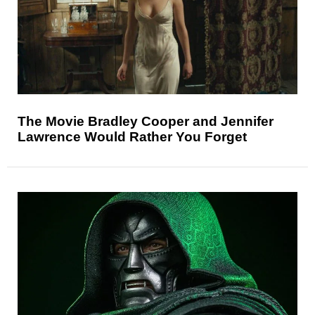
The Movie Bradley Cooper and Jennifer
Lawrence Would Rather You Forget