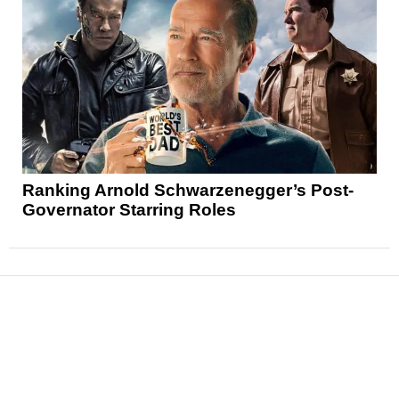
Ranking Arnold Schwarzenegger’s Post-
Governator Starring Roles
News