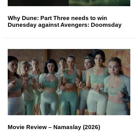
Why Dune: Part Three needs to win
Dunesday against Avengers: Doomsday
Movie Review – Namaslay (2026)