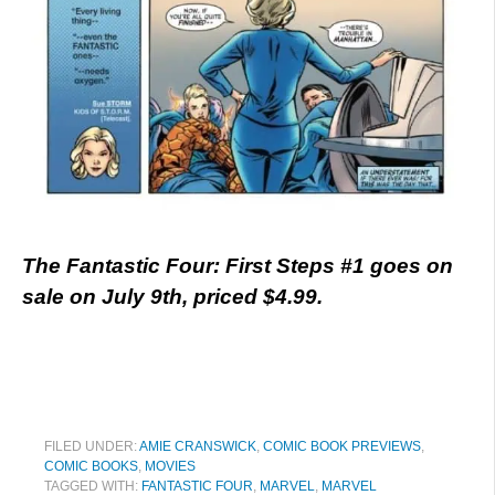
The Fantastic Four: First Steps #1 goes on
sale on July 9th, priced $4.99.
FILED UNDER:
AMIE CRANSWICK
,
COMIC BOOK PREVIEWS
,
COMIC BOOKS
,
MOVIES
TAGGED WITH:
FANTASTIC FOUR
,
MARVEL
,
MARVEL