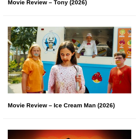
Movie Review – Tony (2026)
Movie Review – Ice Cream Man (2026)