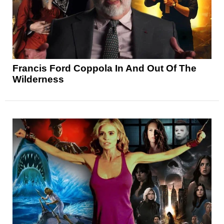
Francis Ford Coppola In And Out Of The
Wilderness