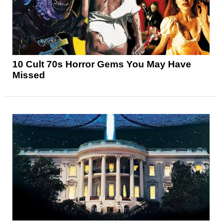
10 Cult 70s Horror Gems You May Have
Missed