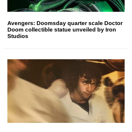
Avengers: Doomsday quarter scale Doctor
Doom collectible statue unveiled by Iron
Studios