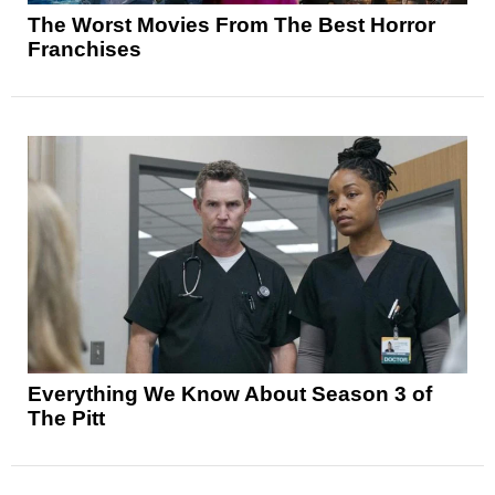
The Worst Movies From The Best Horror
Franchises
Everything We Know About Season 3 of
The Pitt