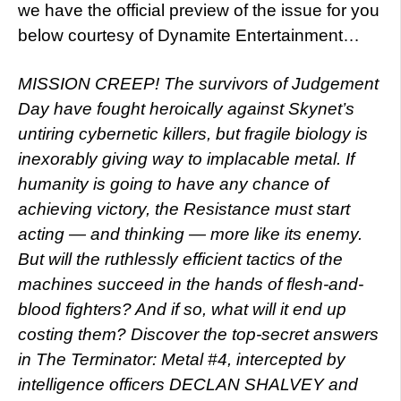
we have the official preview of the issue for you
below courtesy of Dynamite Entertainment…
MISSION CREEP! The survivors of Judgement
Day have fought heroically against Skynet’s
untiring cybernetic killers, but fragile biology is
inexorably giving way to implacable metal. If
humanity is going to have any chance of
achieving victory, the Resistance must start
acting — and thinking — more like its enemy.
But will the ruthlessly efficient tactics of the
machines succeed in the hands of flesh-and-
blood fighters? And if so, what will it end up
costing them? Discover the top-secret answers
in The Terminator: Metal #4, intercepted by
intelligence officers DECLAN SHALVEY and