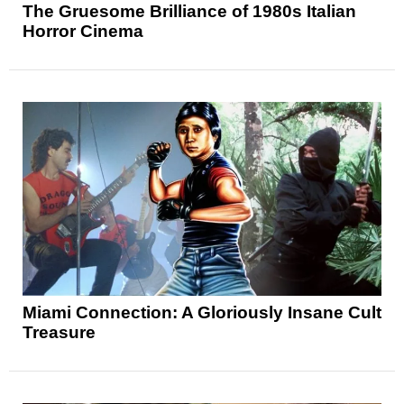
The Gruesome Brilliance of 1980s Italian
Horror Cinema
Miami Connection: A Gloriously Insane Cult
Treasure