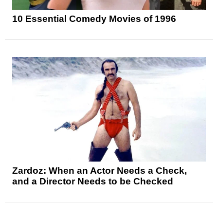
10 Essential Comedy Movies of 1996
Zardoz: When an Actor Needs a Check,
and a Director Needs to be Checked