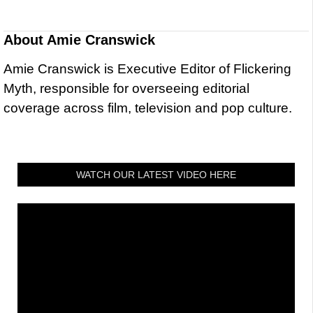
About
Amie Cranswick
Amie Cranswick is Executive Editor of Flickering
Myth, responsible for overseeing editorial
coverage across film, television and pop culture.
WATCH OUR LATEST VIDEO HERE