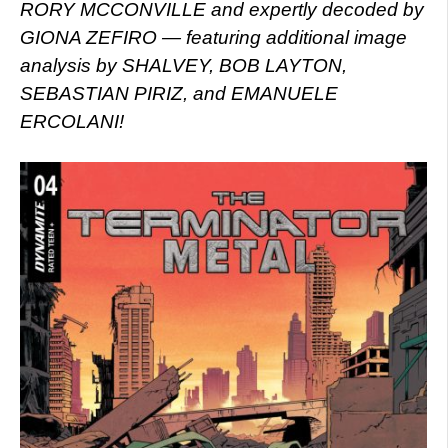
RORY MCCONVILLE and expertly decoded by
GIONA ZEFIRO — featuring additional image
analysis by SHALVEY, BOB LAYTON,
SEBASTIAN PIRIZ, and EMANUELE
ERCOLANI!