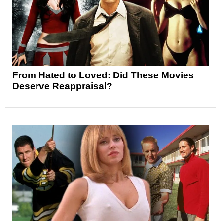
From Hated to Loved: Did These Movies
Deserve Reappraisal?