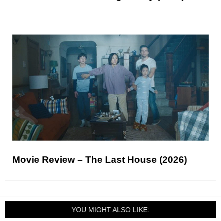
Movie Review – The Last House (2026)
YOU MIGHT ALSO LIKE: