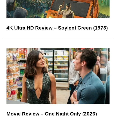
4K Ultra HD Review – Soylent Green (1973)
Movie Review – One Night Only (2026)