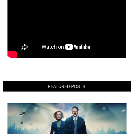
FEATURED POSTS: