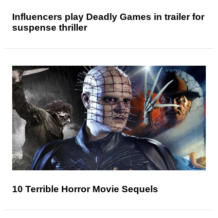
Influencers play Deadly Games in trailer for
suspense thriller
10 Terrible Horror Movie Sequels