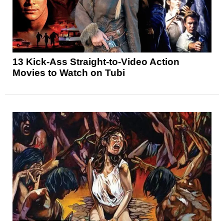
13 Kick-Ass Straight-to-Video Action
Movies to Watch on Tubi