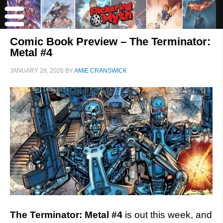
Comic Book Preview – The Terminator:
Metal #4
JANUARY 28, 2026
BY
AMIE CRANSWICK
The Terminator: Metal #4
is out this week, and