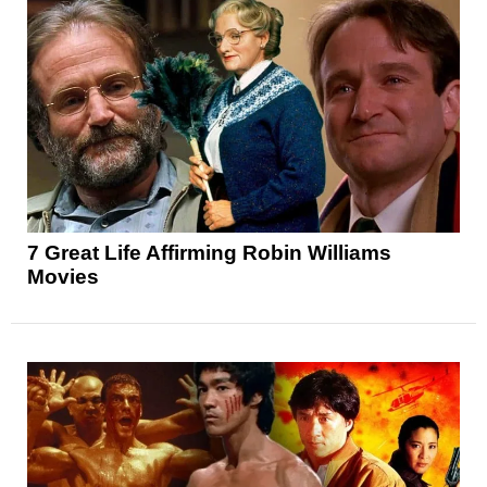
7 Great Life Affirming Robin Williams
Movies