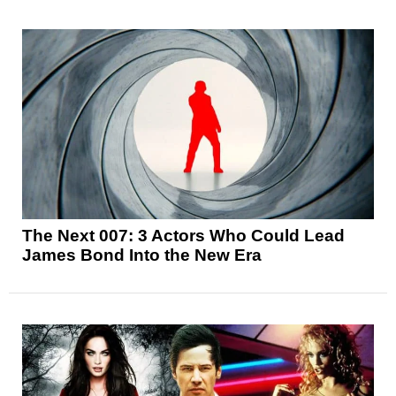
The Next 007: 3 Actors Who Could Lead
James Bond Into the New Era