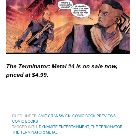
The Terminator: Metal #4 is on sale now,
priced at $4.99.
FILED UNDER:
AMIE CRANSWICK
,
COMIC BOOK PREVIEWS
,
COMIC BOOKS
TAGGED WITH:
DYNAMITE ENTERTAINMENT
,
THE TERMINATOR
,
THE TERMINATOR: METAL