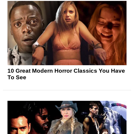
10 Great Modern Horror Classics You Have
To See