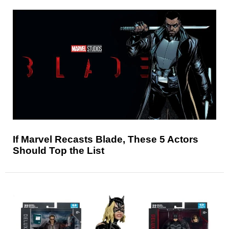
If Marvel Recasts Blade, These 5 Actors
Should Top the List