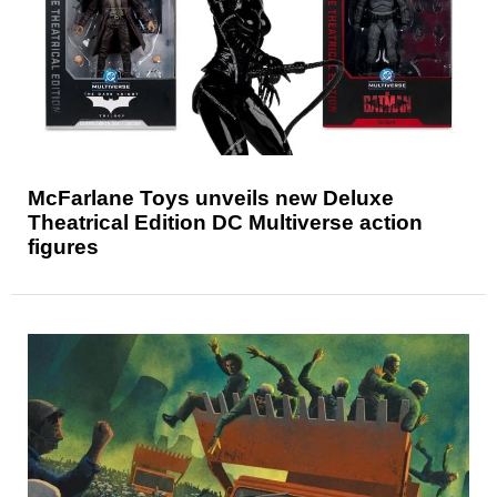
McFarlane Toys unveils new Deluxe
Theatrical Edition DC Multiverse action
figures