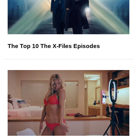
The Top 10 The X-Files Episodes