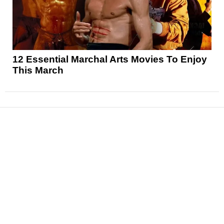
12 Essential Marchal Arts Movies To Enjoy
This March
News
Reviews
Features
Articles and Long Reads