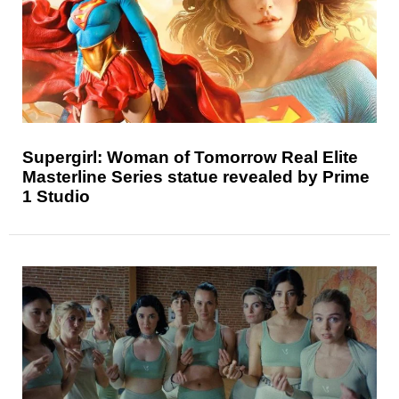
Supergirl: Woman of Tomorrow Real Elite
Masterline Series statue revealed by Prime
1 Studio