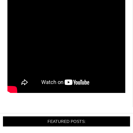
FEATURED POSTS: