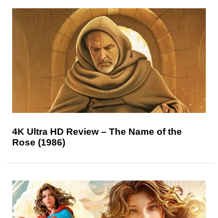
4K Ultra HD Review – The Name of the
Rose (1986)