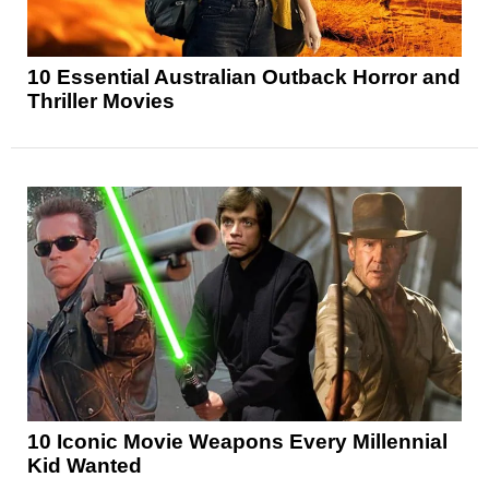
10 Essential Australian Outback Horror and
Thriller Movies
10 Iconic Movie Weapons Every Millennial
Kid Wanted