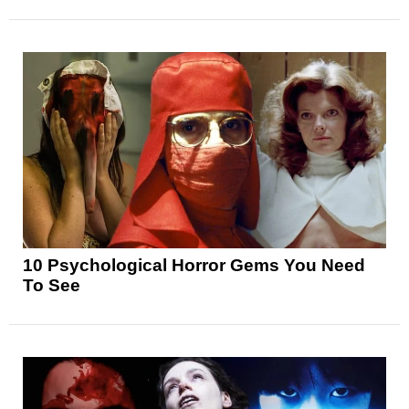
10 Psychological Horror Gems You Need
To See