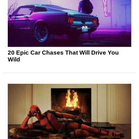
20 Epic Car Chases That Will Drive You
Wild