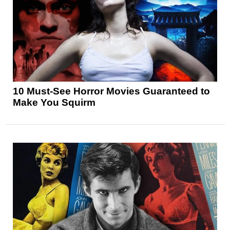
10 Must-See Horror Movies Guaranteed to
Make You Squirm