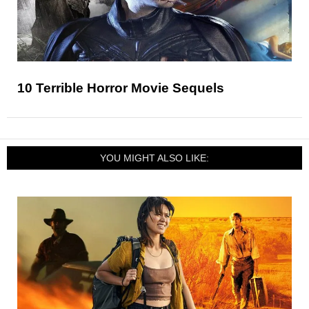
10 Terrible Horror Movie Sequels
YOU MIGHT ALSO LIKE: