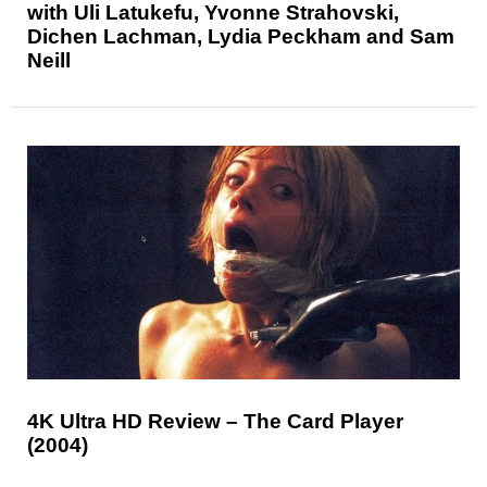
with Uli Latukefu, Yvonne Strahovski,
Dichen Lachman, Lydia Peckham and Sam
Neill
4K Ultra HD Review – The Card Player
(2004)