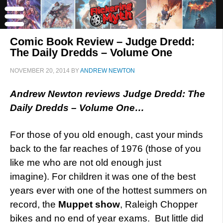
Comic Book Review – Judge Dredd:
The Daily Dredds – Volume One
NOVEMBER 20, 2014
BY
ANDREW NEWTON
Andrew Newton reviews Judge Dredd: The
Daily Dredds – Volume One…
For those of you old enough, cast your minds
back to the far reaches of 1976 (those of you
like me who are not old enough just
imagine). For children it was one of the best
years ever with one of the hottest summers on
record, the
Muppet show
, Raleigh Chopper
bikes and no end of year exams. But little did