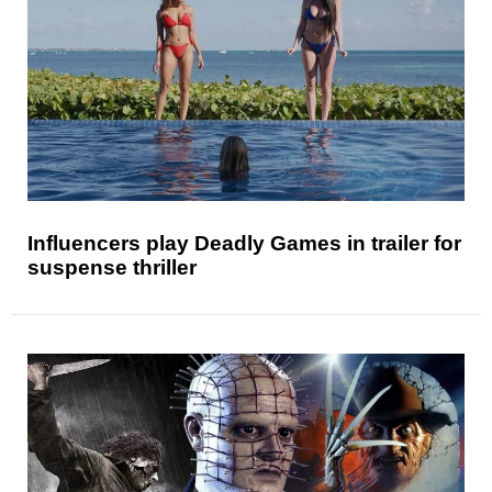
Influencers play Deadly Games in trailer for
suspense thriller