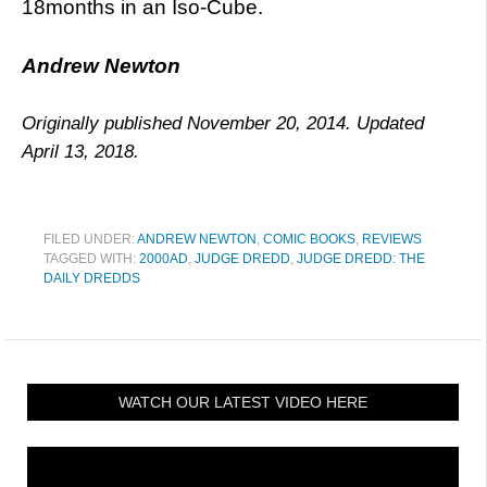
18months in an Iso-Cube.
Andrew Newton
Originally published November 20, 2014. Updated
April 13, 2018.
FILED UNDER:
ANDREW NEWTON
,
COMIC BOOKS
,
REVIEWS
TAGGED WITH:
2000AD
,
JUDGE DREDD
,
JUDGE DREDD: THE
DAILY DREDDS
WATCH OUR LATEST VIDEO HERE