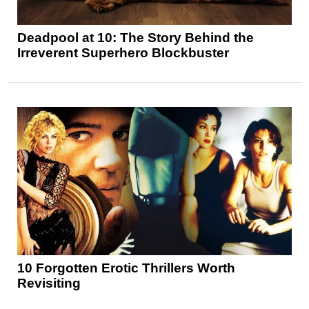
Deadpool at 10: The Story Behind the
Irreverent Superhero Blockbuster
10 Forgotten Erotic Thrillers Worth
Revisiting