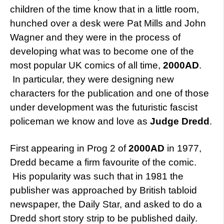
children of the time know that in a little room,
hunched over a desk were Pat Mills and John
Wagner and they were in the process of
developing what was to become one of the
most popular UK comics of all time,
2000AD
.
In particular, they were designing new
characters for the publication and one of those
under development was the futuristic fascist
policeman we know and love as
Judge Dredd
.
First appearing in Prog 2 of
2000AD
in 1977,
Dredd became a firm favourite of the comic.
His popularity was such that in 1981 the
publisher was approached by British tabloid
newspaper, the Daily Star, and asked to do a
Dredd short story strip to be published daily.