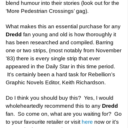
blend humour into their stories (look out for the
‘More Pedestrian Crossings’ gag).
What makes this an essential purchase for any
Dredd
fan young and old is how thoroughly it
has been researched and compiled. Barring
one or two strips, (most notably from November
’83) there is every single strip that ever
appeared in the Daily Star in this time period.
It’s certainly been a hard task for Rebellion’s
Graphic Novels Editor, Keith Richardson.
Do I think you should buy this? Yes, I would
wholeheartedly recommend this to any
Dredd
fan. So come on, what are you waiting for? Go
to your favourite retailer or visit
here
now or it’s