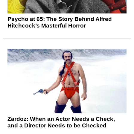
Psycho at 65: The Story Behind Alfred
Hitchcock’s Masterful Horror
Zardoz: When an Actor Needs a Check,
and a Director Needs to be Checked