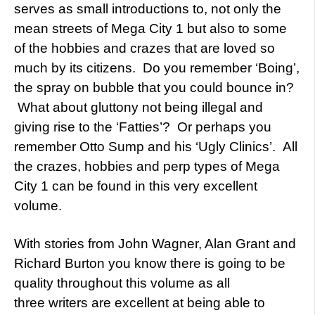
serves as small introductions to, not only the
mean streets of Mega City 1 but also to some
of the hobbies and crazes that are loved so
much by its citizens. Do you remember ‘Boing’,
the spray on bubble that you could bounce in?
What about gluttony not being illegal and
giving rise to the ‘Fatties’? Or perhaps you
remember Otto Sump and his ‘Ugly Clinics’. All
the crazes, hobbies and perp types of Mega
City 1 can be found in this very excellent
volume.
With stories from John Wagner, Alan Grant and
Richard Burton you know there is going to be
quality throughout this volume as all
three writers are excellent at being able to