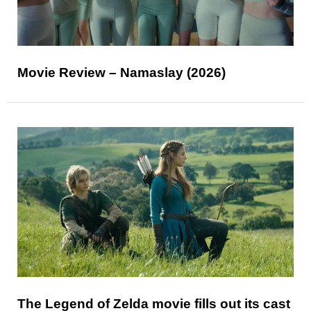
Movie Review – Namaslay (2026)
The Legend of Zelda movie fills out its cast