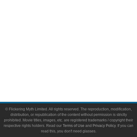
Comic Books
Video Games
Toys & Collectibles
Flickering Myth Films
About
About Flickering Myth
Advertise on FlickeringMyth.com
Write for Flickering Myth
© Flickering Myth Limited. All rights reserved. The reproduction, modification,
distribution, or republication of the content without permission is strictly
prohibited. Movie titles, images, etc. are registered trademarks / copyright their
respective rights holders. Read our
Terms of Use
and
Privacy Policy
. If you can
read this, you don't need glasses.