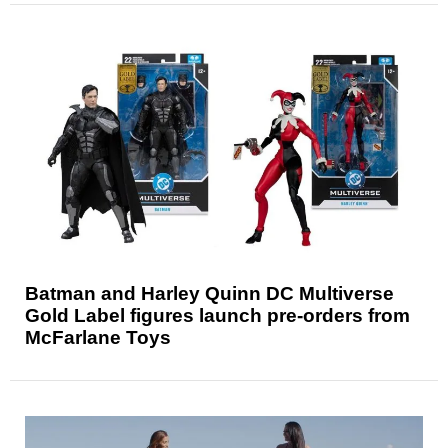
Batman and Harley Quinn DC Multiverse
Gold Label figures launch pre-orders from
McFarlane Toys