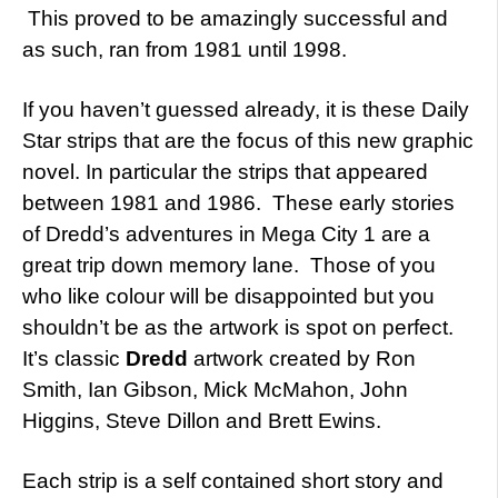
This proved to be amazingly successful and
as such, ran from 1981 until 1998.
If you haven’t guessed already, it is these Daily
Star strips that are the focus of this new graphic
novel. In particular the strips that appeared
between 1981 and 1986. These early stories
of Dredd’s adventures in Mega City 1 are a
great trip down memory lane. Those of you
who like colour will be disappointed but you
shouldn’t be as the artwork is spot on perfect.
It’s classic
Dredd
artwork created by Ron
Smith, Ian Gibson, Mick McMahon, John
Higgins, Steve Dillon and Brett Ewins.
Each strip is a self contained short story and