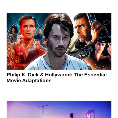
Philip K. Dick & Hollywood: The Essential
Movie Adaptations