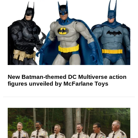
New Batman-themed DC Multiverse action
figures unveiled by McFarlane Toys