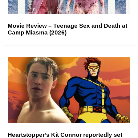
Movie Review – Teenage Sex and Death at
Camp Miasma (2026)
Heartstopper’s Kit Connor reportedly set