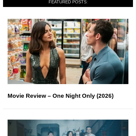
FEATURED POSTS:
Movie Review – One Night Only (2026)