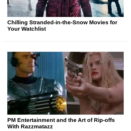
Chilling Stranded-in-the-Snow Movies for
Your Watchlist
PM Entertainment and the Art of Rip-offs
With Razzmatazz