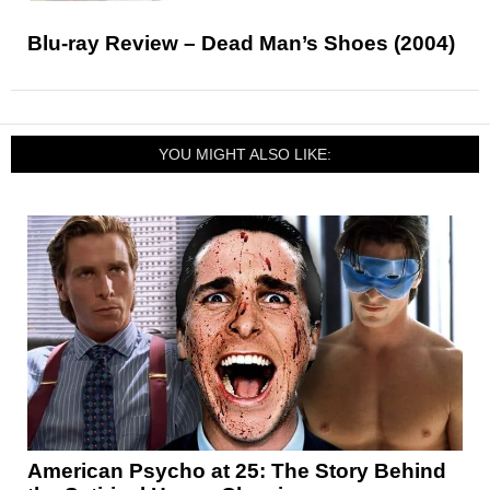
Blu-ray Review – Dead Man’s Shoes (2004)
YOU MIGHT ALSO LIKE:
American Psycho at 25: The Story Behind