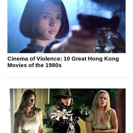
Cinema of Violence: 10 Great Hong Kong
Movies of the 1980s