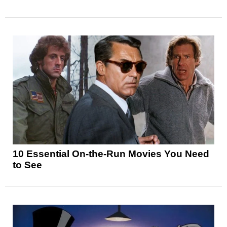
10 Essential On-the-Run Movies You Need
to See