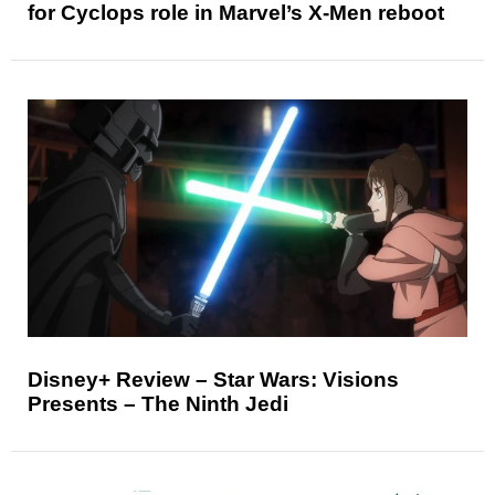
for Cyclops role in Marvel’s X-Men reboot
Disney+ Review – Star Wars: Visions
Presents – The Ninth Jedi