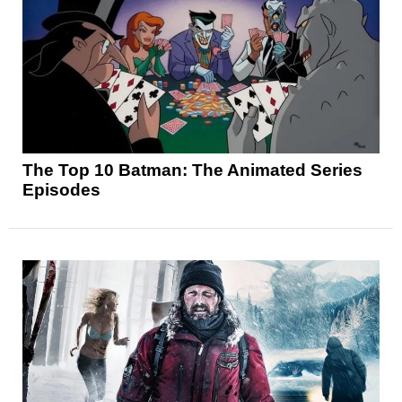
The Top 10 Batman: The Animated Series
Episodes