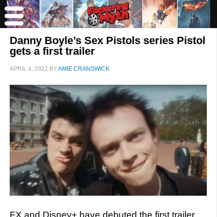
Danny Boyle’s Sex Pistols series Pistol
gets a first trailer
APRIL 4, 2022
BY
AMIE CRANSWICK
FX and Disney+ have debuted the first trailer