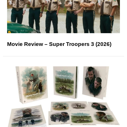
Movie Review – Super Troopers 3 (2026)