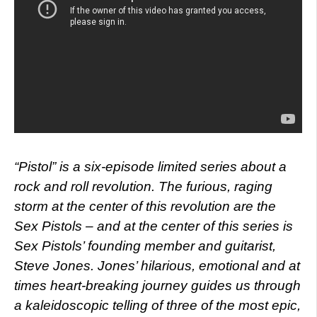
“Pistol” is a six-episode limited series about a
rock and roll revolution. The furious, raging
storm at the center of this revolution are the
Sex Pistols – and at the center of this series is
Sex Pistols’ founding member and guitarist,
Steve Jones. Jones’ hilarious, emotional and at
times heart-breaking journey guides us through
a kaleidoscopic telling of three of the most epic,