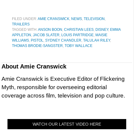
FILED UNDER:
AMIE CRANSWICK
,
NEWS
,
TELEVISION
,
TRAILERS
TAGGED WITH:
ANSON BOON
,
CHRISTIAN LEES
,
DISNEY
,
EMMA
APPLETON
,
JACOB SLATER
,
LOUIS PARTRIDGE
,
MAISIE
WILLIAMS
,
PISTOL
,
SYDNEY CHANDLER
,
TALULAH RILEY
,
THOMAS BRODIE-SANGSTER
,
TOBY WALLACE
About
Amie Cranswick
Amie Cranswick is Executive Editor of Flickering
Myth, responsible for overseeing editorial
coverage across film, television and pop culture.
WATCH OUR LATEST VIDEO HERE