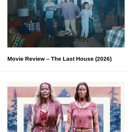
Movie Review – The Last House (2026)