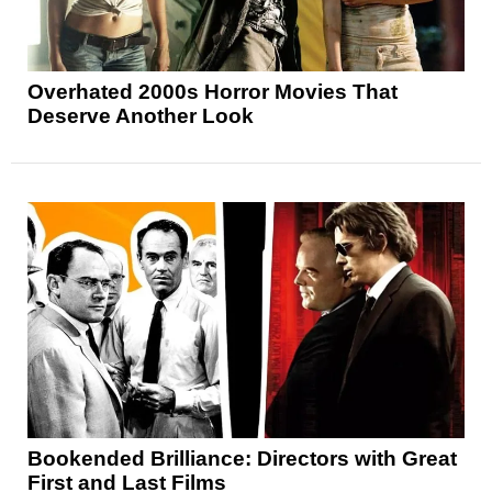
Overhated 2000s Horror Movies That
Deserve Another Look
Bookended Brilliance: Directors with Great
First and Last Films