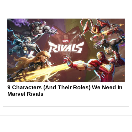
9 Characters (And Their Roles) We Need In
Marvel Rivals