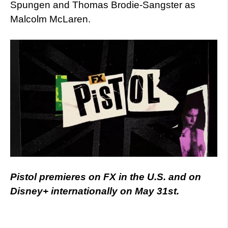
Spungen and Thomas Brodie-Sangster as
Malcolm McLaren.
Pistol premieres on FX in the U.S. and on
Disney+ internationally on May 31st.