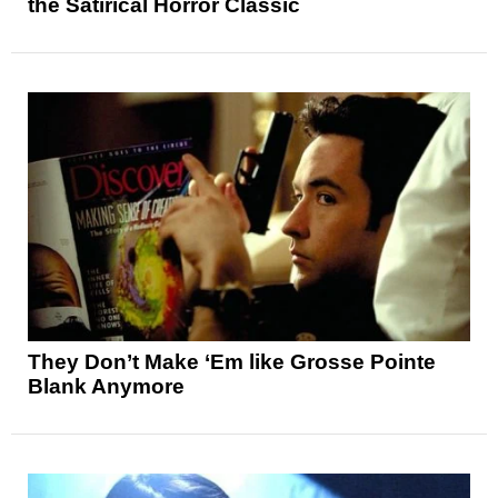
the Satirical Horror Classic
They Don’t Make ‘Em like Grosse Pointe
Blank Anymore