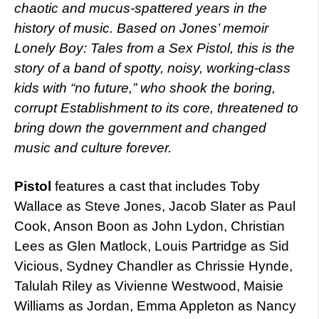
chaotic and mucus-spattered years in the
history of music. Based on Jones’ memoir
Lonely Boy: Tales from a Sex Pistol, this is the
story of a band of spotty, noisy, working-class
kids with “no future,” who shook the boring,
corrupt Establishment to its core, threatened to
bring down the government and changed
music and culture forever.
Pistol
features a cast that includes Toby
Wallace as Steve Jones, Jacob Slater as Paul
Cook, Anson Boon as John Lydon, Christian
Lees as Glen Matlock, Louis Partridge as Sid
Vicious, Sydney Chandler as Chrissie Hynde,
Talulah Riley as Vivienne Westwood, Maisie
Williams as Jordan, Emma Appleton as Nancy