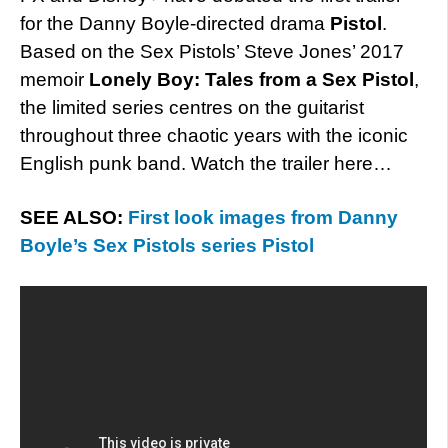
for the Danny Boyle-directed drama
Pistol
.
Based on the Sex Pistols’ Steve Jones’ 2017
memoir
Lonely Boy: Tales from a Sex Pistol
,
the limited series centres on the guitarist
throughout three chaotic years with the iconic
English punk band. Watch the trailer here…
SEE ALSO:
First look images from Danny
Boyle’s Sex Pistols series Pistol