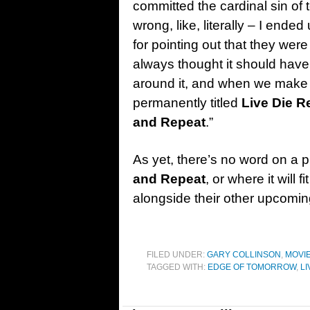
committed the cardinal sin of
wrong, like, literally – I ende
for pointing out that they were w
always thought it should have
around it, and when we make the 
permanently titled
Live Die R
and Repeat
.”
As yet, there’s no word on a p
and Repeat
, or where it will
alongside their other upcoming
FILED UNDER:
GARY COLLINSON
,
MOVI
TAGGED WITH:
EDGE OF TOMORROW
,
LI