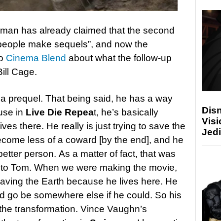
iman has already claimed that the second
 people make sequels”, and now the
to
Cinema Blend
about what the follow-up
Bill Cage.
s a prequel. That being said, he has a way
Disn
ause in
Live Die Repea
t, he’s basically
Visi
es there. He really is just trying to save the
Jedi
become less of a coward [by the end], and he
tter person. As a matter of fact, that was
t to Tom. When we were making the movie,
saving the Earth because he lives here. He
d go be somewhere else if he could. So his
the transformation. Vince Vaughn’s