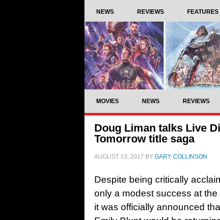
NEWS
REVIEWS
FEATURES
MOVIES
NEWS
REVIEWS
Doug Liman talks Live D
Tomorrow title saga
AUGUST 13, 2017
BY
GARY COLLINSON
Despite being critically acclai
only a modest success at the bo
it was officially announced t