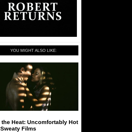
YOU MIGHT ALSO LIKE:
 the Heat: Uncomfortably Hot
 Sweaty Films