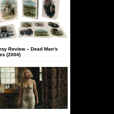
-ray Review – Dead Man’s
es (2004)