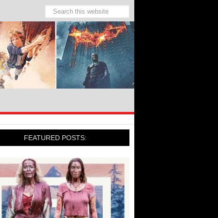
FEATURED POSTS: