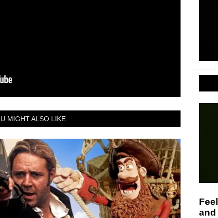
U MIGHT ALSO LIKE:
Feel
and