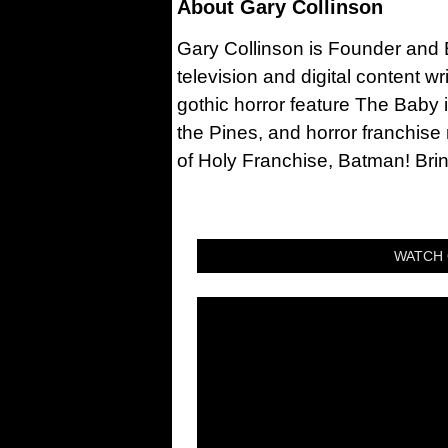
About
Gary Collinson
Gary Collinson is Founder and Ed
television and digital content w
gothic horror feature The Baby 
the Pines, and horror franchise
of Holy Franchise, Batman! Bri
WATCH 