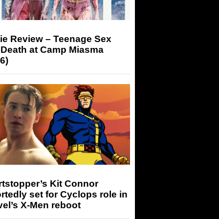
ie Review – Teenage Sex
 Death at Camp Miasma
6)
tstopper’s Kit Connor
rtedly set for Cyclops role in
el’s X-Men reboot