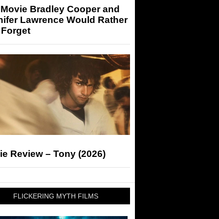
 Movie Bradley Cooper and
nifer Lawrence Would Rather
 Forget
ie Review – Tony (2026)
FLICKERING MYTH FILMS