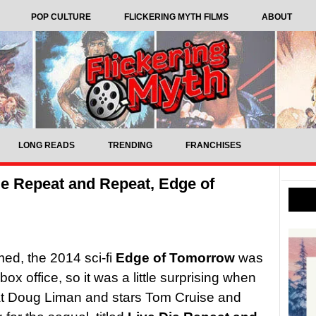
POP CULTURE
FLICKERING MYTH FILMS
ABOUT
LONG READS
TRENDING
FRANCHISES
ie Repeat and Repeat, Edge of
med, the 2014 sci-fi
Edge of Tomorrow
was
x office, so it was a little surprising when
hat Doug Liman and stars Tom Cruise and