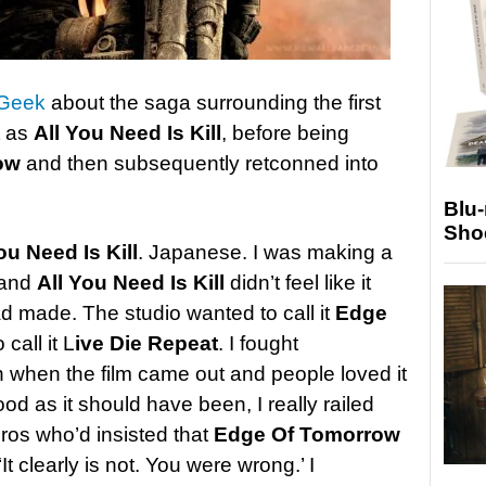
 Geek
about the saga surrounding the first
t as
All You Need Is Kill
, before being
ow
and then subsequently retconned into
Blu
Sho
ou Need Is Kill
. Japanese. I was making a
 and
All You Need Is Kill
didn’t feel like it
ad made. The studio wanted to call it
Edge
 call it L
ive Die Repeat
. I fought
 when the film came out and people loved it
od as it should have been, I really railed
Bros who’d insisted that
Edge Of Tomorrow
 ‘It clearly is not. You were wrong.’ I