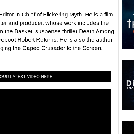
itor-in-Chief of Flickering Myth. He is a film,
riter and producer, whose work includes the
in the Basket, suspense thriller Death Among
 reboot Robert Returns. He is also the author
nging the Caped Crusader to the Screen.
OUR LATEST VIDEO HERE