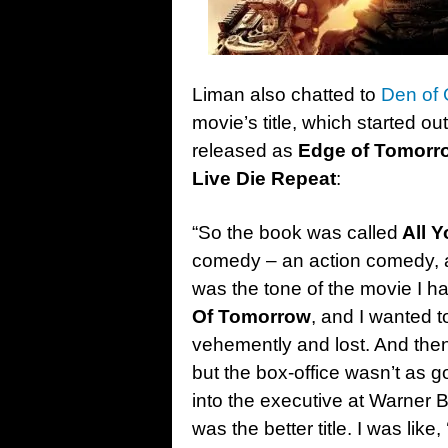
Liman also chatted to
Den of
movie’s title, which started ou
released as
Edge of Tomorr
Live Die Repeat
:
“So the book was called
All Y
comedy – an action comedy,
was the tone of the movie I h
Of Tomorrow
, and I wanted to
vehemently and lost. And then
but the box-office wasn’t as go
into the executive at Warner 
was the better title. I was like,