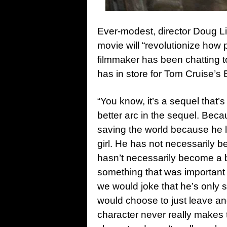
Ever-modest, director Doug L
movie will “revolutionize how
filmmaker has been chatting 
has in store for Tom Cruise’s 
“You know, it’s a sequel that’
better arc in the sequel. Bec
saving the world because he liv
girl. He has not necessarily 
hasn’t necessarily become a be
something that was importan
we would joke that he’s only 
would choose to just leave an
character never really makes 