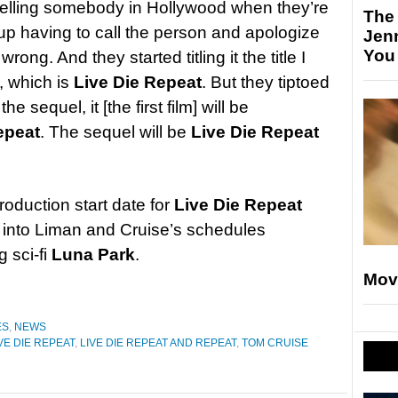
 telling somebody in Hollywood when they’re
The
d up having to call the person and apologize
Jen
You
rong. And they started titling it the title I
, which is
Live Die Repeat
. But they tiptoed
sequel, it [the first film] will be
epeat
. The sequel will be
Live Die Repeat
roduction start date for
Live Die Repeat
 fit into Liman and Cruise’s schedules
 sci-fi
Luna Park
.
Mov
ES
,
NEWS
VE DIE REPEAT
,
LIVE DIE REPEAT AND REPEAT
,
TOM CRUISE