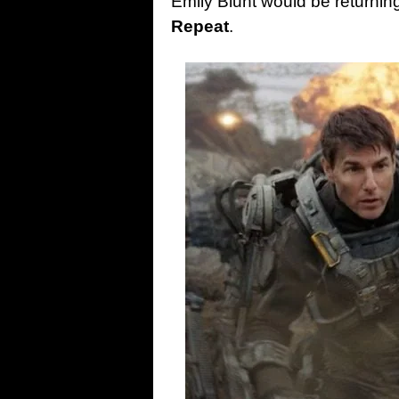
Emily Blunt would be returning 
Repeat
.