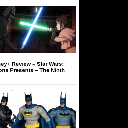
ey+ Review – Star Wars:
ons Presents – The Ninth