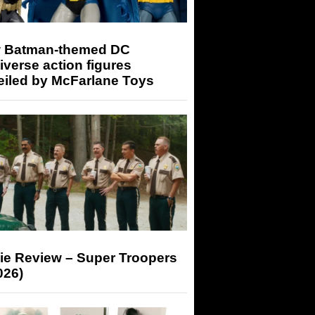
 Batman-themed DC
iverse action figures
eiled by McFarlane Toys
ie Review – Super Troopers
026)