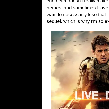
character doesn’t really make
heroes, and sometimes I love 
want to necessarily lose that.
sequel, which is why I’m so e