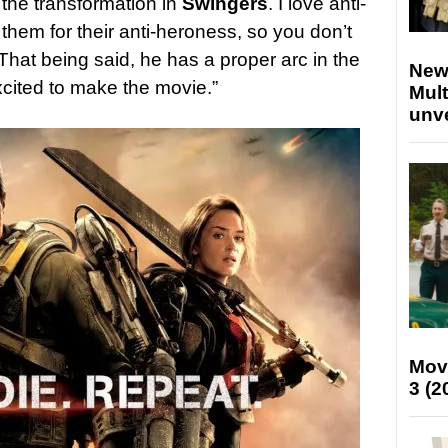
 the transformation in
Swingers
. I love anti-
them for their anti-heroness, so you don’t
 That being said, he has a proper arc in the
New
xcited to make the movie.”
Mult
unv
Mov
3 (2