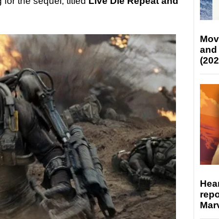
for the sequel, titled
Live Die Repeat and
Mov
and
(202
Hear
repo
Marv