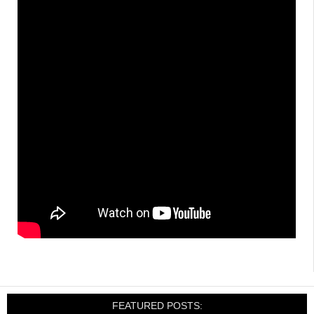
FEATURED POSTS: