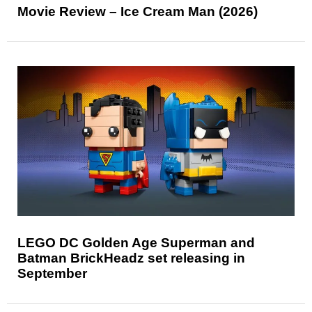
Movie Review – Ice Cream Man (2026)
LEGO DC Golden Age Superman and
Batman BrickHeadz set releasing in
September