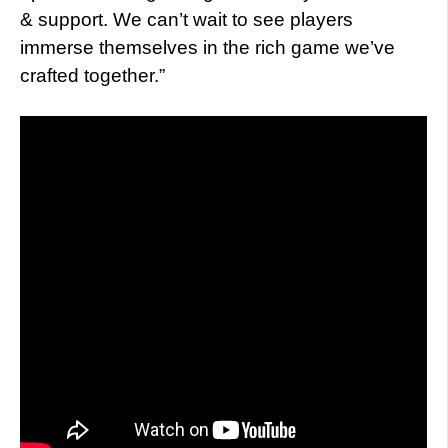
& support. We can’t wait to see players
immerse themselves in the rich game we’ve
crafted together.”