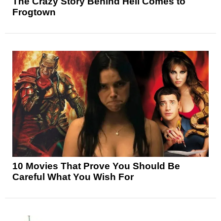
The Crazy Story Behind Hell Comes to
Frogtown
10 Movies That Prove You Should Be
Careful What You Wish For