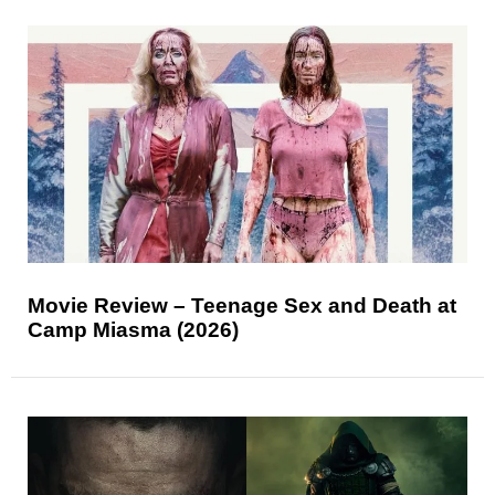
Movie Review – Teenage Sex and Death at
Camp Miasma (2026)