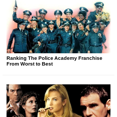
Ranking The Police Academy Franchise
From Worst to Best