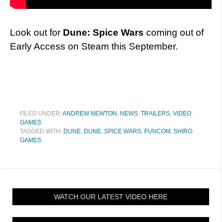
Look out for
Dune: Spice Wars
coming out of
Early Access on Steam this September.
FILED UNDER:
ANDREW NEWTON
,
NEWS
,
TRAILERS
,
VIDEO
GAMES
TAGGED WITH:
DUNE
,
DUNE: SPICE WARS
,
FUNCOM
,
SHIRO
GAMES
WATCH OUR LATEST VIDEO HERE