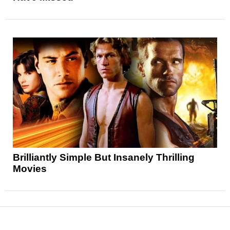
Brilliantly Simple But Insanely Thrilling
Movies