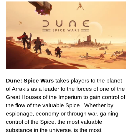
Dune: Spice Wars
takes players to the planet
of Arrakis as a leader to the forces of one of the
Great Houses of the Imperium to gain control of
the flow of the valuable Spice. Whether by
espionage, economy or through war, gaining
control of the Spice, the most valuable
substance in the universe, is the most