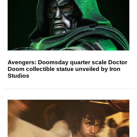
Avengers: Doomsday quarter scale Doctor
Doom collectible statue unveiled by Iron
Studios