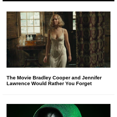
The Movie Bradley Cooper and Jennifer
Lawrence Would Rather You Forget