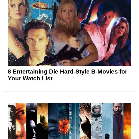
8 Entertaining Die Hard-Style B-Movies for
Your Watch List