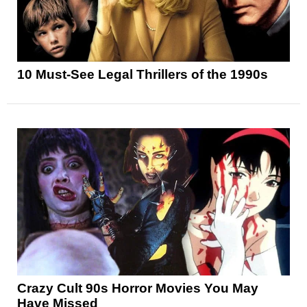
10 Must-See Legal Thrillers of the 1990s
Crazy Cult 90s Horror Movies You May
Have Missed