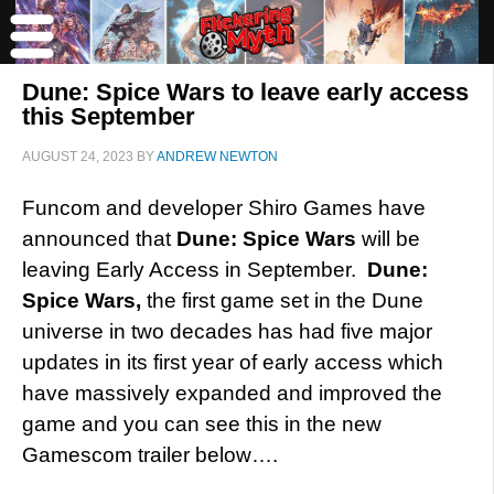
Dune: Spice Wars to leave early access
this September
AUGUST 24, 2023
BY
ANDREW NEWTON
Funcom and developer Shiro Games have
announced that
Dune: Spice Wars
will be
leaving Early Access in September.
Dune:
Spice Wars,
the first game set in the Dune
universe in two decades has had five major
updates in its first year of early access which
have massively expanded and improved the
game and you can see this in the new
Gamescom trailer below….