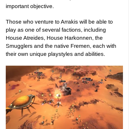
important objective.
Those who venture to Arrakis will be able to
play as one of several factions, including
House Atreides, House Harkonnen, the
Smugglers and the native Fremen, each with
their own unique playstyles and abilities.