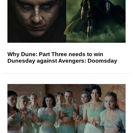
Why Dune: Part Three needs to win
Dunesday against Avengers: Doomsday