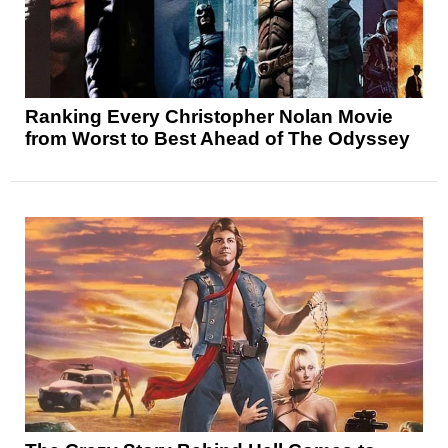
Ranking Every Christopher Nolan Movie
from Worst to Best Ahead of The Odyssey