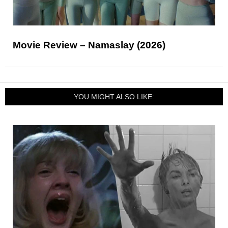
Movie Review – Namaslay (2026)
YOU MIGHT ALSO LIKE: