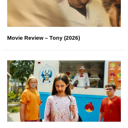
Movie Review – Tony (2026)