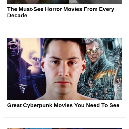
The Must-See Horror Movies From Every
Decade
Great Cyberpunk Movies You Need To See