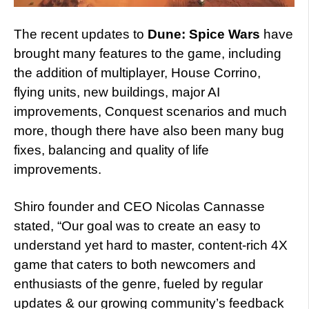
The recent updates to
Dune: Spice Wars
have
brought many features to the game, including
the addition of multiplayer, House Corrino,
flying units, new buildings, major AI
improvements, Conquest scenarios and much
more, though there have also been many bug
fixes, balancing and quality of life
improvements.
Shiro founder and CEO Nicolas Cannasse
stated, “Our goal was to create an easy to
understand yet hard to master, content-rich 4X
game that caters to both newcomers and
enthusiasts of the genre, fueled by regular
updates & our growing community’s feedback