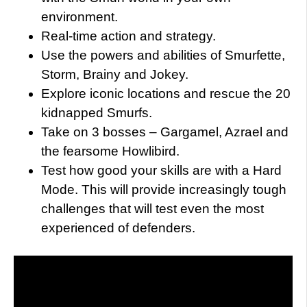
environment.
Real-time action and strategy.
Use the powers and abilities of Smurfette,
Storm, Brainy and Jokey.
Explore iconic locations and rescue the 20
kidnapped Smurfs.
Take on 3 bosses – Gargamel, Azrael and
the fearsome Howlibird.
Test how good your skills are with a Hard
Mode. This will provide increasingly tough
challenges that will test even the most
experienced of defenders.