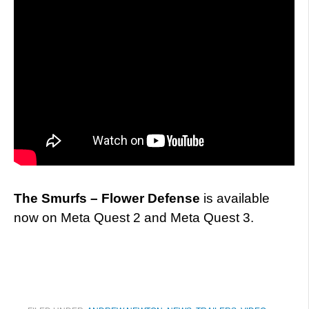
The Smurfs – Flower Defense
is available
now on Meta Quest 2 and Meta Quest 3.