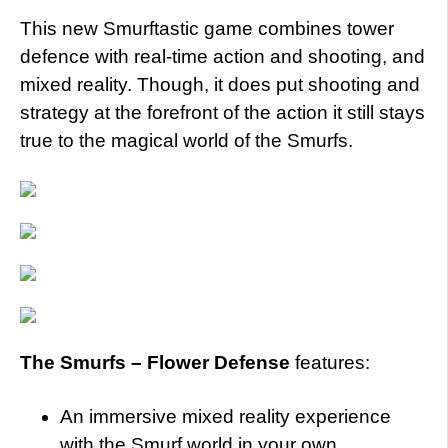
This new Smurftastic game combines tower
defence with real-time action and shooting, and
mixed reality. Though, it does put shooting and
strategy at the forefront of the action it still stays
true to the magical world of the Smurfs.
The Smurfs – Flower Defense
features:
An immersive mixed reality experience
with the Smurf world in your own