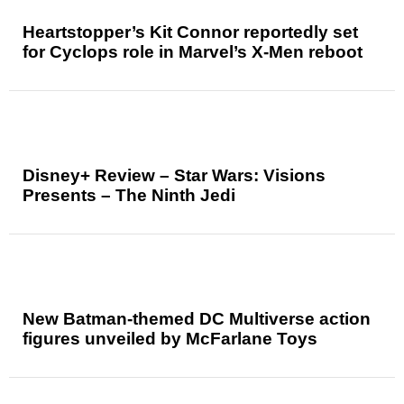
Heartstopper’s Kit Connor reportedly set
for Cyclops role in Marvel’s X-Men reboot
Disney+ Review – Star Wars: Visions
Presents – The Ninth Jedi
New Batman-themed DC Multiverse action
figures unveiled by McFarlane Toys