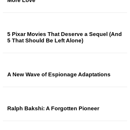
More Love
5 Pixar Movies That Deserve a Sequel (And
5 That Should Be Left Alone)
A New Wave of Espionage Adaptations
Ralph Bakshi: A Forgotten Pioneer