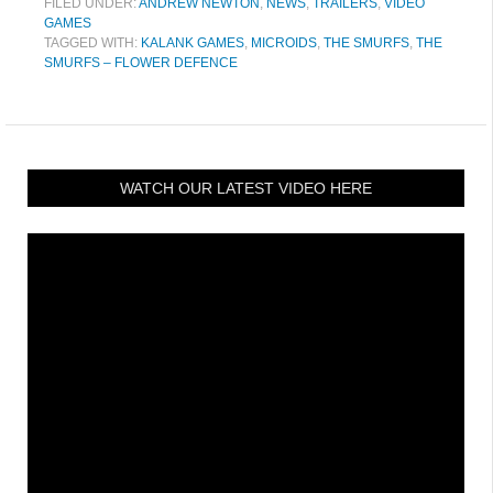
FILED UNDER:
ANDREW NEWTON
,
NEWS
,
TRAILERS
,
VIDEO
GAMES
TAGGED WITH:
KALANK GAMES
,
MICROIDS
,
THE SMURFS
,
THE
SMURFS – FLOWER DEFENCE
WATCH OUR LATEST VIDEO HERE