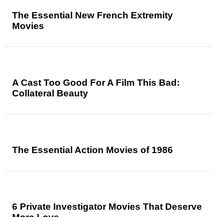
The Essential New French Extremity
Movies
A Cast Too Good For A Film This Bad:
Collateral Beauty
The Essential Action Movies of 1986
6 Private Investigator Movies That Deserve