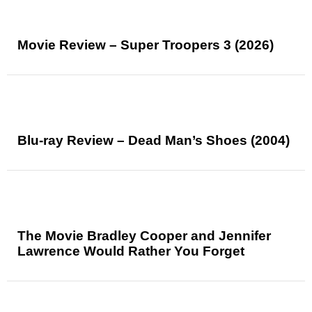
Movie Review – Super Troopers 3 (2026)
Blu-ray Review – Dead Man’s Shoes (2004)
The Movie Bradley Cooper and Jennifer
Lawrence Would Rather You Forget