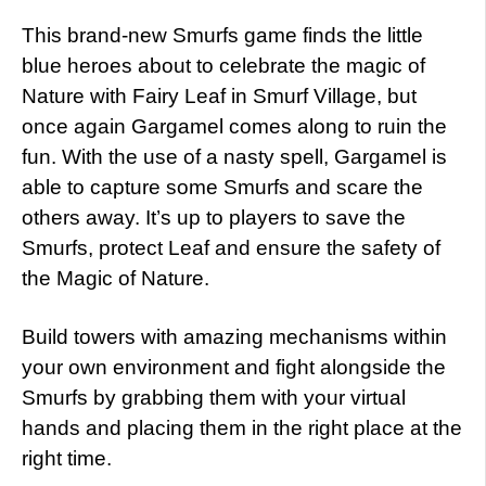
This brand-new Smurfs game finds the little
blue heroes about to celebrate the magic of
Nature with Fairy Leaf in Smurf Village, but
once again Gargamel comes along to ruin the
fun. With the use of a nasty spell, Gargamel is
able to capture some Smurfs and scare the
others away. It’s up to players to save the
Smurfs, protect Leaf and ensure the safety of
the Magic of Nature.
Build towers with amazing mechanisms within
your own environment and fight alongside the
Smurfs by grabbing them with your virtual
hands and placing them in the right place at the
right time.