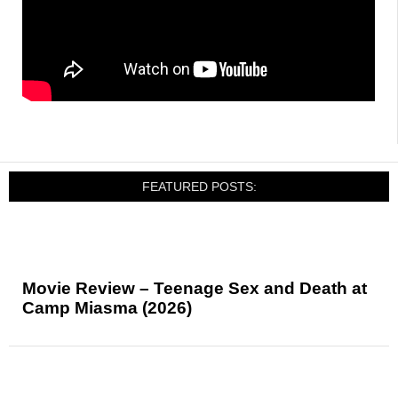
FEATURED POSTS:
Movie Review – Teenage Sex and Death at
Camp Miasma (2026)