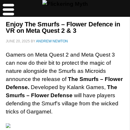
Enjoy The Smurfs – Flower Defence in
VR on Meta Quest 2 & 3
JUNE 20, 2025
BY
ANDREW NEWTON
Gamers on Meta Quest 2 and Meta Quest 3
can now do their bit to protect the magic of
nature alongside the Smurfs as Microids
announce the release of
The Smurfs – Flower
Defense.
Developed by Kalank Games,
The
Smurfs – Flower Defense
will have players
defending the Smurf’s village from the wicked
tricks of Gargamel.