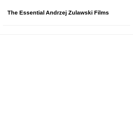
The Essential Andrzej Zulawski Films
News
Reviews
Features
Articles and Long Reads
Interviews
Exclusives
Pop Culture