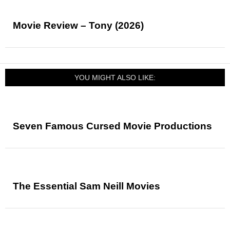
Movie Review – Tony (2026)
YOU MIGHT ALSO LIKE:
Seven Famous Cursed Movie Productions
The Essential Sam Neill Movies