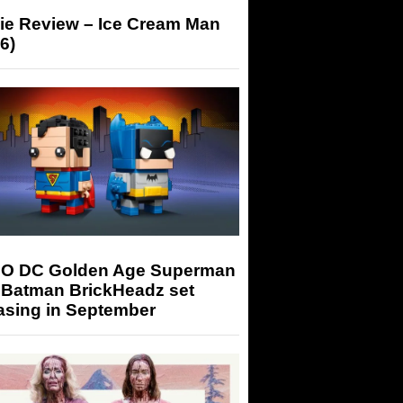
ie Review – Ice Cream Man
6)
O DC Golden Age Superman
 Batman BrickHeadz set
asing in September