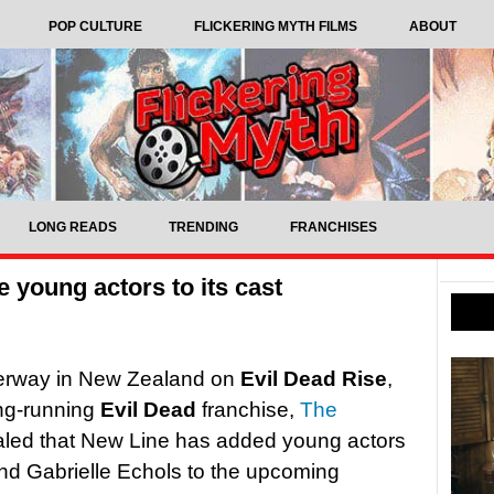
POP CULTURE
FLICKERING MYTH FILMS
ABOUT
LONG READS
TRENDING
FRANCHISES
 young actors to its cast
nderway in New Zealand on
Evil Dead Rise
,
long-running
Evil Dead
franchise,
The
led that New Line has added young actors
nd Gabrielle Echols to the upcoming