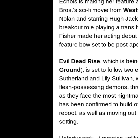
Echols is making her feature 
Bros.’s sci-fi movie from
West
Nolan and starring Hugh Ja
breakout role playing a trans 
Fisher made her acting debut i
feature bow set to be post-ap
Evil Dead
Rise
, which is bei
Ground
), is set to follow tw
Sutherland and Lily Sullivan, 
flesh-possessing demons, thrus
as they face the most nightmar
has been confirmed to build off
reboot, as well as moving ou
setting.