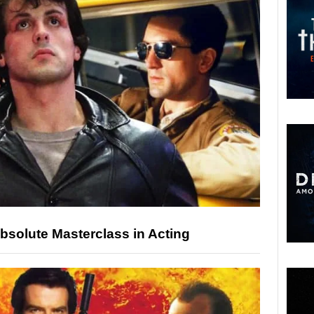
bsolute Masterclass in Acting