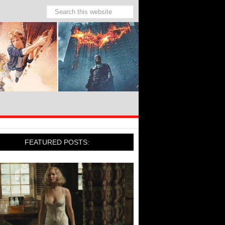
FEATURED POSTS: