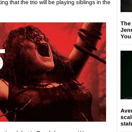
ing that the trio will be playing siblings in the
The
Jen
You
Ave
scal
stat