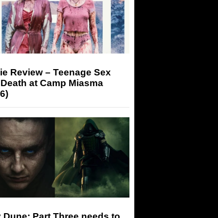
ie Review – Teenage Sex
 Death at Camp Miasma
6)
 Dune: Part Three needs to