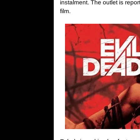
instalment. The outlet is report
film.