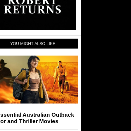
YOU MIGHT ALSO LIKE:
ssential Australian Outback
or and Thriller Movies