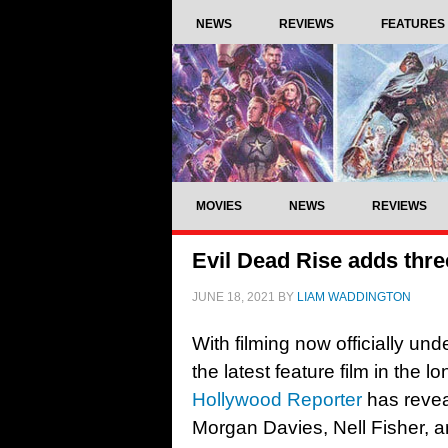
NEWS
REVIEWS
FEATURES
MOVIES
NEWS
REVIEWS
Evil Dead Rise adds three
JUNE 18, 2021
BY
LIAM WADDINGTON
With filming now officially u
the latest feature film in the 
Hollywood Reporter
has revea
Morgan Davies, Nell Fisher, a