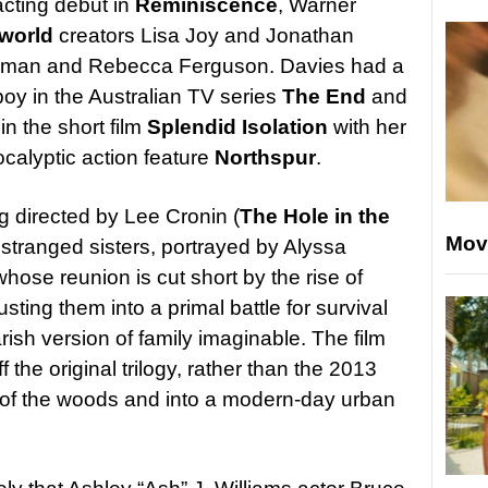
acting debut in
Reminiscence
, Warner
world
creators Lisa Joy and Jonathan
ckman and Rebecca Ferguson. Davies had a
boy in the Australian TV series
The End
and
n the short film
Splendid Isolation
with her
ocalyptic action feature
Northspur
.
ng directed by Lee Cronin (
The Hole in the
Mov
o estranged sisters, portrayed by Alyssa
whose reunion is cut short by the rise of
ting them into a primal battle for survival
ish version of family imaginable. The film
 the original trilogy, rather than the 2013
t of the woods and into a modern-day urban