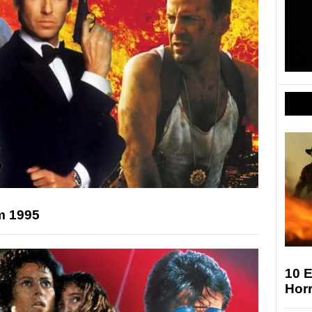
m 1995
10 E
Horr