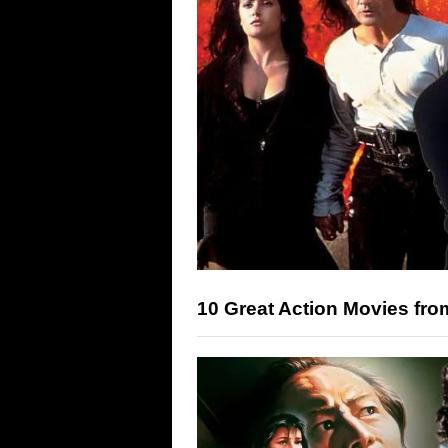
10 Great Action Movies fro