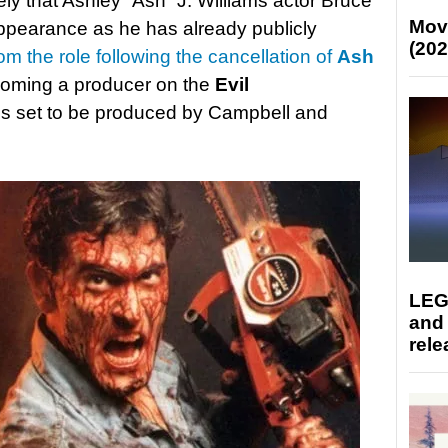
kely that Ashley “Ash” J. Williams actor Bruce
Mov
ppearance as he has already publicly
(202
rom the role following the cancellation of
Ash
ecoming a producer on the
Evil
is set to be produced by Campbell and
LEG
and
rele