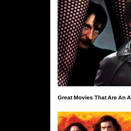
Great Movies That Are An A