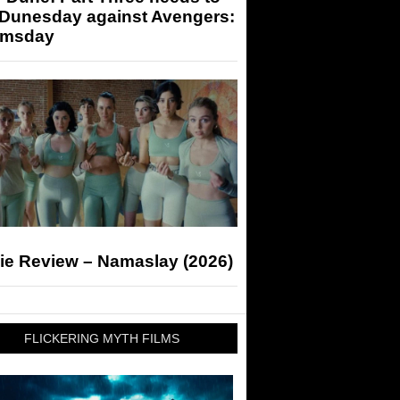
 Dunesday against Avengers:
msday
ie Review – Namaslay (2026)
FLICKERING MYTH FILMS