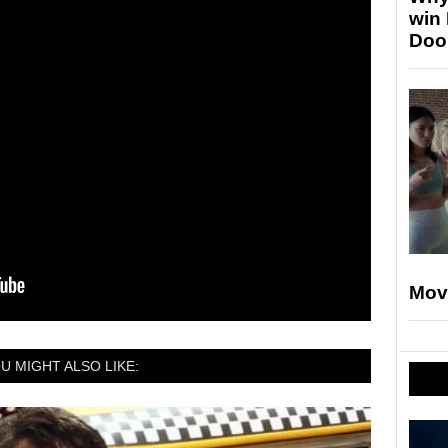
win
Doo
Mov
U MIGHT ALSO LIKE: