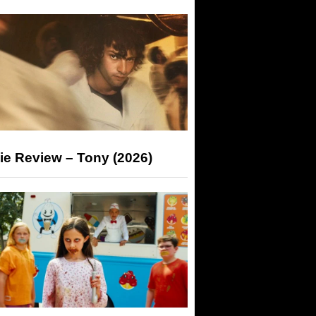
ie Review – Tony (2026)