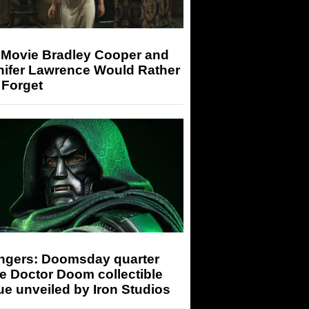
 Movie Bradley Cooper and
nifer Lawrence Would Rather
 Forget
ngers: Doomsday quarter
e Doctor Doom collectible
ue unveiled by Iron Studios