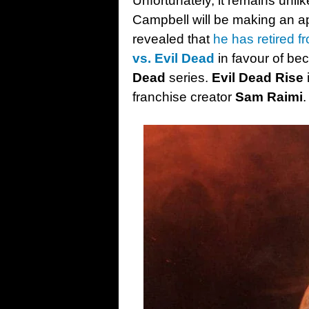
Unfortunately, it remains unli
Campbell will be making an a
revealed that
he has retired f
vs. Evil Dead
in favour of b
Dead
series.
Evil Dead Rise
franchise creator
Sam Raimi
.