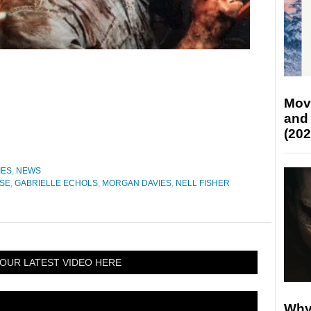
Mov
and
(202
IES
,
NEWS
ISE
,
GABRIELLE ECHOLS
,
MORGAN DAVIES
,
NELL FISHER
OUR LATEST VIDEO HERE
Why