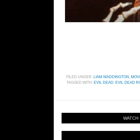
FILED UNDER:
LIAM WADDINGTON
,
MOV
TAGGED WITH:
EVIL DEAD
,
EVIL DEAD R
WATCH 