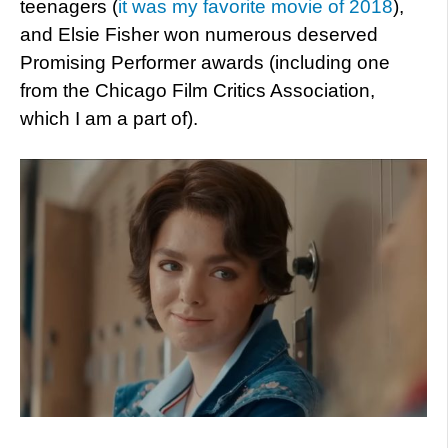
teenagers (
it was my favorite movie of 2018
),
and Elsie Fisher won numerous deserved
Promising Performer awards (including one
from the Chicago Film Critics Association,
which I am a part of).