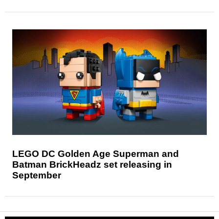
LEGO DC Golden Age Superman and
Batman BrickHeadz set releasing in
September