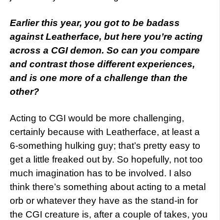
Earlier this year, you got to be badass
against Leatherface, but here you’re acting
across a CGI demon. So can you compare
and contrast those different experiences,
and is one more of a challenge than the
other?
Acting to CGI would be more challenging,
certainly because with Leatherface, at least a
6-something hulking guy; that’s pretty easy to
get a little freaked out by. So hopefully, not too
much imagination has to be involved. I also
think there’s something about acting to a metal
orb or whatever they have as the stand-in for
the CGI creature is, after a couple of takes, you