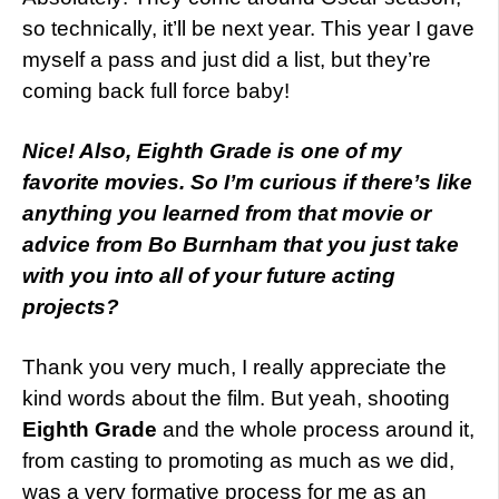
so technically, it’ll be next year. This year I gave
myself a pass and just did a list, but they’re
coming back full force baby!
Nice! Also, Eighth Grade is one of my
favorite movies. So I’m curious if there’s like
anything you learned from that movie or
advice from Bo Burnham that you just take
with you into all of your future acting
projects?
Thank you very much, I really appreciate the
kind words about the film. But yeah, shooting
Eighth Grade
and the whole process around it,
from casting to promoting as much as we did,
was a very formative process for me as an