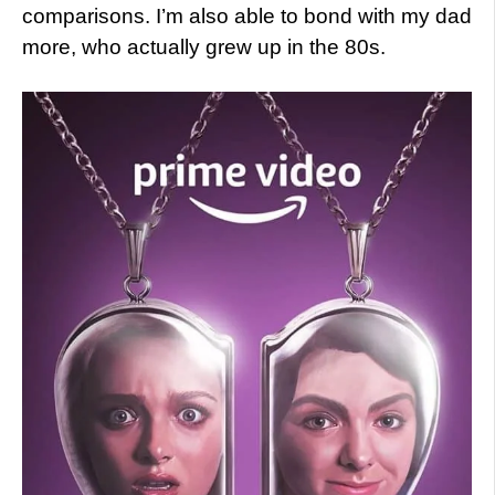
comparisons. I’m also able to bond with my dad
more, who actually grew up in the 80s.