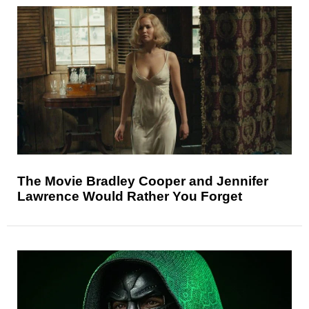
The Movie Bradley Cooper and Jennifer
Lawrence Would Rather You Forget