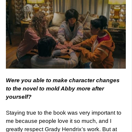
Were you able to make character changes
to the novel to mold Abby more after
yourself?
Staying true to the book was very important to
me because people love it so much, and I
greatly respect Grady Hendrix’s work. But at