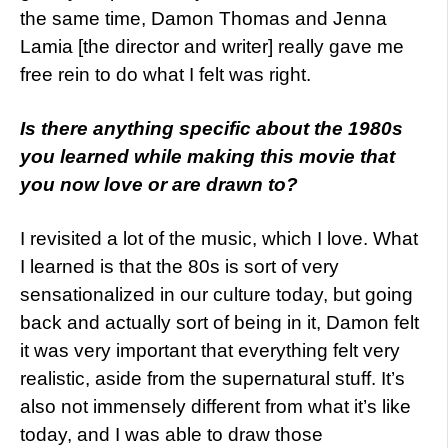
the same time, Damon Thomas and Jenna
Lamia [the director and writer] really gave me
free rein to do what I felt was right.
Is there anything specific about the 1980s
you learned while making this movie that
you now love or are drawn to?
I revisited a lot of the music, which I love. What
I learned is that the 80s is sort of very
sensationalized in our culture today, but going
back and actually sort of being in it, Damon felt
it was very important that everything felt very
realistic, aside from the supernatural stuff. It’s
also not immensely different from what it’s like
today, and I was able to draw those