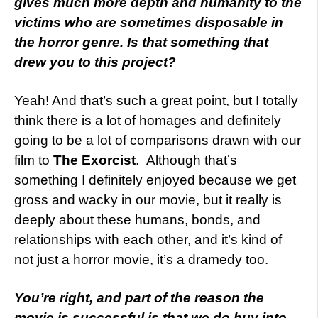
gives much more depth and humanity to the
victims who are sometimes disposable in
the horror genre. Is that something that
drew you to this project?
Yeah! And that’s such a great point, but I totally
think there is a lot of homages and definitely
going to be a lot of comparisons drawn with our
film to
The Exorcist
. Although that’s
something I definitely enjoyed because we get
gross and wacky in our movie, but it really is
deeply about these humans, bonds, and
relationships with each other, and it’s kind of
not just a horror movie, it’s a dramedy too.
You’re right, and part of the reason the
movie is successful is that we do buy into