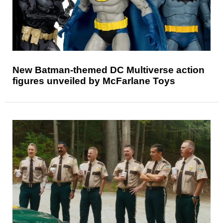
New Batman-themed DC Multiverse action
figures unveiled by McFarlane Toys