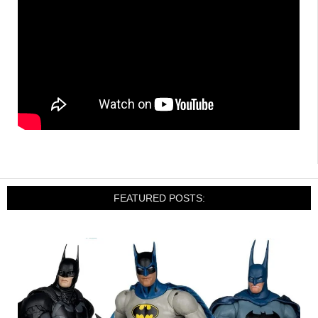
FEATURED POSTS: