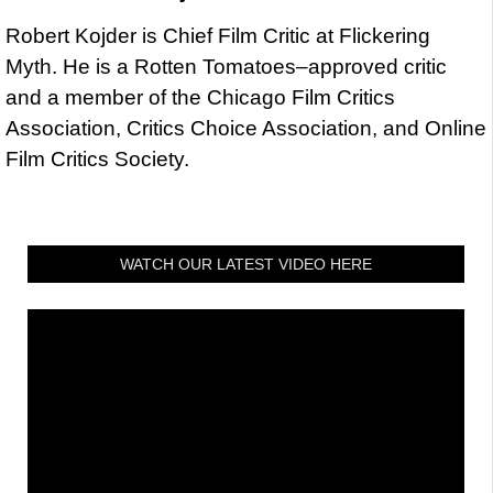
Robert Kojder is Chief Film Critic at Flickering
Myth. He is a Rotten Tomatoes–approved critic
and a member of the Chicago Film Critics
Association, Critics Choice Association, and Online
Film Critics Society.
WATCH OUR LATEST VIDEO HERE