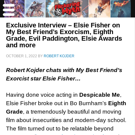
Exclusive Interview – Elsie Fisher on
My Best Friend’s Exorcism, Eighth
Grade, Evil Paddington, Elsie Awards
and more
OCTOBER 1, 2022
BY
ROBERT KOJDER
Robert Kojder chats with My Best Friend’s
Exorcist star Elsie Fisher…
Having done voice acting in
Despicable Me
,
Elsie Fisher broke out in Bo Burnham’s
Eighth
Grade
, a tremendously beautiful and moving
film about insecurities and modern-day school.
The film turned out to be relatable beyond