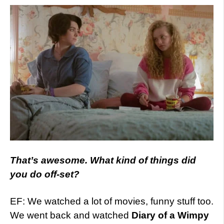
That’s awesome. What kind of things did
you do off-set?
EF: We watched a lot of movies, funny stuff too.
We went back and watched
Diary of a Wimpy