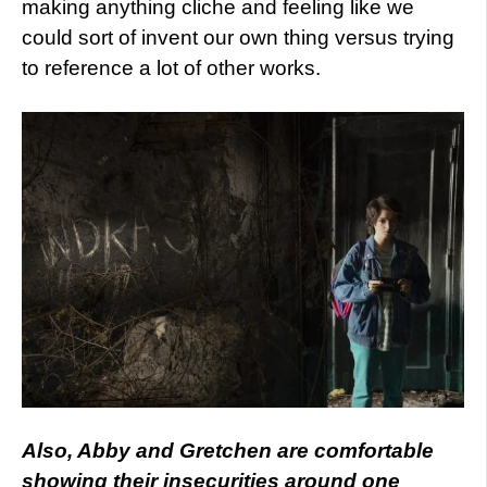
making anything cliche and feeling like we
could sort of invent our own thing versus trying
to reference a lot of other works.
Also, Abby and Gretchen are comfortable
showing their insecurities around one