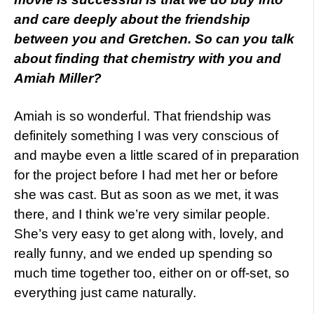
and care deeply about the friendship
between you and Gretchen. So can you talk
about finding that chemistry with you and
Amiah Miller?
Amiah is so wonderful. That friendship was
definitely something I was very conscious of
and maybe even a little scared of in preparation
for the project before I had met her or before
she was cast. But as soon as we met, it was
there, and I think we’re very similar people.
She’s very easy to get along with, lovely, and
really funny, and we ended up spending so
much time together too, either on or off-set, so
everything just came naturally.