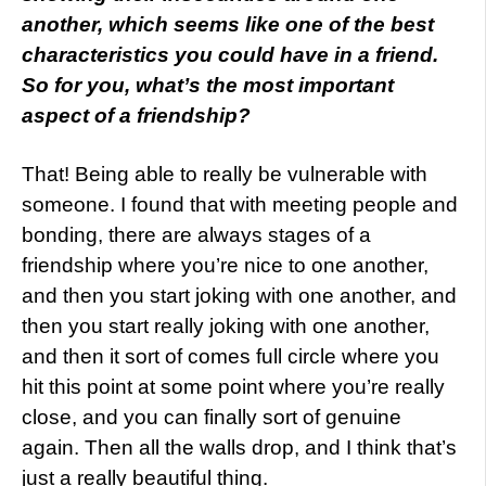
another, which seems like one of the best
characteristics you could have in a friend.
So for you, what’s the most important
aspect of a friendship?
That! Being able to really be vulnerable with
someone. I found that with meeting people and
bonding, there are always stages of a
friendship where you’re nice to one another,
and then you start joking with one another, and
then you start really joking with one another,
and then it sort of comes full circle where you
hit this point at some point where you’re really
close, and you can finally sort of genuine
again. Then all the walls drop, and I think that’s
just a really beautiful thing.