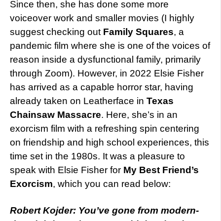
Since then, she has done some more
voiceover work and smaller movies (I highly
suggest checking out
Family Squares
, a
pandemic film where she is one of the voices of
reason inside a dysfunctional family, primarily
through Zoom). However, in 2022 Elsie Fisher
has arrived as a capable horror star, having
already taken on Leatherface in
Texas
Chainsaw Massacre
. Here, she’s in an
exorcism film with a refreshing spin centering
on friendship and high school experiences, this
time set in the 1980s. It was a pleasure to
speak with Elsie Fisher for
My Best Friend’s
Exorcism
, which you can read below:
Robert Kojder: You’ve gone from modern-