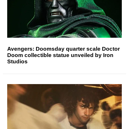
Avengers: Doomsday quarter scale Doctor
Doom collectible statue unveiled by Iron
Studios