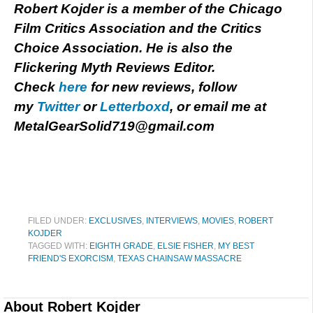
Robert Kojder is a member of the Chicago
Film Critics Association and the Critics
Choice Association. He is also the
Flickering Myth Reviews Editor.
Check
here
for new reviews, follow
my
Twitter
or
Letterboxd
, or email me at
MetalGearSolid719@gmail.com
FILED UNDER:
EXCLUSIVES
,
INTERVIEWS
,
MOVIES
,
ROBERT
KOJDER
TAGGED WITH:
EIGHTH GRADE
,
ELSIE FISHER
,
MY BEST
FRIEND'S EXORCISM
,
TEXAS CHAINSAW MASSACRE
About
Robert Kojder