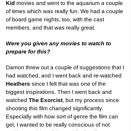
Kid
movies and went to the aquarium a couple
of times which was really fun. We had a couple
of board game nights, too, with the cast
members, and that was really great.
Were you given any movies to watch to
prepare for this?
Damon threw out a couple of suggestions that I
had watched, and I went back and re-watched
Heathers
since I felt that was one of the
biggest inspirations. Then I went back and
watched
The Exorcist
, but my process since
shooting this film changed significantly.
Especially with how sort of genre the film can
get, I wanted to be really conscious of not