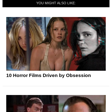
YOU MIGHT ALSO LIKE:
10 Horror Films Driven by Obsession