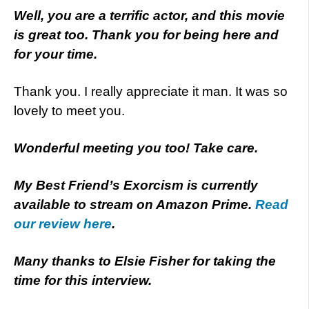
Well, you are a terrific actor, and this movie
is great too. Thank you for being here and
for your time.
Thank you. I really appreciate it man. It was so
lovely to meet you.
Wonderful meeting you too! Take care.
My Best Friend’s Exorcism is currently
available to stream on Amazon Prime.
Read
our review here
.
Many thanks to Elsie Fisher for taking the
time for this interview.