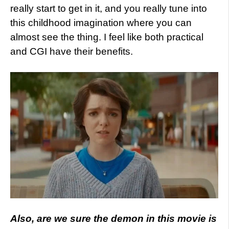
really start to get in it, and you really tune into
this childhood imagination where you can
almost see the thing. I feel like both practical
and CGI have their benefits.
Also, are we sure the demon in this movie is