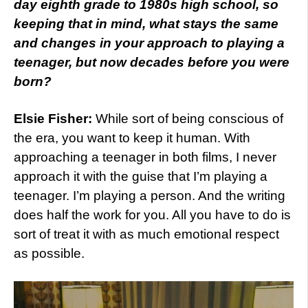
day eighth grade to 1980s high school, so
keeping that in mind, what stays the same
and changes in your approach to playing a
teenager, but now decades before you were
born?
Elsie Fisher:
While sort of being conscious of
the era, you want to keep it human. With
approaching a teenager in both films, I never
approach it with the guise that I’m playing a
teenager. I’m playing a person. And the writing
does half the work for you. All you have to do is
sort of treat it with as much emotional respect
as possible.