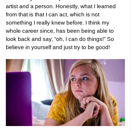
artist and a person. Honestly, what I learned
from that is that I can act, which is not
something I really knew before. I think my
whole career since, has been being able to
look back and say, “oh, I can do things!” So
believe in yourself and just try to be good!