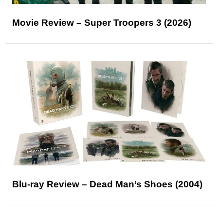
Movie Review – Super Troopers 3 (2026)
Blu-ray Review – Dead Man’s Shoes (2004)