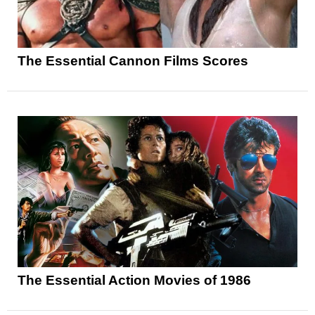
The Essential Cannon Films Scores
The Essential Action Movies of 1986