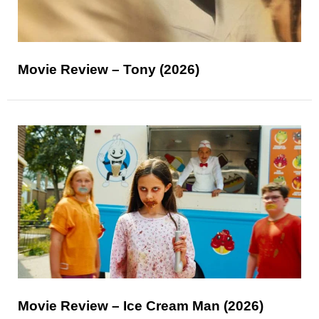
Movie Review – Tony (2026)
Movie Review – Ice Cream Man (2026)