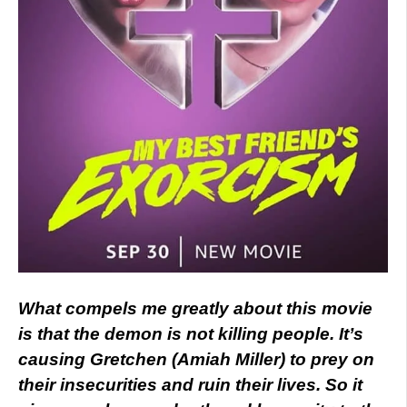
What compels me greatly about this movie
is that the demon is not killing people. It’s
causing Gretchen (Amiah Miller) to prey on
their insecurities and ruin their lives. So it