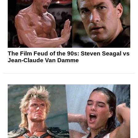
The Film Feud of the 90s: Steven Seagal vs
Jean-Claude Van Damme