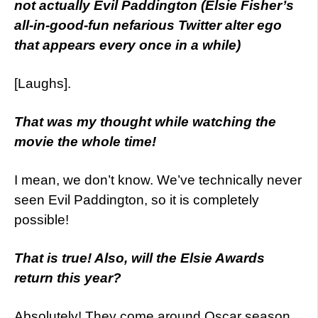
not actually Evil Paddington (Elsie Fisher’s
all-in-good-fun nefarious Twitter alter ego
that appears every once in a while)
[Laughs].
That was my thought while watching the
movie the whole time!
I mean, we don’t know. We’ve technically never
seen Evil Paddington, so it is completely
possible!
That is true! Also, will the Elsie Awards
return this year?
Absolutely! They come around Oscar season,