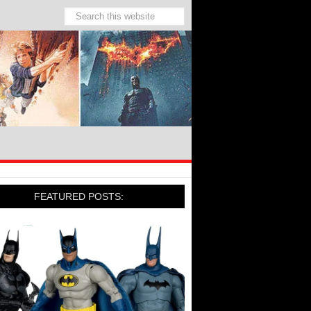
FEATURED POSTS: