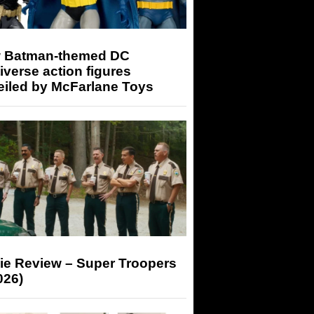
 Batman-themed DC
iverse action figures
eiled by McFarlane Toys
ie Review – Super Troopers
026)