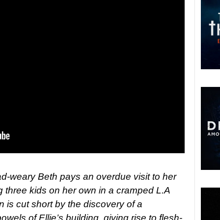
road-weary Beth pays an overdue visit to her
ing three kids on her own in a cramped L.A
n is cut short by the discovery of a
els of Ellie’s building, giving rise to flesh-