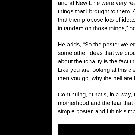
and at New Line were very res
things that I brought to them.
that then propose lots of ide
in tandem on those things,” n
He adds, “So the poster we en
some other ideas that we broug
about the tonality is the fact th
Like you are looking at this
then you go, why the hell are
Continuing, “That’s, in a way, t
motherhood and the fear that c
simple poster, and I think sim