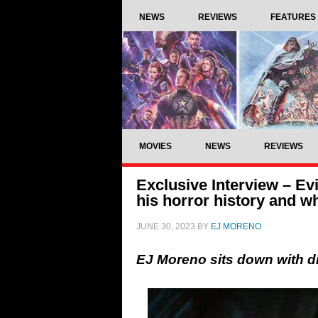
NEWS
REVIEWS
FEATURES
MOVIES
NEWS
REVIEWS
Exclusive Interview – Ev
his horror history and w
JUNE 30, 2023
BY
EJ MORENO
EJ Moreno sits down with d