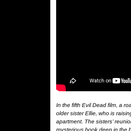
In the fifth Evil Dead film, a 
older sister Ellie, who is rais
apartment. The sisters’ reunio
mysterious book deep in the bow