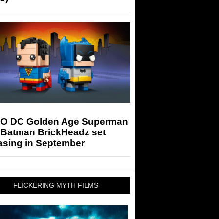
O DC Golden Age Superman
 Batman BrickHeadz set
asing in September
FLICKERING MYTH FILMS