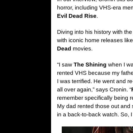
horror, including VHS-era mem
Evil Dead Rise
.
Diving into his history with t
with iconic home releases lik
Dead
movies.
“I saw
The Shining
when I was
rented VHS because my father 
I was terrified. He went and re-
all over again,” says Cronin. “
remember specifically being 
My dad rented those out and
in a back-to-back watch. So, 