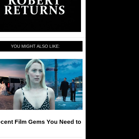
YOU MIGHT ALSO LIKE:
ecent Film Gems You Need to