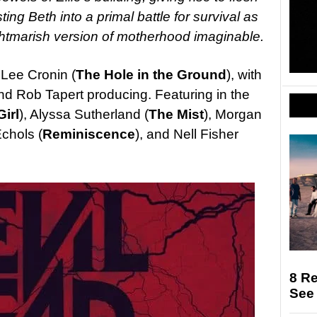
g Beth into a primal battle for survival as
ghtmarish version of motherhood imaginable.
 Lee Cronin (
The Hole in the Ground
), with
d Rob Tapert producing. Featuring in the
Girl
), Alyssa Sutherland (
The Mist
), Morgan
Echols (
Reminiscence
), and Nell Fisher
8 R
See