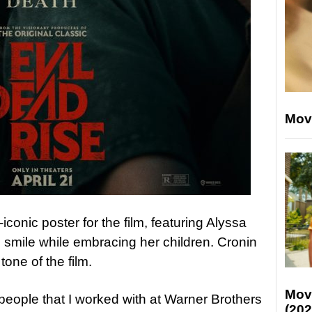
Mov
onic poster for the film, featuring Alyssa
 smile while embracing her children. Cronin
 tone of the film.
Mov
 people that I worked with at Warner Brothers
(202