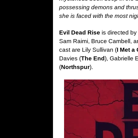
possessing demons and thrustin
she is faced with the most ni
Evil Dead Rise
is directed by
Sam Raimi, Bruce Cambell, an
cast are Lily Sullivan (
I Met a 
Davies (
The End
), Gabrielle 
(
Northspur
).