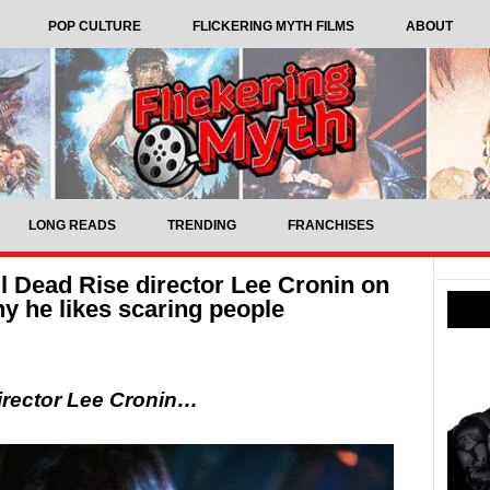
POP CULTURE
FLICKERING MYTH FILMS
ABOUT
LONG READS
TRENDING
FRANCHISES
il Dead Rise director Lee Cronin on
hy he likes scaring people
irector Lee Cronin…