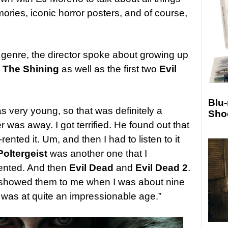
ories, iconic horror posters, and of course,
he genre, the director spoke about growing up
e
The Shining
as well as the first two
Evil
Blu
 very young, so that was definitely a
Sho
was away. I got terrified. He found out that
rented it. Um, and then I had to listen to it
Poltergeist
was another one that I
rented. And then
Evil Dead
and
Evil Dead 2
.
 showed them to me when I was about nine
I was at quite an impressionable age.”