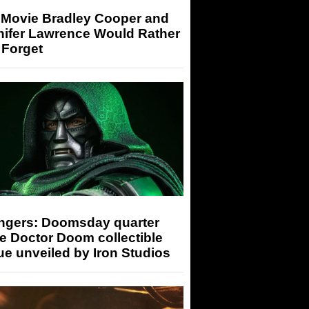
 Movie Bradley Cooper and
nifer Lawrence Would Rather
 Forget
ngers: Doomsday quarter
e Doctor Doom collectible
ue unveiled by Iron Studios