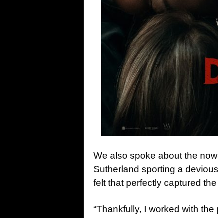
We also spoke about the now-ic
Sutherland sporting a devious
felt that perfectly captured the
“Thankfully, I worked with the