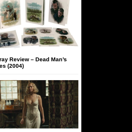
-ray Review – Dead Man’s
es (2004)