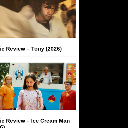
ie Review – Tony (2026)
ie Review – Ice Cream Man
6)