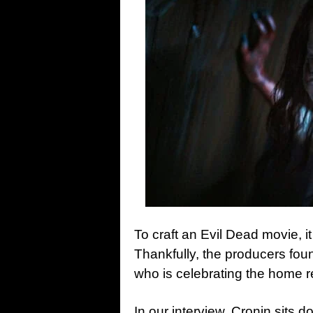
To craft an Evil Dead movie, it
Thankfully, the producers foun
who is celebrating the home 
In our interview, Cronin sits d