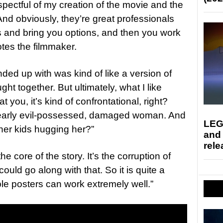
pectful of my creation of the movie and the
 And obviously, they’re great professionals
as and bring you options, and then you work
otes the filmmaker.
ded up with was kind of like a version of
ht together. But ultimately, what I like
at you, it’s kind of confrontational, right?
 clearly evil-possessed, damaged woman. And
LEG
 her kids hugging her?”
and
rele
he core of the story. It’s the corruption of
ould go along with that. So it is quite a
ple posters can work extremely well.”