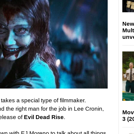
New
Mult
unv
 takes a special type of filmmaker.
d the right man for the job in Lee Cronin,
Mov
release of
Evil Dead Rise
.
3 (2
own with EJ Moreno to talk about all things