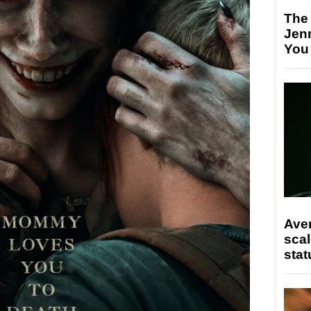
The
Jen
You
Ave
scal
stat