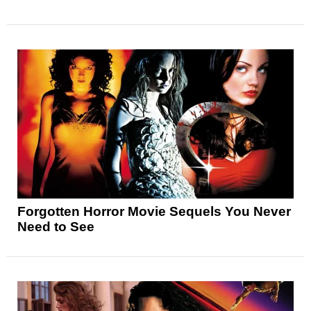
Forgotten Horror Movie Sequels You Never
Need to See