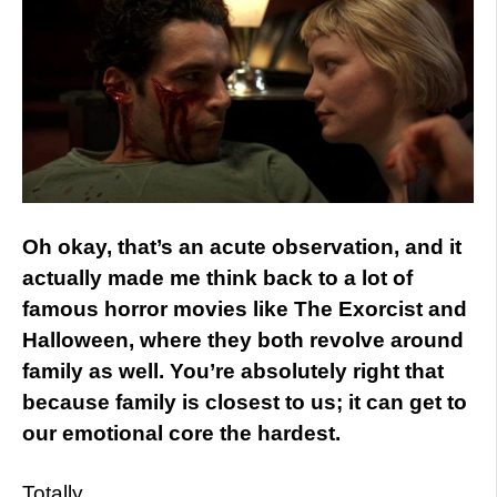
Oh okay, that’s an acute observation, and it
actually made me think back to a lot of
famous horror movies like The Exorcist and
Halloween, where they both revolve around
family as well. You’re absolutely right that
because family is closest to us; it can get to
our emotional core the hardest.
Totally.