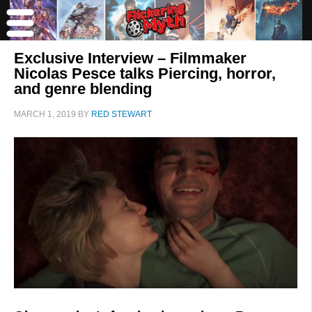
Exclusive Interview – Filmmaker
Nicolas Pesce talks Piercing, horror,
and genre blending
MARCH 1, 2019
BY
RED STEWART