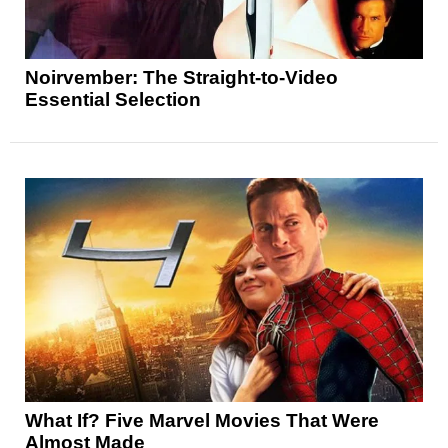
Noirvember: The Straight-to-Video
Essential Selection
What If? Five Marvel Movies That Were
Almost Made