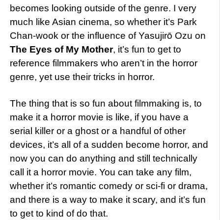
becomes looking outside of the genre. I very
much like Asian cinema, so whether it’s Park
Chan-wook or the influence of Yasujirō Ozu on
The Eyes of My Mother
, it’s fun to get to
reference filmmakers who aren’t in the horror
genre, yet use their tricks in horror.
The thing that is so fun about filmmaking is, to
make it a horror movie is like, if you have a
serial killer or a ghost or a handful of other
devices, it’s all of a sudden become horror, and
now you can do anything and still technically
call it a horror movie. You can take any film,
whether it’s romantic comedy or sci-fi or drama,
and there is a way to make it scary, and it’s fun
to get to kind of do that.