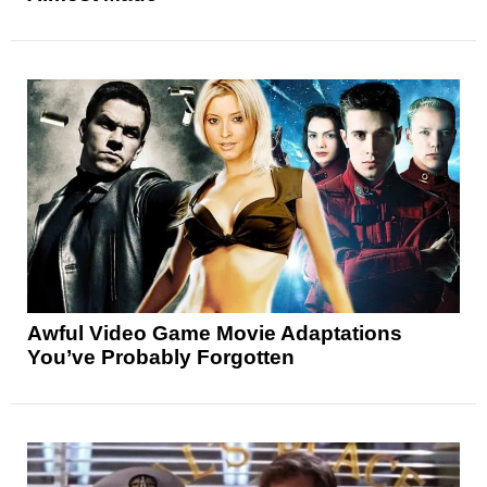
Awful Video Game Movie Adaptations
You’ve Probably Forgotten