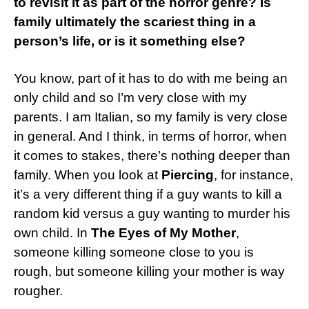
to revisit it as part of the horror genre? Is
family ultimately the scariest thing in a
person’s life, or is it something else?
You know, part of it has to do with me being an
only child and so I’m very close with my
parents. I am Italian, so my family is very close
in general. And I think, in terms of horror, when
it comes to stakes, there’s nothing deeper than
family. When you look at
Piercing
, for instance,
it’s a very different thing if a guy wants to kill a
random kid versus a guy wanting to murder his
own child. In
The Eyes of My Mother
,
someone killing someone close to you is
rough, but someone killing your mother is way
rougher.