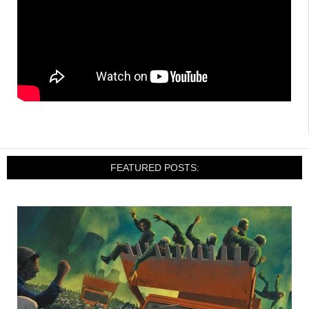
FEATURED POSTS: