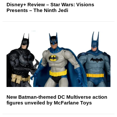
Disney+ Review – Star Wars: Visions
Presents – The Ninth Jedi
New Batman-themed DC Multiverse action
figures unveiled by McFarlane Toys