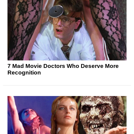
7 Mad Movie Doctors Who Deserve More
Recognition