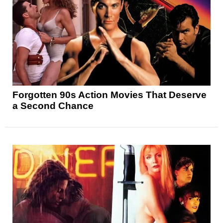
Forgotten 90s Action Movies That Deserve
a Second Chance