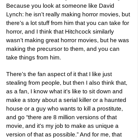
Because you look at someone like David
Lynch: he isn’t really making horror movies, but
there’s a lot stuff from him that you can take for
horror, and I think that Hitchcock similarly
wasn’t making great horror movies, but he was
making the precursor to them, and you can
take things from him.
There’s the fan aspect of it that I like just
stealing from people, but then I also think that,
as a fan, I know what it’s like to sit down and
make a story about a serial killer or a haunted
house or a guy who wants to kill a prostitute,
and go “there are 8 million versions of that
movie, and it’s my job to make as unique a
version of that as possible.” And for me, that