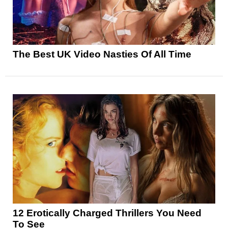
The Best UK Video Nasties Of All Time
12 Erotically Charged Thrillers You Need
To See