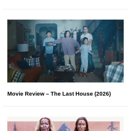
Movie Review – The Last House (2026)