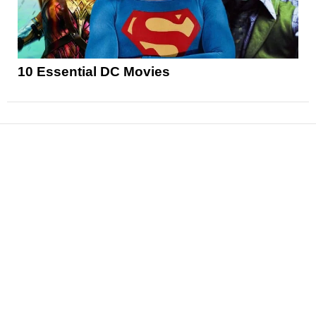
10 Essential DC Movies
News
Reviews
Features
Articles and Long Reads
Interviews