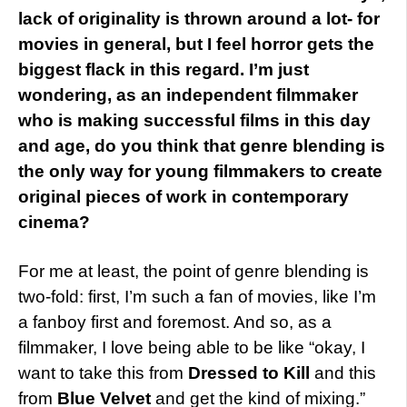
lack of originality is thrown around a lot- for
movies in general, but I feel horror gets the
biggest flack in this regard. I’m just
wondering, as an independent filmmaker
who is making successful films in this day
and age, do you think that genre blending is
the only way for young filmmakers to create
original pieces of work in contemporary
cinema?
For me at least, the point of genre blending is
two-fold: first, I’m such a fan of movies, like I’m
a fanboy first and foremost. And so, as a
filmmaker, I love being able to be like “okay, I
want to take this from
Dressed to Kill
and this
from
Blue Velvet
and get the kind of mixing.”