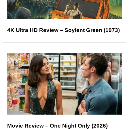
4K Ultra HD Review – Soylent Green (1973)
Movie Review – One Night Only (2026)