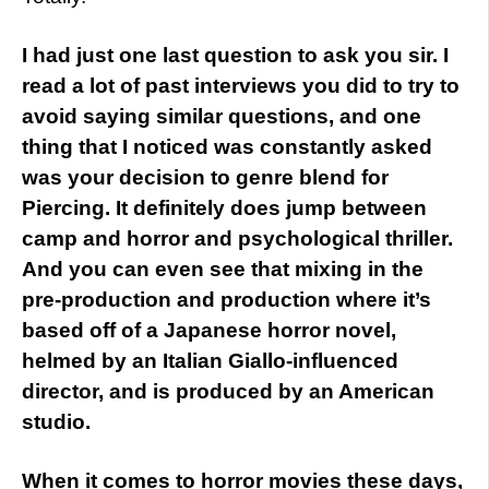
I had just one last question to ask you sir. I
read a lot of past interviews you did to try to
avoid saying similar questions, and one
thing that I noticed was constantly asked
was your decision to genre blend for
Piercing. It definitely does jump between
camp and horror and psychological thriller.
And you can even see that mixing in the
pre-production and production where it’s
based off of a Japanese horror novel,
helmed by an Italian Giallo-influenced
director, and is produced by an American
studio.
When it comes to horror movies these days,