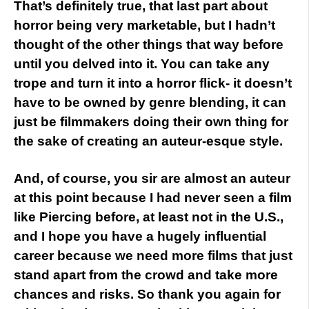
That’s definitely true, that last part about
horror being very marketable, but I hadn’t
thought of the other things that way before
until you delved into it. You can take any
trope and turn it into a horror flick- it doesn’t
have to be owned by genre blending, it can
just be filmmakers doing their own thing for
the sake of creating an auteur-esque style.
And, of course, you sir are almost an auteur
at this point because I had never seen a film
like Piercing before, at least not in the U.S.,
and I hope you have a hugely influential
career because we need more films that just
stand apart from the crowd and take more
chances and risks. So thank you again for