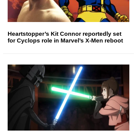
Heartstopper’s Kit Connor reportedly set
for Cyclops role in Marvel’s X-Men reboot