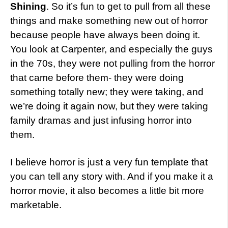
Shining
. So it’s fun to get to pull from all these
things and make something new out of horror
because people have always been doing it.
You look at Carpenter, and especially the guys
in the 70s, they were not pulling from the horror
that came before them- they were doing
something totally new; they were taking, and
we’re doing it again now, but they were taking
family dramas and just infusing horror into
them.
I believe horror is just a very fun template that
you can tell any story with. And if you make it a
horror movie, it also becomes a little bit more
marketable.