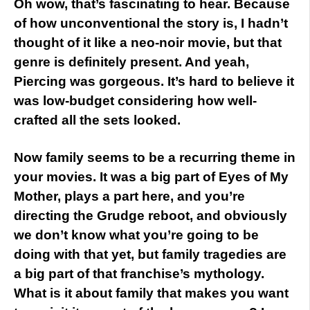
Oh wow, that’s fascinating to hear. Because
of how unconventional the story is, I hadn’t
thought of it like a neo-noir movie, but that
genre is definitely present. And yeah,
Piercing was gorgeous. It’s hard to believe it
was low-budget considering how well-
crafted all the sets looked.
Now family seems to be a recurring theme in
your movies. It was a big part of Eyes of My
Mother, plays a part here, and you’re
directing the Grudge reboot, and obviously
we don’t know what you’re going to be
doing with that yet, but family tragedies are
a big part of that franchise’s mythology.
What is it about family that makes you want