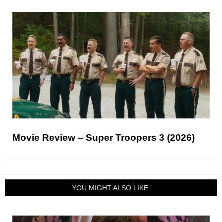
Movie Review – Super Troopers 3 (2026)
YOU MIGHT ALSO LIKE: