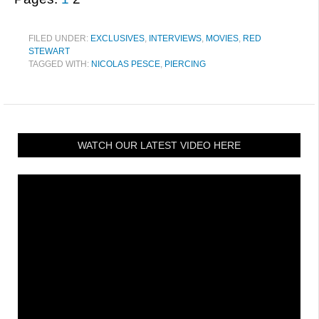
FILED UNDER:
EXCLUSIVES
,
INTERVIEWS
,
MOVIES
,
RED
STEWART
TAGGED WITH:
NICOLAS PESCE
,
PIERCING
WATCH OUR LATEST VIDEO HERE