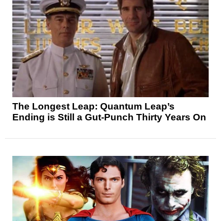
The Longest Leap: Quantum Leap’s
Ending is Still a Gut-Punch Thirty Years On