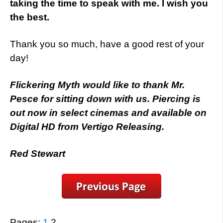
taking the time to speak with me. I wish you
the best.
Thank you so much, have a good rest of your
day!
Flickering Myth would like to thank Mr.
Pesce for sitting down with us. Piercing is
out now in select cinemas and available on
Digital HD from Vertigo Releasing.
Red Stewart
Pages:
1
2