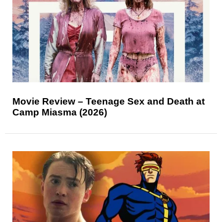
Movie Review – Teenage Sex and Death at
Camp Miasma (2026)