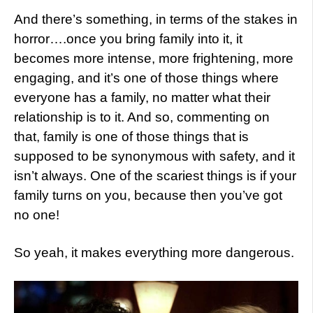
And there’s something, in terms of the stakes in
horror….once you bring family into it, it
becomes more intense, more frightening, more
engaging, and it’s one of those things where
everyone has a family, no matter what their
relationship is to it. And so, commenting on
that, family is one of those things that is
supposed to be synonymous with safety, and it
isn’t always. One of the scariest things is if your
family turns on you, because then you’ve got
no one!
So yeah, it makes everything more dangerous.