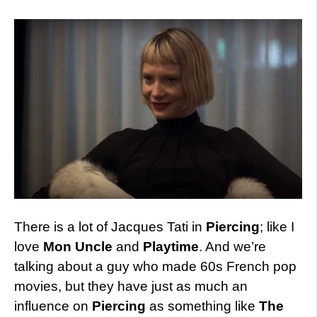
There is a lot of Jacques Tati in
Piercing
; like I
love
Mon Uncle
and
Playtime
. And we’re
talking about a guy who made 60s French pop
movies, but they have just as much an
influence on
Piercing
as something like
The