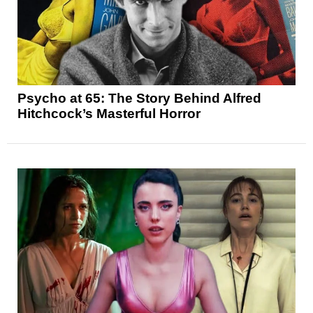
Psycho at 65: The Story Behind Alfred
Hitchcock’s Masterful Horror