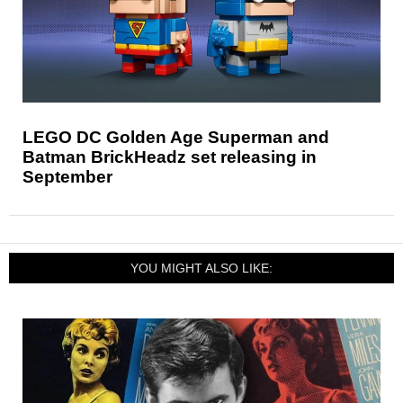
LEGO DC Golden Age Superman and
Batman BrickHeadz set releasing in
September
YOU MIGHT ALSO LIKE: