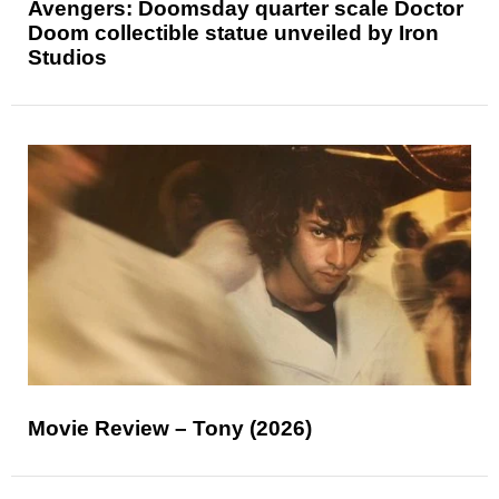
Avengers: Doomsday quarter scale Doctor
Doom collectible statue unveiled by Iron
Studios
Movie Review – Tony (2026)