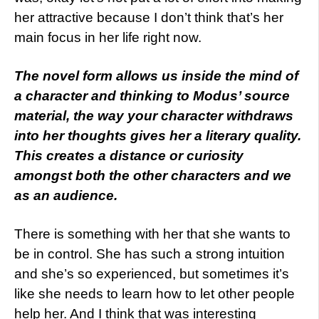
her attractive because I don’t think that’s her
main focus in her life right now.
The novel form allows us inside the mind of
a character and thinking to Modus’ source
material, the way your character withdraws
into her thoughts gives her a literary quality.
This creates a distance or curiosity
amongst both the other characters and we
as an audience.
There is something with her that she wants to
be in control. She has such a strong intuition
and she’s so experienced, but sometimes it’s
like she needs to learn how to let other people
help her. And I think that was interesting