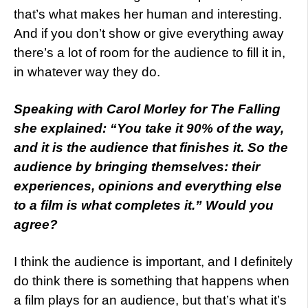
that’s what makes her human and interesting.
And if you don’t show or give everything away
there’s a lot of room for the audience to fill it in,
in whatever way they do.
Speaking with Carol Morley for The Falling
she explained: “You take it 90% of the way,
and it is the audience that finishes it. So the
audience by bringing themselves: their
experiences, opinions and everything else
to a film is what completes it.” Would you
agree?
I think the audience is important, and I definitely
do think there is something that happens when
a film plays for an audience, but that’s what it’s