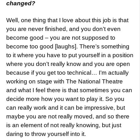
changed?
Well, one thing that I love about this job is that
you are never finished, and you don’t even
become good – you are not supposed to
become too good [laughs]. There’s something
to it where you have to put yourself in a position
where you don’t really know and you are open
because if you get too technical… I’m actually
working on stage with The National Theatre
and what I feel there is that sometimes you can
decide more how you want to play it. So you
can really work and it can be impressive, but
maybe you are not really moved, and so there
is an element of not really knowing, but just
daring to throw yourself into it.