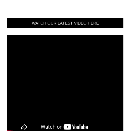
WATCH OUR LATEST VIDEO HERE