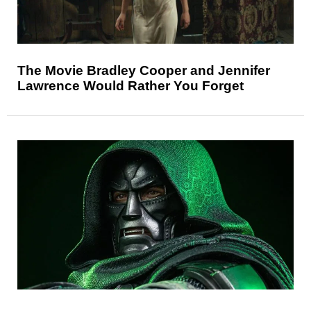
The Movie Bradley Cooper and Jennifer
Lawrence Would Rather You Forget