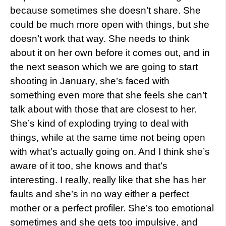
because sometimes she doesn’t share. She
could be much more open with things, but she
doesn’t work that way. She needs to think
about it on her own before it comes out, and in
the next season which we are going to start
shooting in January, she’s faced with
something even more that she feels she can’t
talk about with those that are closest to her.
She’s kind of exploding trying to deal with
things, while at the same time not being open
with what’s actually going on. And I think she’s
aware of it too, she knows and that’s
interesting. I really, really like that she has her
faults and she’s in no way either a perfect
mother or a perfect profiler. She’s too emotional
sometimes and she gets too impulsive, and