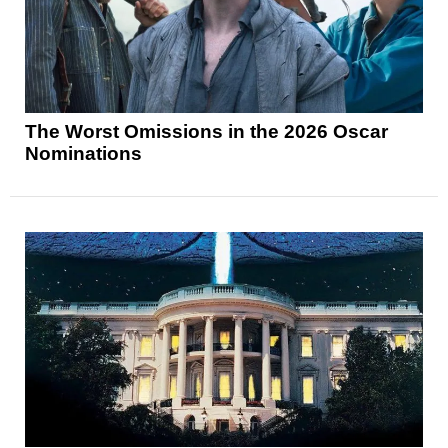
The Worst Omissions in the 2026 Oscar
Nominations