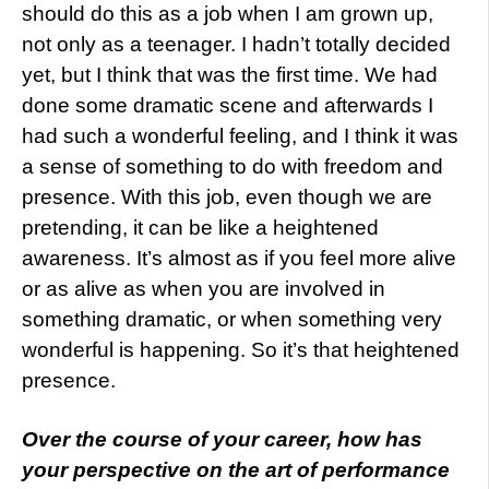
should do this as a job when I am grown up,
not only as a teenager. I hadn’t totally decided
yet, but I think that was the first time. We had
done some dramatic scene and afterwards I
had such a wonderful feeling, and I think it was
a sense of something to do with freedom and
presence. With this job, even though we are
pretending, it can be like a heightened
awareness. It’s almost as if you feel more alive
or as alive as when you are involved in
something dramatic, or when something very
wonderful is happening. So it’s that heightened
presence.
Over the course of your career, how has
your perspective on the art of performance