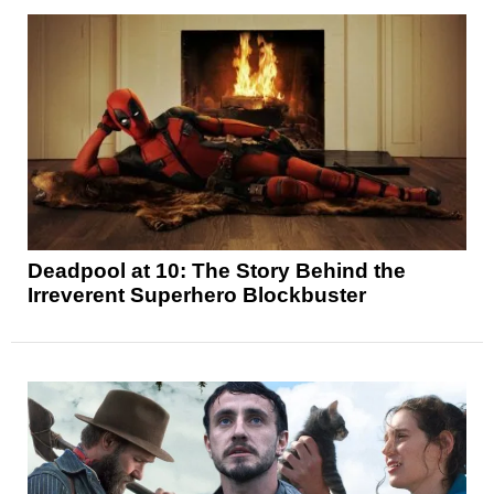
Deadpool at 10: The Story Behind the
Irreverent Superhero Blockbuster