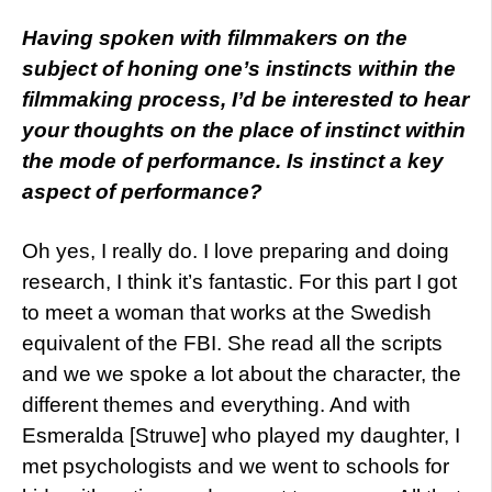
Having spoken with filmmakers on the
subject of honing one’s instincts within the
filmmaking process, I’d be interested to hear
your thoughts on the place of instinct within
the mode of performance. Is instinct a key
aspect of performance?
Oh yes, I really do. I love preparing and doing
research, I think it’s fantastic. For this part I got
to meet a woman that works at the Swedish
equivalent of the FBI. She read all the scripts
and we we spoke a lot about the character, the
different themes and everything. And with
Esmeralda [Struwe] who played my daughter, I
met psychologists and we went to schools for