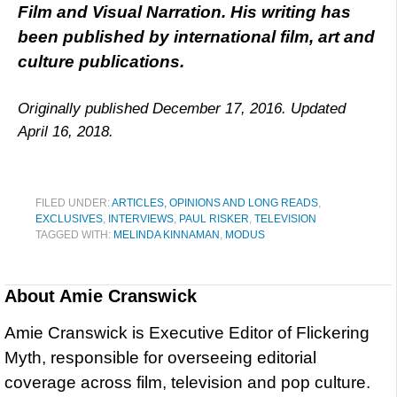
Film and Visual Narration. His writing has
been published by international film, art and
culture publications.
Originally published December 17, 2016. Updated
April 16, 2018.
FILED UNDER:
ARTICLES, OPINIONS AND LONG READS
,
EXCLUSIVES
,
INTERVIEWS
,
PAUL RISKER
,
TELEVISION
TAGGED WITH:
MELINDA KINNAMAN
,
MODUS
About
Amie Cranswick
Amie Cranswick is Executive Editor of Flickering
Myth, responsible for overseeing editorial
coverage across film, television and pop culture.