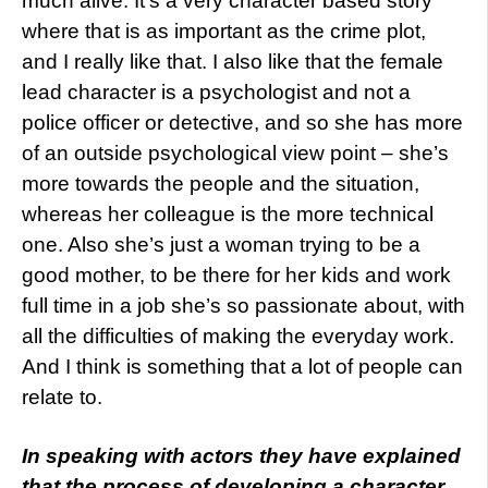
much alive. It’s a very character based story
where that is as important as the crime plot,
and I really like that. I also like that the female
lead character is a psychologist and not a
police officer or detective, and so she has more
of an outside psychological view point – she’s
more towards the people and the situation,
whereas her colleague is the more technical
one. Also she’s just a woman trying to be a
good mother, to be there for her kids and work
full time in a job she’s so passionate about, with
all the difficulties of making the everyday work.
And I think is something that a lot of people can
relate to.
In speaking with actors they have explained
that the process of developing a character