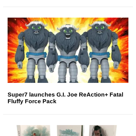
Super7 launches G.I. Joe ReAction+ Fatal
Fluffy Force Pack