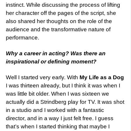
instinct. While discussing the process of lifting
her character off the pages of the script, she
also shared her thoughts on the role of the
audience and the transformative nature of
performance.
Why a career in acting? Was there an
inspirational or defining moment?
Well I started very early. With
My Life as a Dog
I was thirteen already, but I think it was when I
was little bit older. When I was sixteen we
actually did a Strindberg play for TV. It was shot
in a studio and I worked with a fantastic
director, and in a way I just felt free. I guess
that’s when I started thinking that maybe I