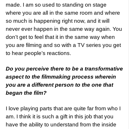
made. I am so used to standing on stage
where you are all in the same room and where
so much is happening right now, and it will
never ever happen in the same way again. You
don’t get to feel that it in the same way when
you are filming and so with a TV series you get
to hear people’s reactions.
Do you perceive there to be a transformative
aspect to the filmmaking process wherein
you are a different person to the one that
began the film?
I love playing parts that are quite far from who I
am. I think it is such a gift in this job that you
have the ability to understand from the inside