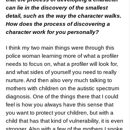
can lie in the discovery of the smallest
detail, such as the way the character walks.
How does the process of discovering a
character work for you personally?
I think my two main things were through this
police woman learning more of what a profiler
needs to focus on, what a profiler will look for,
and what sides of yourself you need to really
nurture. And then also very much talking to
mothers with children on the autistic spectrum
diagnosis. One of the things there that I could
feel is how you always have this sense that
you want to protect your children, but with a
child that has that kind of vulnerability, it is even
stronger. Also with a few of the mothers I spoke