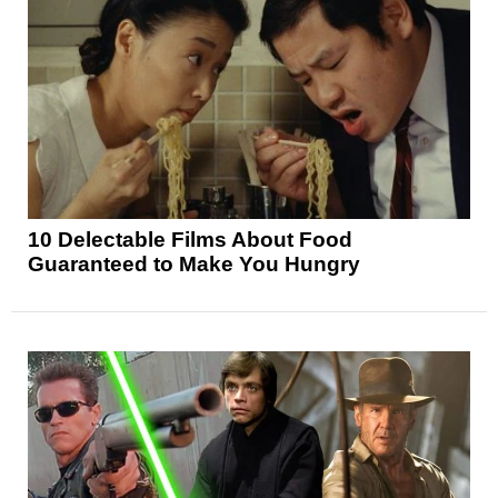
10 Delectable Films About Food
Guaranteed to Make You Hungry