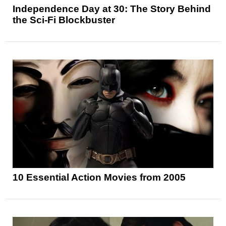
Independence Day at 30: The Story Behind
the Sci-Fi Blockbuster
10 Essential Action Movies from 2005