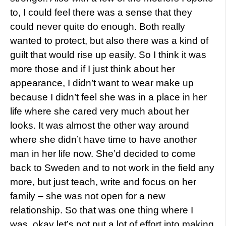
to, I could feel there was a sense that they
could never quite do enough. Both really
wanted to protect, but also there was a kind of
guilt that would rise up easily. So I think it was
more those and if I just think about her
appearance, I didn’t want to wear make up
because I didn’t feel she was in a place in her
life where she cared very much about her
looks. It was almost the other way around
where she didn’t have time to have another
man in her life now. She’d decided to come
back to Sweden and to not work in the field any
more, but just teach, write and focus on her
family – she was not open for a new
relationship. So that was one thing where I
was, okay let’s not put a lot of effort into making