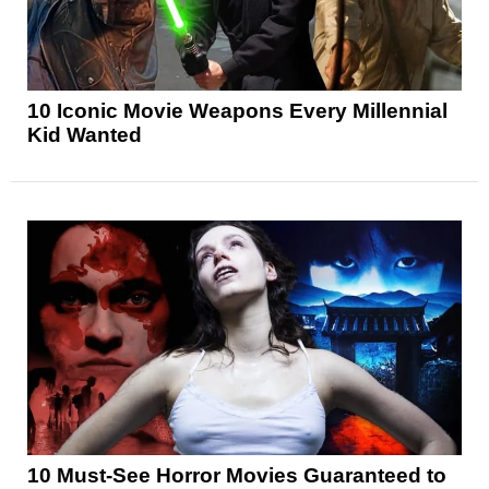
10 Iconic Movie Weapons Every Millennial
Kid Wanted
10 Must-See Horror Movies Guaranteed to