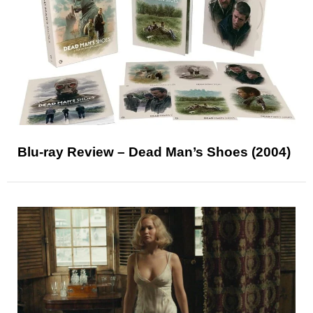
Blu-ray Review – Dead Man’s Shoes (2004)