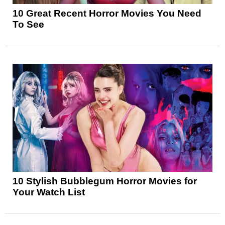
10 Great Recent Horror Movies You Need
To See
10 Stylish Bubblegum Horror Movies for
Your Watch List