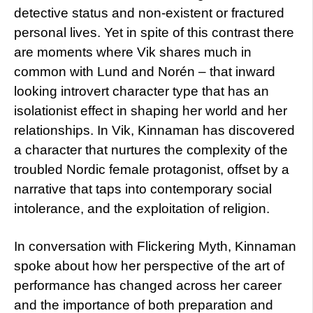
detective status and non-existent or fractured
personal lives. Yet in spite of this contrast there
are moments where Vik shares much in
common with Lund and Norén – that inward
looking introvert character type that has an
isolationist effect in shaping her world and her
relationships. In Vik, Kinnaman has discovered
a character that nurtures the complexity of the
troubled Nordic female protagonist, offset by a
narrative that taps into contemporary social
intolerance, and the exploitation of religion.
In conversation with Flickering Myth, Kinnaman
spoke about how her perspective of the art of
performance has changed across her career
and the importance of both preparation and