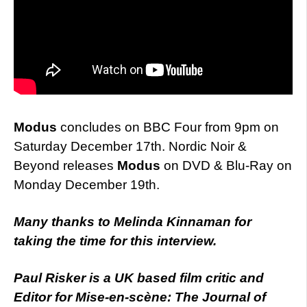
Modus
concludes on BBC Four from 9pm on
Saturday December 17th. Nordic Noir &
Beyond releases
Modus
on DVD & Blu-Ray on
Monday December 19th.
Many thanks to Melinda Kinnaman for
taking the time for this interview.
Paul Risker is a UK based film critic and
Editor for Mise-en-scène: The Journal of