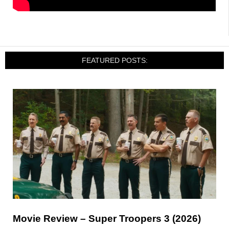
FEATURED POSTS:
Movie Review – Super Troopers 3 (2026)