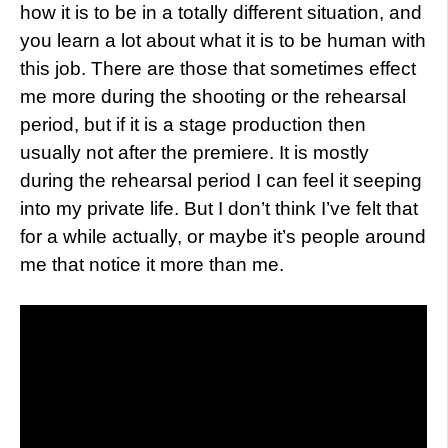
how it is to be in a totally different situation, and
you learn a lot about what it is to be human with
this job. There are those that sometimes effect
me more during the shooting or the rehearsal
period, but if it is a stage production then
usually not after the premiere. It is mostly
during the rehearsal period I can feel it seeping
into my private life. But I don’t think I’ve felt that
for a while actually, or maybe it’s people around
me that notice it more than me.