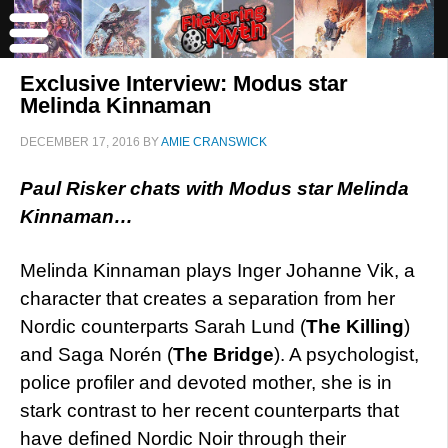
Exclusive Interview: Modus star
Melinda Kinnaman
DECEMBER 17, 2016
BY
AMIE CRANSWICK
Paul Risker chats with Modus star Melinda
Kinnaman…
Melinda Kinnaman plays Inger Johanne Vik, a
character that creates a separation from her
Nordic counterparts Sarah Lund (
The Killing
)
and Saga Norén (
The Bridge
). A psychologist,
police profiler and devoted mother, she is in
stark contrast to her recent counterparts that
have defined Nordic Noir through their