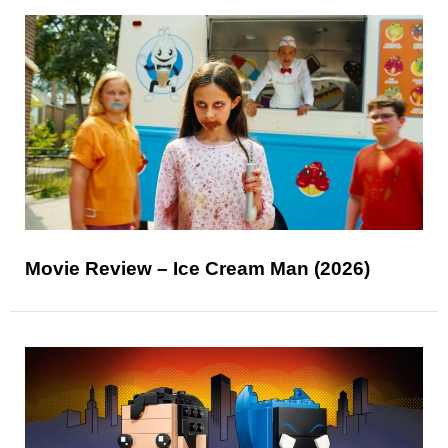
Movie Review – Ice Cream Man (2026)