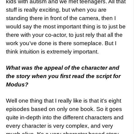
kids with autism and we met teenagers. All that
stuff is really exciting, but when you are
standing there in front of the camera, then I
would say the most important thing is to just be
there with your co-actor, to just rely that all the
work you’ve done is there someplace. But I
think intuition is extremely important.
What was the appeal of the character and
the story when you first read the script for
Modus?
Well one thing that I really like is that it’s eight
episodes based on only one book. So it goes
quite in-depth into the different characters and
every character is very complex, and very