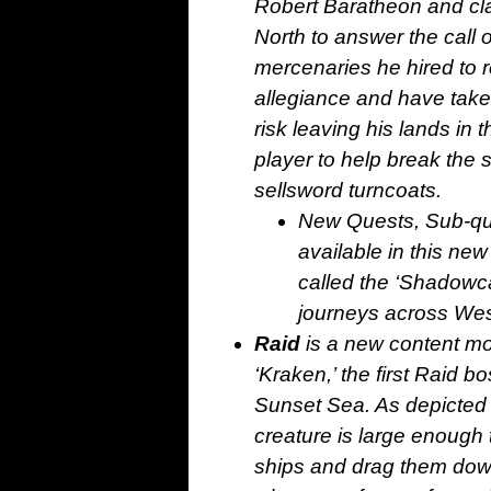
Robert Baratheon and clai
North to answer the call 
mercenaries he hired to r
allegiance and have taken 
risk leaving his lands in t
player to help break the
sellsword turncoats.
New Quests, Sub-que
available in this new
called the ‘Shadowca
journeys across Wes
Raid
is a new content mo
‘Kraken,’ the first Raid b
Sunset Sea. As depicted i
creature is large enough
ships and drag them down