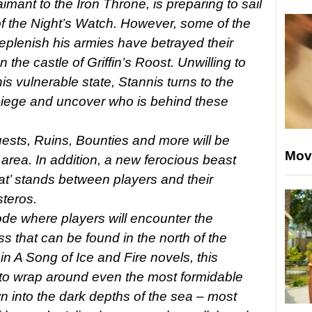
mant to the Iron Throne, is preparing to sail
of the Night’s Watch. However, some of the
eplenish his armies have betrayed their
the castle of Griffin’s Roost. Unwilling to
his vulnerable state, Stannis turns to the
 siege and uncover who is behind these
sts, Ruins, Bounties and more will be
Mov
 area. In addition, a new ferocious beast
t’ stands between players and their
teros.
de where players will encounter the
oss that can be found in the north of the
n A Song of Ice and Fire novels, this
 to wrap around even the most formidable
 into the dark depths of the sea – most