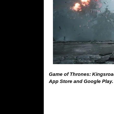
Game of Thrones: Kingsroad
App Store and Google Play.