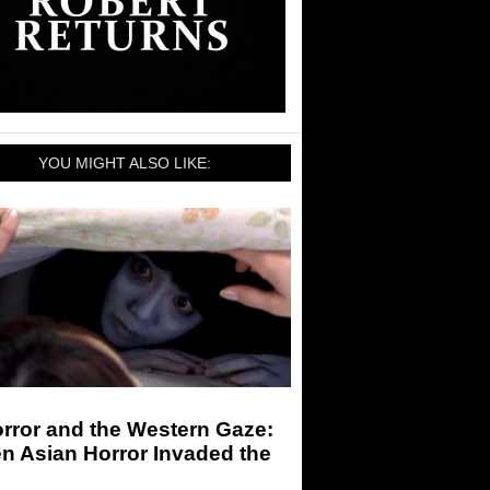
YOU MIGHT ALSO LIKE:
rror and the Western Gaze:
n Asian Horror Invaded the