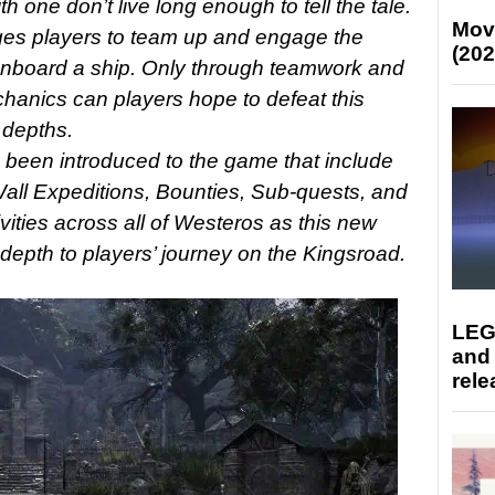
 one don’t live long enough to tell the tale.
Mov
es players to team up and engage the
(202
onboard a ship. Only through teamwork and
chanics can players hope to defeat this
 depths.
been introduced to the game that include
ll Expeditions, Bounties, Sub-quests, and
vities across all of Westeros as this new
pth to players’ journey on the Kingsroad.
LEG
and
rele