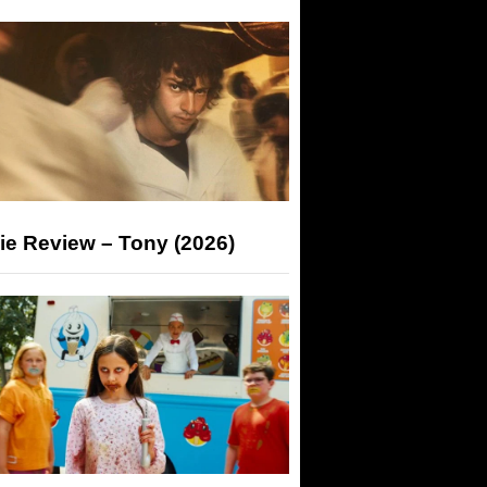
ie Review – Tony (2026)