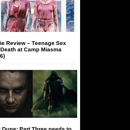
ie Review – Teenage Sex
 Death at Camp Miasma
6)
 Dune: Part Three needs to