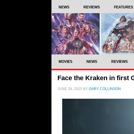
NEWS
REVIEWS
FEATURES
MOVIES
NEWS
REVIEWS
Face the Kraken in firs
JUNE 28, 2025
BY
GARY COLLINSON