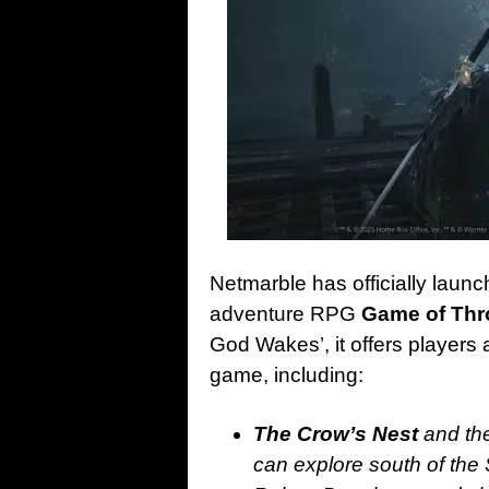
Netmarble has officially launch
adventure RPG
Game of Thr
God Wakes’, it offers players 
game, including:
The Crow’s Nest
and the
can explore south of the