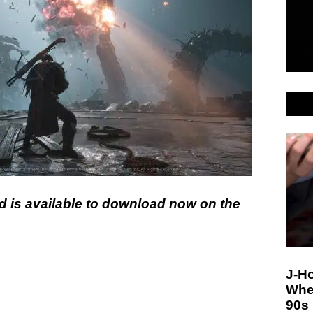
 is available to download now on the
J-Ho
Whe
90s