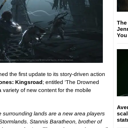
The
Jen
You
ed the first update to its story-driven action
ones: Kingsroad
; entitled ‘The Drowned
a variety of new content for the mobile
Ave
scal
 surrounding lands are a new area players
stat
 Stormlands. Stannis Baratheon, brother of