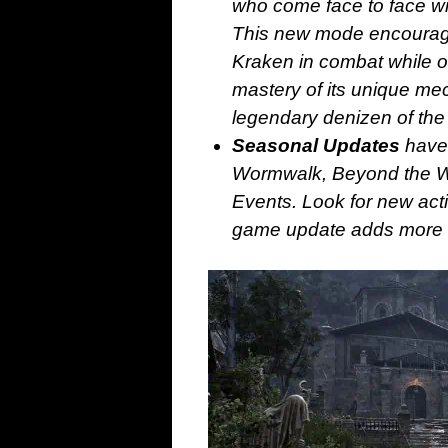
who come face to face with
This new mode encourag
Kraken in combat while 
mastery of its unique me
legendary denizen of the
Seasonal Updates
have 
Wormwalk, Beyond the Wa
Events. Look for new acti
game update adds more de