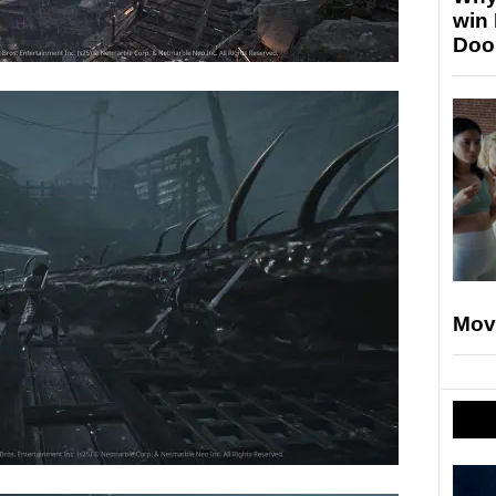
win
Doo
Mov