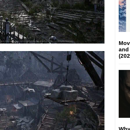
Mov
and
(202
Why