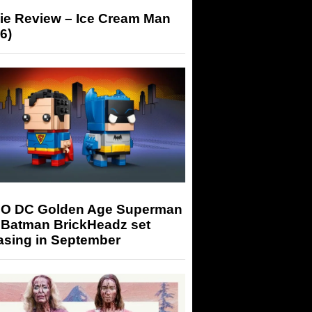
ie Review – Ice Cream Man
6)
O DC Golden Age Superman
 Batman BrickHeadz set
asing in September