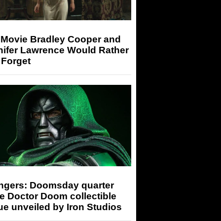
 Movie Bradley Cooper and
nifer Lawrence Would Rather
 Forget
ngers: Doomsday quarter
e Doctor Doom collectible
ue unveiled by Iron Studios