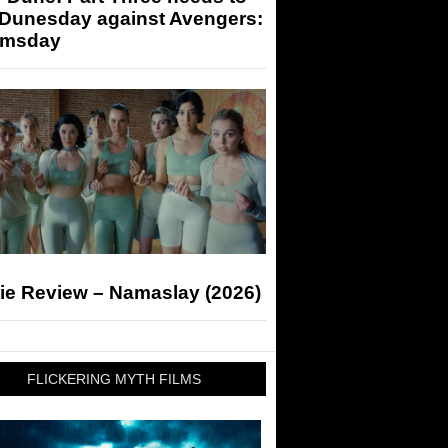
 Dunesday against Avengers:
msday
ie Review – Namaslay (2026)
FLICKERING MYTH FILMS