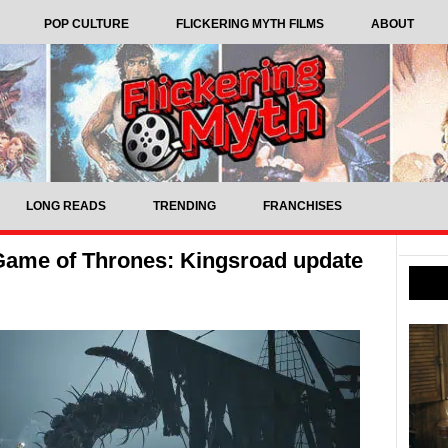
POP CULTURE
FLICKERING MYTH FILMS
ABOUT
LONG READS
TRENDING
FRANCHISES
t Game of Thrones: Kingsroad update