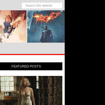
FEATURED POSTS: