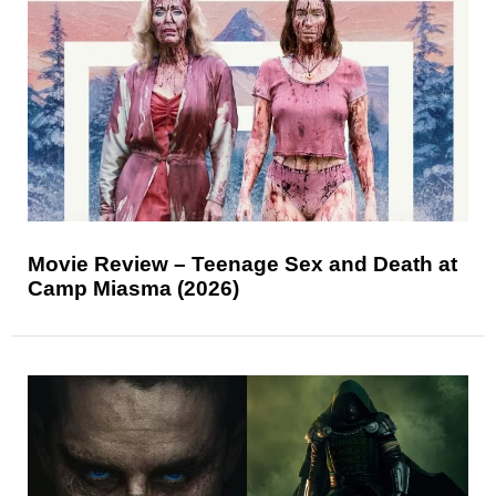
Movie Review – Teenage Sex and Death at
Camp Miasma (2026)