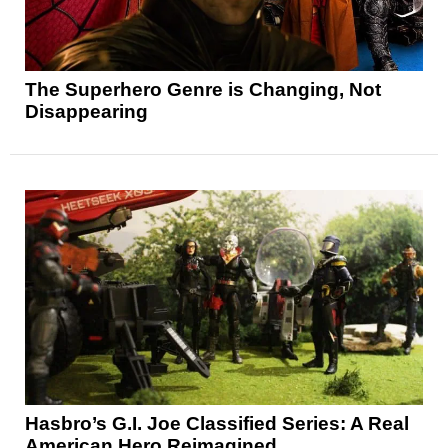
The Superhero Genre is Changing, Not
Disappearing
Hasbro’s G.I. Joe Classified Series: A Real
American Hero Reimagined