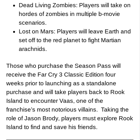
Dead Living Zombies: Players will take on
hordes of zombies in multiple b-movie
scenarios.
Lost on Mars: Players will leave Earth and
set off to the red planet to fight Martian
arachnids.
Those who purchase the Season Pass will
receive the Far Cry 3 Classic Edition four
weeks prior to launching as a standalone
purchase and will take players back to Rook
Island to encounter Vaas, one of the
franchise’s most notorious villains. Taking the
role of Jason Brody, players must explore Rook
Island to find and save his friends.