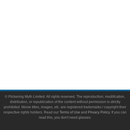
Video Games
Toys & Collectibles
Flickering Myth Films
About
About Flickering Myth
Advertise on FlickeringMyth.com
Write for Flickering Myth
© Flickering Myth Limited. All rights reserved. The reproduction, modification,
distribution, or republication of the content without permission is strictly
prohibited. Movie titles, images, etc. are registered trademarks / copyright their
respective rights holders. Read our
Terms of Use
and
Privacy Policy
. If you can
read this, you don't need glasses.