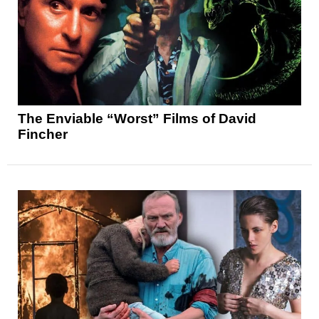
The Enviable “Worst” Films of David
Fincher