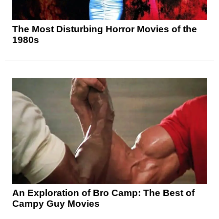
The Most Disturbing Horror Movies of the
1980s
An Exploration of Bro Camp: The Best of
Campy Guy Movies