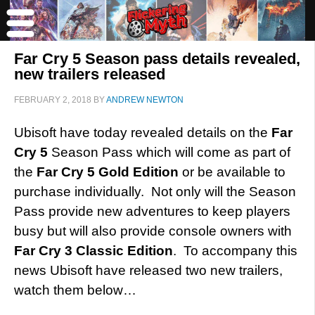
Far Cry 5 Season pass details revealed,
new trailers released
FEBRUARY 2, 2018
BY
ANDREW NEWTON
Ubisoft have today revealed details on the
Far
Cry 5
Season Pass which will come as part of
the
Far Cry 5 Gold Edition
or be available to
purchase individually. Not only will the Season
Pass provide new adventures to keep players
busy but will also provide console owners with
Far Cry 3 Classic Edition
. To accompany this
news Ubisoft have released two new trailers,
watch them below…