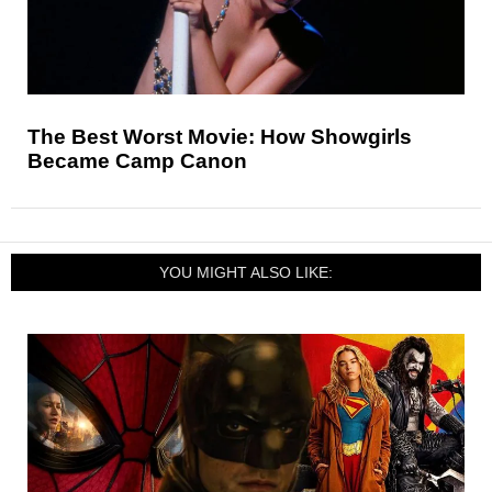
The Best Worst Movie: How Showgirls
Became Camp Canon
YOU MIGHT ALSO LIKE: