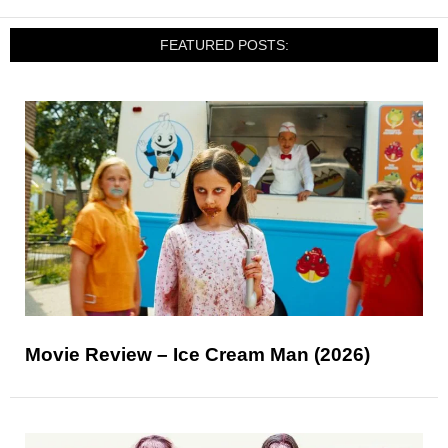
FEATURED POSTS:
Movie Review – Ice Cream Man (2026)