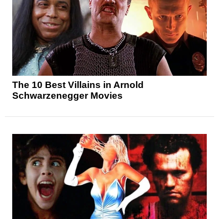
The 10 Best Villains in Arnold
Schwarzenegger Movies