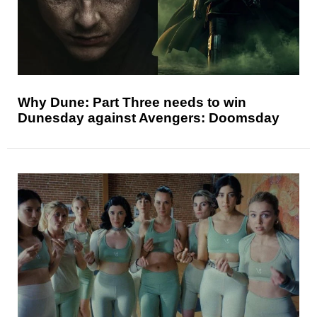
Why Dune: Part Three needs to win
Dunesday against Avengers: Doomsday