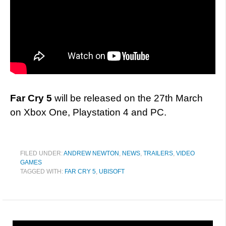
Far Cry 5
will be released on the 27th March
on Xbox One, Playstation 4 and PC.
FILED UNDER:
ANDREW NEWTON
,
NEWS
,
TRAILERS
,
VIDEO
GAMES
TAGGED WITH:
FAR CRY 5
,
UBISOFT