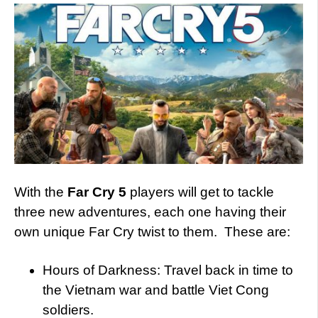
With the
Far Cry 5
players will get to tackle
three new adventures, each one having their
own unique Far Cry twist to them. These are:
Hours of Darkness: Travel back in time to
the Vietnam war and battle Viet Cong
soldiers.