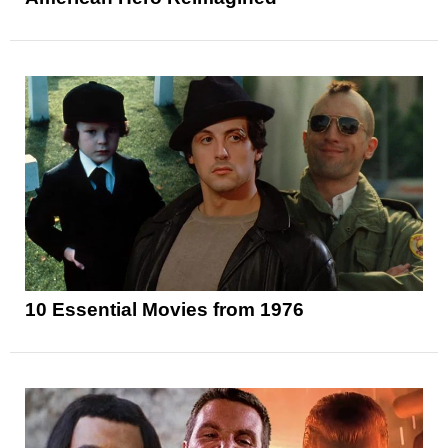
10 Essential Movies from 1976