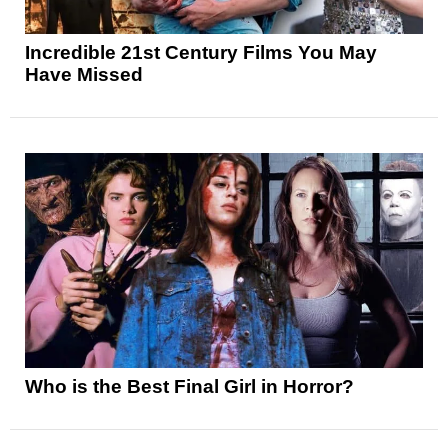
Incredible 21st Century Films You May
Have Missed
Who is the Best Final Girl in Horror?