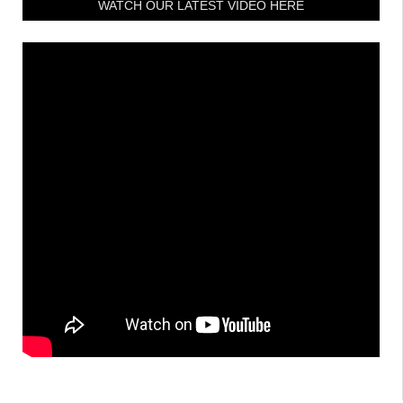
WATCH OUR LATEST VIDEO HERE