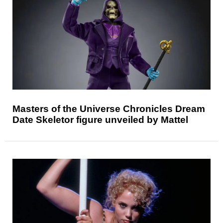
Masters of the Universe Chronicles Dream
Date Skeletor figure unveiled by Mattel