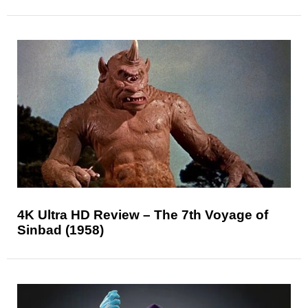
4K Ultra HD Review – The 7th Voyage of
Sinbad (1958)