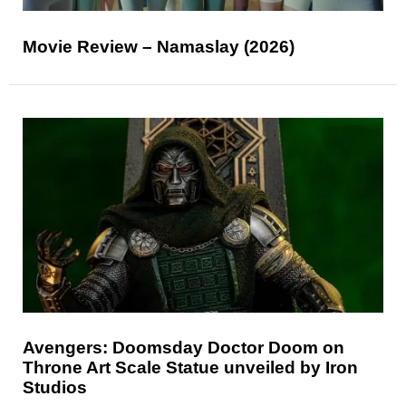
Movie Review – Namaslay (2026)
Avengers: Doomsday Doctor Doom on
Throne Art Scale Statue unveiled by Iron
Studios