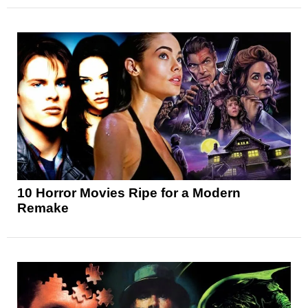
10 Horror Movies Ripe for a Modern
Remake