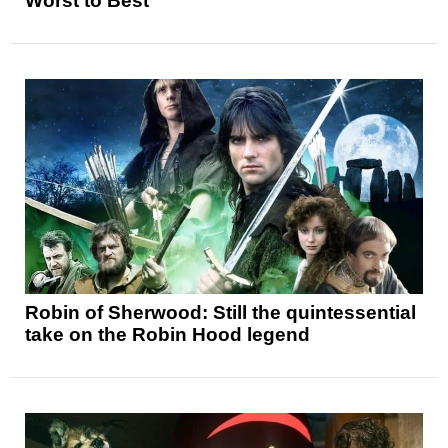
Worst to Best
Robin of Sherwood: Still the quintessential
take on the Robin Hood legend