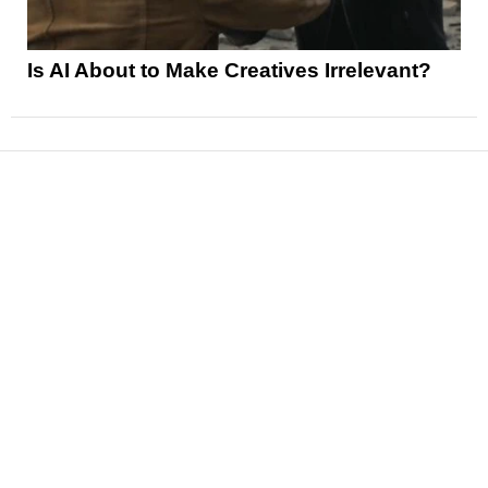
Is AI About to Make Creatives Irrelevant?
News
Reviews
Features
Articles and Long Reads
Interviews
Exclusives