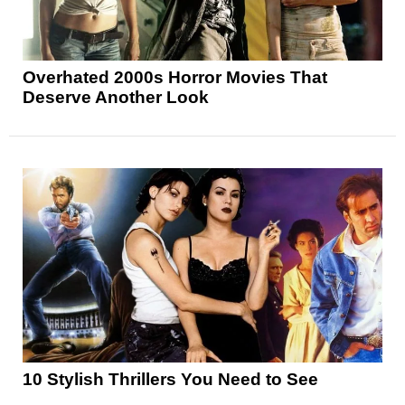
Overhated 2000s Horror Movies That
Deserve Another Look
10 Stylish Thrillers You Need to See