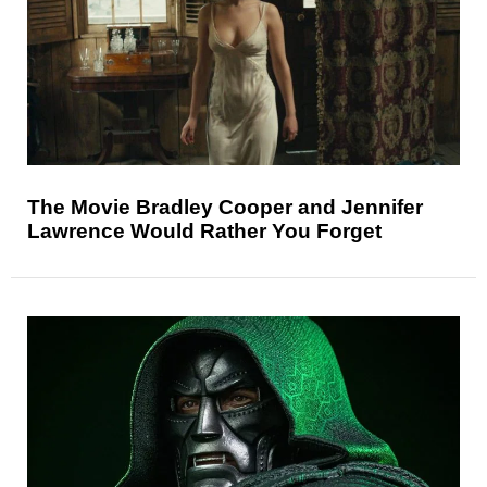
The Movie Bradley Cooper and Jennifer
Lawrence Would Rather You Forget