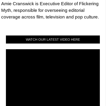
Amie Cranswick is Executive Editor of Flickering
Myth, responsible for overseeing editorial
coverage across film, television and pop culture.
WATCH OUR LATEST VIDEO HERE