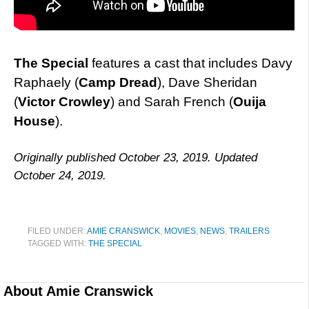
The Special
features a cast that includes Davy
Raphaely (
Camp Dread
), Dave Sheridan
(
Victor Crowley
) and Sarah French (
Ouija
House
).
Originally published October 23, 2019. Updated
October 24, 2019.
FILED UNDER:
AMIE CRANSWICK
,
MOVIES
,
NEWS
,
TRAILERS
TAGGED WITH:
THE SPECIAL
About
Amie Cranswick