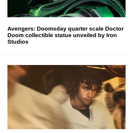
Avengers: Doomsday quarter scale Doctor
Doom collectible statue unveiled by Iron
Studios