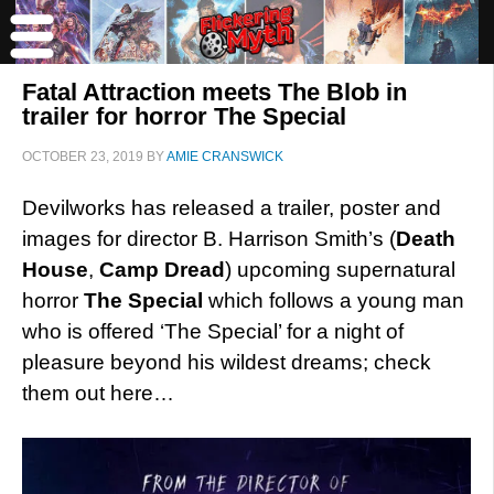
Fatal Attraction meets The Blob in
trailer for horror The Special
OCTOBER 23, 2019
BY
AMIE CRANSWICK
Devilworks has released a trailer, poster and
images for director B. Harrison Smith’s (
Death
House
,
Camp Dread
) upcoming supernatural
horror
The Special
which follows a young man
who is offered ‘The Special’ for a night of
pleasure beyond his wildest dreams; check
them out here…