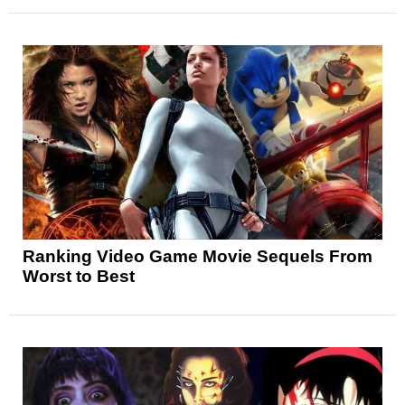
Ranking Video Game Movie Sequels From
Worst to Best