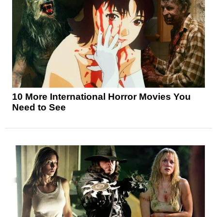
10 More International Horror Movies You
Need to See