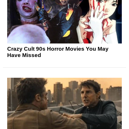
Crazy Cult 90s Horror Movies You May
Have Missed