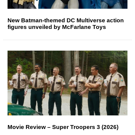
New Batman-themed DC Multiverse action
figures unveiled by McFarlane Toys
Movie Review – Super Troopers 3 (2026)