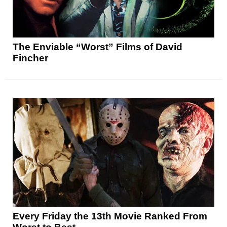
The Enviable “Worst” Films of David
Fincher
Every Friday the 13th Movie Ranked From