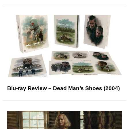
Blu-ray Review – Dead Man’s Shoes (2004)