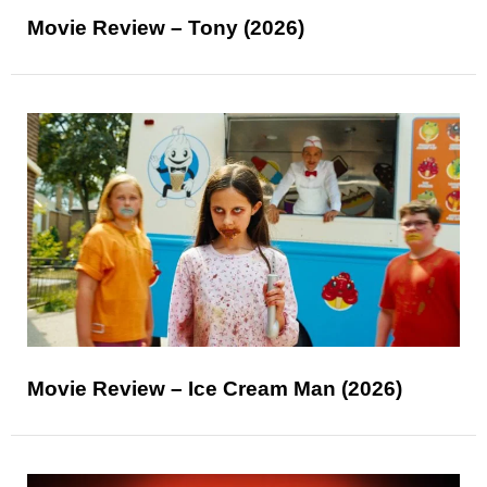
Movie Review – Tony (2026)
Movie Review – Ice Cream Man (2026)