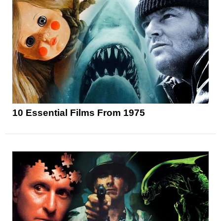
10 Essential Films From 1975