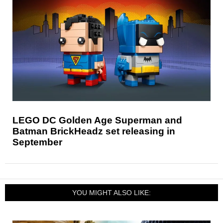
LEGO DC Golden Age Superman and
Batman BrickHeadz set releasing in
September
YOU MIGHT ALSO LIKE: