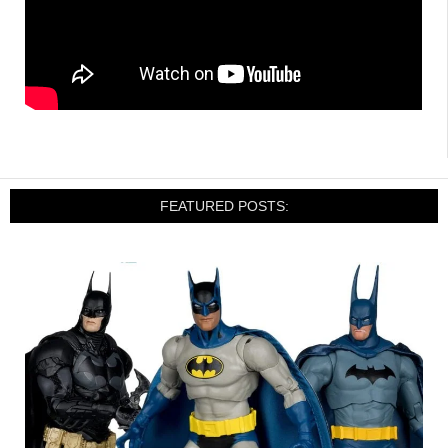
FEATURED POSTS: