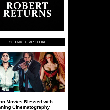
YOU MIGHT ALSO LIKE:
ion Movies Blessed with
nning Cinematography