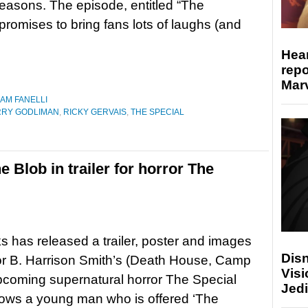
seasons. The episode, entitled “The
 promises to bring fans lots of laughs (and
Hear
repo
Marv
IAM FANELLI
RRY GODLIMAN
,
RICKY GERVAIS
,
THE SPECIAL
e Blob in trailer for horror The
s has released a trailer, poster and images
Disn
tor B. Harrison Smith’s (Death House, Camp
Visi
coming supernatural horror The Special
Jedi
lows a young man who is offered ‘The