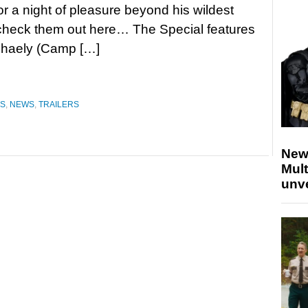
for a night of pleasure beyond his wildest
check them out here… The Special features
phaely (Camp […]
ES
,
NEWS
,
TRAILERS
New
Mult
unv