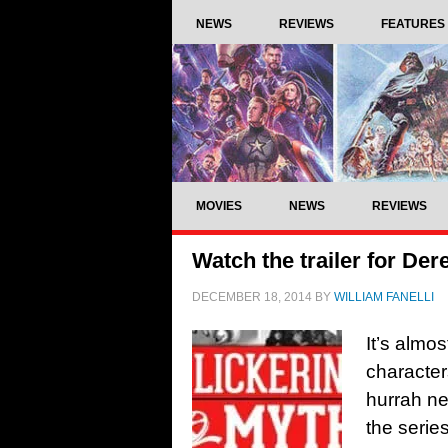
NEWS
REVIEWS
FEATURES
MOVIES
NEWS
REVIEWS
Watch the trailer for Der
DECEMBER 18, 2014
BY
WILLIAM FANELLI
It’s almo
character
hurrah ne
the series