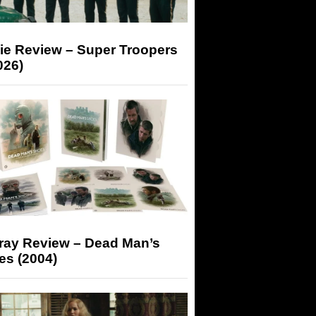
ie Review – Super Troopers
026)
-ray Review – Dead Man’s
es (2004)