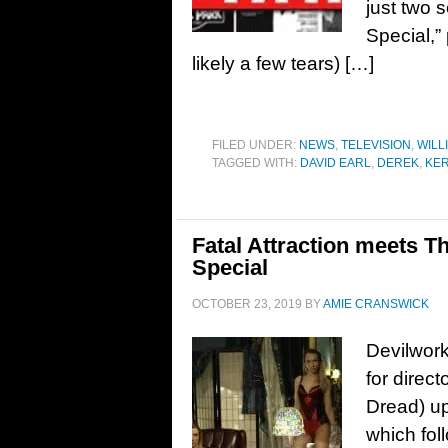
just two 
Special,”
likely a few tears) […]
FILED UNDER:
NEWS
,
TELEVISION
,
WILL
TAGGED WITH:
DAVID EARL
,
DEREK
,
KE
Fatal Attraction meets Th
Special
OCTOBER 23, 2019
BY
AMIE CRANSWICK
Devilwork
for direc
Dread) up
which fol