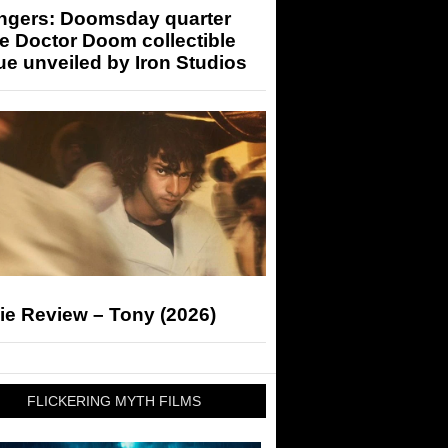
ngers: Doomsday quarter
e Doctor Doom collectible
ue unveiled by Iron Studios
ie Review – Tony (2026)
FLICKERING MYTH FILMS