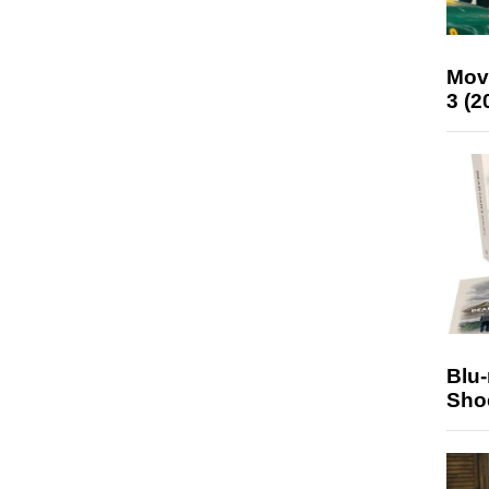
Mov
3 (2
Blu
Sho