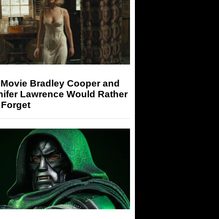
 Movie Bradley Cooper and
nifer Lawrence Would Rather
 Forget