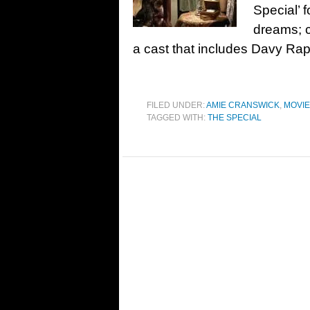
Special’ 
dreams; 
a cast that includes Davy Ra
FILED UNDER:
AMIE CRANSWICK
,
MOVI
TAGGED WITH:
THE SPECIAL