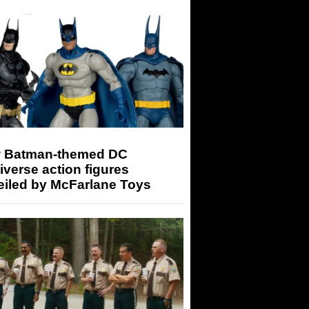
 Batman-themed DC
iverse action figures
eiled by McFarlane Toys