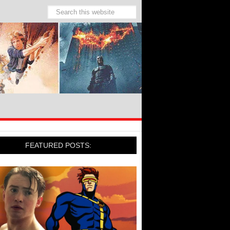
FEATURED POSTS: