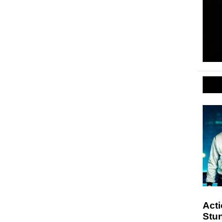
Act
Stu