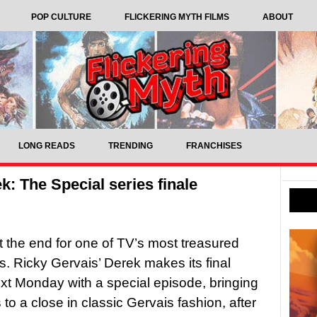
POP CULTURE
FLICKERING MYTH FILMS
ABOUT
LONG READS
TRENDING
FRANCHISES
ek: The Special series finale
st the end for one of TV’s most treasured
s. Ricky Gervais’ Derek makes its final
xt Monday with a special episode, bringing
 to a close in classic Gervais fashion, after