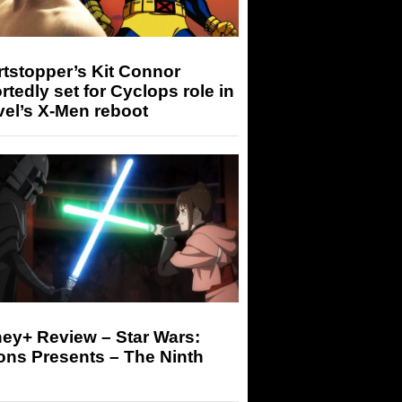
tstopper’s Kit Connor
rtedly set for Cyclops role in
el’s X-Men reboot
ey+ Review – Star Wars:
ons Presents – The Ninth