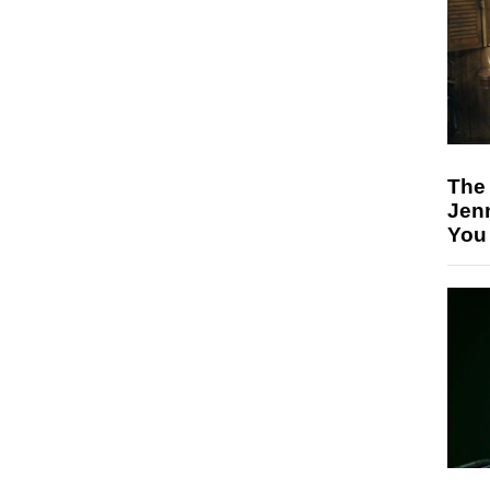
The
Jen
You