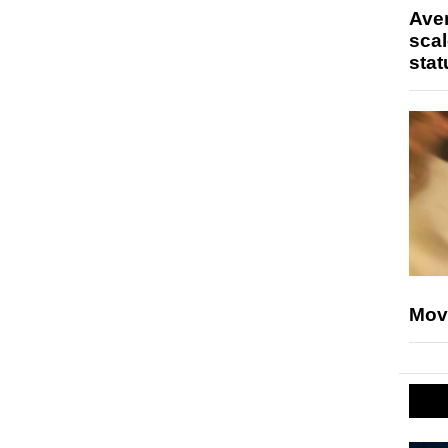
Ave
scal
stat
Mov