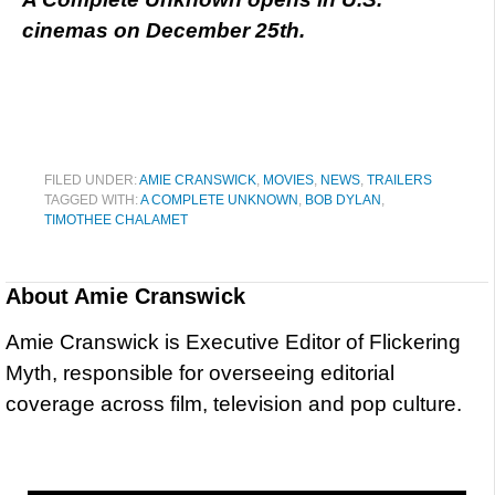
cinemas on December 25th.
FILED UNDER:
AMIE CRANSWICK
,
MOVIES
,
NEWS
,
TRAILERS
TAGGED WITH:
A COMPLETE UNKNOWN
,
BOB DYLAN
,
TIMOTHEE CHALAMET
About
Amie Cranswick
Amie Cranswick is Executive Editor of Flickering
Myth, responsible for overseeing editorial
coverage across film, television and pop culture.