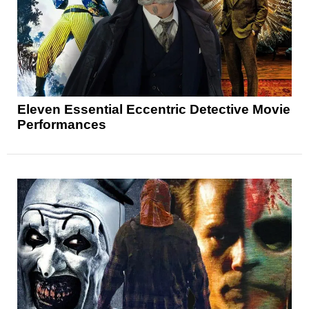
Eleven Essential Eccentric Detective Movie
Performances