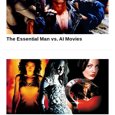
The Essential Man vs. AI Movies