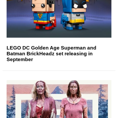
LEGO DC Golden Age Superman and
Batman BrickHeadz set releasing in
September