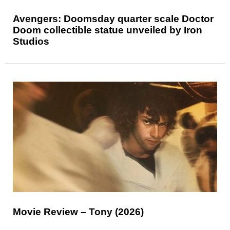
Avengers: Doomsday quarter scale Doctor
Doom collectible statue unveiled by Iron
Studios
Movie Review – Tony (2026)