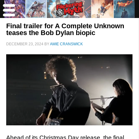
Final trailer for A Complete Unknown
teases the Bob Dylan biopic
DECEMBER 23, 2024
BY
AMIE CRANSWICK
Ahead of its Christmas Day release, the final