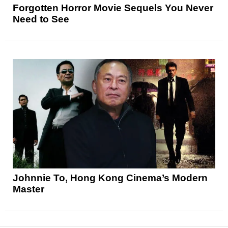
Forgotten Horror Movie Sequels You Never
Need to See
Johnnie To, Hong Kong Cinema’s Modern
Master