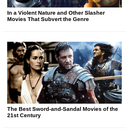
In a Violent Nature and Other Slasher
Movies That Subvert the Genre
The Best Sword-and-Sandal Movies of the
21st Century