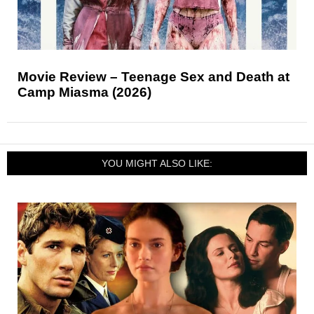
Movie Review – Teenage Sex and Death at
Camp Miasma (2026)
YOU MIGHT ALSO LIKE: