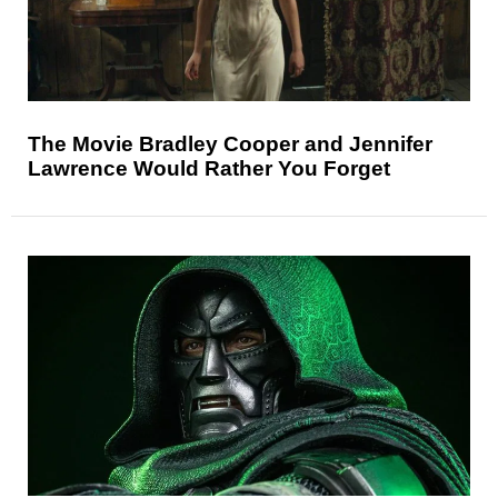
The Movie Bradley Cooper and Jennifer
Lawrence Would Rather You Forget