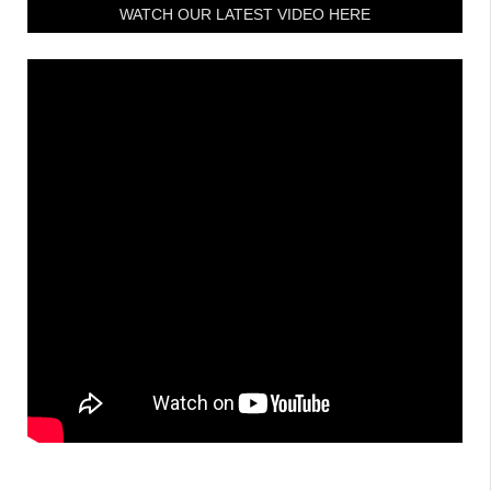
WATCH OUR LATEST VIDEO HERE