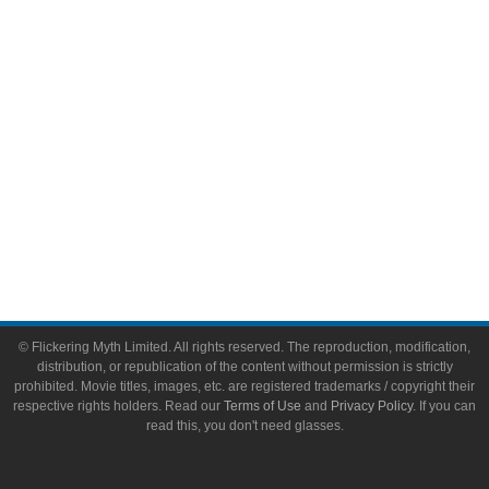
Toys & Collectibles
Flickering Myth Films
About
About Flickering Myth
Advertise on FlickeringMyth.com
Write for Flickering Myth
© Flickering Myth Limited. All rights reserved. The reproduction, modification,
distribution, or republication of the content without permission is strictly
prohibited. Movie titles, images, etc. are registered trademarks / copyright their
respective rights holders. Read our
Terms of Use
and
Privacy Policy
. If you can
read this, you don't need glasses.