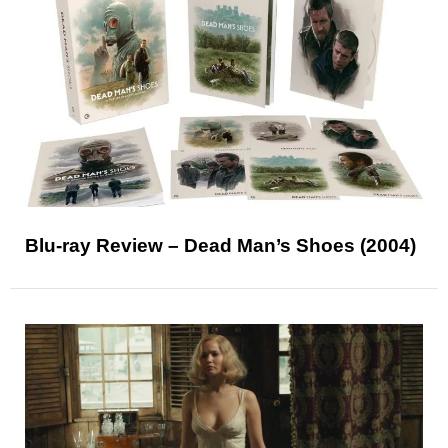
Blu-ray Review – Dead Man’s Shoes (2004)