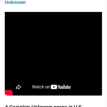
Unknown
A Complete Unknown opens in U.S.