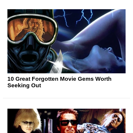
10 Great Forgotten Movie Gems Worth
Seeking Out