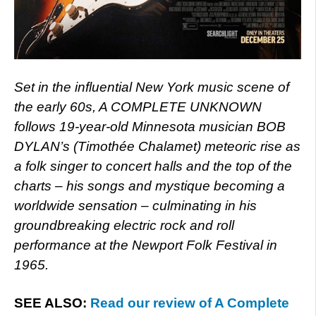
Set in the influential New York music scene of
the early 60s, A COMPLETE UNKNOWN
follows 19-year-old Minnesota musician BOB
DYLAN’s (Timothée Chalamet) meteoric rise as
a folk singer to concert halls and the top of the
charts – his songs and mystique becoming a
worldwide sensation – culminating in his
groundbreaking electric rock and roll
performance at the Newport Folk Festival in
1965.
SEE ALSO:
Read our review of A Complete