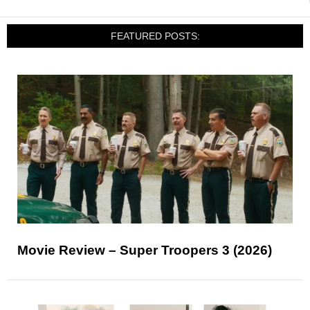
FEATURED POSTS:
Movie Review – Super Troopers 3 (2026)