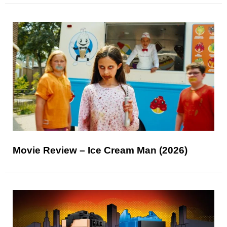
Movie Review – Ice Cream Man (2026)