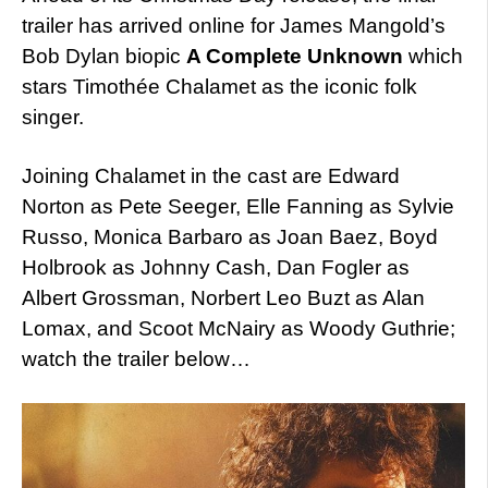
trailer has arrived online for James Mangold’s
Bob Dylan biopic
A Complete Unknown
which
stars Timothée Chalamet as the iconic folk
singer.
Joining Chalamet in the cast are Edward
Norton as Pete Seeger, Elle Fanning as Sylvie
Russo, Monica Barbaro as Joan Baez, Boyd
Holbrook as Johnny Cash, Dan Fogler as
Albert Grossman, Norbert Leo Buzt as Alan
Lomax, and Scoot McNairy as Woody Guthrie;
watch the trailer below…