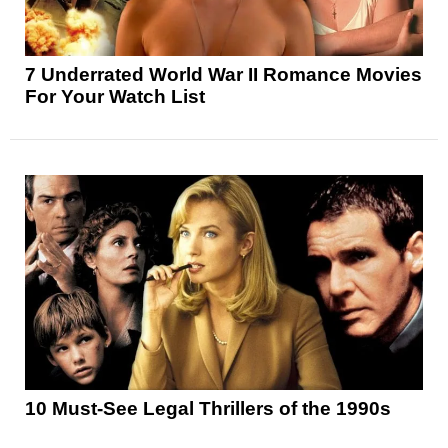
7 Underrated World War II Romance Movies
For Your Watch List
10 Must-See Legal Thrillers of the 1990s