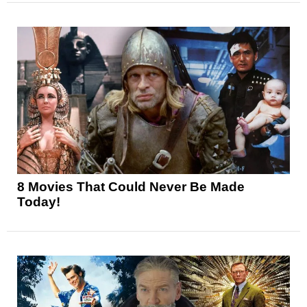
8 Movies That Could Never Be Made
Today!