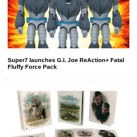
Super7 launches G.I. Joe ReAction+ Fatal
Fluffy Force Pack