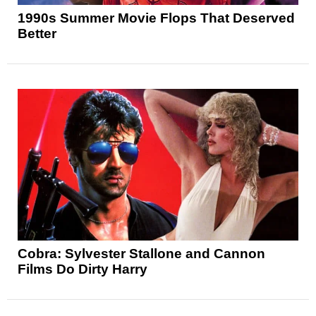
1990s Summer Movie Flops That Deserved
Better
Cobra: Sylvester Stallone and Cannon
Films Do Dirty Harry