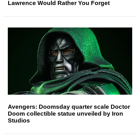
Lawrence Would Rather You Forget
Avengers: Doomsday quarter scale Doctor
Doom collectible statue unveiled by Iron
Studios