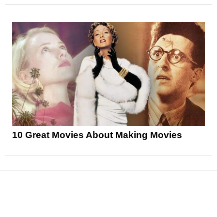
10 Great Movies About Making Movies