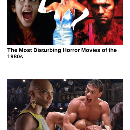
The Most Disturbing Horror Movies of the
1980s