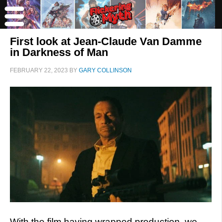
First look at Jean-Claude Van Damme
in Darkness of Man
FEBRUARY 22, 2023
BY
GARY COLLINSON
With the film having wrapped production, we