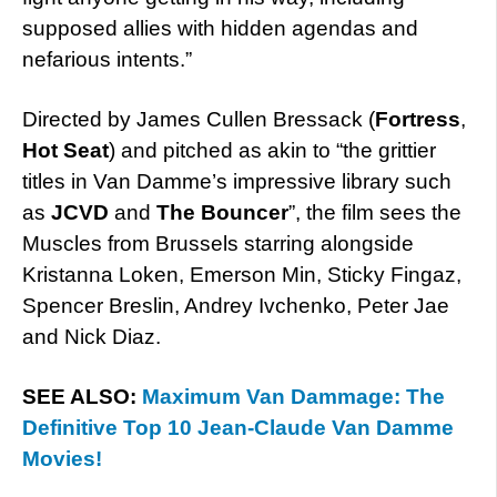
supposed allies with hidden agendas and
nefarious intents.”
Directed by James Cullen Bressack (
Fortress
,
Hot Seat
) and pitched as akin to “the grittier
titles in Van Damme’s impressive library such
as
JCVD
and
The Bouncer
”, the film sees the
Muscles from Brussels starring alongside
Kristanna Loken, Emerson Min, Sticky Fingaz,
Spencer Breslin, Andrey Ivchenko, Peter Jae
and Nick Diaz.
SEE ALSO:
Maximum Van Dammage: The
Definitive Top 10 Jean-Claude Van Damme
Movies!