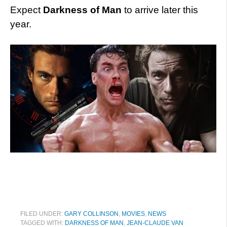
Expect
Darkness of Man
to arrive later this
year.
FILED UNDER:
GARY COLLINSON
,
MOVIES
,
NEWS
TAGGED WITH:
DARKNESS OF MAN
,
JEAN-CLAUDE VAN