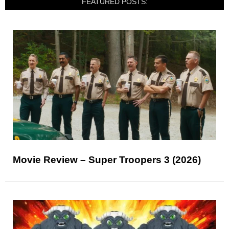
FEATURED POSTS:
Movie Review – Super Troopers 3 (2026)