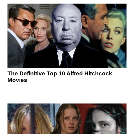
The Definitive Top 10 Alfred Hitchcock
Movies