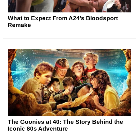
What to Expect From A24’s Bloodsport
Remake
The Goonies at 40: The Story Behind the
Iconic 80s Adventure