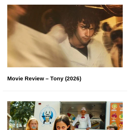
Movie Review – Tony (2026)