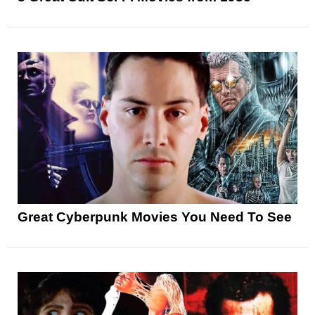
Great Cyberpunk Movies You Need To See