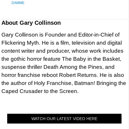
DAMME
About
Gary Collinson
Gary Collinson is Founder and Editor-in-Chief of
Flickering Myth. He is a film, television and digital
content writer and producer, whose work includes
the gothic horror feature The Baby in the Basket,
suspense thriller Death Among the Pines, and
horror franchise reboot Robert Returns. He is also
the author of Holy Franchise, Batman! Bringing the
Caped Crusader to the Screen.
WATCH OUR LATEST VIDEO HERE