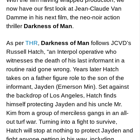
now have our first look at Jean-Claude Van
Damme in his next film, the neo-noir action
thriller
Darkness of Man
.
As per
THR
,
Darkness of Man
follows JCVD’s
Russell Hatch, “an Interpol operative who
witnesses the death of his last informant in a
routine raid gone wrong. Years later Hatch
takes on a father figure role to the son of the
informant, Jayden (Emerson Min). Set against
the backdrop of Los Angeles, Hatch finds
himself protecting Jayden and his uncle Mr.
Kim from a group of merciless gangs in an all-
out turf war. Turning into a fight to survive,
Hatch will stop at nothing to protect Jayden and
fight anyone getting in his way, including