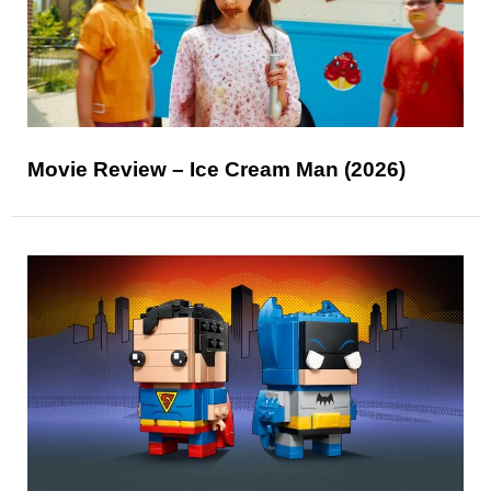
Movie Review – Ice Cream Man (2026)