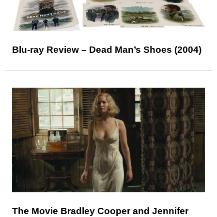
Blu-ray Review – Dead Man’s Shoes (2004)
The Movie Bradley Cooper and Jennifer