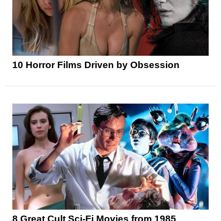
10 Horror Films Driven by Obsession
8 Great Cult Sci-Fi Movies from 1985