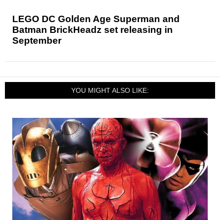
LEGO DC Golden Age Superman and
Batman BrickHeadz set releasing in
September
YOU MIGHT ALSO LIKE: