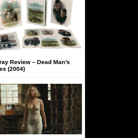
-ray Review – Dead Man’s
es (2004)