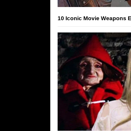
10 Iconic Movie Weapons E