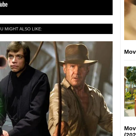
U MIGHT ALSO LIKE:
Mov
Mov
(202