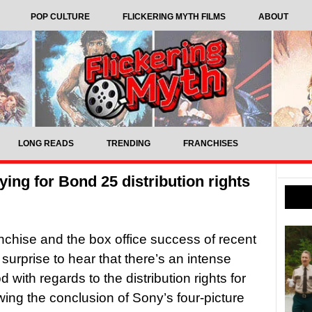
POP CULTURE
FLICKERING MYTH FILMS
ABOUT
LONG READS
TRENDING
FRANCHISES
ying for Bond 25 distribution rights
anchise and the box office success of recent
 surprise to hear that there’s an intense
 with regards to the distribution rights for
owing the conclusion of Sony’s four-picture