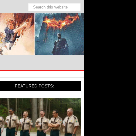
FEATURED POSTS: