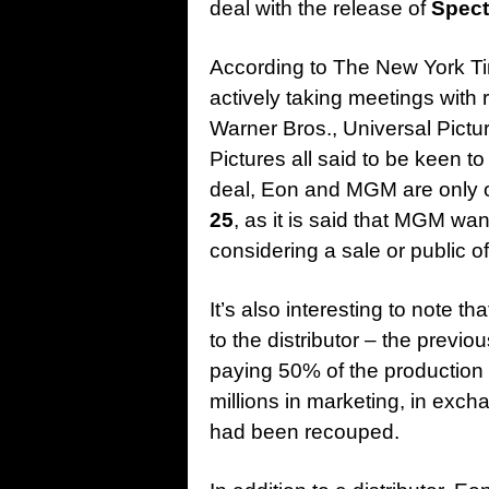
deal with the release of
Spect
According to The New York 
actively taking meetings with 
Warner Bros., Universal Pict
Pictures all said to be keen to
deal, Eon and MGM are only of
25
, as it is said that MGM wan
considering a sale or public of
It’s also interesting to note tha
to the distributor – the previ
paying 50% of the production 
millions in marketing, in exch
had been recouped.