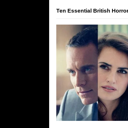
Ten Essential British Horr