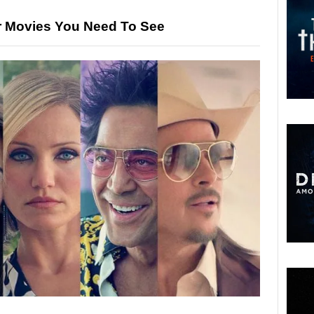
or Movies You Need To See