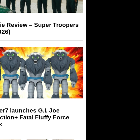
ie Review – Super Troopers
026)
r7 launches G.I. Joe
tion+ Fatal Fluffy Force
k