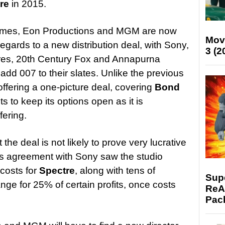
re
in 2015.
Times, Eon Productions and MGM are now
Mov
regards to a new distribution deal, with Sony,
3 (2
ures, 20th Century Fox and Annapurna
 add 007 to their slates. Unlike the previous
fering a one-picture deal, covering
Bond
ts to keep its options open as it is
fering.
t the deal is not likely to prove very lucrative
ous agreement with Sony saw the studio
costs for
Spectre
, along with tens of
Supe
ange for 25% of certain profits, once costs
ReAc
Pac