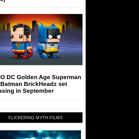
O DC Golden Age Superman
 Batman BrickHeadz set
asing in September
FLICKERING MYTH FILMS