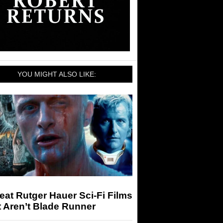
YOU MIGHT ALSO LIKE:
eat Rutger Hauer Sci-Fi Films
 Aren’t Blade Runner