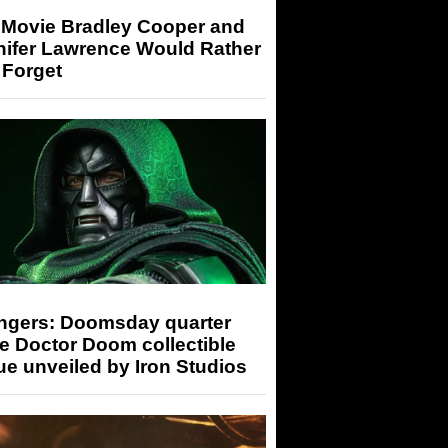
 Movie Bradley Cooper and
nifer Lawrence Would Rather
 Forget
ngers: Doomsday quarter
e Doctor Doom collectible
ue unveiled by Iron Studios