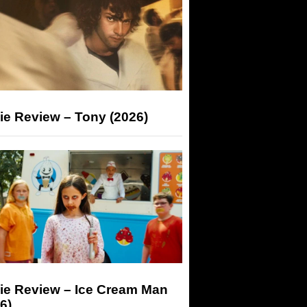
ie Review – Tony (2026)
ie Review – Ice Cream Man
6)