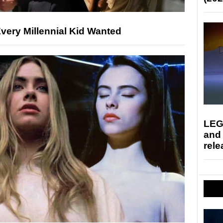
very Millennial Kid Wanted
LEG
and
rele