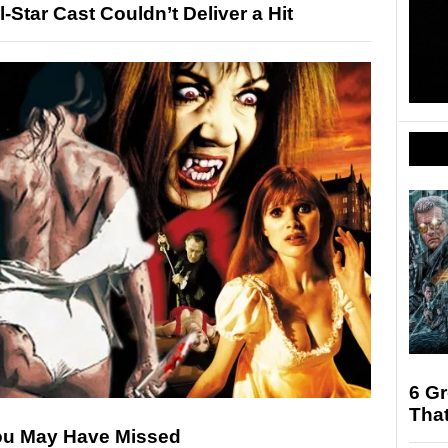
Star Cast Couldn’t Deliver a Hit
6 Gr
That
You May Have Missed