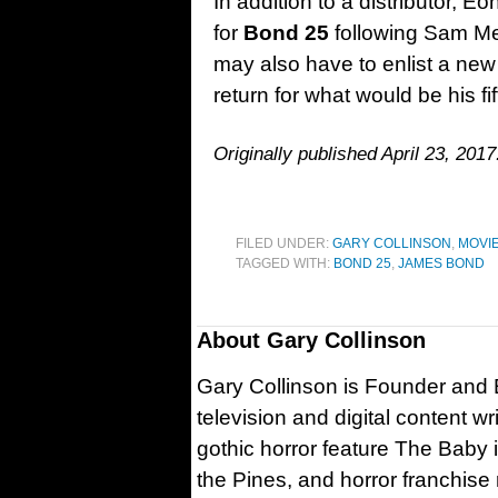
In addition to a distributor, E
for
Bond 25
following Sam Men
may also have to enlist a new 
return for what would be his fi
Originally published April 23, 2017
FILED UNDER:
GARY COLLINSON
,
MOVI
TAGGED WITH:
BOND 25
,
JAMES BOND
About
Gary Collinson
Gary Collinson is Founder and Ed
television and digital content w
gothic horror feature The Baby 
the Pines, and horror franchise