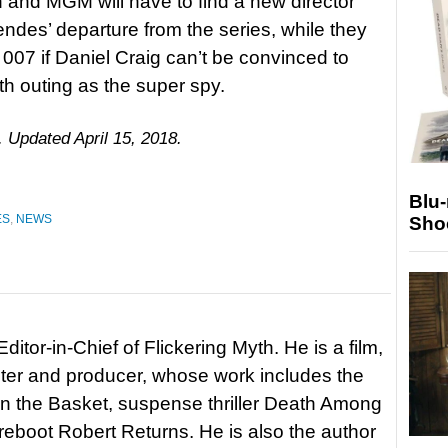
on and MGM will have to find a new director
des’ departure from the series, while they
007 if Daniel Craig can’t be convinced to
fth outing as the super spy.
. Updated April 15, 2018.
Blu
ES
,
NEWS
Sho
itor-in-Chief of Flickering Myth. He is a film,
riter and producer, whose work includes the
in the Basket, suspense thriller Death Among
 reboot Robert Returns. He is also the author