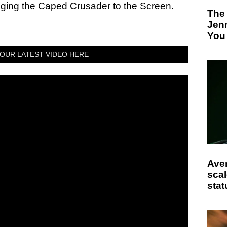
nging the Caped Crusader to the Screen.
The
Jen
You
OUR LATEST VIDEO HERE
Ave
scal
stat