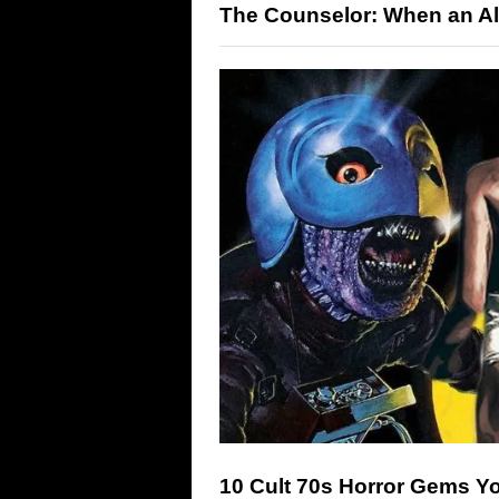
The Counselor: When an All-
10 Cult 70s Horror Gems 