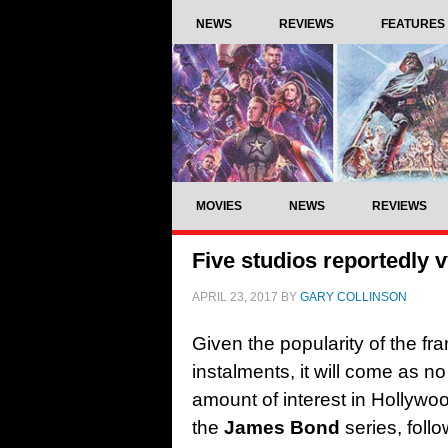
NEWS
REVIEWS
FEATURES
MOVIES
NEWS
REVIEWS
Five studios reportedly v
APRIL 23, 2017
BY
GARY COLLINSON
Given the popularity of the fr
instalments, it will come as no
amount of interest in Hollywood
the
James Bond
series, foll