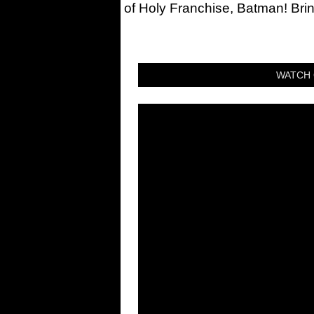
of Holy Franchise, Batman! Bri
WATCH 