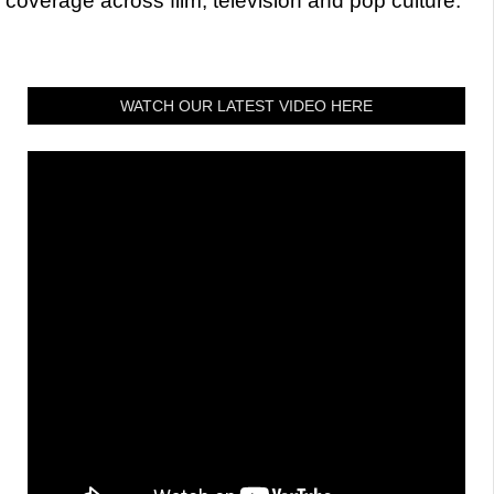
coverage across film, television and pop culture.
WATCH OUR LATEST VIDEO HERE