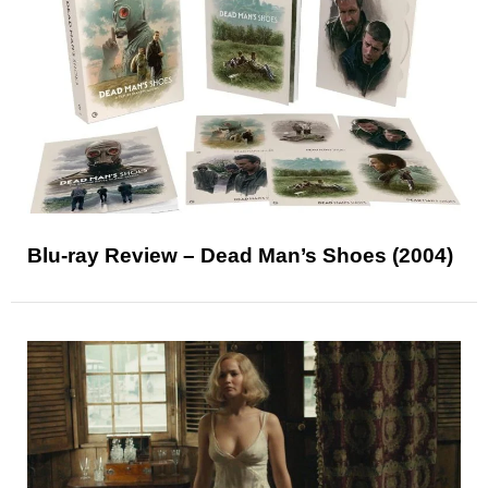
Blu-ray Review – Dead Man’s Shoes (2004)