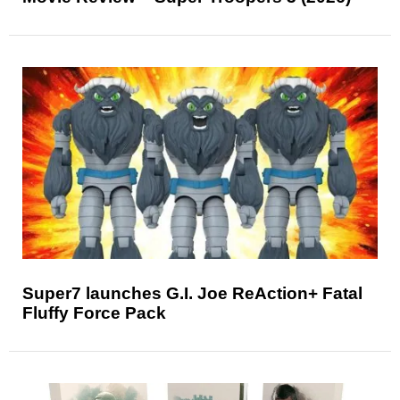
Super7 launches G.I. Joe ReAction+ Fatal
Fluffy Force Pack