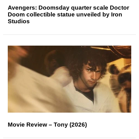
Avengers: Doomsday quarter scale Doctor
Doom collectible statue unveiled by Iron
Studios
Movie Review – Tony (2026)