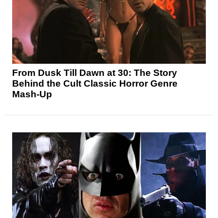
From Dusk Till Dawn at 30: The Story
Behind the Cult Classic Horror Genre
Mash-Up