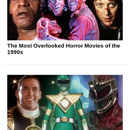
The Most Overlooked Horror Movies of the
1990s