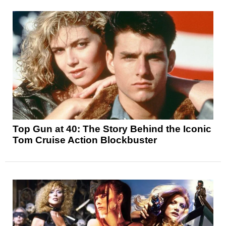
Top Gun at 40: The Story Behind the Iconic
Tom Cruise Action Blockbuster