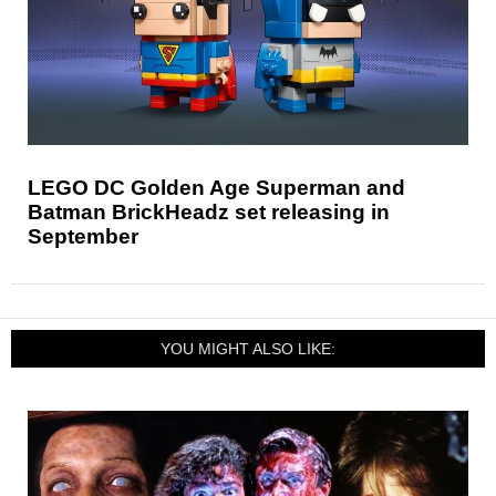
LEGO DC Golden Age Superman and
Batman BrickHeadz set releasing in
September
YOU MIGHT ALSO LIKE: