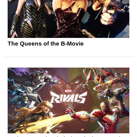
The Queens of the B-Movie