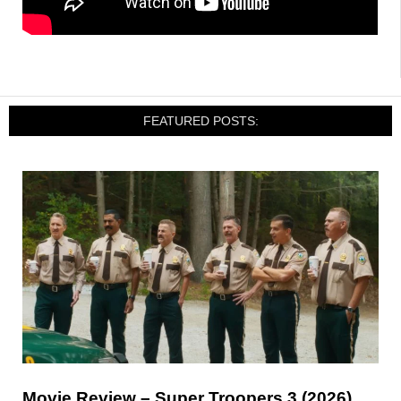
FEATURED POSTS:
Movie Review – Super Troopers 3 (2026)