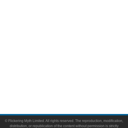
Television
Comic Books
Video Games
Toys & Collectibles
Flickering Myth Films
About
About Flickering Myth
Advertise on FlickeringMyth.com
Write for Flickering Myth
© Flickering Myth Limited. All rights reserved. The reproduction, modification,
distribution, or republication of the content without permission is strictly