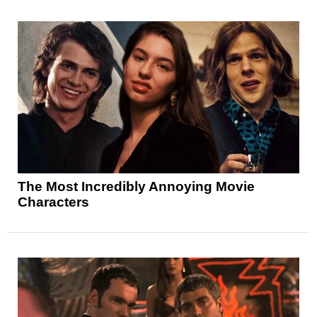
The Most Incredibly Annoying Movie
Characters