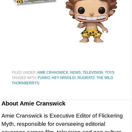
FILED UNDER:
AMIE CRANSWICK
,
NEWS
,
TELEVISION
,
TOYS
TAGGED WITH:
FUNKO
,
HEY ARNOLD!
,
RUGRATS
,
THE WILD
THORNBERRYS
About
Amie Cranswick
Amie Cranswick is Executive Editor of Flickering
Myth, responsible for overseeing editorial