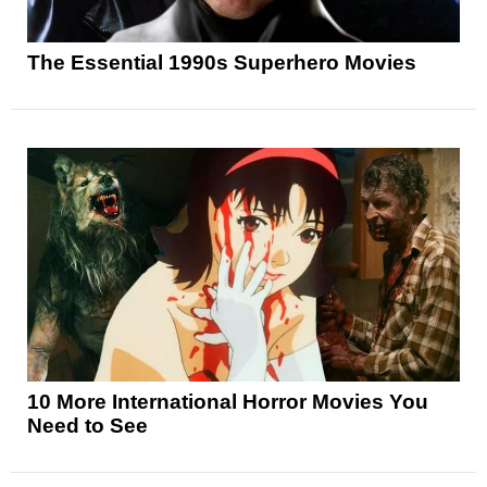
The Essential 1990s Superhero Movies
10 More International Horror Movies You
Need to See