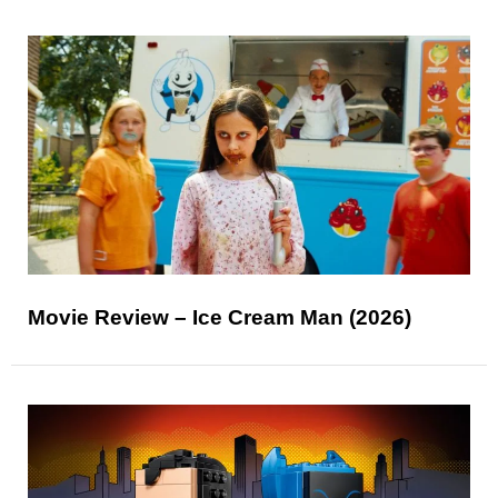
Movie Review – Ice Cream Man (2026)