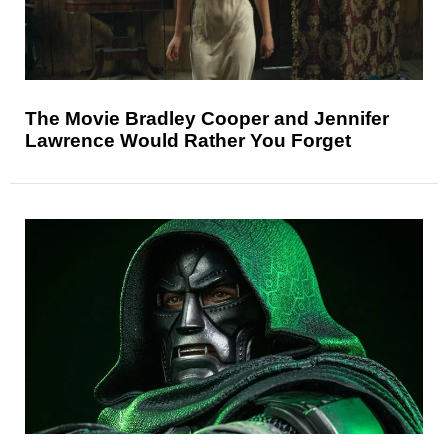
The Movie Bradley Cooper and Jennifer
Lawrence Would Rather You Forget