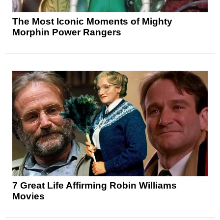
The Most Iconic Moments of Mighty
Morphin Power Rangers
7 Great Life Affirming Robin Williams
Movies