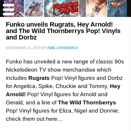
Funko unveils Rugrats, Hey Arnold!
and The Wild Thornberrys Pop! Vinyls
and Dorbz
NOVEMBER 14, 2018
BY
AMIE CRANSWICK
Funko has unveiled a new range of classic 90s
Nickelodeon TV show merchandise which
includes
Rugrats
Pop! Vinyl figures and Dorbz
for Angelica, Spike, Chuckie and Tommy,
Hey
Arnold!
Pop! Vinyl figures for Arnold and
Gerald, and a line of
The Wild Thornberrys
Pop! Vinyl figures for Eliza, Nigel and Donnie;
check them out here…