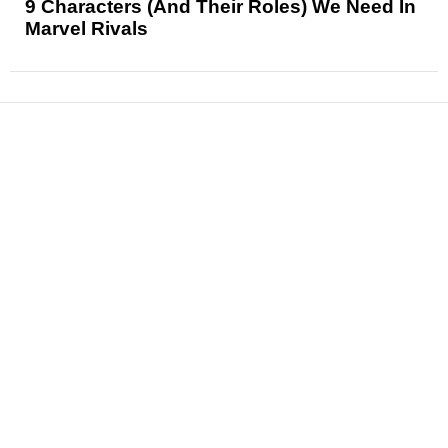
9 Characters (And Their Roles) We Need In
Marvel Rivals
News
Reviews
Features
Articles and Long Reads
Interviews
Exclusives
Pop Culture
Movies