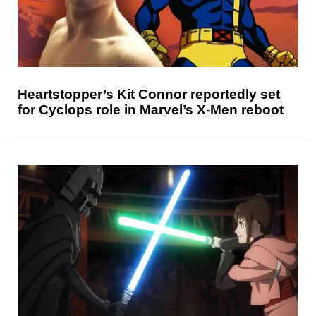
Heartstopper’s Kit Connor reportedly set
for Cyclops role in Marvel’s X-Men reboot