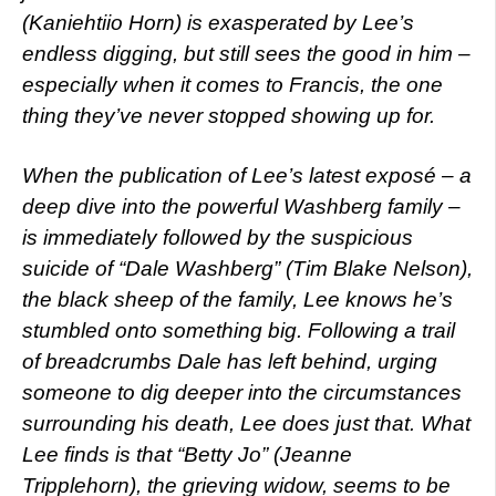
(Kaniehtiio Horn) is exasperated by Lee’s
endless digging, but still sees the good in him –
especially when it comes to Francis, the one
thing they’ve never stopped showing up for.
When the publication of Lee’s latest exposé – a
deep dive into the powerful Washberg family –
is immediately followed by the suspicious
suicide of “Dale Washberg” (Tim Blake Nelson),
the black sheep of the family, Lee knows he’s
stumbled onto something big. Following a trail
of breadcrumbs Dale has left behind, urging
someone to dig deeper into the circumstances
surrounding his death, Lee does just that. What
Lee finds is that “Betty Jo” (Jeanne
Tripplehorn), the grieving widow, seems to be