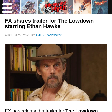
FX shares trailer for The Lowdown
starring Ethan Hawke
AUGUST 27, 2025
BY
AMIE CRANSWICK
FX has released a trailer for
The Lowdown
,