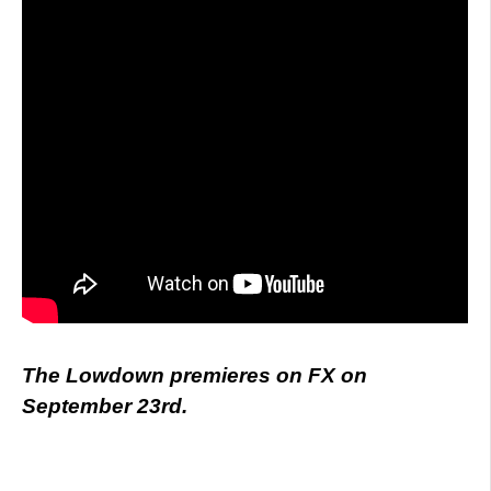
The Lowdown premieres on FX on
September 23rd.