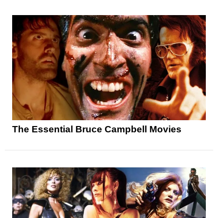
The Essential Bruce Campbell Movies