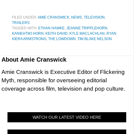
FILED UNDER:
AMIE CRANSWICK
,
NEWS
,
TELEVISION
,
TRAILERS
TAGGED WITH:
ETHAN HAWKE
,
JEANNE TRIPPLEHORN
,
KANIEHTIIO HORN
,
KEITH DAVID
,
KYLE MACLACHLAN
,
RYAN
KIERA ARMSTRONG
,
THE LOWDOWN
,
TIM BLAKE NELSON
About
Amie Cranswick
Amie Cranswick is Executive Editor of Flickering
Myth, responsible for overseeing editorial
coverage across film, television and pop culture.
WATCH OUR LATEST VIDEO HERE