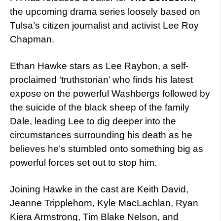
the upcoming drama series loosely based on
Tulsa’s citizen journalist and activist Lee Roy
Chapman.
Ethan Hawke stars as Lee Raybon, a self-
proclaimed ‘truthstorian’ who finds his latest
expose on the powerful Washbergs followed by
the suicide of the black sheep of the family
Dale, leading Lee to dig deeper into the
circumstances surrounding his death as he
believes he’s stumbled onto something big as
powerful forces set out to stop him.
Joining Hawke in the cast are Keith David,
Jeanne Tripplehorn, Kyle MacLachlan, Ryan
Kiera Armstrong, Tim Blake Nelson, and