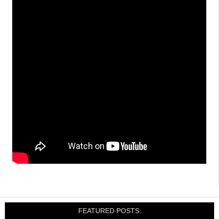
FEATURED POSTS: