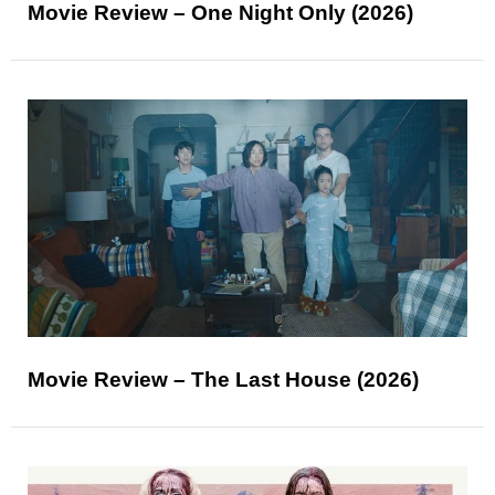
Movie Review – One Night Only (2026)
Movie Review – The Last House (2026)