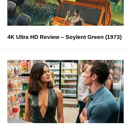
4K Ultra HD Review – Soylent Green (1973)