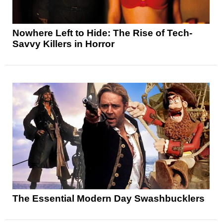
Nowhere Left to Hide: The Rise of Tech-
Savvy Killers in Horror
The Essential Modern Day Swashbucklers