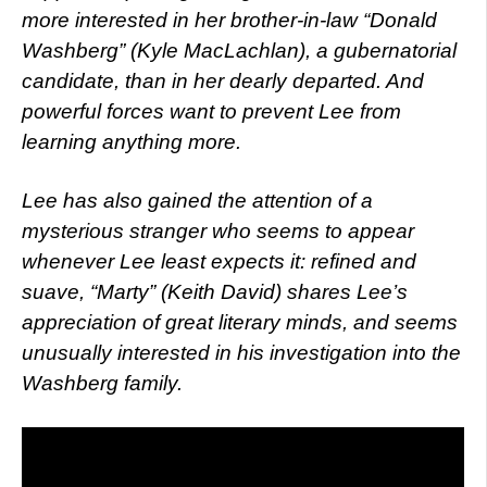
more interested in her brother-in-law “Donald
Washberg” (Kyle MacLachlan), a gubernatorial
candidate, than in her dearly departed. And
powerful forces want to prevent Lee from
learning anything more.
Lee has also gained the attention of a
mysterious stranger who seems to appear
whenever Lee least expects it: refined and
suave, “Marty” (Keith David) shares Lee’s
appreciation of great literary minds, and seems
unusually interested in his investigation into the
Washberg family.