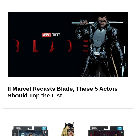
If Marvel Recasts Blade, These 5 Actors
Should Top the List