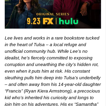
Lee lives and works in a rare bookstore tucked
in the heart of Tulsa – a local refuge and
unofficial community hub. While Lee’s no
idealist, he’s fiercely committed to exposing
corruption and unearthing the city’s hidden rot,
even when it puts him at risk. His constant
sleuthing pulls him deep into Tulsa’s underbelly
– and often away from his 14-year-old daughter
“Francis” (Ryan Kiera Armstrong), a precocious
kid who’s inherited his curiosity and longs to
join him on his adventures. His ex “Samantha”