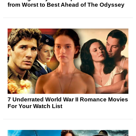
from Worst to Best Ahead of The Odyssey
7 Underrated World War II Romance Movies
For Your Watch List