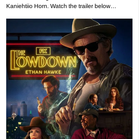
Kaniehtiio Horn. Watch the trailer below…