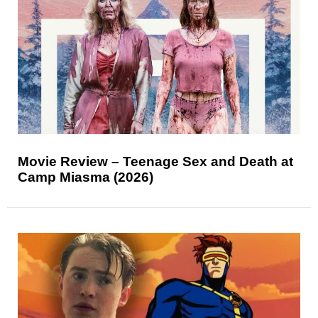
Movie Review – Teenage Sex and Death at
Camp Miasma (2026)