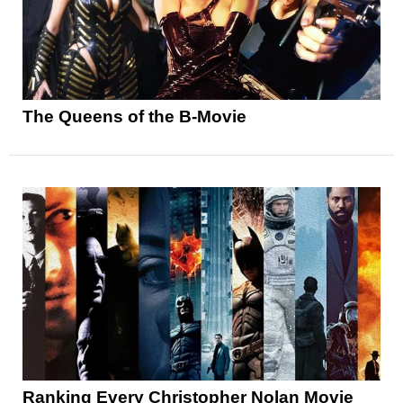
The Queens of the B-Movie
Ranking Every Christopher Nolan Movie