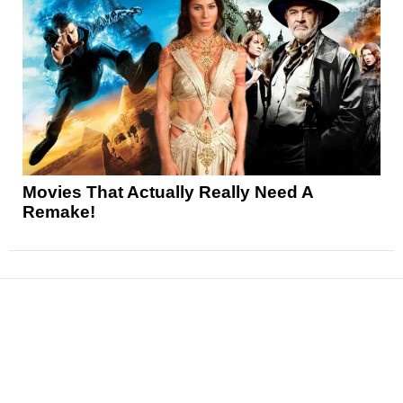
Movies That Actually Really Need A
Remake!
News