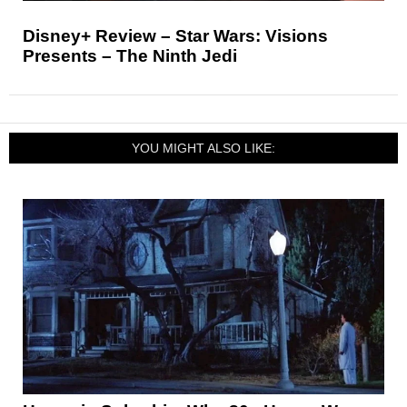
Disney+ Review – Star Wars: Visions
Presents – The Ninth Jedi
YOU MIGHT ALSO LIKE: