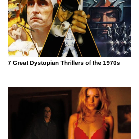
7 Great Dystopian Thrillers of the 1970s