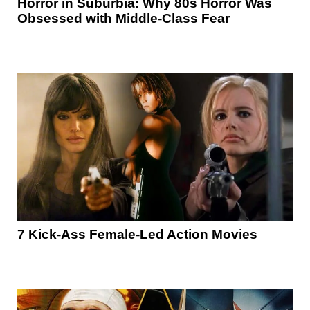
Horror in Suburbia: Why 80s Horror Was
Obsessed with Middle-Class Fear
7 Kick-Ass Female-Led Action Movies