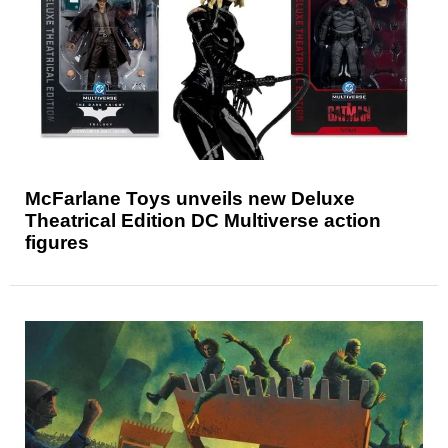
McFarlane Toys unveils new Deluxe
Theatrical Edition DC Multiverse action
figures