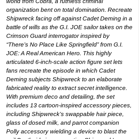
world from Cobra, a ruthless criminal
organization bent on total domination. Recreate
Shipwreck facing off against Cadet Deming in a
battle of wills as the G.I. JOE sailor takes on the
Crimson Guard interrogator inspired by
“There’s No Place Like Springfield” from G.I.
JOE: A Real American Hero. This highly
articulated 6-inch-scale action figure set lets
fans recreate the episode in which Cadet
Deming subjects Shipwreck to an elaborate
fabricated reality to extract secret intelligence.
With premium deco and detailing, the set
includes 13 cartoon-inspired accessory pieces,
including Shipwreck’s swappable hair piece,
glass of dosed milk, and parrot companion
Polly accessory wielding a device to blast the