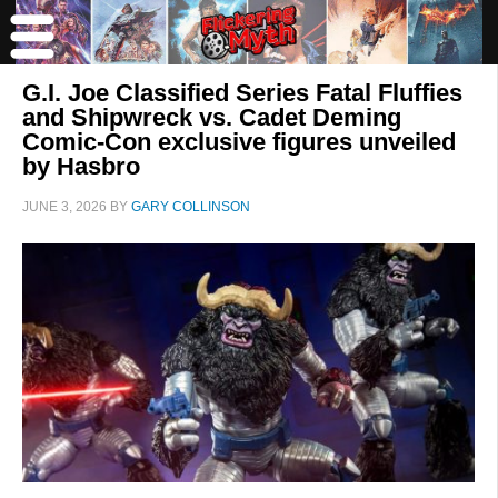
G.I. Joe Classified Series Fatal Fluffies
and Shipwreck vs. Cadet Deming
Comic-Con exclusive figures unveiled
by Hasbro
JUNE 3, 2026
BY
GARY COLLINSON