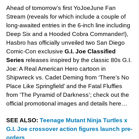
Ahead of tomorrow’s first YoJoeJune Fan
Stream (reveals for which include a couple of
long-awaited entries in the 6-inch line including
Deep Six and a Hooded Cobra Commander!),
Hasbro has officially unveiled two San Diego
Comic-Con exclusive
G.I. Joe Classified
Series
releases inspired by the classic 80s G.I.
Joe: A Real American Hero cartoon in
Shipwreck vs. Cadet Deming from ‘There’s No
Place Like Springfield’ and the Fatal Fluffies
from ‘The Pyramid of Darkness’; check out the
official promotional images and details here…
SEE ALSO:
Teenage Mutant Ninja Turtles x
G.I. Joe crossover action figures launch pre-
orders