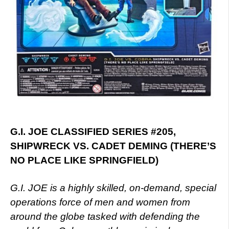
G.I. JOE CLASSIFIED SERIES #205,
SHIPWRECK VS. CADET DEMING (THERE’S
NO PLACE LIKE SPRINGFIELD)
G.I. JOE is a highly skilled, on-demand, special
operations force of men and women from
around the globe tasked with defending the