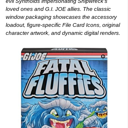
evil Synthoids impersonating Shipwreck’s
loved ones and G.I. JOE allies. The classic
window packaging showcases the accessory
loadout, figure-specific File Card Icons, original
character artwork, and dynamic digital renders.