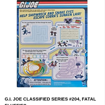
G.I. JOE CLASSIFIED SERIES #204, FATAL