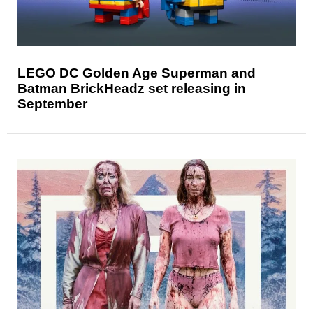
LEGO DC Golden Age Superman and
Batman BrickHeadz set releasing in
September