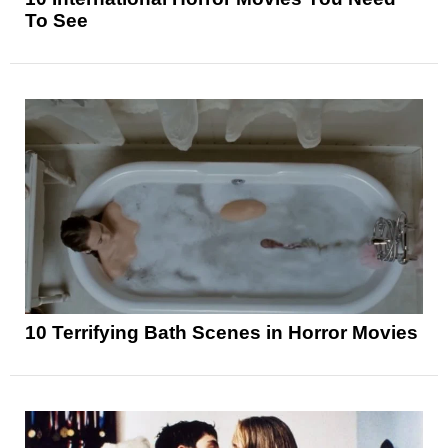
To See
10 Terrifying Bath Scenes in Horror Movies