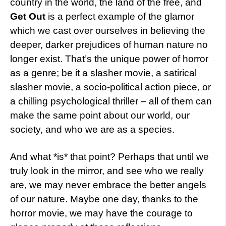
country in the world, the land of the free, and
Get Out
is a perfect example of the glamor
which we cast over ourselves in believing the
deeper, darker prejudices of human nature no
longer exist. That’s the unique power of horror
as a genre; be it a slasher movie, a satirical
slasher movie, a socio-political action piece, or
a chilling psychological thriller – all of them can
make the same point about our world, our
society, and who we are as a species.
And what *is* that point? Perhaps that until we
truly look in the mirror, and see who we really
are, we may never embrace the better angels
of our nature. Maybe one day, thanks to the
horror movie, we may have the courage to