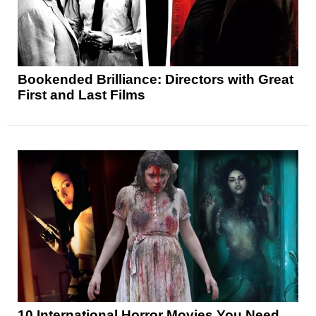
Bookended Brilliance: Directors with Great
First and Last Films
10 International Horror Movies You Need