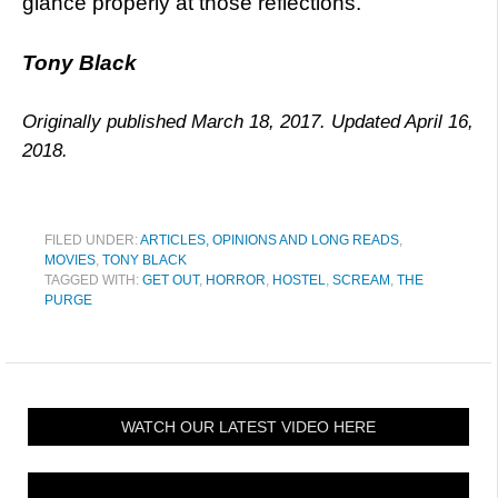
glance properly at those reflections.
Tony Black
Originally published March 18, 2017. Updated April 16,
2018.
FILED UNDER:
ARTICLES, OPINIONS AND LONG READS
,
MOVIES
,
TONY BLACK
TAGGED WITH:
GET OUT
,
HORROR
,
HOSTEL
,
SCREAM
,
THE
PURGE
WATCH OUR LATEST VIDEO HERE