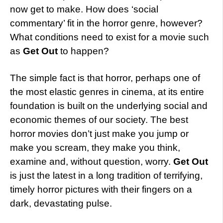
now get to make. How does ‘social
commentary’ fit in the horror genre, however?
What conditions need to exist for a movie such
as
Get Out
to happen?
The simple fact is that horror, perhaps one of
the most elastic genres in cinema, at its entire
foundation is built on the underlying social and
economic themes of our society. The best
horror movies don’t just make you jump or
make you scream, they make you think,
examine and, without question, worry.
Get Out
is just the latest in a long tradition of terrifying,
timely horror pictures with their fingers on a
dark, devastating pulse.