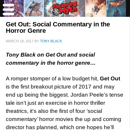
Get Out: Social Commentary in the
Horror Genre
MARCH 18, 2017
BY
TONY BLACK
Tony Black on Get Out and social
commentary in the horror genre…
A romper stomper of a low budget hit,
Get Out
is the first breakout picture of 2017 and may
end up being the biggest. Jordan Peele’s tense
tale isn’t just an exercise in horror thriller
theatrics, it’s also the first of four ‘social
commentary’ horror movies the up and coming
director has planned, which one hopes he’ll