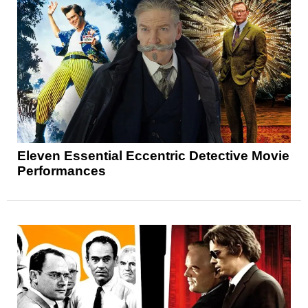
Eleven Essential Eccentric Detective Movie
Performances