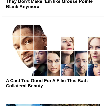
They Don’t Make ‘Em like Grosse Pointe
Blank Anymore
A Cast Too Good For A Film This Bad:
Collateral Beauty