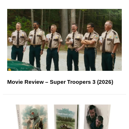
Movie Review – Super Troopers 3 (2026)