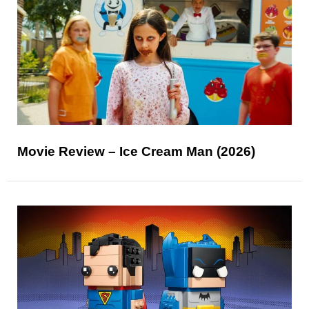
Movie Review – Ice Cream Man (2026)