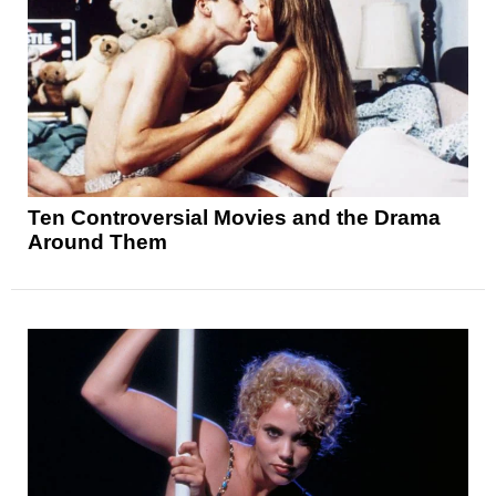
Ten Controversial Movies and the Drama
Around Them