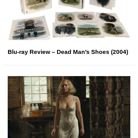
Blu-ray Review – Dead Man’s Shoes (2004)