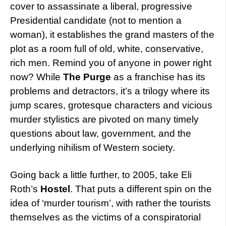
cover to assassinate a liberal, progressive
Presidential candidate (not to mention a
woman), it establishes the grand masters of the
plot as a room full of old, white, conservative,
rich men. Remind you of anyone in power right
now? While
The Purge
as a franchise has its
problems and detractors, it’s a trilogy where its
jump scares, grotesque characters and vicious
murder stylistics are pivoted on many timely
questions about law, government, and the
underlying nihilism of Western society.
Going back a little further, to 2005, take Eli
Roth’s
Hostel
. That puts a different spin on the
idea of ‘murder tourism’, with rather the tourists
themselves as the victims of a conspiratorial