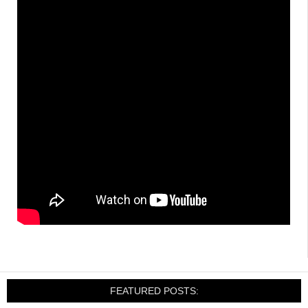
FEATURED POSTS: