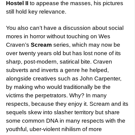
Hostel II
to appease the masses, his pictures
still hold key relevance.
You also can’t have a discussion about social
mores in horror without touching on Wes
Craven’s
Scream
series, which may now be
over twenty years old but has lost none of its
sharp, post-modern, satirical bite. Craven
subverts and inverts a genre he helped,
alongside creatives such as John Carpenter,
by making who would traditionally be the
victims the perpetrators. Why? In many
respects, because they enjoy it. Scream and its
sequels skew into slasher territory but share
some common DNA in many respects with the
youthful, uber-violent nihilism of more