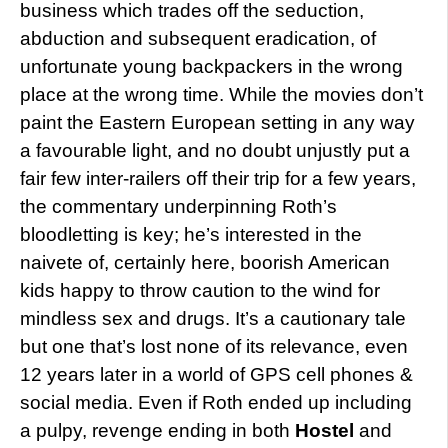
business which trades off the seduction,
abduction and subsequent eradication, of
unfortunate young backpackers in the wrong
place at the wrong time. While the movies don’t
paint the Eastern European setting in any way
a favourable light, and no doubt unjustly put a
fair few inter-railers off their trip for a few years,
the commentary underpinning Roth’s
bloodletting is key; he’s interested in the
naivete of, certainly here, boorish American
kids happy to throw caution to the wind for
mindless sex and drugs. It’s a cautionary tale
but one that’s lost none of its relevance, even
12 years later in a world of GPS cell phones &
social media. Even if Roth ended up including
a pulpy, revenge ending in both
Hostel
and