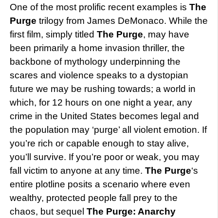
One of the most prolific recent examples is
The
Purge
trilogy from James DeMonaco. While the
first film, simply titled
The Purge
, may have
been primarily a home invasion thriller, the
backbone of mythology underpinning the
scares and violence speaks to a dystopian
future we may be rushing towards; a world in
which, for 12 hours on one night a year, any
crime in the United States becomes legal and
the population may ‘purge’ all violent emotion. If
you’re rich or capable enough to stay alive,
you’ll survive. If you’re poor or weak, you may
fall victim to anyone at any time.
The Purge
‘s
entire plotline posits a scenario where even
wealthy, protected people fall prey to the
chaos, but sequel
The Purge: Anarchy