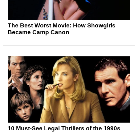
The Best Worst Movie: How Showgirls
Became Camp Canon
10 Must-See Legal Thrillers of the 1990s