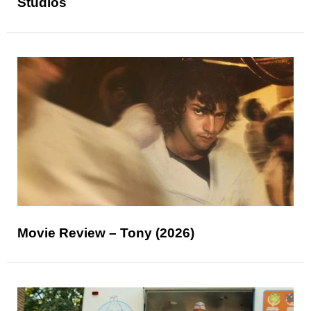
Studios
Movie Review – Tony (2026)