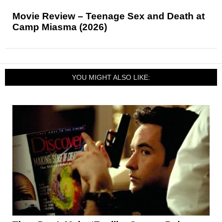
Movie Review – Teenage Sex and Death at
Camp Miasma (2026)
YOU MIGHT ALSO LIKE: