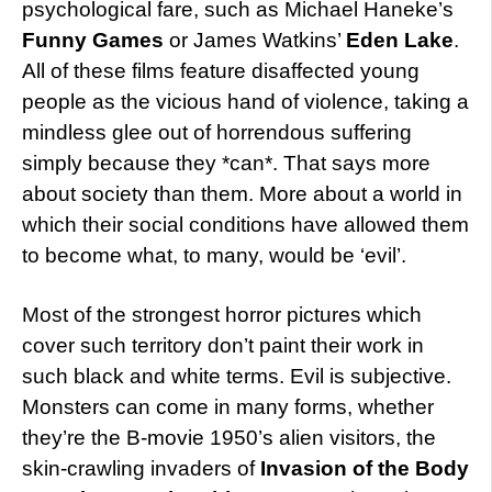
psychological fare, such as Michael Haneke’s
Funny Games
or James Watkins’
Eden Lake
.
All of these films feature disaffected young
people as the vicious hand of violence, taking a
mindless glee out of horrendous suffering
simply because they *can*. That says more
about society than them. More about a world in
which their social conditions have allowed them
to become what, to many, would be ‘evil’.
Most of the strongest horror pictures which
cover such territory don’t paint their work in
such black and white terms. Evil is subjective.
Monsters can come in many forms, whether
they’re the B-movie 1950’s alien visitors, the
skin-crawling invaders of
Invasion of the Body