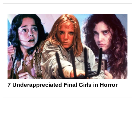
7 Underappreciated Final Girls in Horror