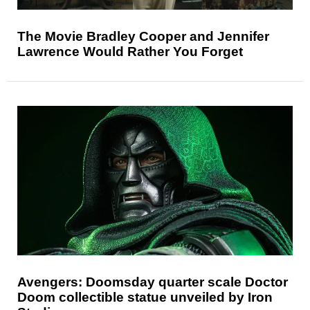
The Movie Bradley Cooper and Jennifer
Lawrence Would Rather You Forget
Avengers: Doomsday quarter scale Doctor
Doom collectible statue unveiled by Iron