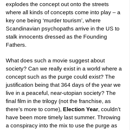
explodes the concept out onto the streets
where all kinds of concepts come into play – a
key one being ‘murder tourism’, where
Scandinavian psychopaths arrive in the US to
stalk innocents dressed as the Founding
Fathers.
What does such a movie suggest about
society? Can we really exist in a world where a
concept such as the purge could exist? The
justification being that 364 days of the year we
live in a peaceful, near-utopian society? The
final film in the trilogy (not the franchise, as
there’s more to come),
Election Year
, couldn’t
have been more timely last summer. Throwing
a conspiracy into the mix to use the purge as