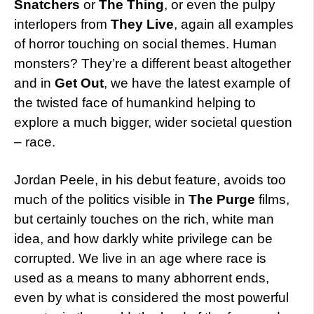
Snatchers
or
The Thing
, or even the pulpy
interlopers from
They Live
, again all examples
of horror touching on social themes. Human
monsters? They’re a different beast altogether
and in
Get Out
, we have the latest example of
the twisted face of humankind helping to
explore a much bigger, wider societal question
– race.
Jordan Peele, in his debut feature, avoids too
much of the politics visible in
The Purge
films,
but certainly touches on the rich, white man
idea, and how darkly white privilege can be
corrupted. We live in an age where race is
used as a means to many abhorrent ends,
even by what is considered the most powerful