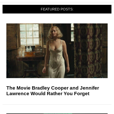
FEATURED POSTS:
The Movie Bradley Cooper and Jennifer
Lawrence Would Rather You Forget