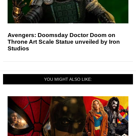
Avengers: Doomsday Doctor Doom on
Throne Art Scale Statue unveiled by Iron
Studios
YOU MIGHT ALSO LIKE: