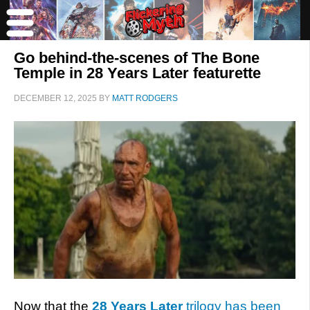
Go behind-the-scenes of The Bone
Temple in 28 Years Later featurette
DECEMBER 12, 2025
BY
MATT RODGERS
Now that the
28 Years Later
trilogy has been