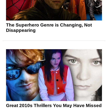
The Superhero Genre is Changing, Not
Disappearing
Great 2010s Thrillers You May Have Missed