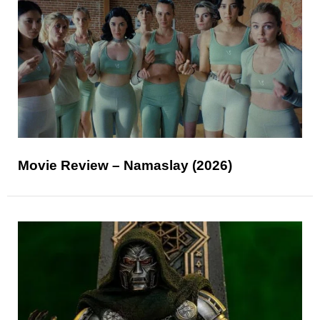
Movie Review – Namaslay (2026)