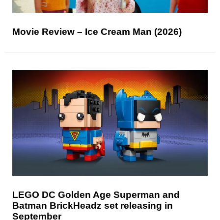
Movie Review – Ice Cream Man (2026)
LEGO DC Golden Age Superman and
Batman BrickHeadz set releasing in
September