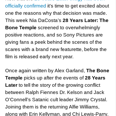
officially confirmed
it’s time to get excited about
one the reasons why that decision was made.
This week Nia DaCosta’s
28 Years Later: The
Bone Temple
screened to overwhelmingly
positive reactions, and so Sony Pictures are
giving fans a peek behind the scenes of the
scares with a brand new featurette, before the
film is released early next year.
Once again written by Alex Garland,
The Bone
Temple
picks up after the events of
28 Years
Later
to tell the story of the growing conflict
between Ralph Fiennes Dr. Kelson and Jack
O’Connell’s Satanic cult leader Jimmy Crystal.
Joining them is the returning Alfie Williams,
along with Erin Kellyman, and Chi Lewis-Parry.