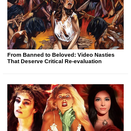
From Banned to Beloved: Video Nasties
That Deserve Critical Re-evaluation