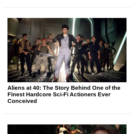
Aliens at 40: The Story Behind One of the
Finest Hardcore Sci-Fi Actioners Ever
Conceived