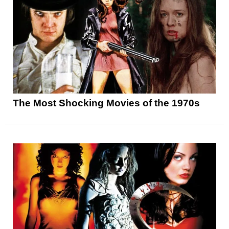
The Most Shocking Movies of the 1970s