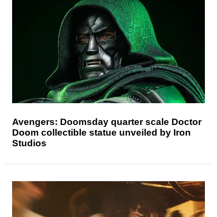
Avengers: Doomsday quarter scale Doctor
Doom collectible statue unveiled by Iron
Studios