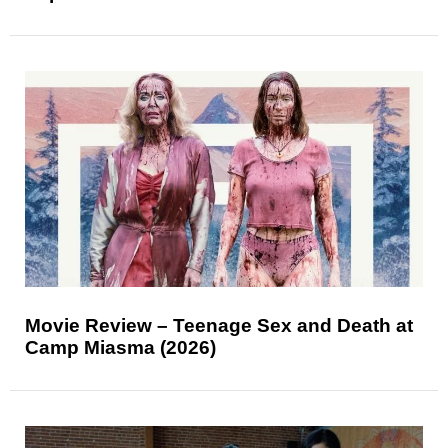
Movie Review – Teenage Sex and Death at
Camp Miasma (2026)