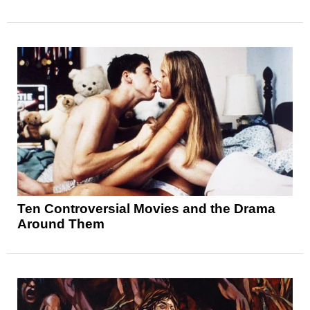
Ten Controversial Movies and the Drama
Around Them