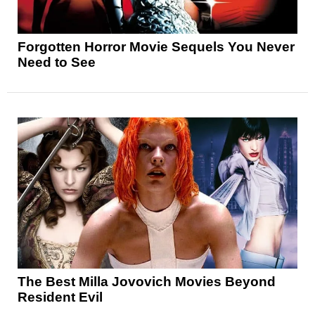
Forgotten Horror Movie Sequels You Never
Need to See
The Best Milla Jovovich Movies Beyond
Resident Evil