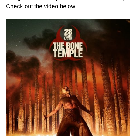
Check out the video below…