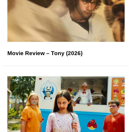
Movie Review – Tony (2026)