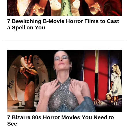
7 Bewitching B-Movie Horror Films to Cast
a Spell on You
7 Bizarre 80s Horror Movies You Need to
See