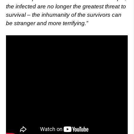
the infected are no longer the greatest threat to
survival – the inhumanity of the survivors can
be stranger and more terrifying.”