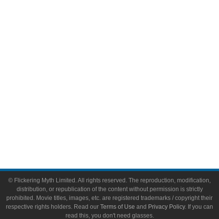
Comic Books
Video Games
Toys & Collectibles
Flickering Myth Films
About
About Flickering Myth
Advertise on FlickeringMyth.com
Write for Flickering Myth
© Flickering Myth Limited. All rights reserved. The reproduction, modification,
distribution, or republication of the content without permission is strictly
prohibited. Movie titles, images, etc. are registered trademarks / copyright their
respective rights holders. Read our
Terms of Use
and
Privacy Policy
. If you can
read this, you don't need glasses.