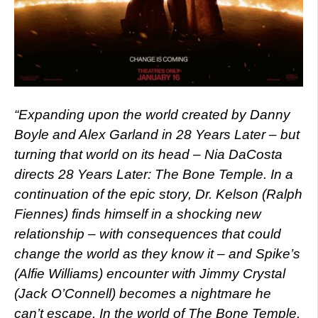
“Expanding upon the world created by Danny
Boyle and Alex Garland in 28 Years Later – but
turning that world on its head – Nia DaCosta
directs 28 Years Later: The Bone Temple. In a
continuation of the epic story, Dr. Kelson (Ralph
Fiennes) finds himself in a shocking new
relationship – with consequences that could
change the world as they know it – and Spike’s
(Alfie Williams) encounter with Jimmy Crystal
(Jack O’Connell) becomes a nightmare he
can’t escape. In the world of The Bone Temple,