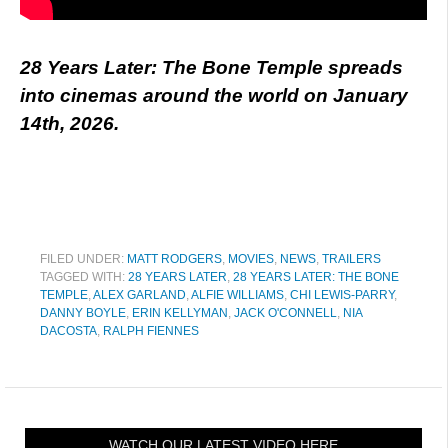
28 Years Later: The Bone Temple spreads
into cinemas around the world on January
14th, 2026.
FILED UNDER:
MATT RODGERS
,
MOVIES
,
NEWS
,
TRAILERS
TAGGED WITH:
28 YEARS LATER
,
28 YEARS LATER: THE BONE
TEMPLE
,
ALEX GARLAND
,
ALFIE WILLIAMS
,
CHI LEWIS-PARRY
,
DANNY BOYLE
,
ERIN KELLYMAN
,
JACK O'CONNELL
,
NIA
DACOSTA
,
RALPH FIENNES
WATCH OUR LATEST VIDEO HERE