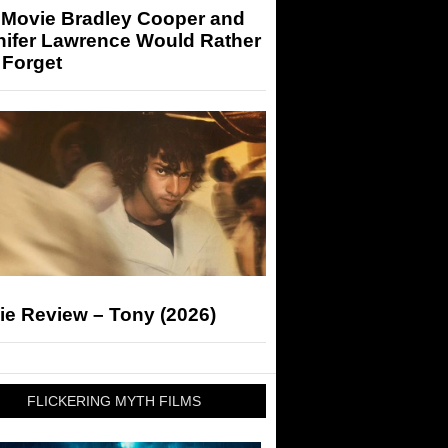
 Movie Bradley Cooper and
nifer Lawrence Would Rather
 Forget
ie Review – Tony (2026)
FLICKERING MYTH FILMS