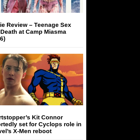
ie Review – Teenage Sex
 Death at Camp Miasma
6)
tstopper’s Kit Connor
rtedly set for Cyclops role in
el’s X-Men reboot