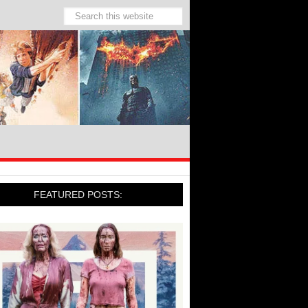
FEATURED POSTS: