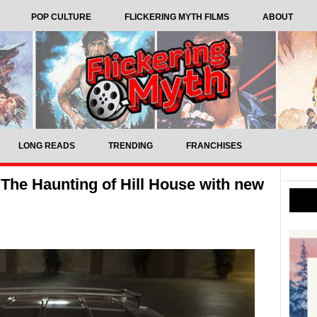
POP CULTURE
FLICKERING MYTH FILMS
ABOUT
LONG READS
TRENDING
FRANCHISES
The Haunting of Hill House with new