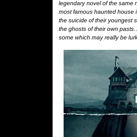
legendary novel of the same n
most famous haunted house in
the suicide of their youngest s
the ghosts of their own past
some which may really be lurk