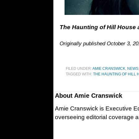
The Haunting of Hill House a
Originally published October 3, 2
FILED UNDER:
AMIE CRANSWICK
,
NEWS
TAGGED WITH:
THE HAUNTING OF HILL
About
Amie Cranswick
Amie Cranswick is Executive Edi
overseeing editorial coverage ac