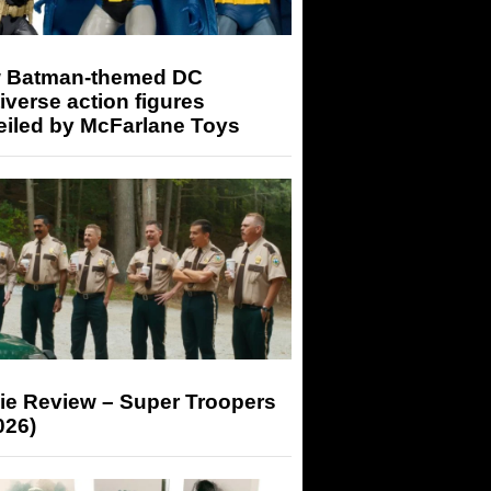
 Batman-themed DC
iverse action figures
eiled by McFarlane Toys
ie Review – Super Troopers
026)