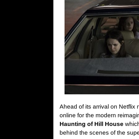
Ahead of its arrival on Netflix
online for the modern reimagi
Haunting of Hill House
which
behind the scenes of the supe