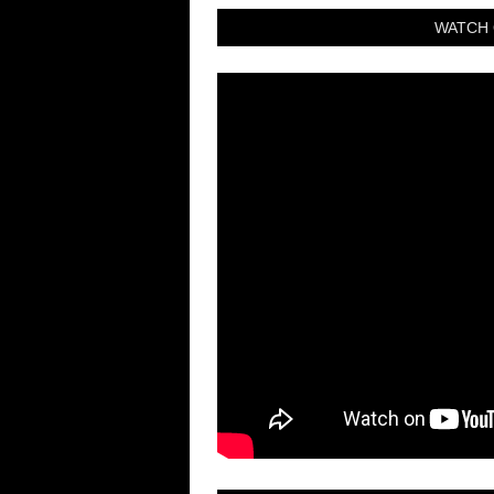
WATCH 