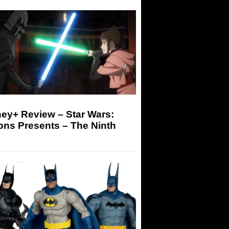
ey+ Review – Star Wars:
ons Presents – The Ninth