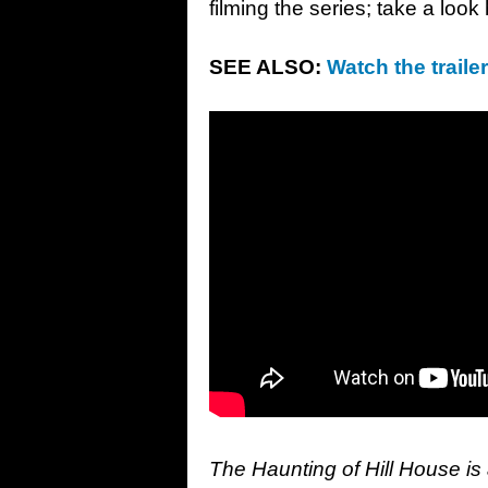
filming the series; take a loo
SEE ALSO:
Watch the traile
The Haunting of Hill House is