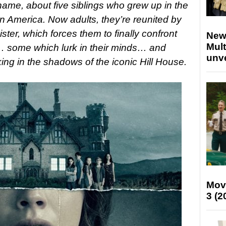
ame, about five siblings who grew up in the
 America. Now adults, they’re reunited by
ister, which forces them to finally confront
New
Mult
s… some which lurk in their minds… and
unv
ing in the shadows of the iconic Hill House.
Mov
3 (2