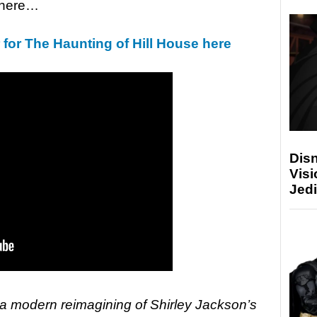
k here…
r for The Haunting of Hill House here
Disn
Visi
Jedi
 a modern reimagining of Shirley Jackson’s