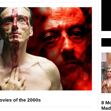
Movies of the 2000s
8 M
Mad