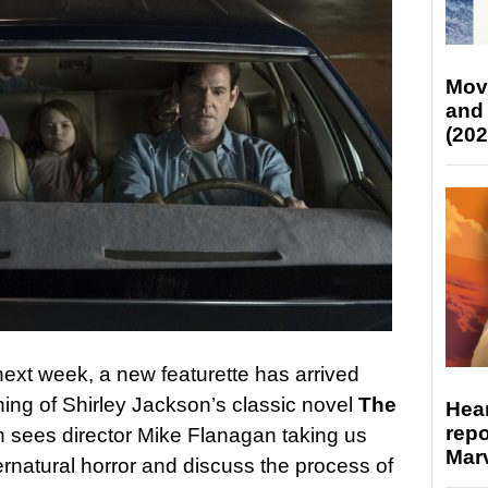
Mov
and
(202
 next week, a new featurette has arrived
ning of Shirley Jackson’s classic novel
The
Hear
repo
 sees director Mike Flanagan taking us
Marv
rnatural horror and discuss the process of