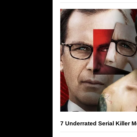
7 Underrated Serial Killer 