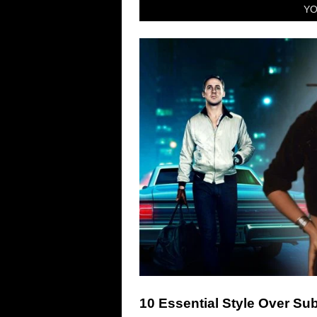
YO
10 Essential Style Over S