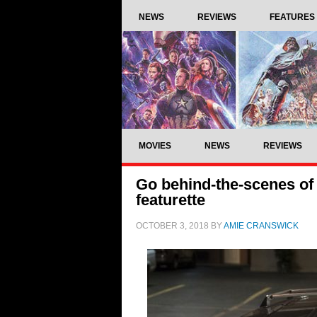
NEWS
REVIEWS
FEATURES
MOVIES
NEWS
REVIEWS
Go behind-the-scenes of 
featurette
OCTOBER 3, 2018
BY
AMIE CRANSWICK