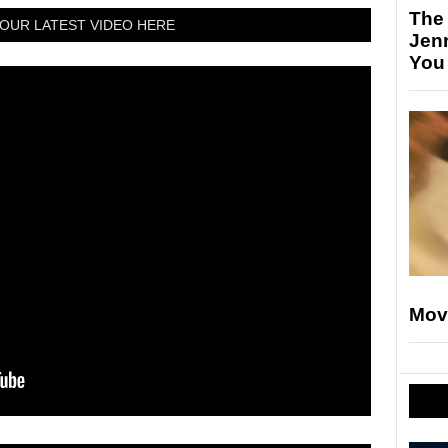
The
OUR LATEST VIDEO HERE
Jen
You
Mov