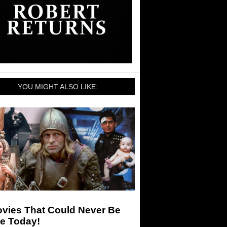
YOU MIGHT ALSO LIKE:
ovies That Could Never Be
e Today!