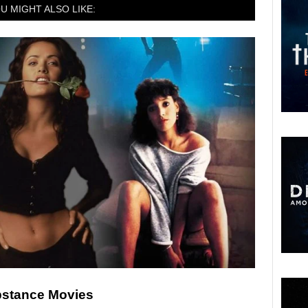
U MIGHT ALSO LIKE:
ubstance Movies