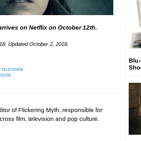
rrives on Netflix on October 12th.
018. Updated October 2, 2018.
Blu
Sho
,
TELEVISION
 HOUSE
tor of Flickering Myth, responsible for
ross film, television and pop culture.