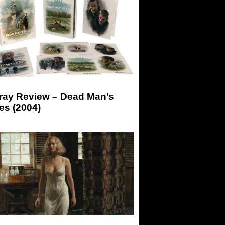
-ray Review – Dead Man’s
es (2004)