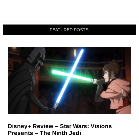
FEATURED POSTS:
Disney+ Review – Star Wars: Visions
Presents – The Ninth Jedi