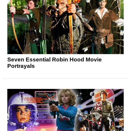
Seven Essential Robin Hood Movie
Portrayals