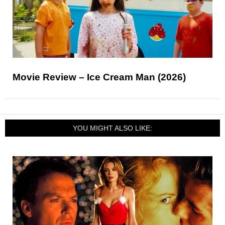
Movie Review – Ice Cream Man (2026)
YOU MIGHT ALSO LIKE: