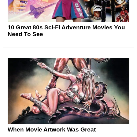
10 Great 80s Sci-Fi Adventure Movies You
Need To See
When Movie Artwork Was Great