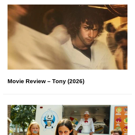
Movie Review – Tony (2026)