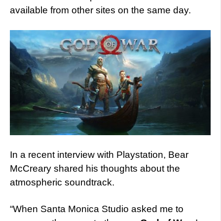
available from other sites on the same day.
In a recent interview with Playstation, Bear
McCreary shared his thoughts about the
atmospheric soundtrack.
“When Santa Monica Studio asked me to