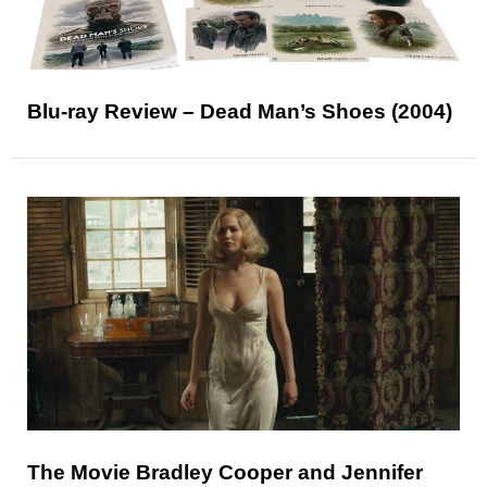
Blu-ray Review – Dead Man’s Shoes (2004)
The Movie Bradley Cooper and Jennifer