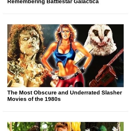
Remembering Battlestar Galactica
The Most Obscure and Underrated Slasher
Movies of the 1980s