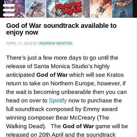
God of War soundtrack available to
enjoy now
APRIL 17, 2018
BY
ANDREW NEWTON
There’s just a few more days to go until the
release of Santa Monica Studio’s highly
anticipated
God of War
which will see Kratos
return to take on Northern Europe, however, if
the wait is becoming unbearable then you can
head on over to
Spotify
now to purchase the
full soundtrack composed by Emmy award
winning composer Bear McCreary (The
Walking Dead). The
God of War
game will be
released on 20th April and the soundtrack