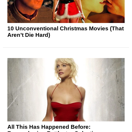
10 Unconventional Christmas Movies (That
Aren’t Die Hard)
All This Has Happened Before: