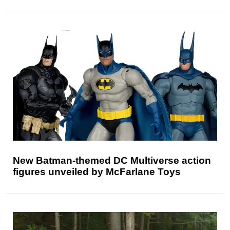
New Batman-themed DC Multiverse action
figures unveiled by McFarlane Toys