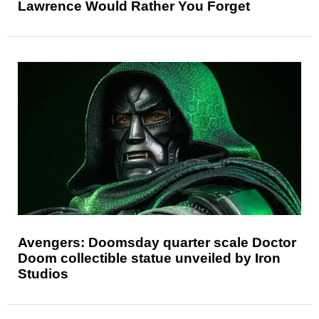
Lawrence Would Rather You Forget
Avengers: Doomsday quarter scale Doctor
Doom collectible statue unveiled by Iron
Studios