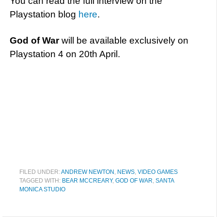
You can read the full interview on the
Playstation blog
here
.
God of War
will be available exclusively on
Playstation 4 on 20th April.
FILED UNDER:
ANDREW NEWTON
,
NEWS
,
VIDEO GAMES
TAGGED WITH:
BEAR MCCREARY
,
GOD OF WAR
,
SANTA
MONICA STUDIO