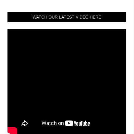
WATCH OUR LATEST VIDEO HERE