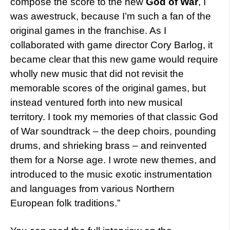
compose the score to the new
God of War
, I
was awestruck, because I’m such a fan of the
original games in the franchise. As I
collaborated with game director Cory Barlog, it
became clear that this new game would require
wholly new music that did not revisit the
memorable scores of the original games, but
instead ventured forth into new musical
territory. I took my memories of that classic God
of War soundtrack – the deep choirs, pounding
drums, and shrieking brass – and reinvented
them for a Norse age. I wrote new themes, and
introduced to the music exotic instrumentation
and languages from various Northern
European folk traditions.”