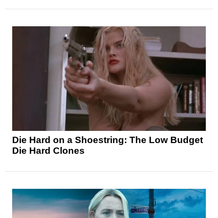
Die Hard on a Shoestring: The Low Budget
Die Hard Clones