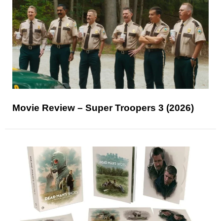
Movie Review – Super Troopers 3 (2026)