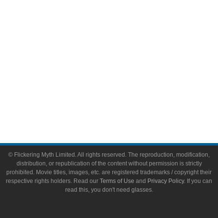
Toys & Collectibles
Flickering Myth Films
About
About Flickering Myth
Advertise on FlickeringMyth.com
Write for Flickering Myth
© Flickering Myth Limited. All rights reserved. The reproduction, modification,
distribution, or republication of the content without permission is strictly
prohibited. Movie titles, images, etc. are registered trademarks / copyright their
respective rights holders. Read our
Terms of Use
and
Privacy Policy
. If you can
read this, you don't need glasses.