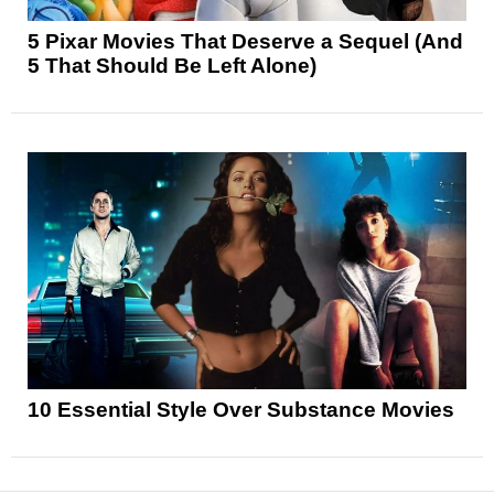
5 Pixar Movies That Deserve a Sequel (And
5 That Should Be Left Alone)
10 Essential Style Over Substance Movies