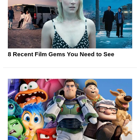
8 Recent Film Gems You Need to See