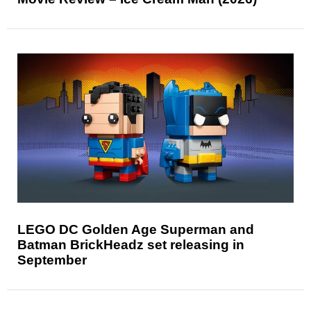
LEGO DC Golden Age Superman and
Batman BrickHeadz set releasing in
September