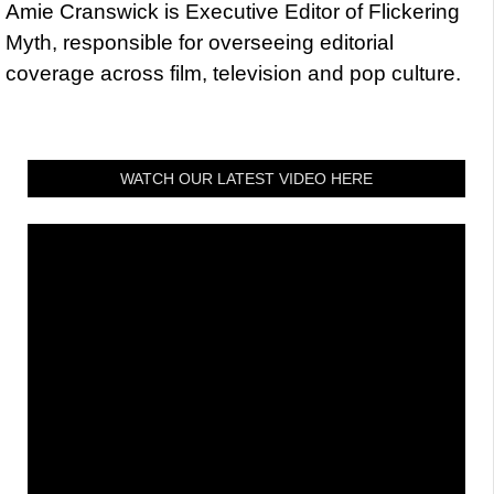
Amie Cranswick is Executive Editor of Flickering
Myth, responsible for overseeing editorial
coverage across film, television and pop culture.
WATCH OUR LATEST VIDEO HERE