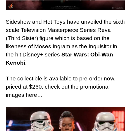
Sideshow and Hot Toys have unveiled the sixth
scale Television Masterpiece Series Reva
(Third Sister) figure which is based on the
likeness of Moses Ingram as the Inquisitor in
the hit Disney+ series
Star Wars: Obi-Wan
Kenobi
.
The collectible is available to pre-order now,
priced at $260; check out the promotional
images here…