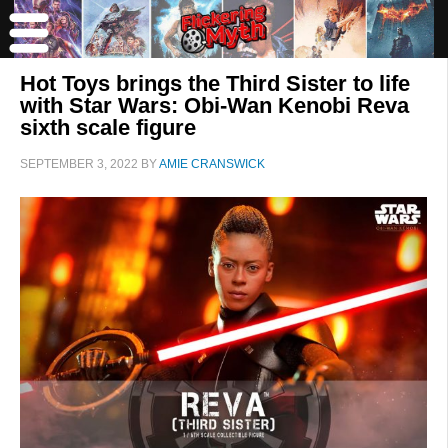
Hot Toys brings the Third Sister to life
with Star Wars: Obi-Wan Kenobi Reva
sixth scale figure
SEPTEMBER 3, 2022
BY
AMIE CRANSWICK