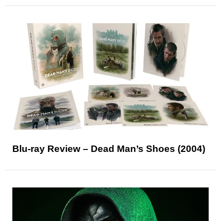
Blu-ray Review – Dead Man’s Shoes (2004)