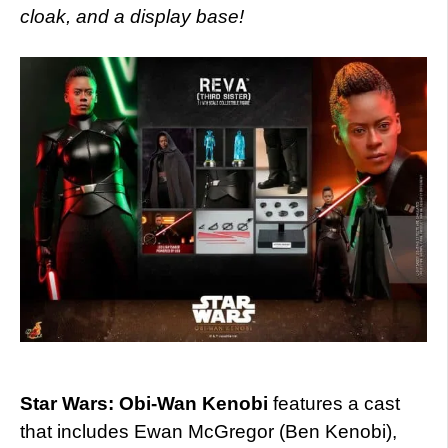
cloak, and a display base!
Star Wars: Obi-Wan Kenobi
features a cast
that includes Ewan McGregor (Ben Kenobi),