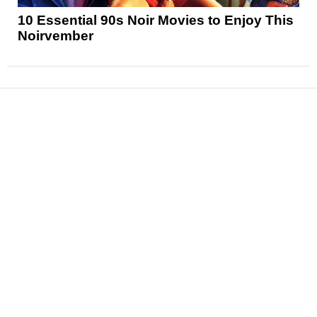
10 Essential 90s Noir Movies to Enjoy This
Noirvember
News
Reviews
Features
Articles and Long Reads
Interviews
Exclusives
Pop Culture