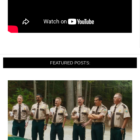
FEATURED POSTS: