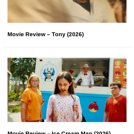
Movie Review – Tony (2026)
Movie Review – Ice Cream Man (2026)