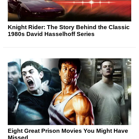
Knight Rider: The Story Behind the Classic
1980s David Hasselhoff Series
Eight Great Prison Movies You Might Have
Missed