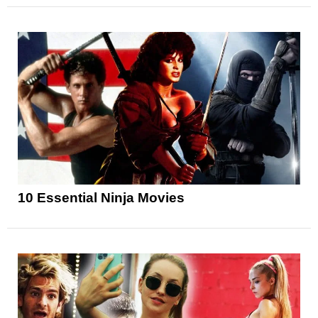
10 Essential Ninja Movies