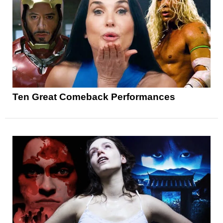
Ten Great Comeback Performances