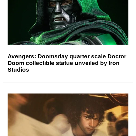
Avengers: Doomsday quarter scale Doctor
Doom collectible statue unveiled by Iron
Studios