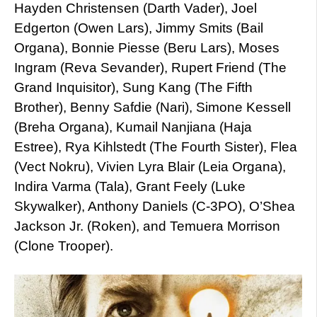
Hayden Christensen (Darth Vader), Joel
Edgerton (Owen Lars), Jimmy Smits (Bail
Organa), Bonnie Piesse (Beru Lars), Moses
Ingram (Reva Sevander), Rupert Friend (The
Grand Inquisitor), Sung Kang (The Fifth
Brother), Benny Safdie (Nari), Simone Kessell
(Breha Organa), Kumail Nanjiana (Haja
Estree), Rya Kihlstedt (The Fourth Sister), Flea
(Vect Nokru), Vivien Lyra Blair (Leia Organa),
Indira Varma (Tala), Grant Feely (Luke
Skywalker), Anthony Daniels (C-3PO), O’Shea
Jackson Jr. (Roken), and Temuera Morrison
(Clone Trooper).