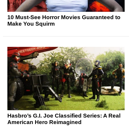
10 Must-See Horror Movies Guaranteed to
Make You Squirm
Hasbro’s G.I. Joe Classified Series: A Real
American Hero Reimagined