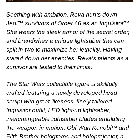
Seething with ambition, Reva hunts down
Jedi™ survivors of Order 66 as an Inquisitor™.
She wears the sleek armor of the secret order,
and brandishes a unique lightsaber that can
split in two to maximize her lethality. Having
stared down her enemies, Reva’s talents as a
survivor are tested to their limits.
The Star Wars collectible figure is skillfully
crafted featuring a newly developed head
sculpt with great likeness, finely tailored
Inquisitor outfit, LED light-up lightsaber,
interchangeable lightsaber blades emulating
the weapon in motion, Obi-Wan Kenobi™ and
Fifth Brother holograms and holoprojector, a