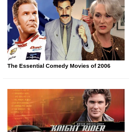
The Essential Comedy Movies of 2006