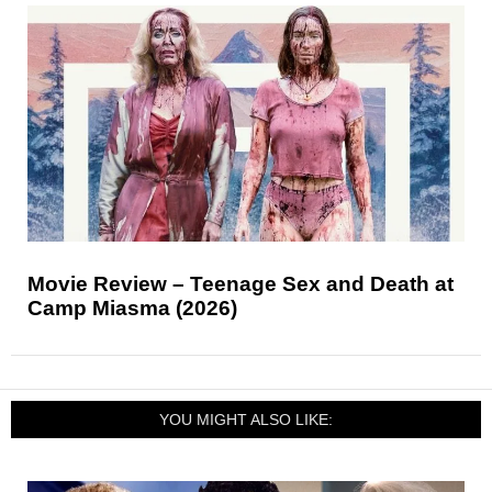
Movie Review – Teenage Sex and Death at
Camp Miasma (2026)
YOU MIGHT ALSO LIKE: