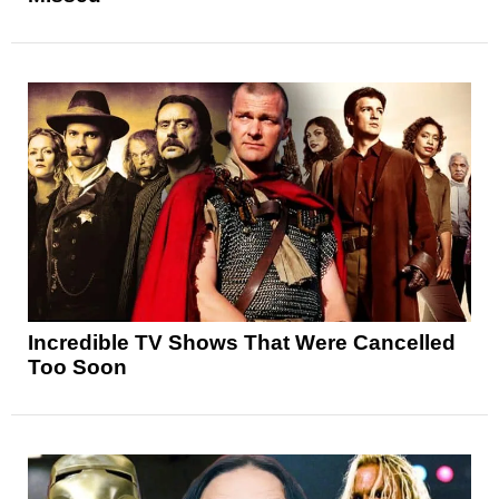
Incredible TV Shows That Were Cancelled
Too Soon