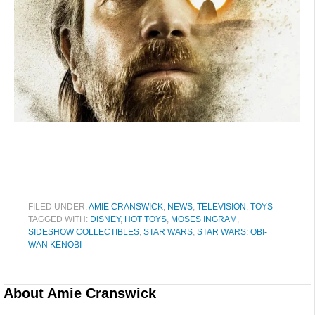
FILED UNDER:
AMIE CRANSWICK
,
NEWS
,
TELEVISION
,
TOYS
TAGGED WITH:
DISNEY
,
HOT TOYS
,
MOSES INGRAM
,
SIDESHOW COLLECTIBLES
,
STAR WARS
,
STAR WARS: OBI-
WAN KENOBI
About
Amie Cranswick