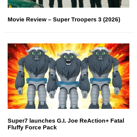
Movie Review – Super Troopers 3 (2026)
Super7 launches G.I. Joe ReAction+ Fatal
Fluffy Force Pack