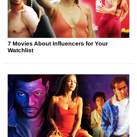
7 Movies About Influencers for Your
Watchlist