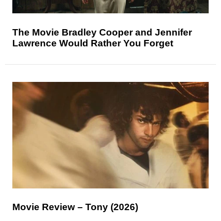
The Movie Bradley Cooper and Jennifer
Lawrence Would Rather You Forget
Movie Review – Tony (2026)