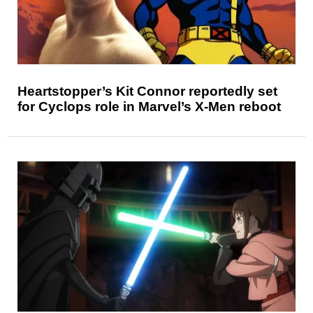
Heartstopper’s Kit Connor reportedly set
for Cyclops role in Marvel’s X-Men reboot