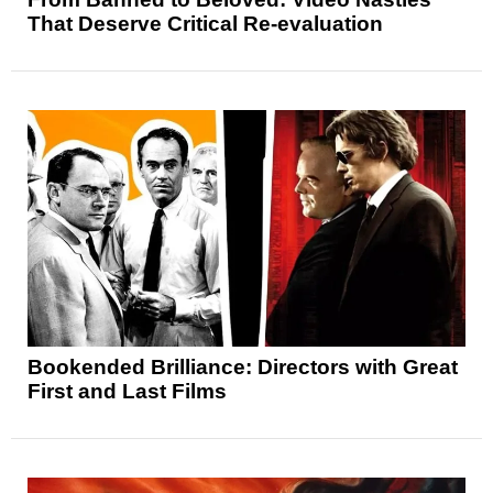
That Deserve Critical Re-evaluation
Bookended Brilliance: Directors with Great
First and Last Films