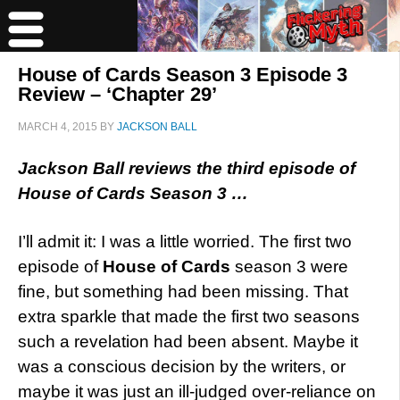
House of Cards Season 3 Episode 3
Review – ‘Chapter 29’
MARCH 4, 2015
BY
JACKSON BALL
Jackson Ball reviews the third episode of
House of Cards Season 3 …
I’ll admit it: I was a little worried. The first two
episode of
House of Cards
season 3 were
fine, but something had been missing. That
extra sparkle that made the first two seasons
such a revelation had been absent. Maybe it
was a conscious decision by the writers, or
maybe it was just an ill-judged over-reliance on