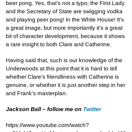
beer pong. Yes, that’s not a typo; the First Lady
and the Secretary of State are swigging vodka
and playing peer pong! In the White House! It’s
a great image, but more importantly it’s a great
bit of character development, because it shows
a rare insight to both Clare and Catherine.
Having said that, such is our knowledge of the
Underwoods at this point that it is hard to tell
whether Clare’s friendliness with Catherine is
genuine, or whether it is just another step in her
and Frank’s masterplan.
Jackson Ball – follow me on
Twitter
https://www.youtube.com/watch?