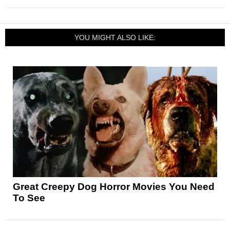
YOU MIGHT ALSO LIKE:
Great Creepy Dog Horror Movies You Need
To See