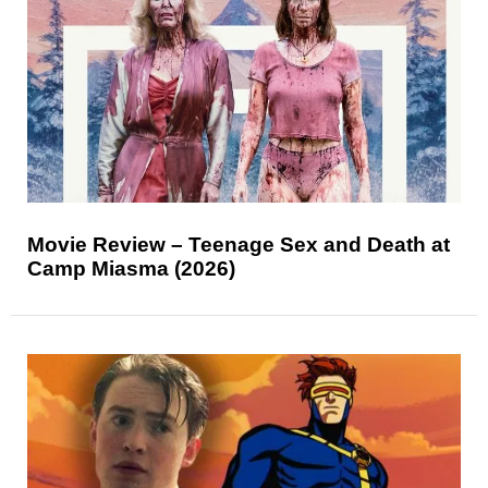
Movie Review – Teenage Sex and Death at
Camp Miasma (2026)