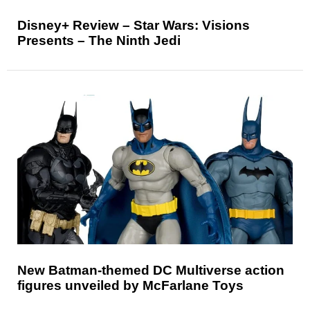
Disney+ Review – Star Wars: Visions
Presents – The Ninth Jedi
New Batman-themed DC Multiverse action
figures unveiled by McFarlane Toys