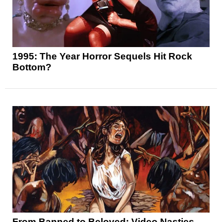
1995: The Year Horror Sequels Hit Rock
Bottom?
From Banned to Beloved: Video Nasties