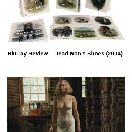
Blu-ray Review – Dead Man’s Shoes (2004)