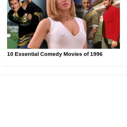
10 Essential Comedy Movies of 1996
News
Reviews