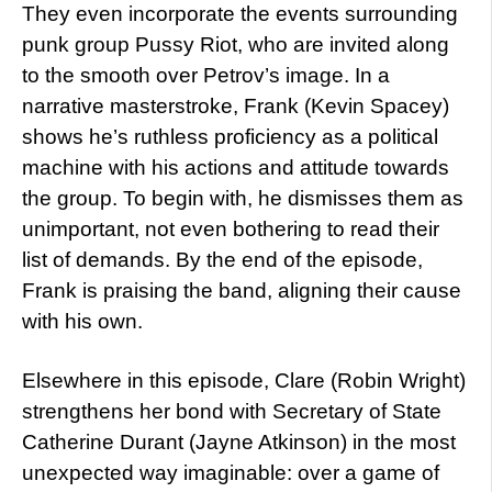
They even incorporate the events surrounding
punk group Pussy Riot, who are invited along
to the smooth over Petrov’s image. In a
narrative masterstroke, Frank (Kevin Spacey)
shows he’s ruthless proficiency as a political
machine with his actions and attitude towards
the group. To begin with, he dismisses them as
unimportant, not even bothering to read their
list of demands. By the end of the episode,
Frank is praising the band, aligning their cause
with his own.
Elsewhere in this episode, Clare (Robin Wright)
strengthens her bond with Secretary of State
Catherine Durant (Jayne Atkinson) in the most
unexpected way imaginable: over a game of