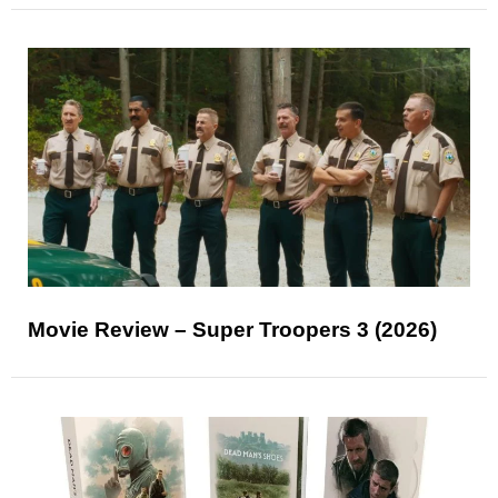
Movie Review – Super Troopers 3 (2026)