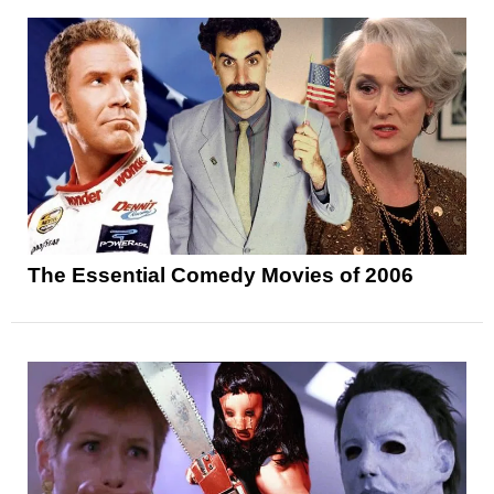
The Essential Comedy Movies of 2006