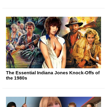
The Essential Indiana Jones Knock-Offs of
the 1980s