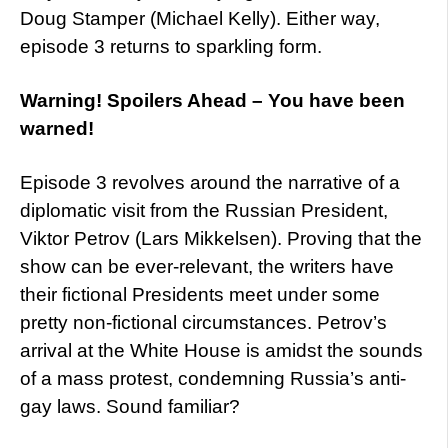
Doug Stamper (Michael Kelly). Either way,
episode 3 returns to sparkling form.
Warning! Spoilers Ahead – You have been
warned!
Episode 3 revolves around the narrative of a
diplomatic visit from the Russian President,
Viktor Petrov (Lars Mikkelsen). Proving that the
show can be ever-relevant, the writers have
their fictional Presidents meet under some
pretty non-fictional circumstances. Petrov’s
arrival at the White House is amidst the sounds
of a mass protest, condemning Russia’s anti-
gay laws. Sound familiar?