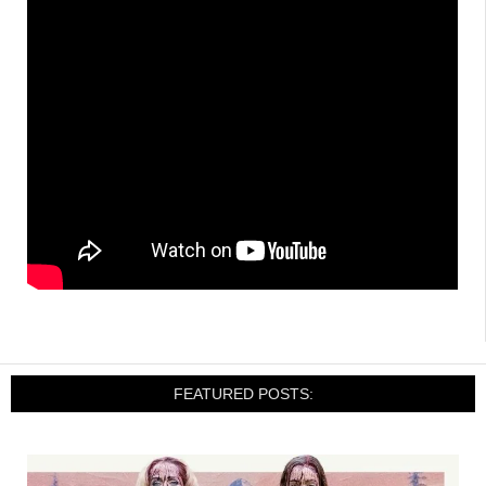
FEATURED POSTS: