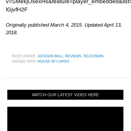
v=SMekjOsexHs&feature=player_embedded&lis
lGjvfH2F
Originally published March 4, 2015. Updated April 13,
2018.
FILED UNDER:
JACKSON BALL
,
REVIEWS
,
TELEVISION
TAGGED WITH:
HOUSE OF CARDS
WATCH OUR LATEST VIDEO HERE