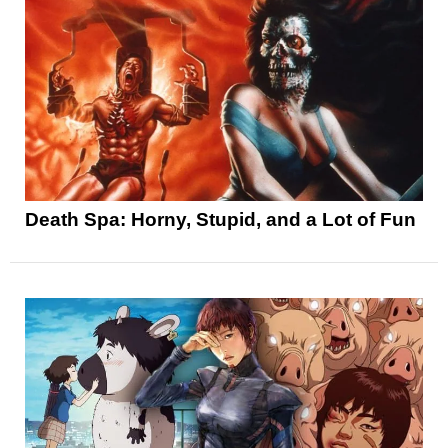
Death Spa: Horny, Stupid, and a Lot of Fun