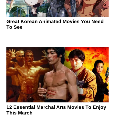
Great Korean Animated Movies You Need
To See
12 Essential Marchal Arts Movies To Enjoy
This March