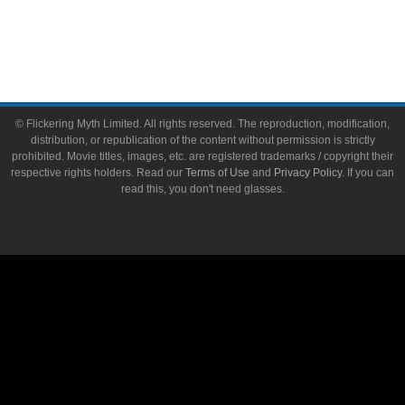
Write for Flickering Myth
© Flickering Myth Limited. All rights reserved. The reproduction, modification,
distribution, or republication of the content without permission is strictly
prohibited. Movie titles, images, etc. are registered trademarks / copyright their
respective rights holders. Read our
Terms of Use
and
Privacy Policy
. If you can
read this, you don't need glasses.