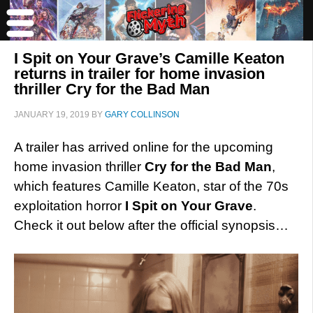
I Spit on Your Grave’s Camille Keaton
returns in trailer for home invasion
thriller Cry for the Bad Man
JANUARY 19, 2019
BY
GARY COLLINSON
A trailer has arrived online for the upcoming
home invasion thriller
Cry for the Bad Man
,
which features Camille Keaton, star of the 70s
exploitation horror
I Spit on Your Grave
.
Check it out below after the official synopsis…