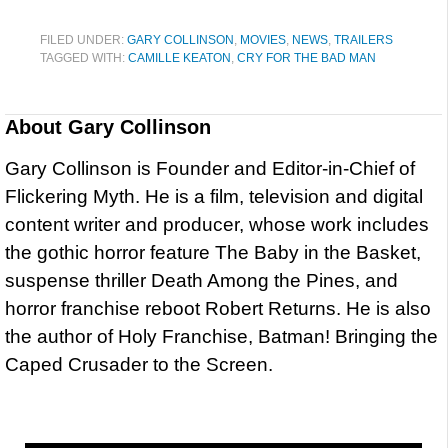
FILED UNDER:
GARY COLLINSON
,
MOVIES
,
NEWS
,
TRAILERS
TAGGED WITH:
CAMILLE KEATON
,
CRY FOR THE BAD MAN
About
Gary Collinson
Gary Collinson is Founder and Editor-in-Chief of
Flickering Myth. He is a film, television and digital
content writer and producer, whose work includes
the gothic horror feature The Baby in the Basket,
suspense thriller Death Among the Pines, and
horror franchise reboot Robert Returns. He is also
the author of Holy Franchise, Batman! Bringing the
Caped Crusader to the Screen.