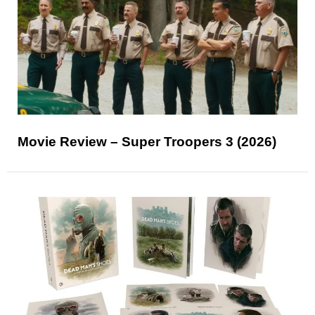
Movie Review – Super Troopers 3 (2026)