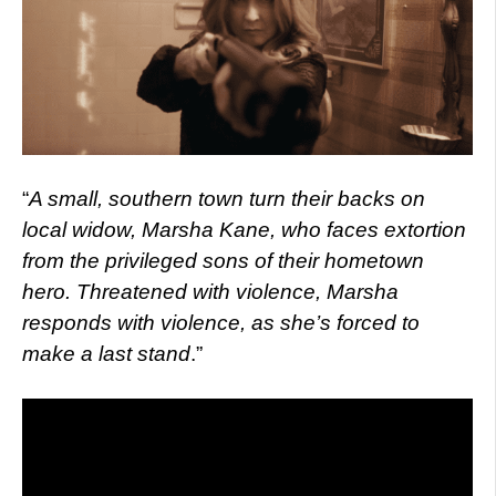
“
A small, southern town turn their backs on
local widow, Marsha Kane, who faces extortion
from the privileged sons of their hometown
hero. Threatened with violence, Marsha
responds with violence, as she’s forced to
make a last stand
.”