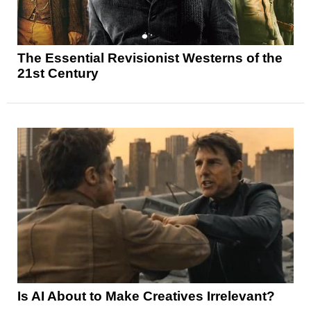
The Essential Revisionist Westerns of the
21st Century
Is AI About to Make Creatives Irrelevant?