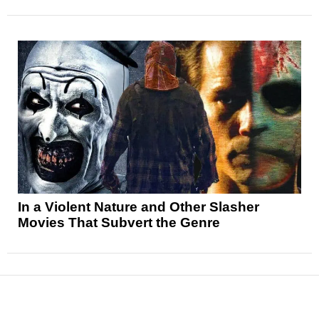
In a Violent Nature and Other Slasher
Movies That Subvert the Genre