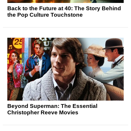
Back to the Future at 40: The Story Behind
the Pop Culture Touchstone
Beyond Superman: The Essential
Christopher Reeve Movies