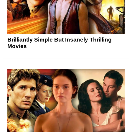
Brilliantly Simple But Insanely Thrilling
Movies