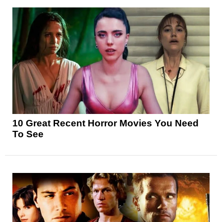
10 Great Recent Horror Movies You Need
To See