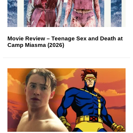
Movie Review – Teenage Sex and Death at
Camp Miasma (2026)