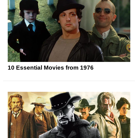
10 Essential Movies from 1976