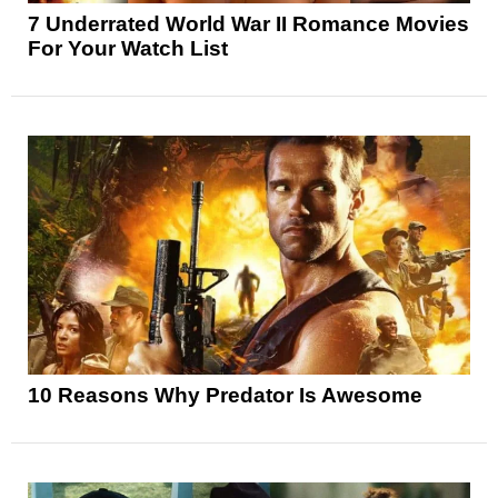
7 Underrated World War II Romance Movies
For Your Watch List
10 Reasons Why Predator Is Awesome