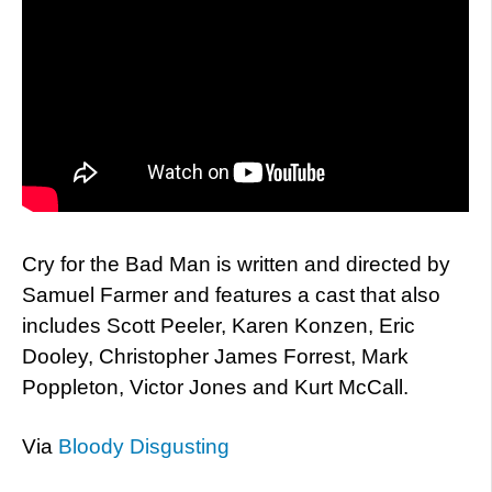
Cry for the Bad Man is written and directed by
Samuel Farmer and features a cast that also
includes Scott Peeler, Karen Konzen, Eric
Dooley, Christopher James Forrest, Mark
Poppleton, Victor Jones and Kurt McCall.
Via
Bloody Disgusting