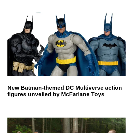
New Batman-themed DC Multiverse action
figures unveiled by McFarlane Toys