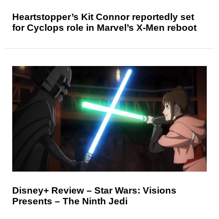
Heartstopper’s Kit Connor reportedly set
for Cyclops role in Marvel’s X-Men reboot
Disney+ Review – Star Wars: Visions
Presents – The Ninth Jedi