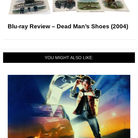
Blu-ray Review – Dead Man’s Shoes (2004)
YOU MIGHT ALSO LIKE: