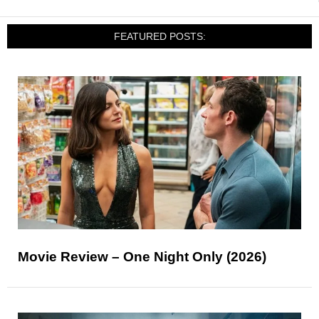
FEATURED POSTS:
Movie Review – One Night Only (2026)