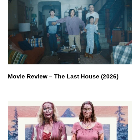
Movie Review – The Last House (2026)