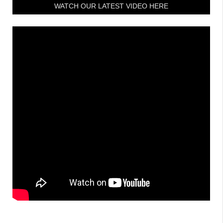
WATCH OUR LATEST VIDEO HERE