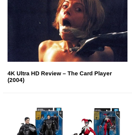
4K Ultra HD Review – The Card Player
(2004)