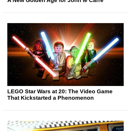
A New Golden Age for John le Carré
LEGO Star Wars at 20: The Video Game
That Kickstarted a Phenomenon