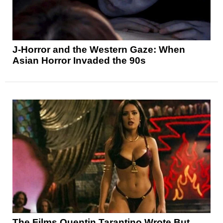
J-Horror and the Western Gaze: When
Asian Horror Invaded the 90s
The Films Quentin Tarantino Wrote But