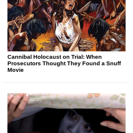
Cannibal Holocaust on Trial: When
Prosecutors Thought They Found a Snuff
Movie