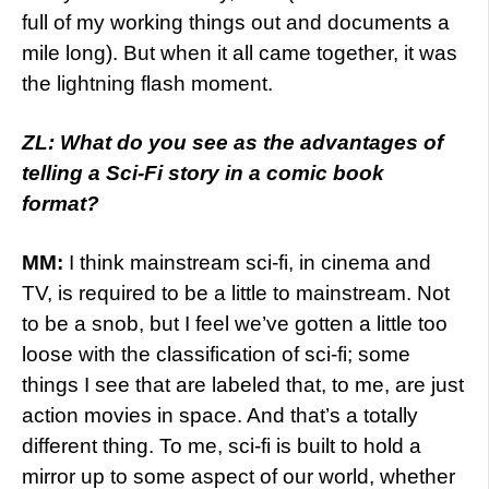
full of my working things out and documents a
mile long). But when it all came together, it was
the lightning flash moment.
ZL: What do you see as the advantages of
telling a Sci-Fi story in a comic book
format?
MM:
I think mainstream sci-fi, in cinema and
TV, is required to be a little to mainstream. Not
to be a snob, but I feel we’ve gotten a little too
loose with the classification of sci-fi; some
things I see that are labeled that, to me, are just
action movies in space. And that’s a totally
different thing. To me, sci-fi is built to hold a
mirror up to some aspect of our world, whether