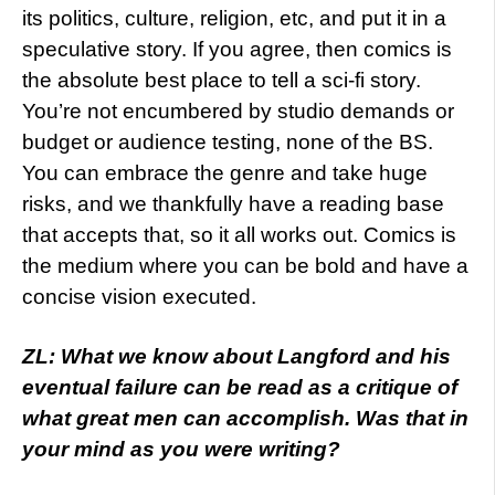
its politics, culture, religion, etc, and put it in a
speculative story. If you agree, then comics is
the absolute best place to tell a sci-fi story.
You’re not encumbered by studio demands or
budget or audience testing, none of the BS.
You can embrace the genre and take huge
risks, and we thankfully have a reading base
that accepts that, so it all works out. Comics is
the medium where you can be bold and have a
concise vision executed.
ZL: What we know about Langford and his
eventual failure can be read as a critique of
what great men can accomplish. Was that in
your mind as you were writing?