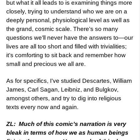
but what it all leads to is examining things more
closely, trying to understand who we are on a
deeply personal, physiological level as well as
the grand, cosmic scale. There’s so many
questions we’ll never have the answers to—our
lives are all too short and filled with trivialities;
it’s comforting to sit back and remember how
small and precious we all are.
As for specifics, I’ve studied Descartes, William
James, Carl Sagan, Leibniz, and Bulgkov,
amongst others, and try to dig into religious
texts every now and again.
ZL: Much of this comic’s narration is very
bleak in terms of how we as human beings