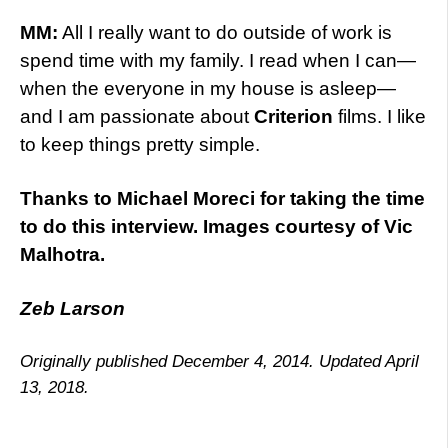
MM:
All I really want to do outside of work is
spend time with my family. I read when I can—
when the everyone in my house is asleep—
and I am passionate about
Criterion
films. I like
to keep things pretty simple.
Thanks to Michael Moreci for taking the time
to do this interview. Images courtesy of Vic
Malhotra.
Zeb Larson
Originally published December 4, 2014. Updated April
13, 2018.