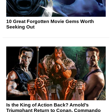
10 Great Forgotten Movie Gems Worth
Seeking Out
Is the King of Action Back? Arnold’s
Triumphant Return to Conan, Commando