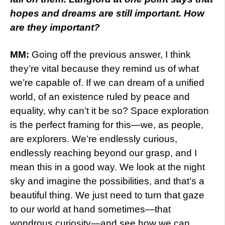
hopes and dreams are still important. How
are they important?
MM:
Going off the previous answer, I think
they’re vital because they remind us of what
we’re capable of. If we can dream of a unified
world, of an existence ruled by peace and
equality, why can’t it be so? Space exploration
is the perfect framing for this—we, as people,
are explorers. We’re endlessly curious,
endlessly reaching beyond our grasp, and I
mean this in a good way. We look at the night
sky and imagine the possibilities, and that’s a
beautiful thing. We just need to turn that gaze
to our world at hand sometimes—that
wondrous curiosity—and see how we can