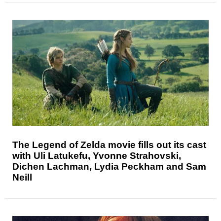
The Legend of Zelda movie fills out its cast
with Uli Latukefu, Yvonne Strahovski,
Dichen Lachman, Lydia Peckham and Sam
Neill