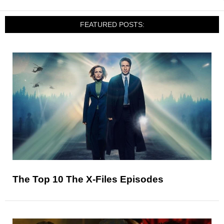
FEATURED POSTS:
The Top 10 The X-Files Episodes