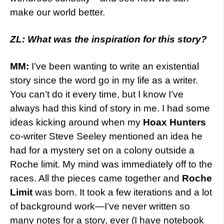
make our world better.
ZL: What was the inspiration for this story?
MM:
I’ve been wanting to write an existential
story since the word go in my life as a writer.
You can’t do it every time, but I know I’ve
always had this kind of story in me. I had some
ideas kicking around when my
Hoax Hunters
co-writer Steve Seeley mentioned an idea he
had for a mystery set on a colony outside a
Roche limit. My mind was immediately off to the
races. All the pieces came together and
Roche
Limit
was born. It took a few iterations and a lot
of background work—I’ve never written so
many notes for a story, ever (I have notebook