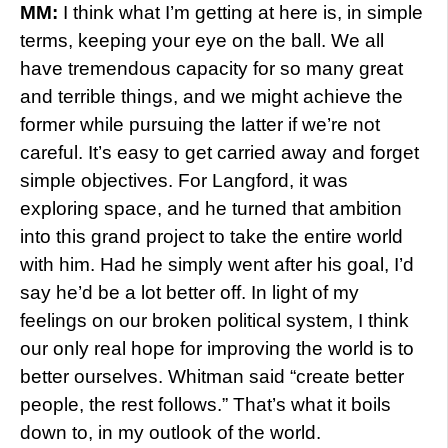
MM:
I think what I’m getting at here is, in simple
terms, keeping your eye on the ball. We all
have tremendous capacity for so many great
and terrible things, and we might achieve the
former while pursuing the latter if we’re not
careful. It’s easy to get carried away and forget
simple objectives. For Langford, it was
exploring space, and he turned that ambition
into this grand project to take the entire world
with him. Had he simply went after his goal, I’d
say he’d be a lot better off. In light of my
feelings on our broken political system, I think
our only real hope for improving the world is to
better ourselves. Whitman said “create better
people, the rest follows.” That’s what it boils
down to, in my outlook of the world.