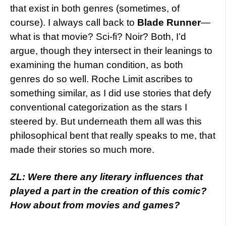
that exist in both genres (sometimes, of
course). I always call back to
Blade Runner
—
what is that movie? Sci-fi? Noir? Both, I’d
argue, though they intersect in their leanings to
examining the human condition, as both
genres do so well. Roche Limit ascribes to
something similar, as I did use stories that defy
conventional categorization as the stars I
steered by. But underneath them all was this
philosophical bent that really speaks to me, that
made their stories so much more.
ZL: Were there any literary influences that
played a part in the creation of this comic?
How about from movies and games?