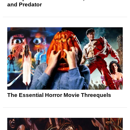
and Predator
The Essential Horror Movie Threequels