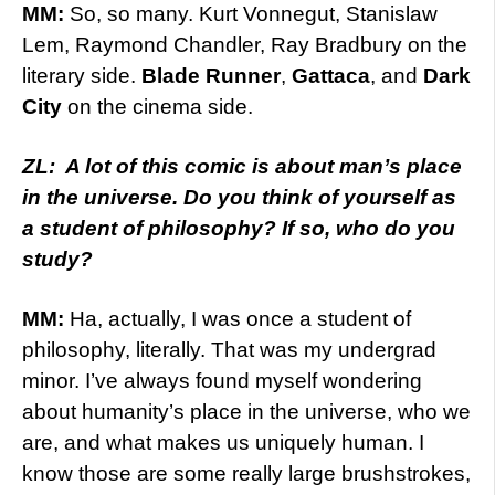
MM:
So, so many. Kurt Vonnegut, Stanislaw
Lem, Raymond Chandler, Ray Bradbury on the
literary side.
Blade Runner
,
Gattaca
, and
Dark
City
on the cinema side.
ZL: A lot of this comic is about man’s place
in the universe. Do you think of yourself as
a student of philosophy? If so, who do you
study?
MM:
Ha, actually, I was once a student of
philosophy, literally. That was my undergrad
minor. I’ve always found myself wondering
about humanity’s place in the universe, who we
are, and what makes us uniquely human. I
know those are some really large brushstrokes,