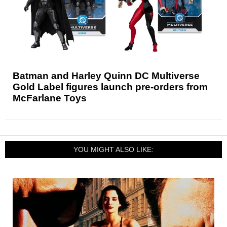
Batman and Harley Quinn DC Multiverse
Gold Label figures launch pre-orders from
McFarlane Toys
YOU MIGHT ALSO LIKE: