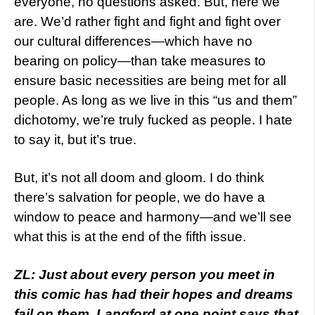
everyone, no questions asked. But, here we
are. We’d rather fight and fight and fight over
our cultural differences—which have no
bearing on policy—than take measures to
ensure basic necessities are being met for all
people. As long as we live in this “us and them”
dichotomy, we’re truly fucked as people. I hate
to say it, but it’s true.
But, it’s not all doom and gloom. I do think
there’s salvation for people, we do have a
window to peace and harmony—and we’ll see
what this is at the end of the fifth issue.
ZL: Just about every person you meet in
this comic has had their hopes and dreams
fail on them. Langford at one point says that