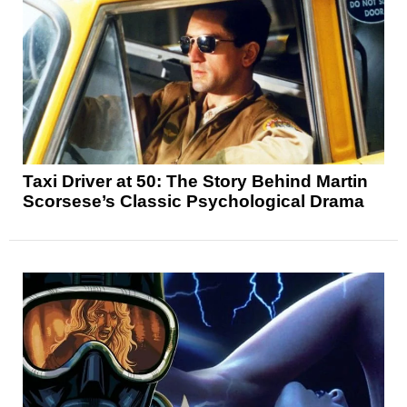
Taxi Driver at 50: The Story Behind Martin
Scorsese’s Classic Psychological Drama