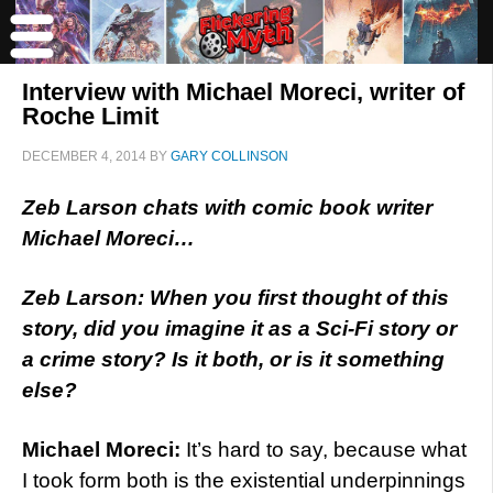
Interview with Michael Moreci, writer of
Roche Limit
DECEMBER 4, 2014
BY
GARY COLLINSON
Zeb Larson chats with comic book writer
Michael Moreci…
Zeb Larson: When you first thought of this
story, did you imagine it as a Sci-Fi story or
a crime story? Is it both, or is it something
else?
Michael Moreci:
It’s hard to say, because what
I took form both is the existential underpinnings