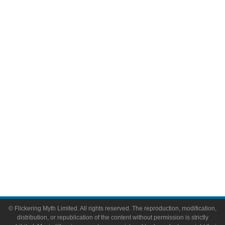
Television
Comic Books
Video Games
Toys & Collectibles
Flickering Myth Films
About
About Flickering Myth
Advertise on FlickeringMyth.com
Write for Flickering Myth
© Flickering Myth Limited. All rights reserved. The reproduction, modification,
distribution, or republication of the content without permission is strictly