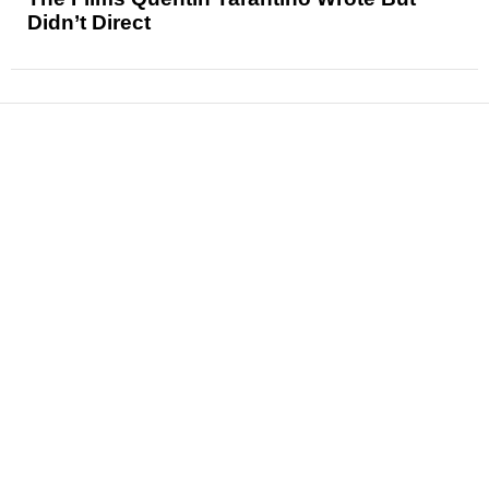
Didn’t Direct
News
Reviews
Features
Articles and Long Reads
Interviews
Exclusives
Pop Culture
Movies