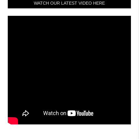
WATCH OUR LATEST VIDEO HERE