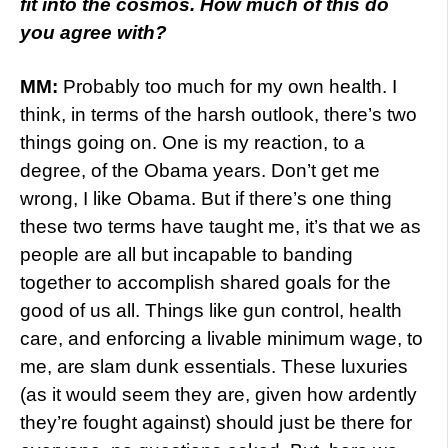
fit into the cosmos. How much of this do
you agree with?
MM:
Probably too much for my own health. I
think, in terms of the harsh outlook, there’s two
things going on. One is my reaction, to a
degree, of the Obama years. Don’t get me
wrong, I like Obama. But if there’s one thing
these two terms have taught me, it’s that we as
people are all but incapable to banding
together to accomplish shared goals for the
good of us all. Things like gun control, health
care, and enforcing a livable minimum wage, to
me, are slam dunk essentials. These luxuries
(as it would seem they are, given how ardently
they’re fought against) should just be there for