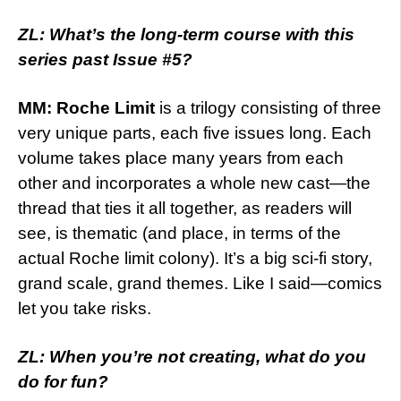
ZL: What’s the long-term course with this
series past Issue #5?
MM:
Roche Limit
is a trilogy consisting of three
very unique parts, each five issues long. Each
volume takes place many years from each
other and incorporates a whole new cast—the
thread that ties it all together, as readers will
see, is thematic (and place, in terms of the
actual Roche limit colony). It’s a big sci-fi story,
grand scale, grand themes. Like I said—comics
let you take risks.
ZL: When you’re not creating, what do you
do for fun?