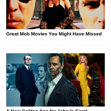
Great Mob Movies You Might Have Missed