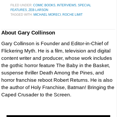
FILED UNDER:
COMIC BOOKS
,
INTERVIEWS
,
SPECIAL
FEATURES
,
ZEB LARSON
TAGGED WITH:
MICHAEL MORECI
,
ROCHE LIMIT
About
Gary Collinson
Gary Collinson is Founder and Editor-in-Chief of
Flickering Myth. He is a film, television and digital
content writer and producer, whose work includes
the gothic horror feature The Baby in the Basket,
suspense thriller Death Among the Pines, and
horror franchise reboot Robert Returns. He is also
the author of Holy Franchise, Batman! Bringing the
Caped Crusader to the Screen.