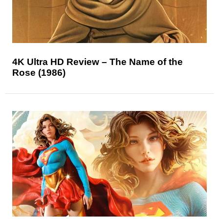
4K Ultra HD Review – The Name of the
Rose (1986)