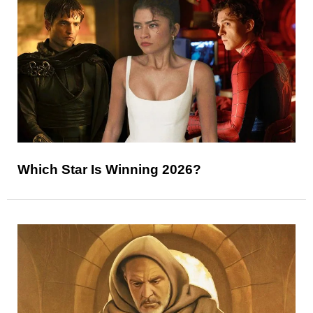
Which Star Is Winning 2026?