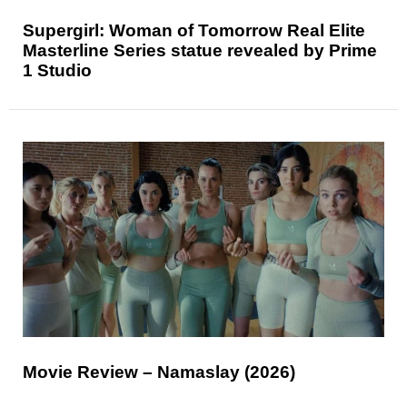
Supergirl: Woman of Tomorrow Real Elite
Masterline Series statue revealed by Prime
1 Studio
Movie Review – Namaslay (2026)