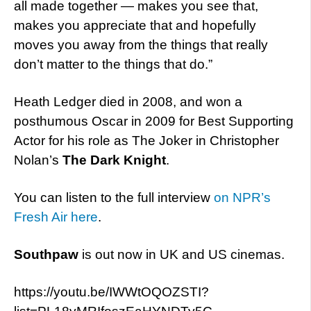
all made together — makes you see that,
makes you appreciate that and hopefully
moves you away from the things that really
don’t matter to the things that do.”
Heath Ledger died in 2008, and won a
posthumous Oscar in 2009 for Best Supporting
Actor for his role as The Joker in Christopher
Nolan’s
The Dark Knight
.
You can listen to the full interview
on NPR’s
Fresh Air here
.
Southpaw
is out now in UK and US cinemas.
https://youtu.be/IWWtOQOZSTI?