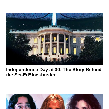
Independence Day at 30: The Story Behind
the Sci-Fi Blockbuster