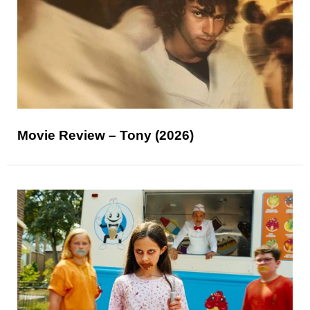
Movie Review – Tony (2026)