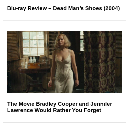
Blu-ray Review – Dead Man’s Shoes (2004)
The Movie Bradley Cooper and Jennifer
Lawrence Would Rather You Forget