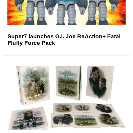
Super7 launches G.I. Joe ReAction+ Fatal
Fluffy Force Pack