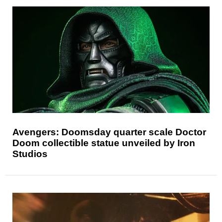
Avengers: Doomsday quarter scale Doctor
Doom collectible statue unveiled by Iron
Studios