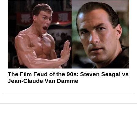
The Film Feud of the 90s: Steven Seagal vs
Jean-Claude Van Damme