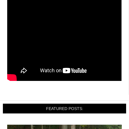
FEATURED POSTS: