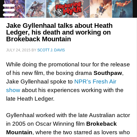
Jake Gyllenhaal talks about Heath
Ledger, his death and working on
Brokeback Mountain
JULY 24, 2015
BY
SCOTT J. DAVIS
While doing the promotional tour for the release
of his new film, the boxing drama
Southpaw
,
Jake Gyllenhaal spoke to
NPR’s Fresh Air
show
about his experiences working with the
late Heath Ledger.
Gyllenhaal worked with the late Australian actor
in 2005 on Oscar Winning film
Brokeback
Mountain
, where the two starred as lovers who