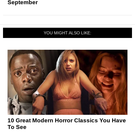
September
YOU MIGHT ALSO LIKE:
10 Great Modern Horror Classics You Have
To See