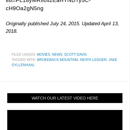
list=PL18yMRIfoszEaHYNDTy5C-
cH9Oa2gN5ng
Originally published July 24, 2015. Updated April 13,
2018.
FILED UNDER:
MOVIES
,
NEWS
,
SCOTT DAVIS
TAGGED WITH:
BROKEBACK MOUNTAIN
,
HEATH LEDGER
,
JAKE
GYLLENHAAL
WATCH OUR LATEST VIDEO HERE