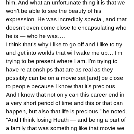
him. And what an unfortunate thing it is that we
won’t be able to see the beauty of his
expression. He was incredibly special, and that
doesn’t even come close to encapsulating who
he is — who he was….
I think that’s why I like to go off and I like to try
and get into worlds that will wake me up… I’m
trying to be present where I am. I’m trying to
have relationships that are as real as they
possibly can be on a movie set [and] be close
to people because I know that it’s precious.
And I know that not only can this career end in
a very short period of time and this or that can
happen, but also that life is precious,” he noted.
“And I think losing Heath — and being a part of
a family that was something like that movie we