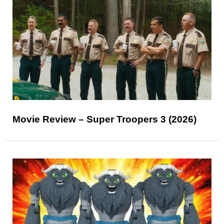
Movie Review – Super Troopers 3 (2026)