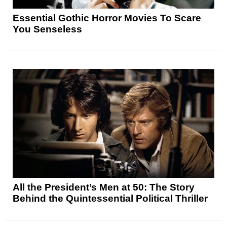
Essential Gothic Horror Movies To Scare
You Senseless
All the President’s Men at 50: The Story
Behind the Quintessential Political Thriller