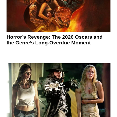
Horror’s Revenge: The 2026 Oscars and
the Genre’s Long-Overdue Moment