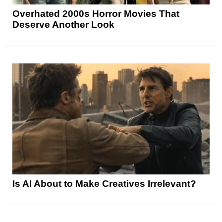
Overhated 2000s Horror Movies That
Deserve Another Look
Is AI About to Make Creatives Irrelevant?