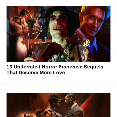
13 Underrated Horror Franchise Sequels
That Deserve More Love