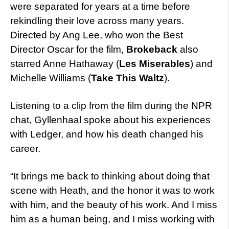
were separated for years at a time before
rekindling their love across many years.
Directed by Ang Lee, who won the Best
Director Oscar for the film,
Brokeback
also
starred Anne Hathaway (
Les Miserables
) and
Michelle Williams (
Take This Waltz
).
Listening to a clip from the film during the NPR
chat, Gyllenhaal spoke about his experiences
with Ledger, and how his death changed his
career.
“It brings me back to thinking about doing that
scene with Heath, and the honor it was to work
with him, and the beauty of his work. And I miss
him as a human being, and I miss working with