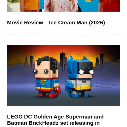
Movie Review – Ice Cream Man (2026)
LEGO DC Golden Age Superman and
Batman BrickHeadz set releasing in