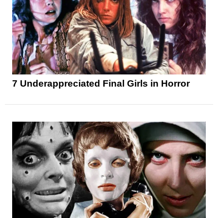
7 Underappreciated Final Girls in Horror