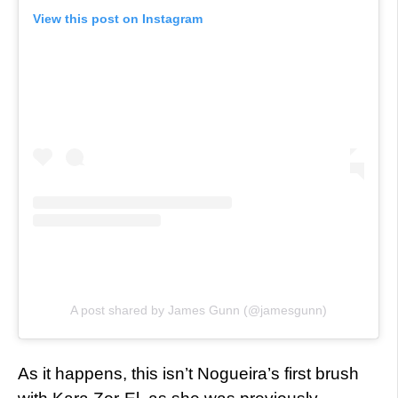
View this post on Instagram
A post shared by James Gunn (@jamesgunn)
As it happens, this isn’t Nogueira’s first brush