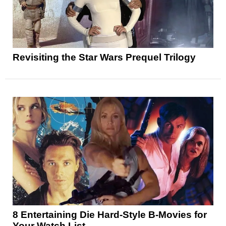
Revisiting the Star Wars Prequel Trilogy
8 Entertaining Die Hard-Style B-Movies for
Your Watch List