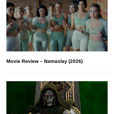
Movie Review – Namaslay (2026)