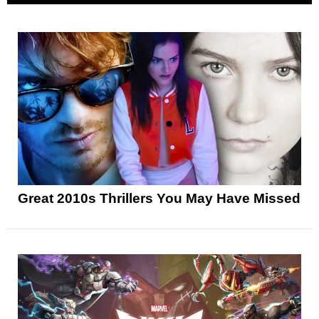
Great 2010s Thrillers You May Have Missed