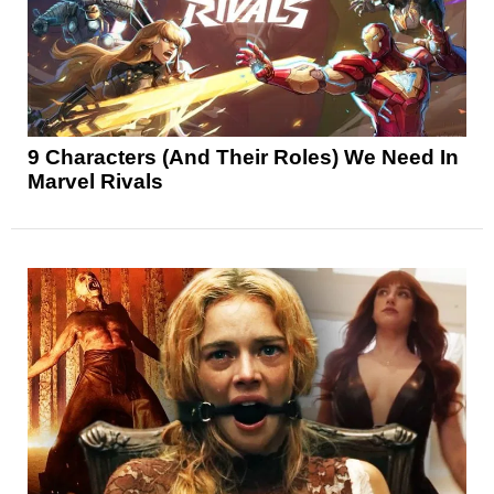
9 Characters (And Their Roles) We Need In
Marvel Rivals