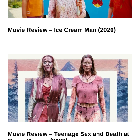
Movie Review – Ice Cream Man (2026)
Movie Review – Teenage Sex and Death at