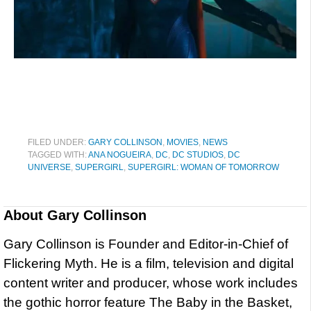
FILED UNDER:
GARY COLLINSON
,
MOVIES
,
NEWS
TAGGED WITH:
ANA NOGUEIRA
,
DC
,
DC STUDIOS
,
DC
UNIVERSE
,
SUPERGIRL
,
SUPERGIRL: WOMAN OF TOMORROW
About
Gary Collinson
Gary Collinson is Founder and Editor-in-Chief of
Flickering Myth. He is a film, television and digital
content writer and producer, whose work includes
the gothic horror feature The Baby in the Basket,