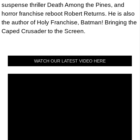
suspense thriller Death Among the Pines, and
horror franchise reboot Robert Returns. He is also
the author of Holy Franchise, Batman! Bringing the
Caped Crusader to the Screen.
WATCH OUR LATEST VIDEO HERE