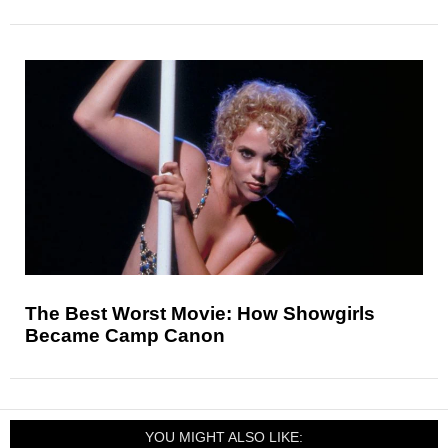
The Best Worst Movie: How Showgirls
Became Camp Canon
YOU MIGHT ALSO LIKE: