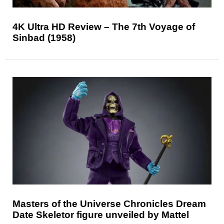
4K Ultra HD Review – The 7th Voyage of
Sinbad (1958)
Masters of the Universe Chronicles Dream
Date Skeletor figure unveiled by Mattel