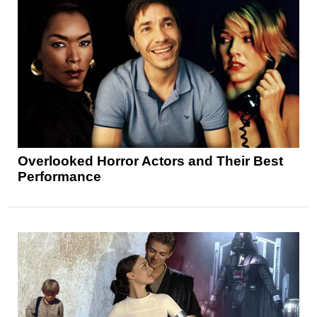
Overlooked Horror Actors and Their Best
Performance