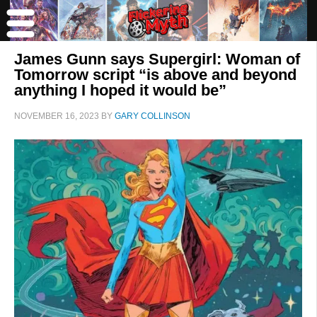
James Gunn says Supergirl: Woman of
Tomorrow script “is above and beyond
anything I hoped it would be”
NOVEMBER 16, 2023
BY
GARY COLLINSON