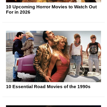
10 Upcoming Horror Movies to Watch Out
For in 2026
10 Essential Road Movies of the 1990s