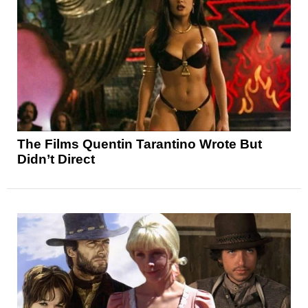
The Films Quentin Tarantino Wrote But
Didn’t Direct