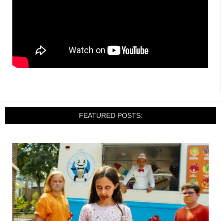
FEATURED POSTS: