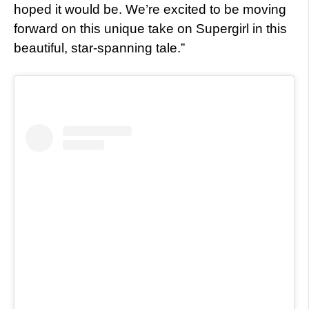
hoped it would be. We’re excited to be moving
forward on this unique take on Supergirl in this
beautiful, star-spanning tale.”