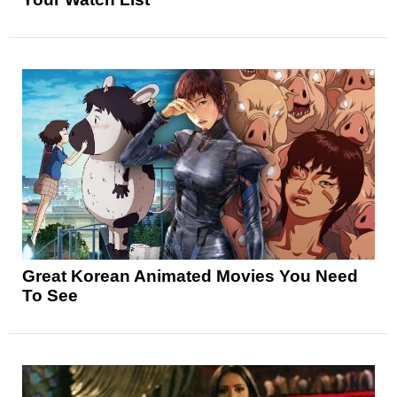
Great Korean Animated Movies You Need
To See