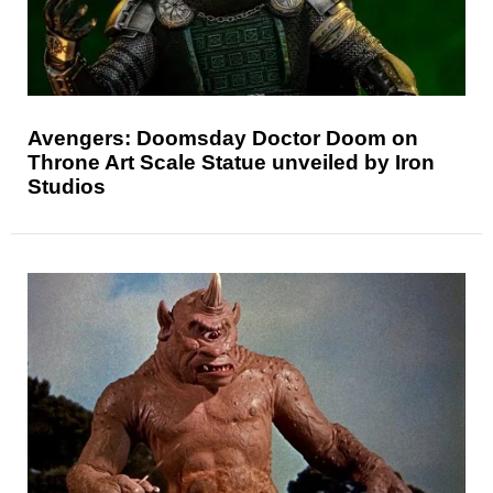
Avengers: Doomsday Doctor Doom on
Throne Art Scale Statue unveiled by Iron
Studios