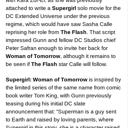
with Kara Zor-El, as she was previously
attached to write a
Supergirl
solo movie for the
DC Extended Universe under the previous
regime, which would have saw Sasha Calle
reprising her role from
The Flash
. That script
impressed Gunn and fellow DC Studios chief
Peter Safran enough to invite her back for
Woman of Tomorrow
, although it remains to
be seen if
The Flash
star Calle will follow.
Supergirl: Woman of Tomorrow
is inspired by
the limited series of the same name from comic
book writer Tom King, with Gunn previously
teasing during his initial DC slate
announcement that: “Superman is a guy sent
to Earth and raised by loving parents, where
Supergirl in this story, she is a character raised