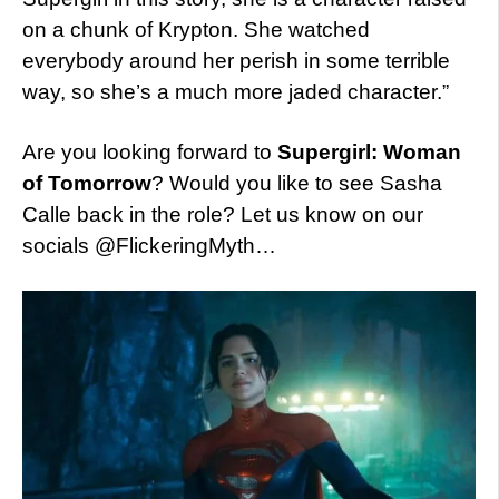
on a chunk of Krypton. She watched
everybody around her perish in some terrible
way, so she’s a much more jaded character.”
Are you looking forward to
Supergirl: Woman
of Tomorrow
? Would you like to see Sasha
Calle back in the role? Let us know on our
socials @FlickeringMyth…