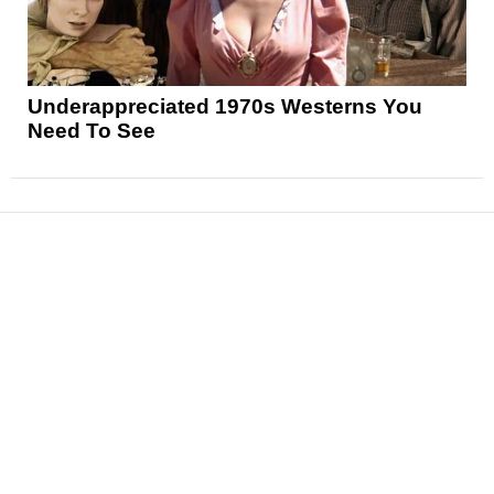
Underappreciated 1970s Westerns You
Need To See
News
Reviews
Features
Articles and Long Reads
Interviews