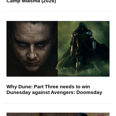
Camp Miasma (2026)
Why Dune: Part Three needs to win
Dunesday against Avengers: Doomsday