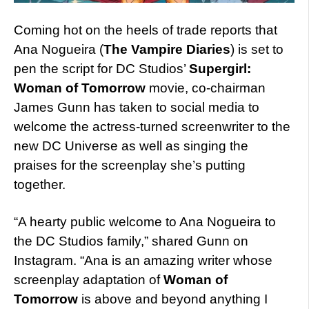
Coming hot on the heels of trade reports that
Ana Nogueira (
The Vampire Diaries
) is set to
pen the script for DC Studios’
Supergirl:
Woman of Tomorrow
movie, co-chairman
James Gunn has taken to social media to
welcome the actress-turned screenwriter to the
new DC Universe as well as singing the
praises for the screenplay she’s putting
together.
“A hearty public welcome to Ana Nogueira to
the DC Studios family,” shared Gunn on
Instagram. “Ana is an amazing writer whose
screenplay adaptation of
Woman of
Tomorrow
is above and beyond anything I