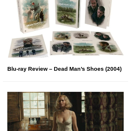
Blu-ray Review – Dead Man’s Shoes (2004)