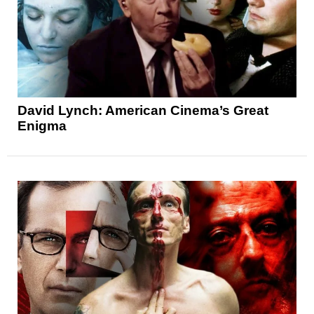
David Lynch: American Cinema’s Great
Enigma