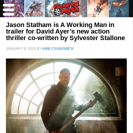
Jason Statham is A Working Man in
trailer for David Ayer’s new action
thriller co-written by Sylvester Stallone
JANUARY 9, 2025
BY
AMIE CRANSWICK