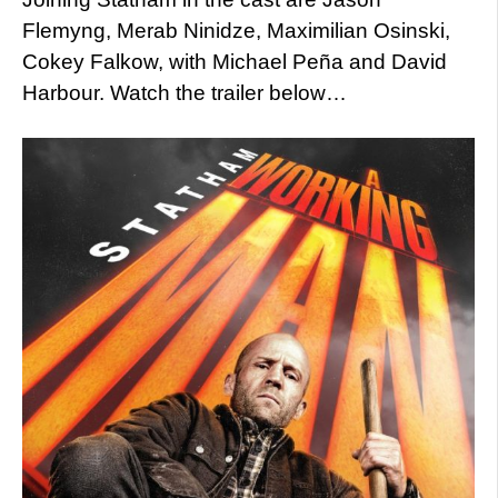
Flemyng, Merab Ninidze, Maximilian Osinski,
Cokey Falkow, with Michael Peña and David
Harbour. Watch the trailer below…