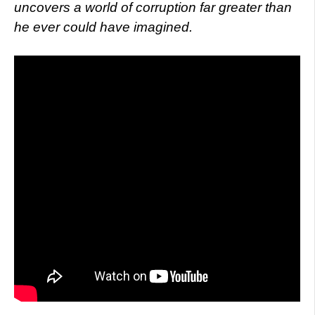
uncovers a world of corruption far greater than
he ever could have imagined.