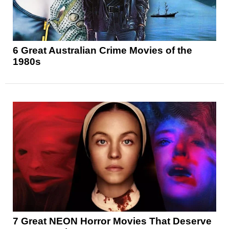
6 Great Australian Crime Movies of the
1980s
7 Great NEON Horror Movies That Deserve