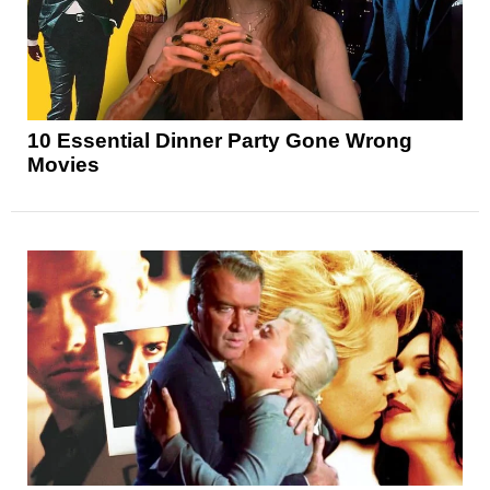
10 Essential Dinner Party Gone Wrong
Movies