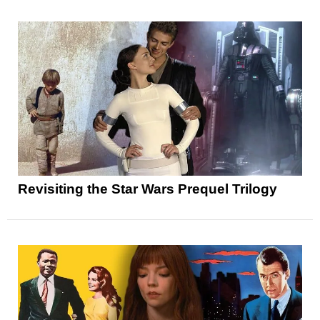
Revisiting the Star Wars Prequel Trilogy