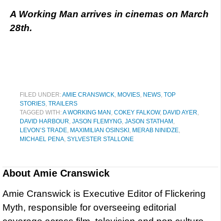
A Working Man arrives in cinemas on March
28th.
FILED UNDER:
AMIE CRANSWICK
,
MOVIES
,
NEWS
,
TOP
STORIES
,
TRAILERS
TAGGED WITH:
A WORKING MAN
,
COKEY FALKOW
,
DAVID AYER
,
DAVID HARBOUR
,
JASON FLEMYNG
,
JASON STATHAM
,
LEVON’S TRADE
,
MAXIMILIAN OSINSKI
,
MERAB NINIDZE
,
MICHAEL PENA
,
SYLVESTER STALLONE
About
Amie Cranswick
Amie Cranswick is Executive Editor of Flickering
Myth, responsible for overseeing editorial