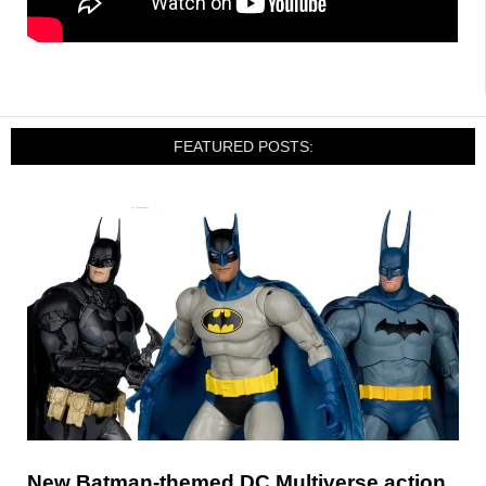
FEATURED POSTS:
New Batman-themed DC Multiverse action