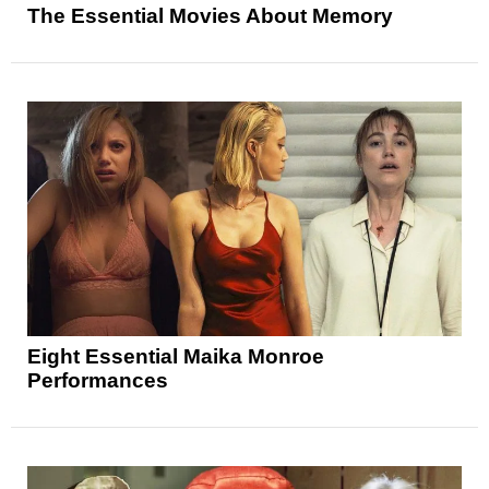
The Essential Movies About Memory
Eight Essential Maika Monroe
Performances