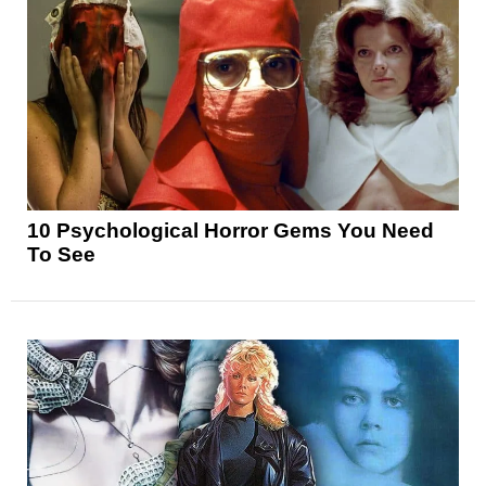
10 Psychological Horror Gems You Need
To See