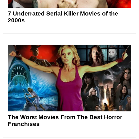
7 Underrated Serial Killer Movies of the
2000s
The Worst Movies From The Best Horror
Franchises