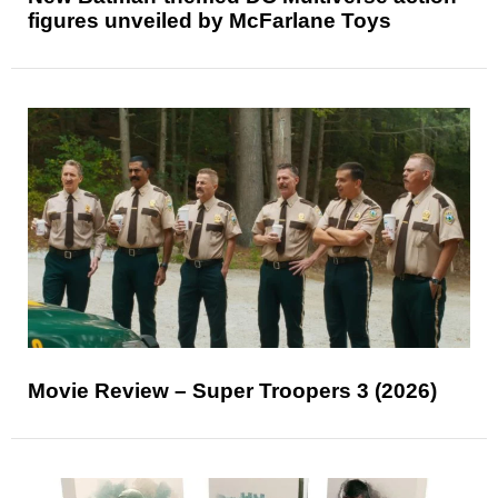
figures unveiled by McFarlane Toys
Movie Review – Super Troopers 3 (2026)