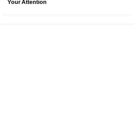
Your Attention
News
Reviews
Features
Articles and Long Reads
Interviews
Exclusives
Pop Culture
Movies