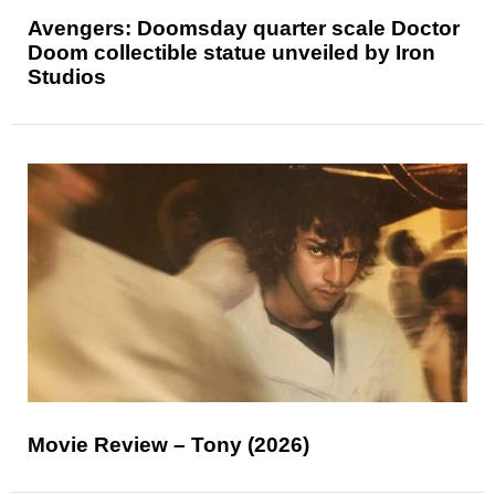
Avengers: Doomsday quarter scale Doctor
Doom collectible statue unveiled by Iron
Studios
Movie Review – Tony (2026)