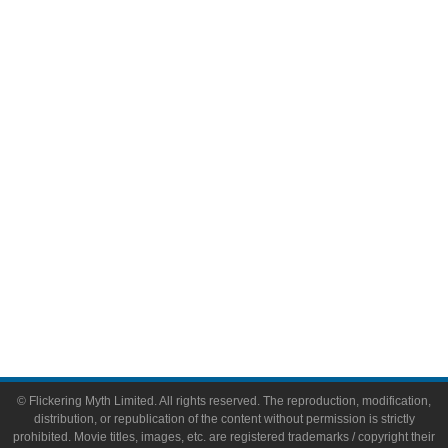
Television
Comic Books
Video Games
Toys & Collectibles
Flickering Myth Films
About
About Flickering Myth
Advertise on FlickeringMyth.com
Write for Flickering Myth
© Flickering Myth Limited. All rights reserved. The reproduction, modification,
distribution, or republication of the content without permission is strictly
prohibited. Movie titles, images, etc. are registered trademarks / copyright their