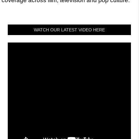
coverage across film, television and pop culture.
WATCH OUR LATEST VIDEO HERE