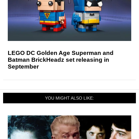
LEGO DC Golden Age Superman and
Batman BrickHeadz set releasing in
September
YOU MIGHT ALSO LIKE: