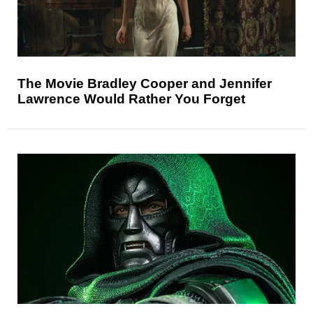
The Movie Bradley Cooper and Jennifer
Lawrence Would Rather You Forget