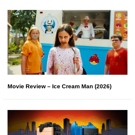
Movie Review – Ice Cream Man (2026)