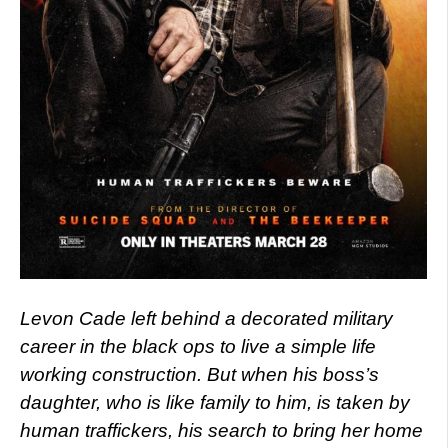
Levon Cade left behind a decorated military
career in the black ops to live a simple life
working construction. But when his boss’s
daughter, who is like family to him, is taken by
human traffickers, his search to bring her home