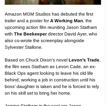
Amazon MGM Studios has debuted the first
trailer and a poster for
A Working Man
, the
upcoming action film reuniting Jason Statham
with
The Beekeeper
director David Ayer, who
also co-wrote the screenplay alongside
Sylvester Stallone.
Based on Chuck Dixon’s novel
Levon’s Trade
,
the film sees Statham as Levon Cade, an ex-
Black Ops agent looking to leave his old life
behind, working a job in construction until his
boss’ daughter is taken and he is forced to rely
on his skill set to bring her home.
Joining Statham in the cast are Jason