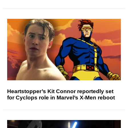
Heartstopper’s Kit Connor reportedly set
for Cyclops role in Marvel’s X-Men reboot