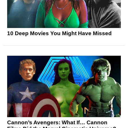
10 Deep Movies You Might Have Missed
Cannon’s Avengers: What If… Cannon