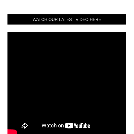
WATCH OUR LATEST VIDEO HERE