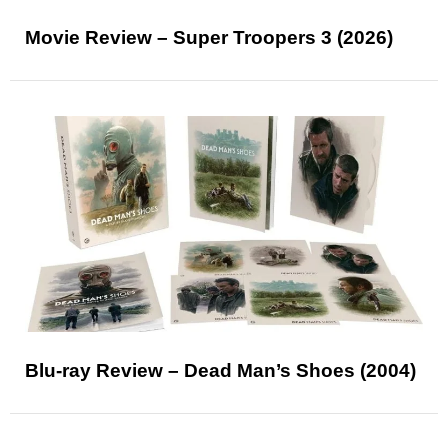
Movie Review – Super Troopers 3 (2026)
Blu-ray Review – Dead Man’s Shoes (2004)