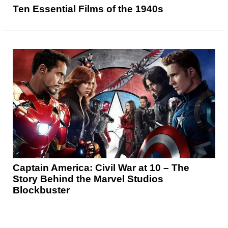
Ten Essential Films of the 1940s
Captain America: Civil War at 10 – The
Story Behind the Marvel Studios
Blockbuster