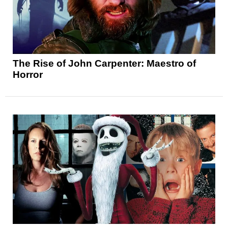
The Rise of John Carpenter: Maestro of
Horror