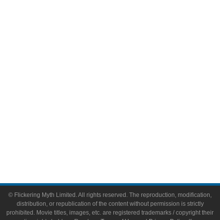
Television
Comic Books
Video Games
Toys & Collectibles
Flickering Myth Films
About
About Flickering Myth
Advertise on FlickeringMyth.com
Write for Flickering Myth
© Flickering Myth Limited. All rights reserved. The reproduction, modification,
distribution, or republication of the content without permission is strictly
prohibited. Movie titles, images, etc. are registered trademarks / copyright their