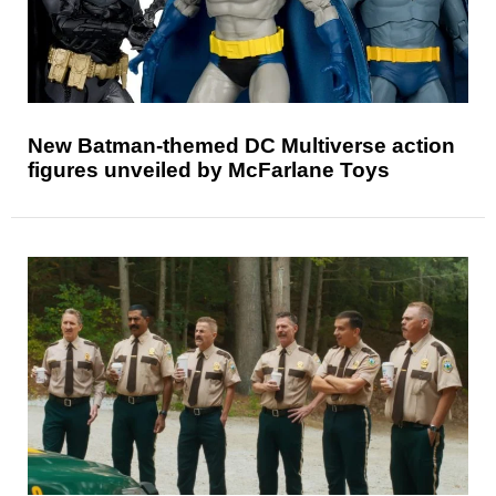
New Batman-themed DC Multiverse action
figures unveiled by McFarlane Toys