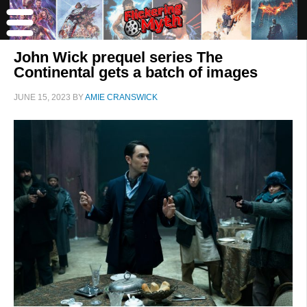
John Wick prequel series The
Continental gets a batch of images
JUNE 15, 2023
BY
AMIE CRANSWICK