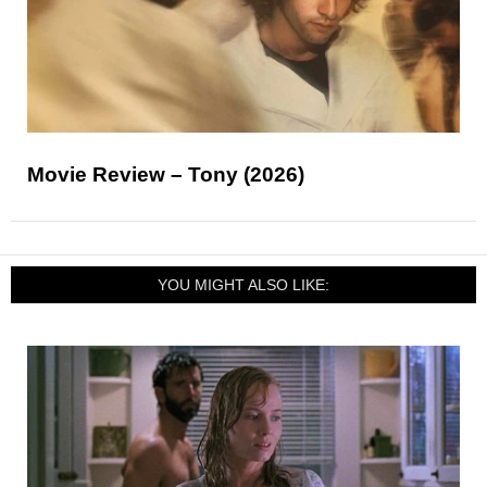
Movie Review – Tony (2026)
YOU MIGHT ALSO LIKE: