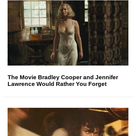
The Movie Bradley Cooper and Jennifer
Lawrence Would Rather You Forget