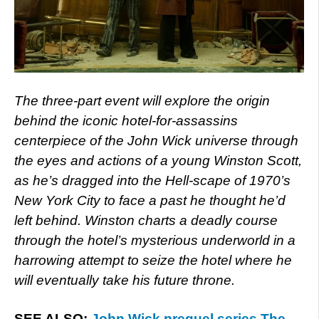
The three-part event will explore the origin
behind the iconic hotel-for-assassins
centerpiece of the John Wick universe through
the eyes and actions of a young Winston Scott,
as he’s dragged into the Hell-scape of 1970’s
New York City to face a past he thought he’d
left behind. Winston charts a deadly course
through the hotel’s mysterious underworld in a
harrowing attempt to seize the hotel where he
will eventually take his future throne.
SEE ALSO:
John Wick prequel series The