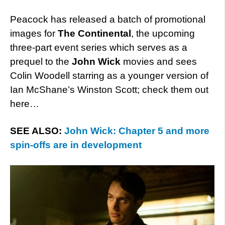
Peacock has released a batch of promotional
images for
The Continental
, the upcoming
three-part event series which serves as a
prequel to the
John Wick
movies and sees
Colin Woodell starring as a younger version of
Ian McShane’s Winston Scott; check them out
here…
SEE ALSO:
John Wick: Chapter 5 and more
spin-offs are in development