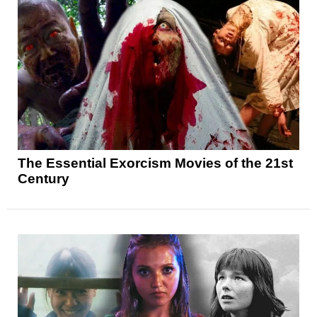
The Essential Exorcism Movies of the 21st
Century