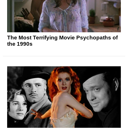
The Most Terrifying Movie Psychopaths of
the 1990s