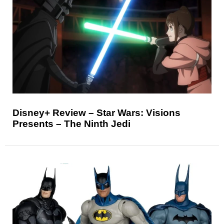
Disney+ Review – Star Wars: Visions
Presents – The Ninth Jedi