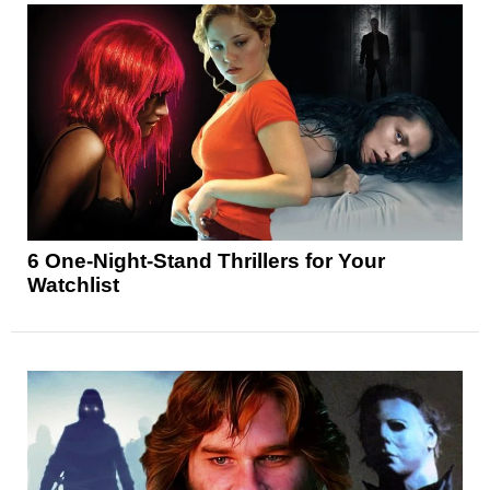
6 One-Night-Stand Thrillers for Your
Watchlist