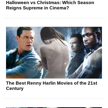
Halloween vs Christmas: Which Season
Reigns Supreme in Cinema?
The Best Renny Harlin Movies of the 21st
Century