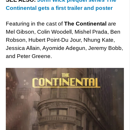
Continental gets a first trailer and poster
Featuring in the cast of
The Continental
are
Mel Gibson, Colin Woodell, Mishel Prada, Ben
Robson, Hubert Point-Du Jour, Nhung Kate,
Jessica Allain, Ayomide Adegun, Jeremy Bobb,
and Peter Greene.