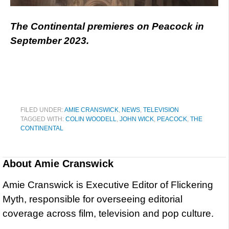
The Continental premieres on Peacock in
September 2023.
FILED UNDER:
AMIE CRANSWICK
,
NEWS
,
TELEVISION
TAGGED WITH:
COLIN WOODELL
,
JOHN WICK
,
PEACOCK
,
THE
CONTINENTAL
About
Amie Cranswick
Amie Cranswick is Executive Editor of Flickering
Myth, responsible for overseeing editorial
coverage across film, television and pop culture.