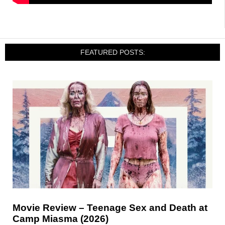
FEATURED POSTS:
Movie Review – Teenage Sex and Death at
Camp Miasma (2026)