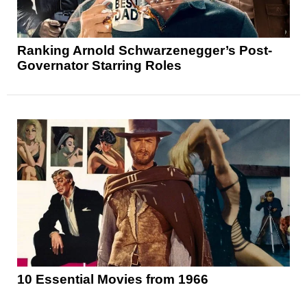
Ranking Arnold Schwarzenegger’s Post-
Governator Starring Roles
10 Essential Movies from 1966