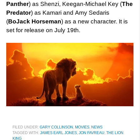
Panther
) as Shenzi, Keegan-Michael Key (
The
Predator
) as Kamari and Amy Sedaris
(
BoJack Horseman
) as a new character. It is
set for release on July 19th.
FILED UNDER:
GARY COLLINSON
,
MOVIES
,
NEWS
TAGGED WITH:
JAMES EARL JONES
,
JON FAVREAU
,
THE LION
KING