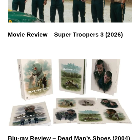
Movie Review – Super Troopers 3 (2026)
Blu-ray Review – Dead Man’s Shoes (2004)