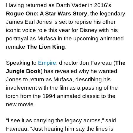
Having returned as Darth Vader in 2016’s
Rogue One: A Star Wars Story
, the legendary
James Earl Jones is set to reprise his other
iconic voice role this year for Disney with his
portrayal as Mufasa in the upcoming animated
remake
The Lion King
.
Speaking to
Empire
, director Jon Favreau (
The
Jungle Book
) has revealed why he wanted
Jones to return as Mufasa, describing his
involvement with the film as a passing of the
torch from the 1994 animated classic to the
new movie.
“I see it as carrying the legacy across,” said
Favreau. “Just hearing him say the lines is