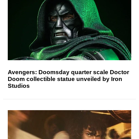
Avengers: Doomsday quarter scale Doctor
Doom collectible statue unveiled by Iron
Studios