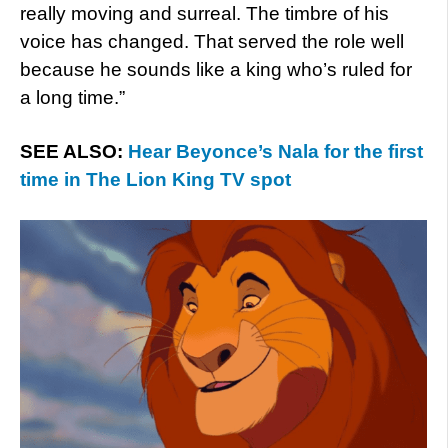
really moving and surreal. The timbre of his
voice has changed. That served the role well
because he sounds like a king who’s ruled for
a long time.”
SEE ALSO:
Hear Beyonce’s Nala for the first
time in The Lion King TV spot