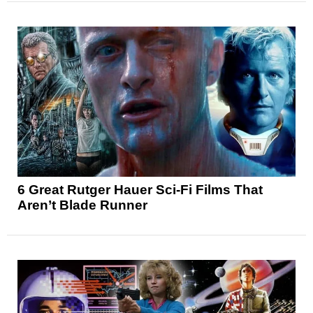
6 Great Rutger Hauer Sci-Fi Films That
Aren’t Blade Runner