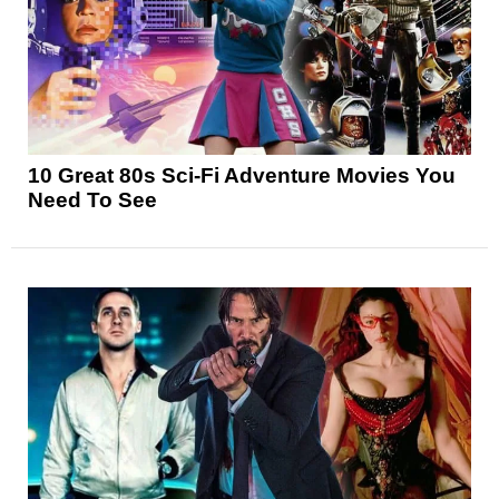
10 Great 80s Sci-Fi Adventure Movies You
Need To See