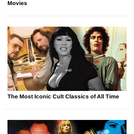
Movies
The Most Iconic Cult Classics of All Time