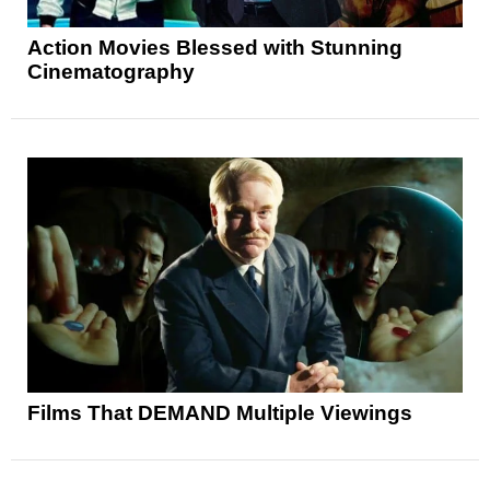
Action Movies Blessed with Stunning
Cinematography
Films That DEMAND Multiple Viewings