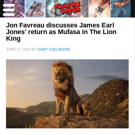
Jon Favreau discusses James Earl
Jones’ return as Mufasa in The Lion
King
JUNE 17, 2019
BY
GARY COLLINSON