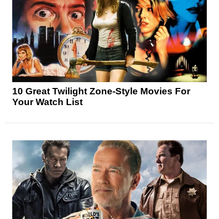
10 Great Twilight Zone-Style Movies For
Your Watch List