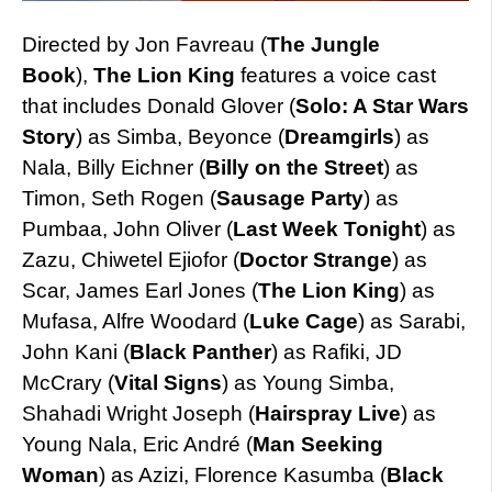
Directed by Jon Favreau (
Th
e Jungle
Book
),
The Lion King
features a voice cast
that includes Donald Glover (
Solo: A Star Wars
Story
) as Simba, Beyonce (
Dreamgirls
) as
Nala, Billy Eichner (
Billy on the Street
) as
Timon, Seth Rogen (
Sausage Party
) as
Pumbaa, John Oliver (
Last Week
Tonight
) as
Zazu, Chiwetel Ejiofor (
Doctor Strange
) as
Scar, James Earl Jones (
The Lion King
) as
Mufasa, Alfre Woodard (
Luke Cage
) as Sarabi,
John Kani (
Black Panther
) as Rafiki, JD
McCrary
(
Vital Signs
) as Young Simba,
Shahadi Wright Joseph
(
Hairspray Live
) as
Young Nala, Eric André (
Man Seeking
Woman
) as Azizi, Florence Kasumba (
Black