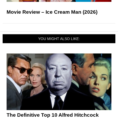
Movie Review – Ice Cream Man (2026)
YOU MIGHT ALSO LIKE:
The Definitive Top 10 Alfred Hitchcock