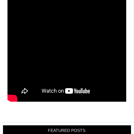
FEATURED POSTS: