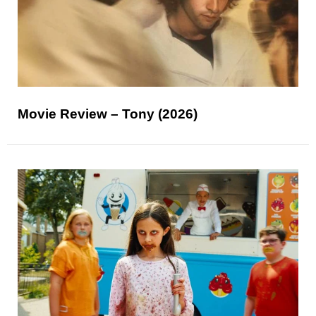
Movie Review – Tony (2026)