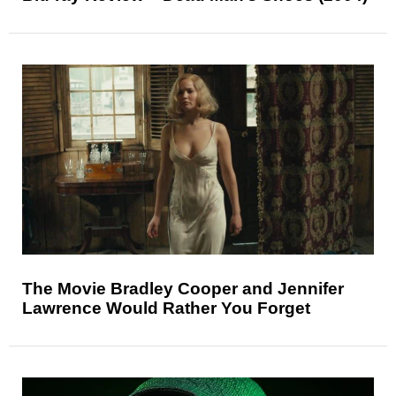
The Movie Bradley Cooper and Jennifer
Lawrence Would Rather You Forget