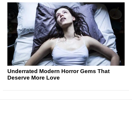
Underrated Modern Horror Gems That
Deserve More Love