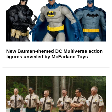
New Batman-themed DC Multiverse action
figures unveiled by McFarlane Toys