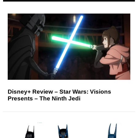
Disney+ Review – Star Wars: Visions
Presents – The Ninth Jedi