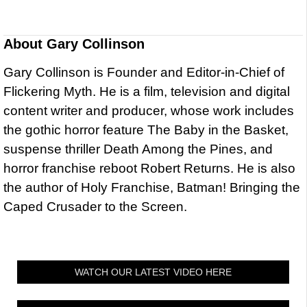
About
Gary Collinson
Gary Collinson is Founder and Editor-in-Chief of
Flickering Myth. He is a film, television and digital
content writer and producer, whose work includes
the gothic horror feature The Baby in the Basket,
suspense thriller Death Among the Pines, and
horror franchise reboot Robert Returns. He is also
the author of Holy Franchise, Batman! Bringing the
Caped Crusader to the Screen.
WATCH OUR LATEST VIDEO HERE