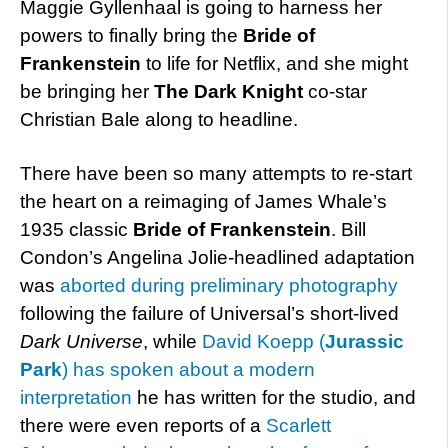
Maggie Gyllenhaal is going to harness her
powers to finally bring the
Bride of
Frankenstein
to life for Netflix, and she might
be bringing her
The Dark Knight
co-star
Christian Bale along to headline.
There have been so many attempts to re-start
the heart on a reimaging of James Whale’s
1935 classic
Bride of Frankenstein
. Bill
Condon’s Angelina Jolie-headlined adaptation
was
aborted during preliminary photography
following the failure of Universal’s short-lived
Dark Universe
, while
David Koepp (
Jurassic
Park
) has spoken about a modern
interpretation
he has written for the studio, and
there were even reports of a
Scarlett