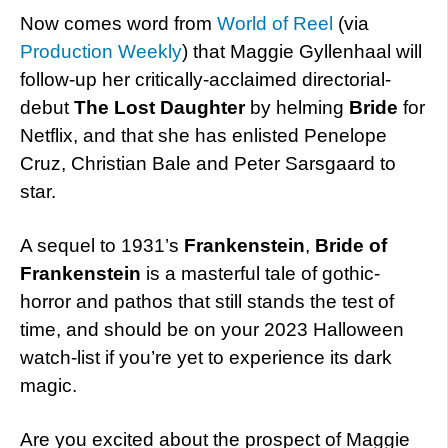
Now comes word from
World of Reel
(via
Production Weekly
) that Maggie Gyllenhaal will
follow-up her critically-acclaimed directorial-
debut
The Lost Daughter
by helming
Bride
for
Netflix, and that she has enlisted Penelope
Cruz, Christian Bale and Peter Sarsgaard to
star.
A sequel to 1931’s
Frankenstein
,
Bride of
Frankenstein
is a masterful tale of gothic-
horror and pathos that still stands the test of
time, and should be on your 2023 Halloween
watch-list if you’re yet to experience its dark
magic.
Are you excited about the prospect of Maggie