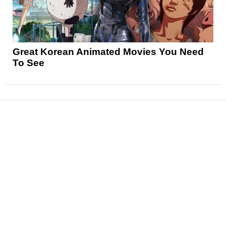
Great Korean Animated Movies You Need
To See
News
Reviews
Features
Articles and Long Reads
Interviews