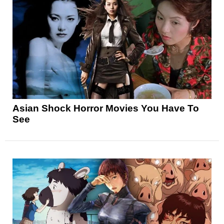
Asian Shock Horror Movies You Have To
See