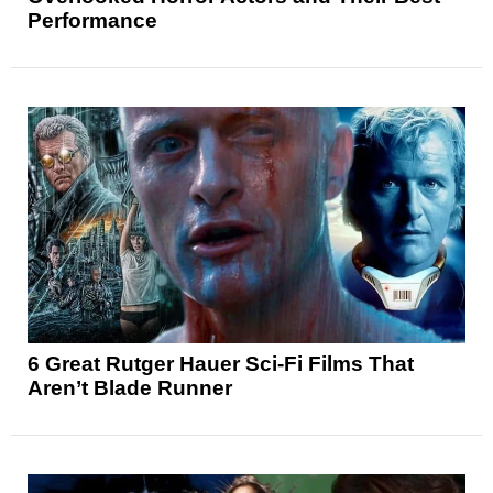
Performance
6 Great Rutger Hauer Sci-Fi Films That
Aren’t Blade Runner