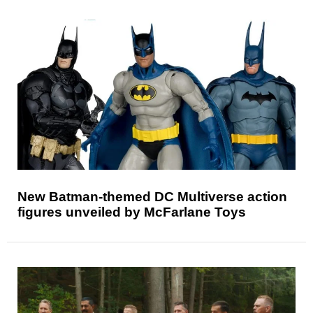
New Batman-themed DC Multiverse action
figures unveiled by McFarlane Toys