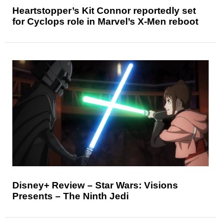
Heartstopper’s Kit Connor reportedly set
for Cyclops role in Marvel’s X-Men reboot
Disney+ Review – Star Wars: Visions
Presents – The Ninth Jedi