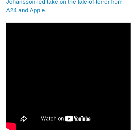
Johansson-led take on the tale-of-terror from
A24 and Apple
.