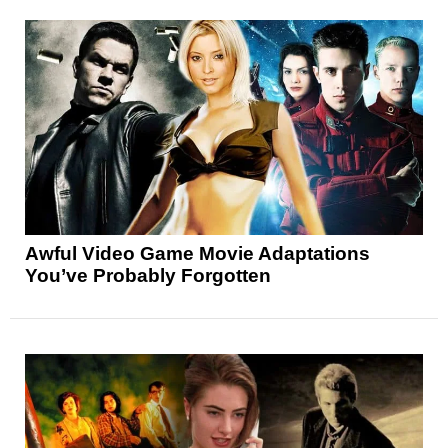
Awful Video Game Movie Adaptations
You’ve Probably Forgotten