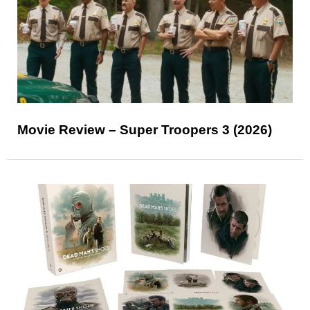
Movie Review – Super Troopers 3 (2026)