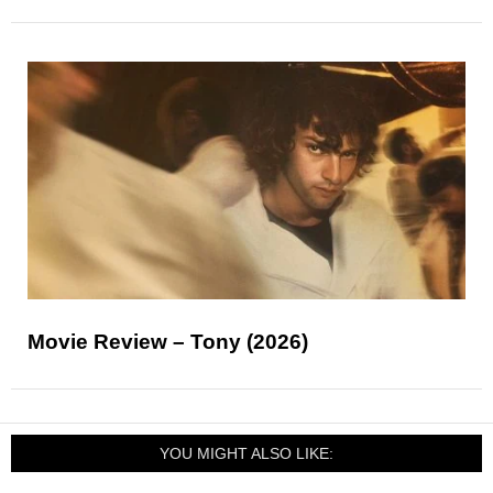
Movie Review – Tony (2026)
YOU MIGHT ALSO LIKE: