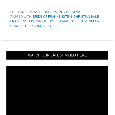
FILED UNDER:
MATT RODGERS
,
MOVIES
,
NEWS
TAGGED WITH:
BRIDE OF FRANKENSTEIN
,
CHRISTIAN BALE
,
FRANKENSTEIN
,
MAGGIE GYLLENHAAL
,
NETFLIX
,
PENELOPE
CRUZ
,
PETER SARSGAARD
WATCH OUR LATEST VIDEO HERE