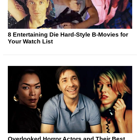
8 Entertaining Die Hard-Style B-Movies for
Your Watch List
Overlooked Horror Actors and Their Best