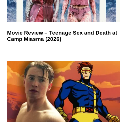
Movie Review – Teenage Sex and Death at
Camp Miasma (2026)