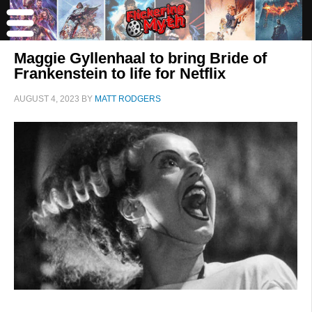
Maggie Gyllenhaal to bring Bride of
Frankenstein to life for Netflix
AUGUST 4, 2023
BY
MATT RODGERS