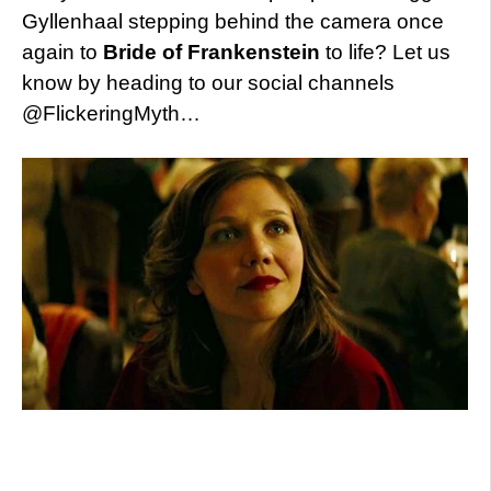
Gyllenhaal stepping behind the camera once
again to
Bride of Frankenstein
to life? Let us
know by heading to our social channels
@FlickeringMyth…