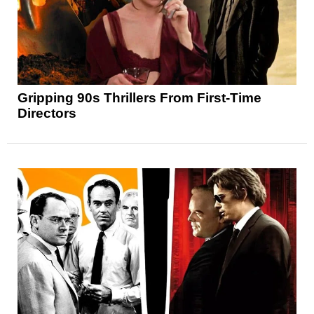
Gripping 90s Thrillers From First-Time
Directors