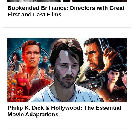
Bookended Brilliance: Directors with Great
First and Last Films
Philip K. Dick & Hollywood: The Essential
Movie Adaptations