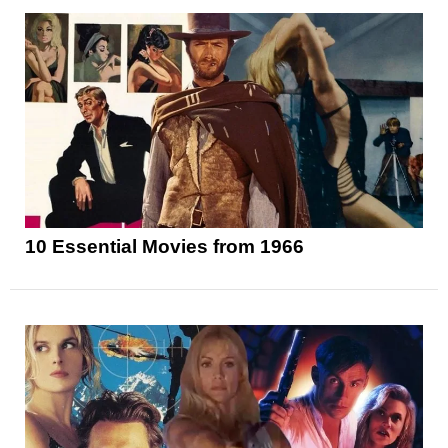
10 Essential Movies from 1966