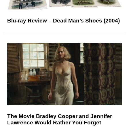
Blu-ray Review – Dead Man’s Shoes (2004)
The Movie Bradley Cooper and Jennifer
Lawrence Would Rather You Forget