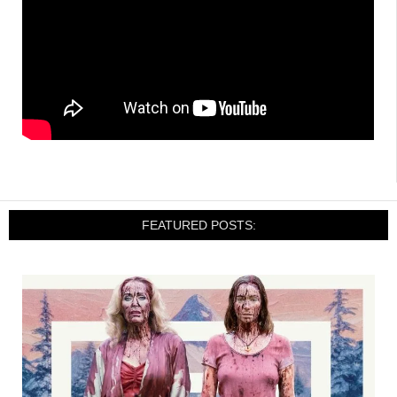
FEATURED POSTS: