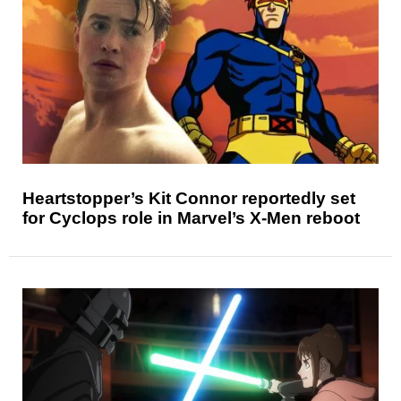
Heartstopper’s Kit Connor reportedly set
for Cyclops role in Marvel’s X-Men reboot