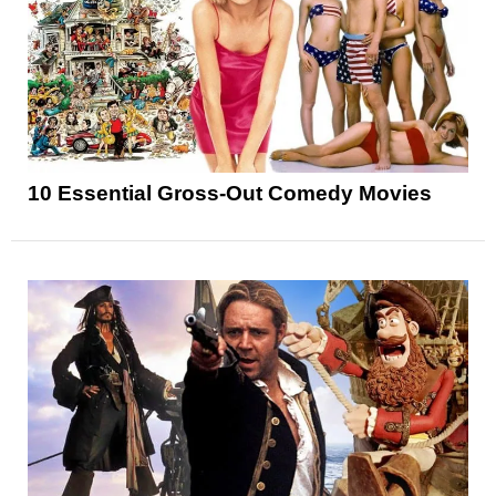
10 Essential Gross-Out Comedy Movies