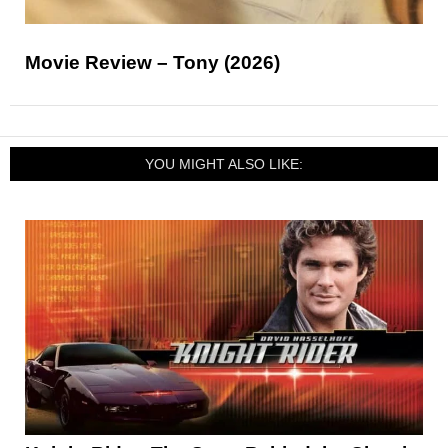
Movie Review – Tony (2026)
YOU MIGHT ALSO LIKE: