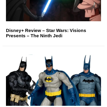
Disney+ Review – Star Wars: Visions
Presents – The Ninth Jedi