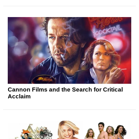
Cannon Films and the Search for Critical
Acclaim