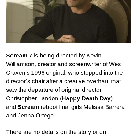
Scream 7
is being directed by Kevin
Williamson, creator and screenwriter of Wes
Craven’s 1996 original, who stepped into the
director’s chair after a creative overhaul that
saw the departure of original director
Christopher Landon (
Happy Death Day
)
and
Scream
reboot final girls Melissa Barrera
and Jenna Ortega.
There are no details on the story or on