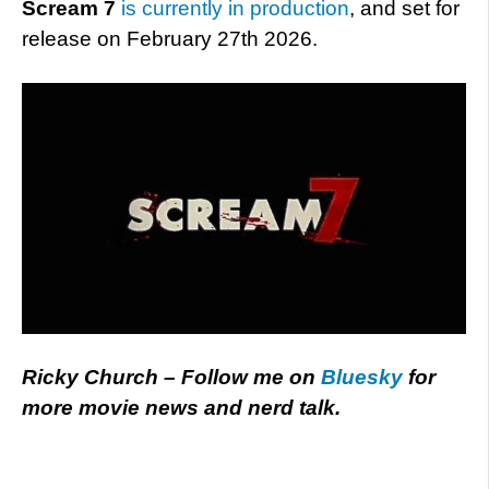
Scream 7
is currently in production
, and set for
release on February 27th 2026.
Ricky Church – Follow me on
Bluesky
for
more movie news and nerd talk.