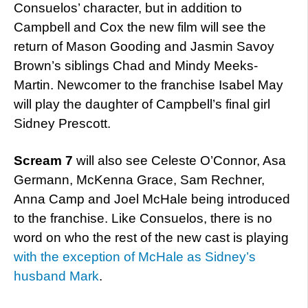
Consuelos’ character, but in addition to
Campbell and Cox the new film will see the
return of Mason Gooding and Jasmin Savoy
Brown’s siblings Chad and Mindy Meeks-
Martin. Newcomer to the franchise Isabel May
will play the daughter of Campbell’s final girl
Sidney Prescott.
Scream 7
will also see Celeste O’Connor, Asa
Germann, McKenna Grace, Sam Rechner,
Anna Camp and Joel McHale being introduced
to the franchise. Like Consuelos, there is no
word on who the rest of the new cast is playing
with the exception of McHale as Sidney’s
husband Mark
.