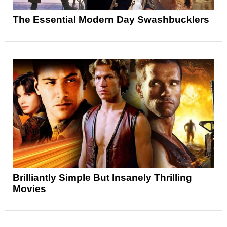
The Essential Modern Day Swashbucklers
Brilliantly Simple But Insanely Thrilling
Movies