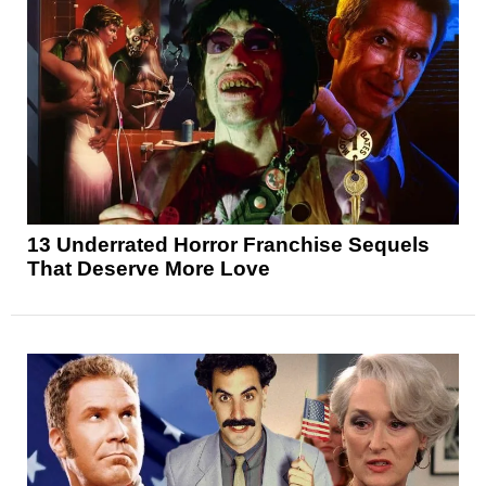
13 Underrated Horror Franchise Sequels
That Deserve More Love