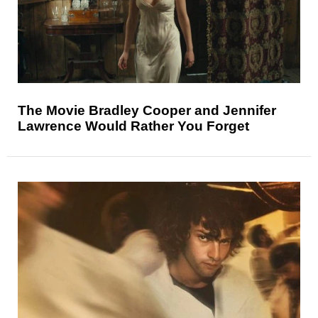
The Movie Bradley Cooper and Jennifer
Lawrence Would Rather You Forget