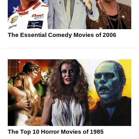
The Essential Comedy Movies of 2006
The Top 10 Horror Movies of 1985