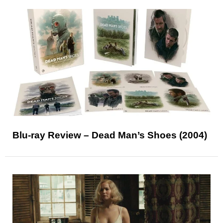
Blu-ray Review – Dead Man’s Shoes (2004)