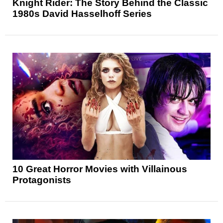
Knight Rider: The Story Behind the Classic
1980s David Hasselhoff Series
10 Great Horror Movies with Villainous
Protagonists