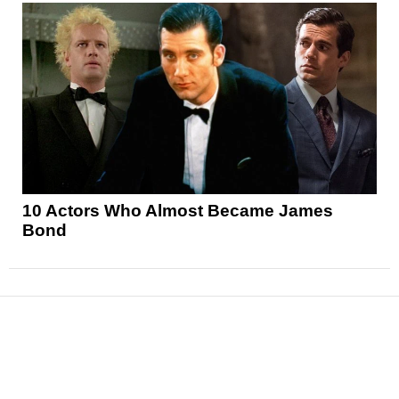
10 Actors Who Almost Became James
Bond