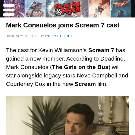
Mark Consuelos joins Scream 7 cast
JANUARY 28, 2025
BY
RICKY CHURCH
The cast for Kevin Williamson’s
Scream 7
has
gained a new member. According to Deadline,
Mark Consuelos (
The Girls on the Bus
) will
star alongside legacy stars Neve Campbell and
Courteney Cox in the new
Scream
film.