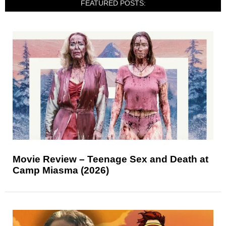
FEATURED POSTS:
Movie Review – Teenage Sex and Death at
Camp Miasma (2026)