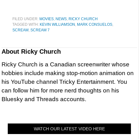
FILED UNDER:
MOVIES
,
NEWS
,
RICKY CHURCH
TAGGED WITH:
KEVIN WILLIAMSON
,
MARK CONSUELOS
,
SCREAM
,
SCREAM 7
About
Ricky Church
Ricky Church is a Canadian screenwriter whose
hobbies include making stop-motion animation on
his YouTube channel Tricky Entertainment. You
can follow him for more nerd thoughts on his
Bluesky and Threads accounts.
WATCH OUR LATEST VIDEO HERE