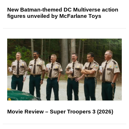
New Batman-themed DC Multiverse action
figures unveiled by McFarlane Toys
Movie Review – Super Troopers 3 (2026)