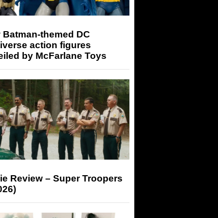
 Batman-themed DC
iverse action figures
eiled by McFarlane Toys
ie Review – Super Troopers
026)