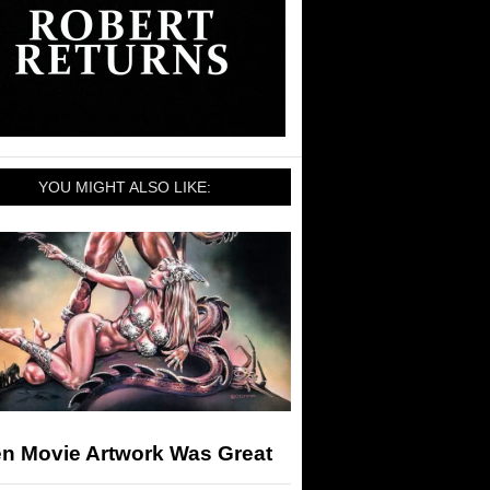
YOU MIGHT ALSO LIKE:
n Movie Artwork Was Great