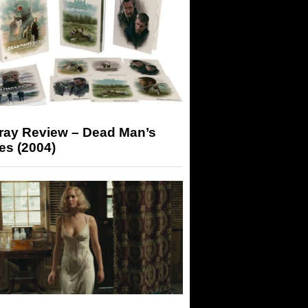
-ray Review – Dead Man’s
es (2004)