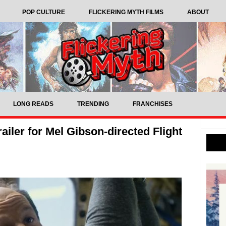
POP CULTURE
FLICKERING MYTH FILMS
ABOUT
LONG READS
TRENDING
FRANCHISES
ailer for Mel Gibson-directed Flight