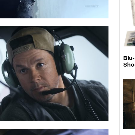
Blu
Sho