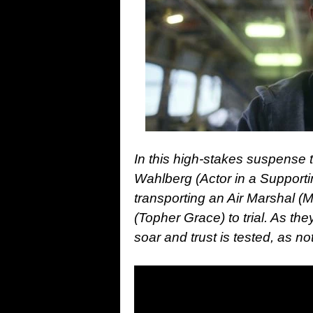
In this high-stakes suspense
Wahlberg (Actor in a Supporti
transporting an Air Marshal (
(Topher Grace) to trial. As th
soar and trust is tested, as 