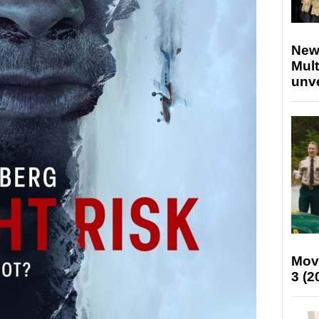
New
Mult
unv
Mov
3 (2