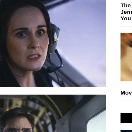
The
Jen
You
Mov