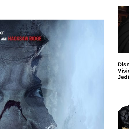
Disn
Visi
Jedi