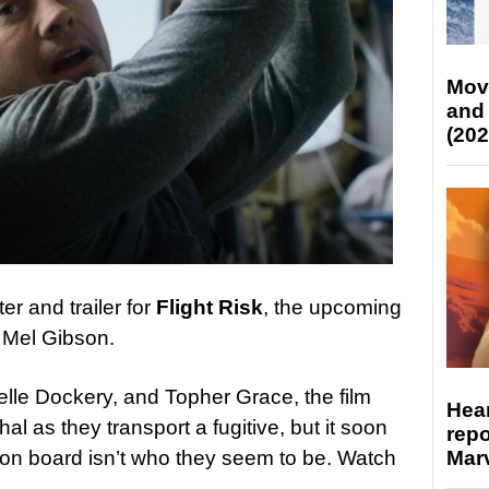
Mov
and
(202
r and trailer for
Flight Risk
, the upcoming
r Mel Gibson.
lle Dockery, and Topher Grace, the film
Hear
hal as they transport a fugitive, but it soon
repo
Marv
n board isn’t who they seem to be. Watch