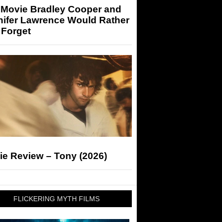
 Movie Bradley Cooper and
nifer Lawrence Would Rather
 Forget
ie Review – Tony (2026)
FLICKERING MYTH FILMS