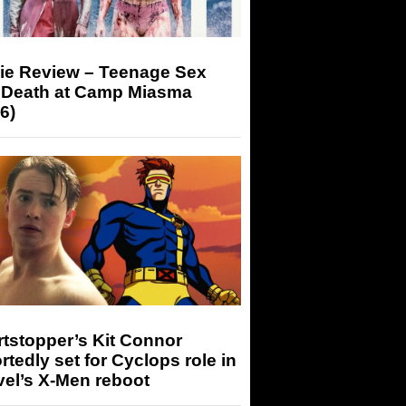
ie Review – Teenage Sex
 Death at Camp Miasma
6)
tstopper’s Kit Connor
rtedly set for Cyclops role in
el’s X-Men reboot