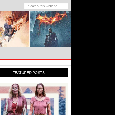
FEATURED POSTS: