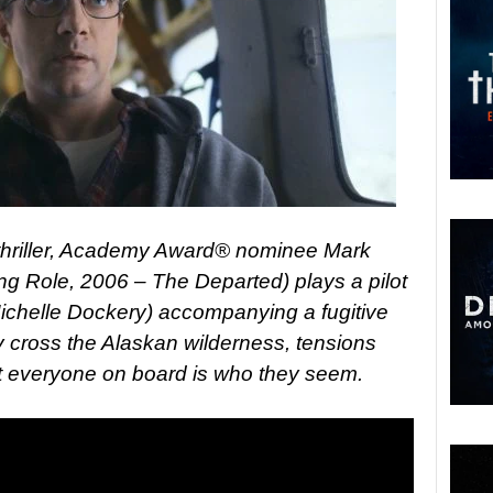
 thriller, Academy Award® nominee Mark
ng Role, 2006 – The Departed) plays a pilot
Michelle Dockery) accompanying a fugitive
ey cross the Alaskan wilderness, tensions
not everyone on board is who they seem.