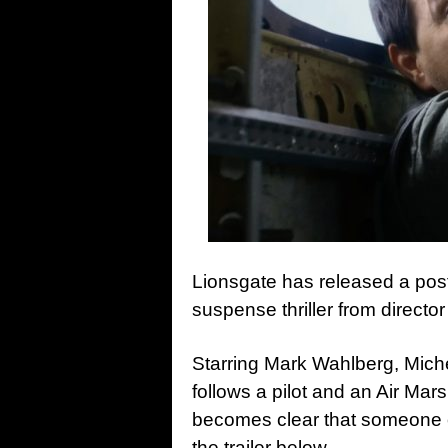
Lionsgate has released a poste
suspense thriller from directo
Starring Mark Wahlberg, Miche
follows a pilot and an Air Mars
becomes clear that someone o
the trailer below…