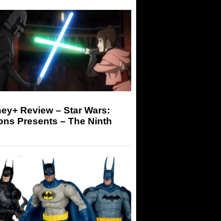
ey+ Review – Star Wars:
ons Presents – The Ninth