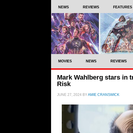
NEWS
REVIEWS
FEATURES
MOVIES
NEWS
REVIEWS
Mark Wahlberg stars in tr
Risk
JUNE 27, 2024
BY
AMIE CRANSWICK