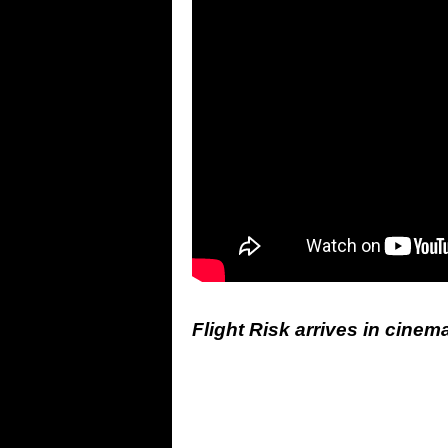
Flight Risk arrives in cinem