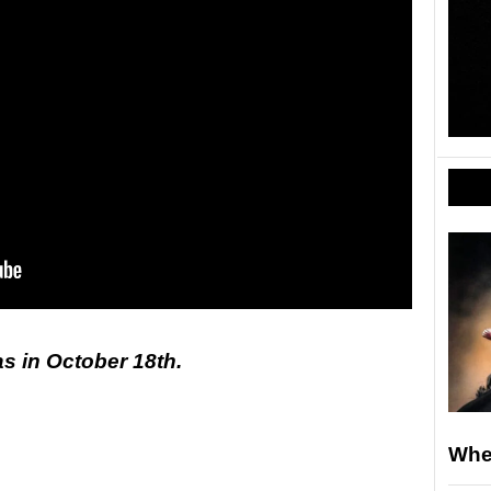
as in October 18th.
Whe