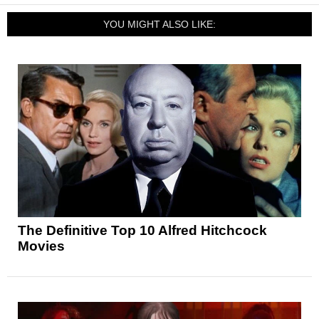
YOU MIGHT ALSO LIKE:
The Definitive Top 10 Alfred Hitchcock
Movies