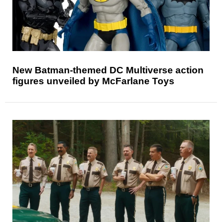
New Batman-themed DC Multiverse action
figures unveiled by McFarlane Toys