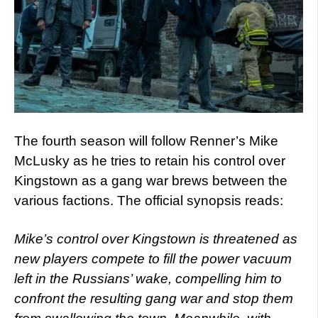
The fourth season will follow Renner’s Mike
McLusky as he tries to retain his control over
Kingstown as a gang war brews between the
various factions. The official synopsis reads:
Mike’s control over Kingstown is threatened as
new players compete to fill the power vacuum
left in the Russians’ wake, compelling him to
confront the resulting gang war and stop them