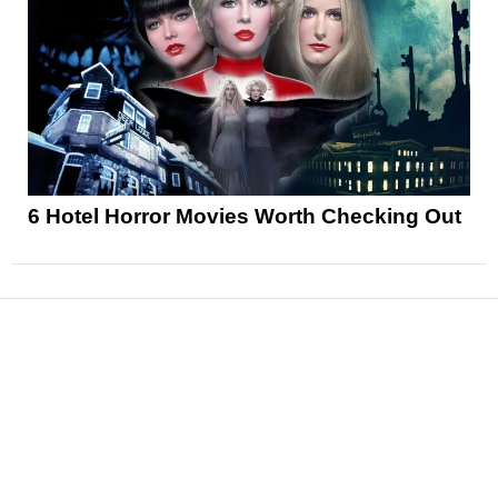
6 Hotel Horror Movies Worth Checking Out
News
Reviews