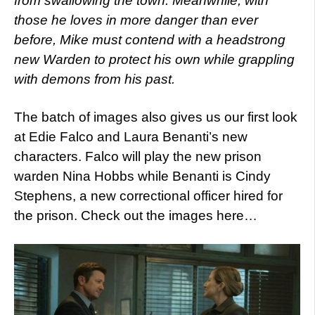
from swallowing the town. Meanwhile, with
those he loves in more danger than ever
before, Mike must contend with a headstrong
new Warden to protect his own while grappling
with demons from his past.
The batch of images also gives us our first look
at Edie Falco and Laura Benanti’s new
characters. Falco will play the new prison
warden Nina Hobbs while Benanti is Cindy
Stephens, a new correctional officer hired for
the prison. Check out the images here…