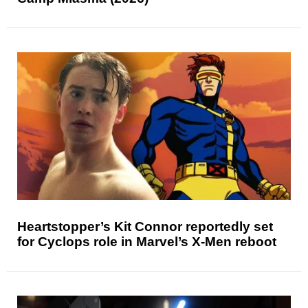
Heartstopper’s Kit Connor reportedly set
for Cyclops role in Marvel’s X-Men reboot