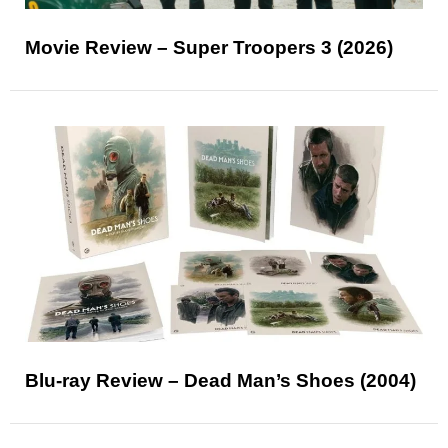
Movie Review – Super Troopers 3 (2026)
Blu-ray Review – Dead Man’s Shoes (2004)