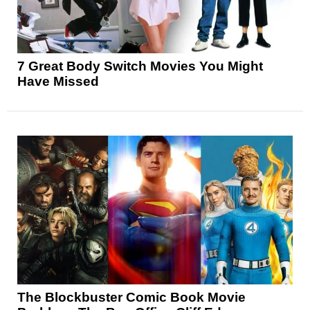
7 Great Body Switch Movies You Might
Have Missed
The Blockbuster Comic Book Movie