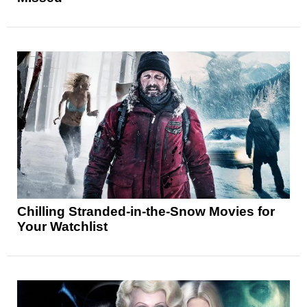
Chilling Stranded-in-the-Snow Movies for
Your Watchlist