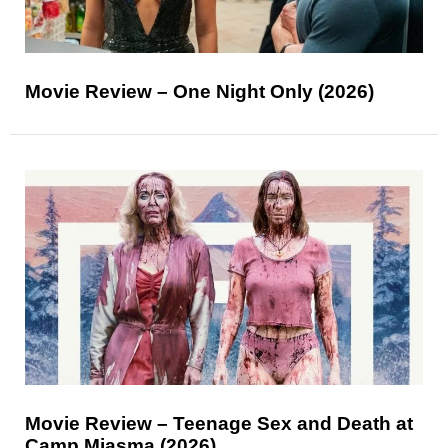
Movie Review – One Night Only (2026)
Movie Review – Teenage Sex and Death at
Camp Miasma (2026)