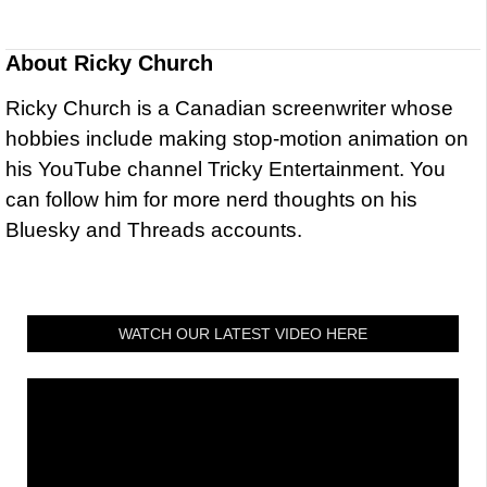
About
Ricky Church
Ricky Church is a Canadian screenwriter whose
hobbies include making stop-motion animation on
his YouTube channel Tricky Entertainment. You
can follow him for more nerd thoughts on his
Bluesky and Threads accounts.
WATCH OUR LATEST VIDEO HERE