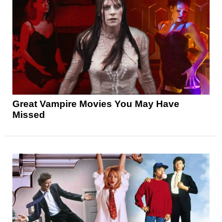
Great Vampire Movies You May Have
Missed