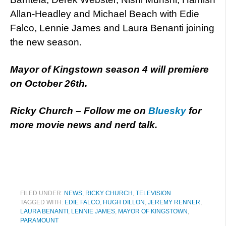
Allan-Headley and Michael Beach with Edie
Falco, Lennie James and Laura Benanti joining
the new season.
Mayor of Kingstown season 4 will premiere
on October 26th.
Ricky Church – Follow me on
Bluesky
for
more movie news and nerd talk.
FILED UNDER:
NEWS
,
RICKY CHURCH
,
TELEVISION
TAGGED WITH:
EDIE FALCO
,
HUGH DILLON
,
JEREMY RENNER
,
LAURA BENANTI
,
LENNIE JAMES
,
MAYOR OF KINGSTOWN
,
PARAMOUNT