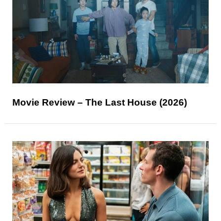
Movie Review – The Last House (2026)