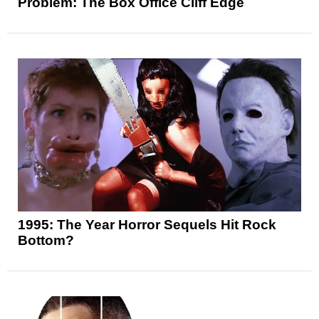
Problem: The Box Office Cliff Edge
1995: The Year Horror Sequels Hit Rock
Bottom?