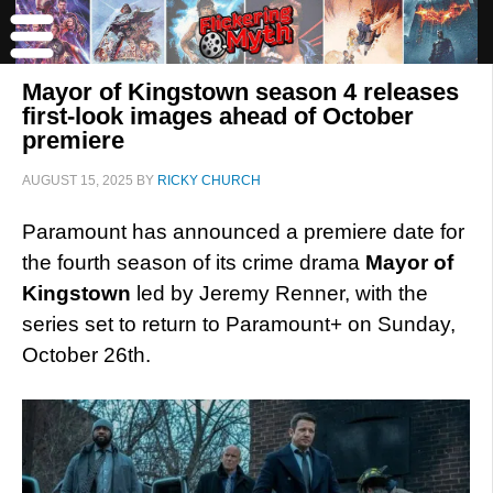
Mayor of Kingstown season 4 releases
first-look images ahead of October
premiere
AUGUST 15, 2025
BY
RICKY CHURCH
Paramount has announced a premiere date for
the fourth season of its crime drama
Mayor of
Kingstown
led by Jeremy Renner, with the
series set to return to Paramount+ on Sunday,
October 26th.