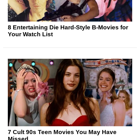
8 Entertaining Die Hard-Style B-Movies for
Your Watch List
7 Cult 90s Teen Movies You May Have
Missed