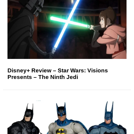
Disney+ Review – Star Wars: Visions
Presents – The Ninth Jedi