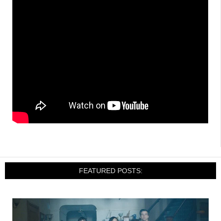
FEATURED POSTS: