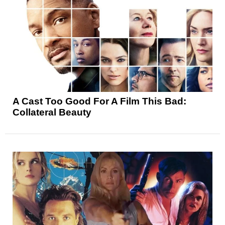
A Cast Too Good For A Film This Bad:
Collateral Beauty