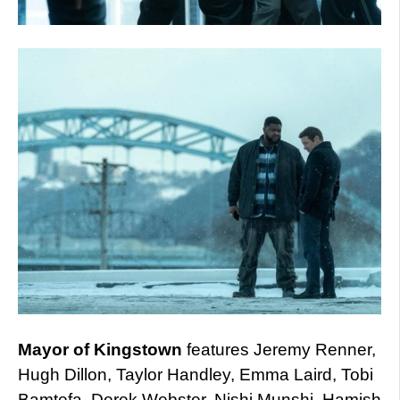
Mayor of Kingstown
features Jeremy Renner,
Hugh Dillon, Taylor Handley, Emma Laird, Tobi
Bamtefa, Derek Webster, Nishi Munshi, Hamish