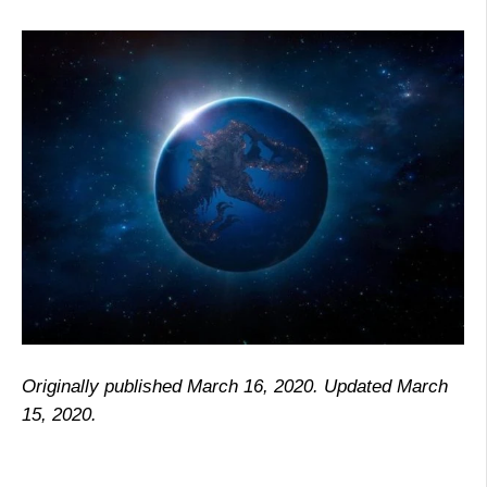
Originally published March 16, 2020. Updated March
15, 2020.