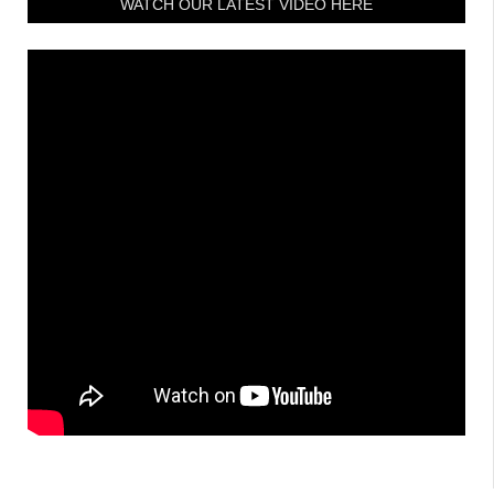
WATCH OUR LATEST VIDEO HERE