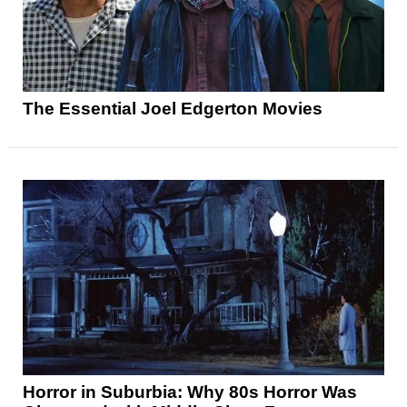
The Essential Joel Edgerton Movies
Horror in Suburbia: Why 80s Horror Was