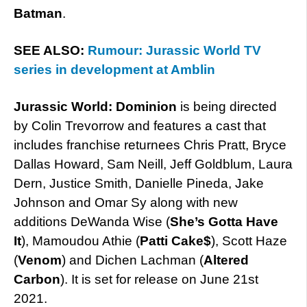
Batman
.
SEE ALSO:
Rumour: Jurassic World TV
series in development at Amblin
Jurassic World: Dominion
is being directed
by Colin Trevorrow and features a cast that
includes franchise returnees Chris Pratt, Bryce
Dallas Howard, Sam Neill, Jeff Goldblum, Laura
Dern, Justice Smith, Danielle Pineda, Jake
Johnson and Omar Sy along with new
additions DeWanda Wise (
She’s Gotta Have
It
), Mamoudou Athie (
Patti Cake$
), Scott Haze
(
Venom
) and Dichen Lachman (
Altered
Carbon
). It is set for release on June 21st
2021.