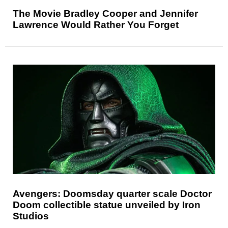
The Movie Bradley Cooper and Jennifer
Lawrence Would Rather You Forget
Avengers: Doomsday quarter scale Doctor
Doom collectible statue unveiled by Iron
Studios