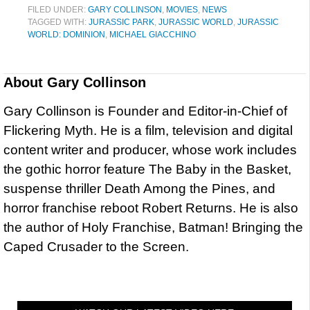
FILED UNDER:
GARY COLLINSON
,
MOVIES
,
NEWS
TAGGED WITH:
JURASSIC PARK
,
JURASSIC WORLD
,
JURASSIC
WORLD: DOMINION
,
MICHAEL GIACCHINO
About
Gary Collinson
Gary Collinson is Founder and Editor-in-Chief of
Flickering Myth. He is a film, television and digital
content writer and producer, whose work includes
the gothic horror feature The Baby in the Basket,
suspense thriller Death Among the Pines, and
horror franchise reboot Robert Returns. He is also
the author of Holy Franchise, Batman! Bringing the
Caped Crusader to the Screen.