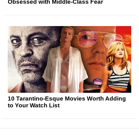
Obsessed with Middle-Class Fear
10 Tarantino-Esque Movies Worth Adding
to Your Watch List