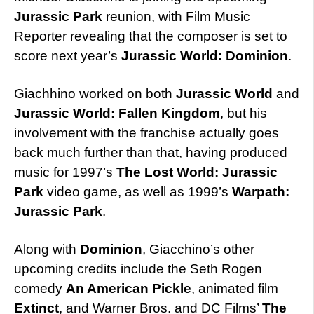
Jurassic Park
reunion, with Film Music
Reporter revealing that the composer is set to
score next year’s
Jurassic World: Dominion
.
Giachhino worked on both
Jurassic World
and
Jurassic World: Fallen Kingdom
, but his
involvement with the franchise actually goes
back much further than that, having produced
music for 1997’s
The Lost World: Jurassic
Park
video game, as well as 1999’s
Warpath:
Jurassic Park
.
Along with
Dominion
, Giacchino’s other
upcoming credits include the Seth Rogen
comedy
An American Pickle
, animated film
Extinct
, and Warner Bros. and DC Films’
The