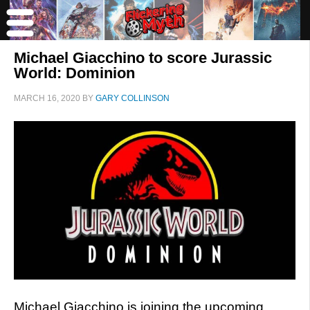
Michael Giacchino to score Jurassic
World: Dominion
MARCH 16, 2020
BY
GARY COLLINSON
Michael Giacchino is joining the upcoming