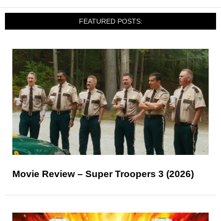
FEATURED POSTS:
Movie Review – Super Troopers 3 (2026)