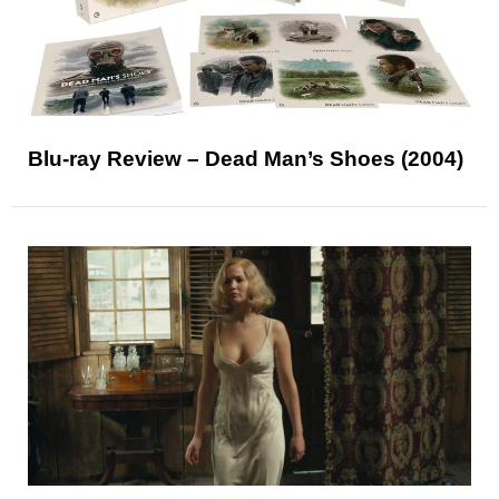
Blu-ray Review – Dead Man’s Shoes (2004)