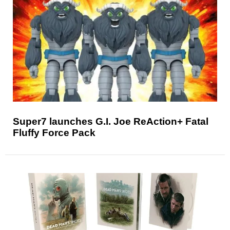
Super7 launches G.I. Joe ReAction+ Fatal
Fluffy Force Pack