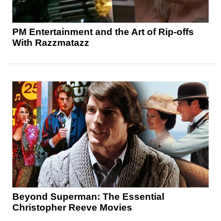
PM Entertainment and the Art of Rip-offs
With Razzmatazz
Beyond Superman: The Essential
Christopher Reeve Movies