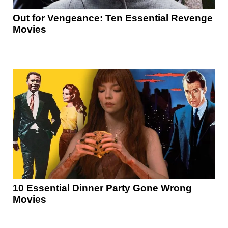
Out for Vengeance: Ten Essential Revenge
Movies
10 Essential Dinner Party Gone Wrong
Movies