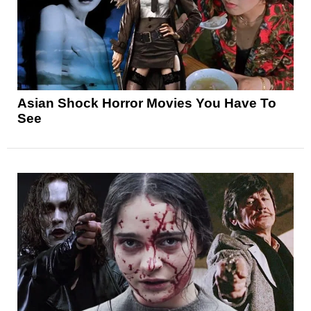
Asian Shock Horror Movies You Have To
See