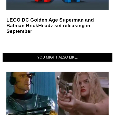
LEGO DC Golden Age Superman and
Batman BrickHeadz set releasing in
September
YOU MIGHT ALSO LIKE: