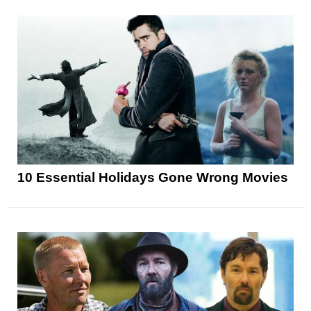
10 Essential Holidays Gone Wrong Movies