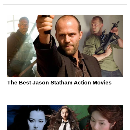
The Best Jason Statham Action Movies