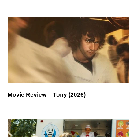
Movie Review – Tony (2026)