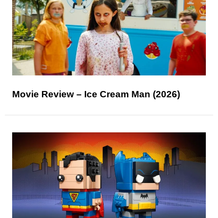
Movie Review – Ice Cream Man (2026)