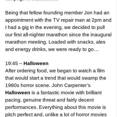
Being that fellow founding member Jon had an
appointment with the TV repair man at 2pm and
I had a gig in the evening, we decided to pull
our first all-nighter marathon since the inaugural
marathon meeting. Loaded with snacks, ales
and energy drinks, we were ready to go…
19:45 –
Halloween
After ordering food, we began to watch a film
that would start a trend that would swamp the
1980s horror scene. John Carpenter’s
Halloween
is a fantastic movie with brilliant
pacing, genuine threat and fairly decent
performances. Everything about this movie is
pitch perfect and, unlike a lot of horror movies