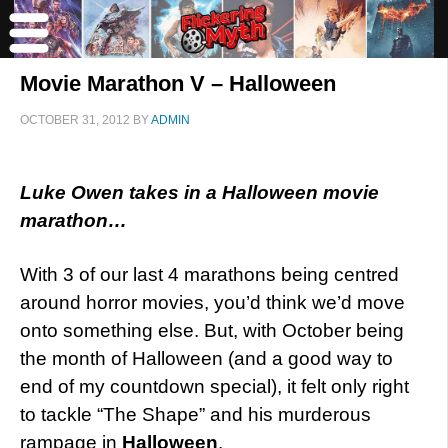
Movie Marathon V – Halloween
OCTOBER 31, 2012
BY
ADMIN
Luke Owen takes in a Halloween movie
marathon…
With 3 of our last 4 marathons being centred
around horror movies, you’d think we’d move
onto something else. But, with October being
the month of Halloween (and a good way to
end of my countdown special), it felt only right
to tackle “The Shape” and his murderous
rampage in
Halloween
.