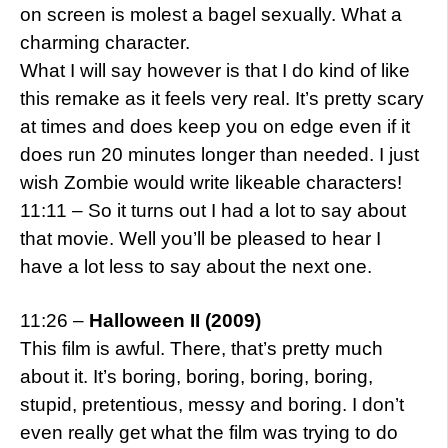
on screen is molest a bagel sexually. What a
charming character.
What I will say however is that I do kind of like
this remake as it feels very real. It’s pretty scary
at times and does keep you on edge even if it
does run 20 minutes longer than needed. I just
wish Zombie would write likeable characters!
11:11 – So it turns out I had a lot to say about
that movie. Well you’ll be pleased to hear I
have a lot less to say about the next one.
11:26 –
Halloween II (2009)
This film is awful. There, that’s pretty much
about it. It’s boring, boring, boring, boring,
stupid, pretentious, messy and boring. I don’t
even really get what the film was trying to do