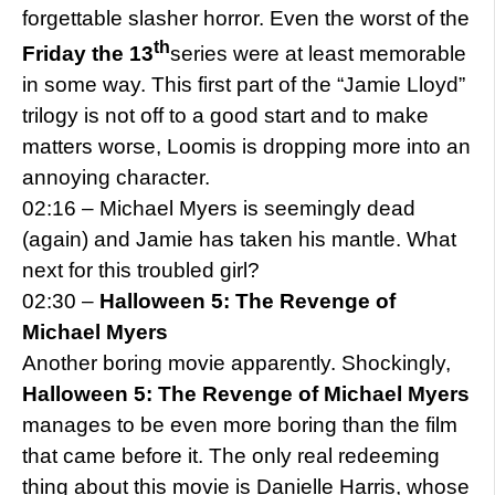
forgettable slasher horror. Even the worst of the
th
Friday the 13
series were at least memorable
in some way. This first part of the “Jamie Lloyd”
trilogy is not off to a good start and to make
matters worse, Loomis is dropping more into an
annoying character.
02:16 – Michael Myers is seemingly dead
(again) and Jamie has taken his mantle. What
next for this troubled girl?
02:30 –
Halloween 5: The Revenge of
Michael Myers
Another boring movie apparently. Shockingly,
Halloween 5: The Revenge of Michael Myers
manages to be even more boring than the film
that came before it. The only real redeeming
thing about this movie is Danielle Harris, whose