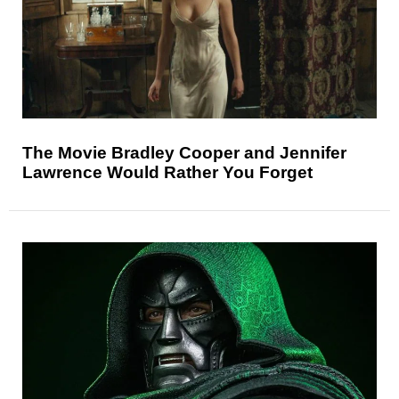
The Movie Bradley Cooper and Jennifer
Lawrence Would Rather You Forget