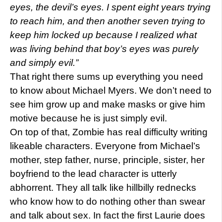
eyes, the devil’s eyes. I spent eight years trying
to reach him, and then another seven trying to
keep him locked up because I realized what
was living behind that boy’s eyes was purely
and simply evil.”
That right there sums up everything you need
to know about Michael Myers. We don’t need to
see him grow up and make masks or give him
motive because he is just simply evil.
On top of that, Zombie has real difficulty writing
likeable characters. Everyone from Michael’s
mother, step father, nurse, principle, sister, her
boyfriend to the lead character is utterly
abhorrent. They all talk like hillbilly rednecks
who know how to do nothing other than swear
and talk about sex. In fact the first Laurie does