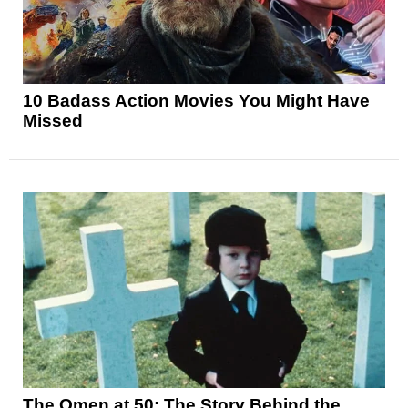
10 Badass Action Movies You Might Have
Missed
The Omen at 50: The Story Behind the