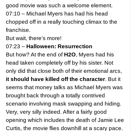
good movie was such a welcome element.
07:10 – Michael Myers has had his head
chopped off in a really touching climax to the
franchise.
But wait, there’s more!
07:23 –
Halloween: Resurrection
But how? At the end of
H2O
, Myers had his
head taken completely off by his sister. Not
only did that close both of their emotional arcs,
it should have killed off the character
. But it
seems that money talks as Michael Myers was
brought back through a totally contrived
scenario involving mask swapping and hiding.
Very, very silly indeed. After a fairly good
opening which includes the death of Jamie Lee
Curtis, the movie flies downhill at a scary pace.