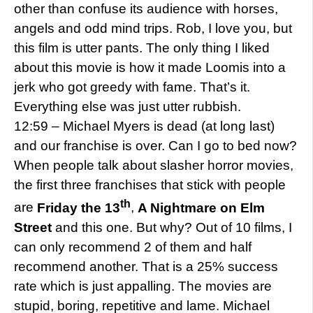
other than confuse its audience with horses,
angels and odd mind trips. Rob, I love you, but
this film is utter pants. The only thing I liked
about this movie is how it made Loomis into a
jerk who got greedy with fame. That’s it.
Everything else was just utter rubbish.
12:59 – Michael Myers is dead (at long last)
and our franchise is over. Can I go to bed now?
When people talk about slasher horror movies,
the first three franchises that stick with people
th
are
Friday the 13
,
A
Nightmare on Elm
Street
and this one. But why? Out of 10 films, I
can only recommend 2 of them and half
recommend another. That is a 25% success
rate which is just appalling. The movies are
stupid, boring, repetitive and lame. Michael