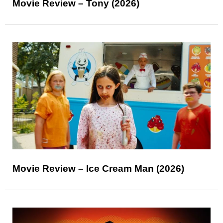
Movie Review – Tony (2026)
Movie Review – Ice Cream Man (2026)