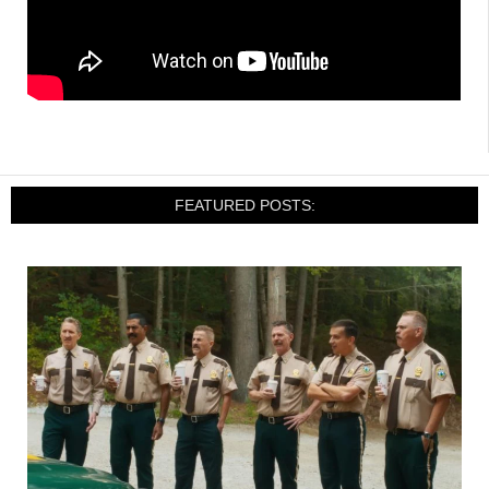
FEATURED POSTS: