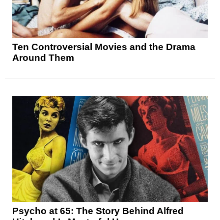
Ten Controversial Movies and the Drama
Around Them
Psycho at 65: The Story Behind Alfred