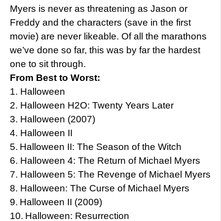
Myers is never as threatening as Jason or
Freddy and the characters (save in the first
movie) are never likeable. Of all the marathons
we’ve done so far, this was by far the hardest
one to sit through.
From Best to Worst:
1.
Halloween
2.
Halloween H2O: Twenty Years Later
3.
Halloween (2007)
4.
Halloween II
5.
Halloween II: The Season of the Witch
6.
Halloween 4: The Return of Michael Myers
7.
Halloween 5: The Revenge of Michael Myers
8.
Halloween: The Curse of Michael Myers
9.
Halloween II (2009)
10.
Halloween: Resurrection