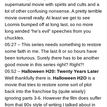
supernatural movie with spirits and cults and a
lot of other confusing nonsense. A pretty terrible
movie overall really. At least we get to see
Loomis bumped off at long last, so no more
long winded “he’s evil” speeches from you
chuckles.
05:27 – This series needs something to restore
some faith in me. The last 8 or so hours have
been torturous. Surely there has to be another
good movie in this series right? Right?!
05:52 –
Halloween H20: Twenty Years Later
Well thankfully there is.
Halloween H2O
is a
movie that tries to restore some sort of plot
back into the franchise by (quite wisely)
ignoring parts 3-6. However the film does suffer
from that 90s style of writing I talked about in