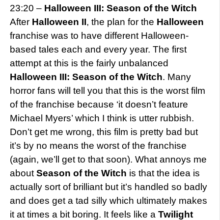
23:20 –
Halloween III: Season of the Witch
After
Halloween II
, the plan for the
Halloween
franchise was to have different Halloween-
based tales each and every year. The first
attempt at this is the fairly unbalanced
Halloween III: Season of the Witch
. Many
horror fans will tell you that this is the worst film
of the franchise because ‘it doesn’t feature
Michael Myers’ which I think is utter rubbish.
Don’t get me wrong, this film is pretty bad but
it’s by no means the worst of the franchise
(again, we’ll get to that soon). What annoys me
about
Season of the Witch
is that the idea is
actually sort of brilliant but it’s handled so badly
and does get a tad silly which ultimately makes
it at times a bit boring. It feels like a
Twilight