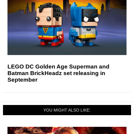
LEGO DC Golden Age Superman and
Batman BrickHeadz set releasing in
September
YOU MIGHT ALSO LIKE: