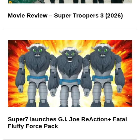
Movie Review – Super Troopers 3 (2026)
Super7 launches G.I. Joe ReAction+ Fatal
Fluffy Force Pack