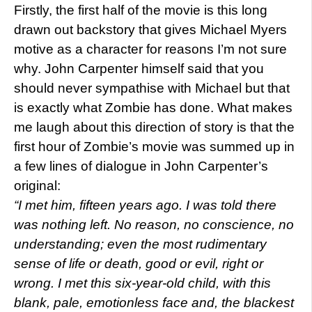
Firstly, the first half of the movie is this long
drawn out backstory that gives Michael Myers
motive as a character for reasons I’m not sure
why. John Carpenter himself said that you
should never sympathise with Michael but that
is exactly what Zombie has done. What makes
me laugh about this direction of story is that the
first hour of Zombie’s movie was summed up in
a few lines of dialogue in John Carpenter’s
original:
“I met him, fifteen years ago. I was told there
was nothing left. No reason, no conscience, no
understanding; even the most rudimentary
sense of life or death, good or evil, right or
wrong. I met this six-year-old child, with this
blank, pale, emotionless face and, the blackest