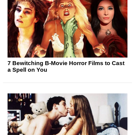
7 Bewitching B-Movie Horror Films to Cast
a Spell on You