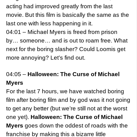
acting had improved greatly from the last
movie. But this film is basically the same as the
last one with less happening in it.
04:01 – Michael Myers is freed from prison
by… someone… and is out to roam free. What
next for the boring slasher? Could Loomis get
more annoying? Let’s find out.
04:05 –
Halloween: The Curse of Michael
Myers
For the last 7 hours, we have watched boring
film after boring film and by god was it not going
to get any better (but we’re still not at the worst
one yet).
Halloween: The Curse of Michael
Myers
goes down the oddest of roads with the
franchise by making this a bizarre little