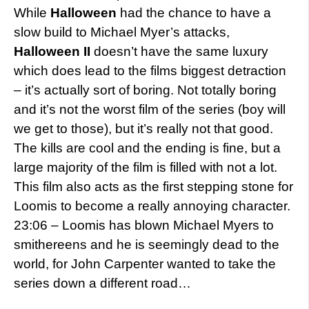
While
Halloween
had the chance to have a
slow build to Michael Myer’s attacks,
Halloween II
doesn’t have the same luxury
which does lead to the films biggest detraction
– it’s actually sort of boring. Not totally boring
and it’s not the worst film of the series (boy will
we get to those), but it’s really not that good.
The kills are cool and the ending is fine, but a
large majority of the film is filled with not a lot.
This film also acts as the first stepping stone for
Loomis to become a really annoying character.
23:06 – Loomis has blown Michael Myers to
smithereens and he is seemingly dead to the
world, for John Carpenter wanted to take the
series down a different road…