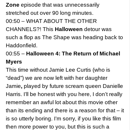
Zone
episode that was unnecessarily
stretched out over 90 long minutes.
00:50 – WHAT ABOUT THE OTHER
CHANNELS?! This
Halloween
detour was
such a flop as The Shape was heading back to
Haddonfield.
00:55 –
Halloween 4: The Return of Michael
Myers
This time without Jamie Lee Curtis (who is
“dead”) we are now left with her daughter
Jamie
,
played by future scream queen Danielle
Harris. I’ll be honest with you here, I don’t really
remember an awful lot about this movie other
than its ending and there is a reason for that – it
is so utterly boring. I’m sorry, if you like this film
then more power to you, but this is such a