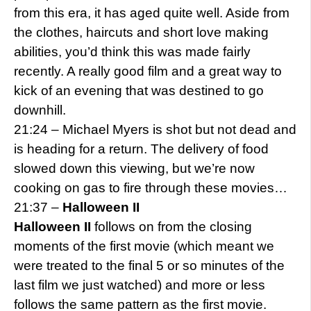
from this era, it has aged quite well. Aside from
the clothes, haircuts and short love making
abilities, you’d think this was made fairly
recently. A really good film and a great way to
kick of an evening that was destined to go
downhill.
21:24 – Michael Myers is shot but not dead and
is heading for a return. The delivery of food
slowed down this viewing, but we’re now
cooking on gas to fire through these movies…
21:37 –
Halloween II
Halloween II
follows on from the closing
moments of the first movie (which meant we
were treated to the final 5 or so minutes of the
last film we just watched) and more or less
follows the same pattern as the first movie.