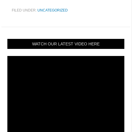
FILED UNDER:
UNCATEGORIZED
WATCH OUR LATEST VIDEO HERE