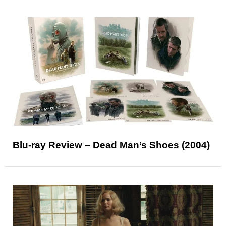
Blu-ray Review – Dead Man’s Shoes (2004)