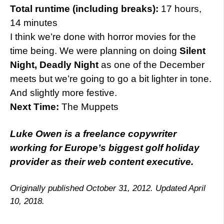
Total runtime (including breaks):
17 hours,
14 minutes
I think we’re done with horror movies for the
time being. We were planning on doing
Silent
Night, Deadly Night
as one of the December
meets but we’re going to go a bit lighter in tone.
And slightly more festive.
Next Time:
The Muppets
Luke Owen is a freelance copywriter
working for Europe’s biggest golf holiday
provider as their web content executive.
Originally published October 31, 2012. Updated April
10, 2018.