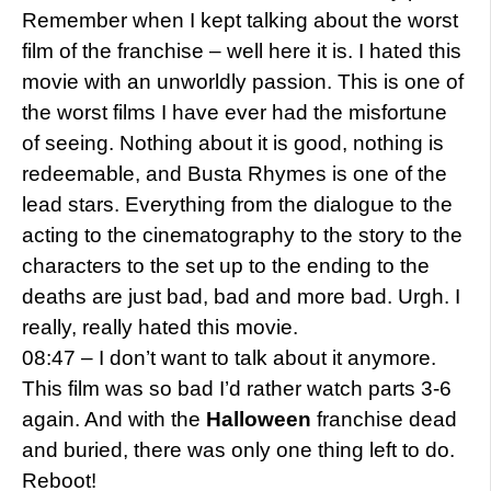
Remember when I kept talking about the worst
film of the franchise – well here it is. I hated this
movie with an unworldly passion. This is one of
the worst films I have ever had the misfortune
of seeing. Nothing about it is good, nothing is
redeemable, and Busta Rhymes is one of the
lead stars. Everything from the dialogue to the
acting to the cinematography to the story to the
characters to the set up to the ending to the
deaths are just bad, bad and more bad. Urgh. I
really, really hated this movie.
08:47 – I don’t want to talk about it anymore.
This film was so bad I’d rather watch parts 3-6
again. And with the
Halloween
franchise dead
and buried, there was only one thing left to do.
Reboot!