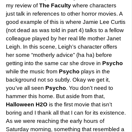
my review of
The Faculty
where characters
just talk in references to other horror movies. A
good example of this is where Jamie Lee Curtis
(not dead as was told in part 4) talks to a fellow
colleague played by her real life mother Janet
Leigh. In this scene, Leigh’s character offers
her some “motherly advice” (ha ha) before
getting into the same car she drove in
Psycho
while the music from
Psycho
plays in the
background not so subtly. Okay we get it,
you’ve all seen
Psycho
. You don’t need to
hammer this home. But aside from that,
Halloween H2O
is the first movie that isn’t
boring and I thank all that I can for its existence.
As we were reaching the early hours of
Saturday morning, something that resembled a