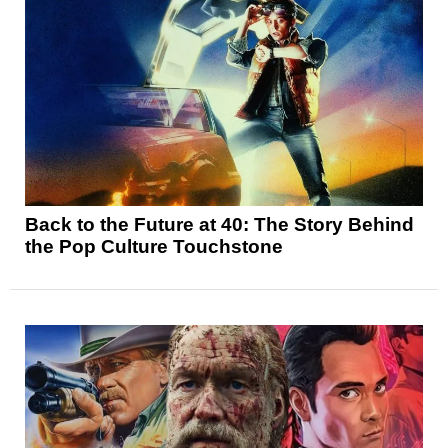
Back to the Future at 40: The Story Behind
the Pop Culture Touchstone