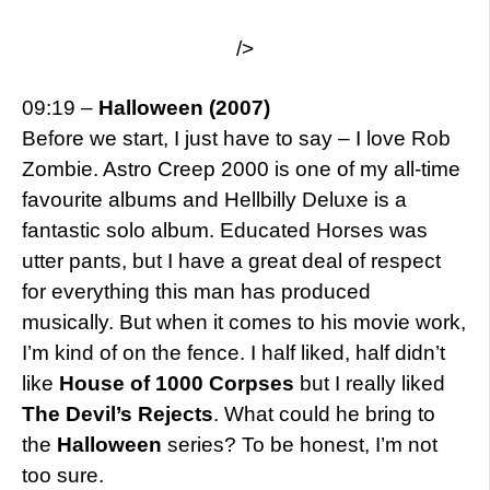
/>
09:19 –
Halloween (2007)
Before we start, I just have to say – I love Rob
Zombie. Astro Creep 2000 is one of my all-time
favourite albums and Hellbilly Deluxe is a
fantastic solo album. Educated Horses was
utter pants, but I have a great deal of respect
for everything this man has produced
musically. But when it comes to his movie work,
I’m kind of on the fence. I half liked, half didn’t
like
House of 1000 Corpses
but I really liked
The Devil’s Rejects
. What could he bring to
the
Halloween
series? To be honest, I’m not
too sure.