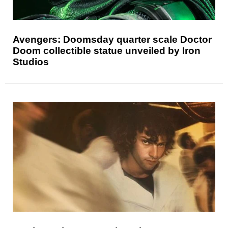
Avengers: Doomsday quarter scale Doctor
Doom collectible statue unveiled by Iron
Studios