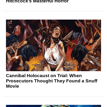
Hitchcock’s Masterful Horror
Cannibal Holocaust on Trial: When
Prosecutors Thought They Found a Snuff
Movie